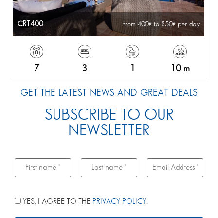
CRT400
from 400
to 850
per day
7
3
1
10 m
GET THE LATEST NEWS AND GREAT DEALS
SUBSCRIBE TO OUR
NEWSLETTER
YES, I AGREE TO THE
PRIVACY POLICY
.