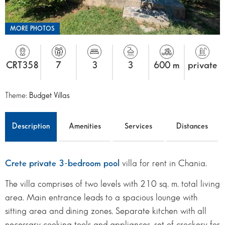
MORE PHOTOS
CRT358
7
3
3
600 m
private
Theme:
Budget Villas
Description
Amenities
Services
Distances
Crete private 3-bedroom pool
villa for rent in Chania.
The villa comprises of two levels with 210 sq. m. total living
area. Main entrance leads to a spacious lounge with
sitting area and dining zones. Separate kitchen with all
necessary cooking tools and appliances, set of crockery for