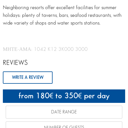
Neighboring resorts offer excellent facilities for summer
holidays: plenty of taverns, bars, seafood restaurants, with
wide variety of shops and water sports stations.
ΜΗΤΕ-ΑΜΑ: 1042 K12 3K000 3000
REVIEWS
WRITE A REVIEW
from 180
to 350
per day