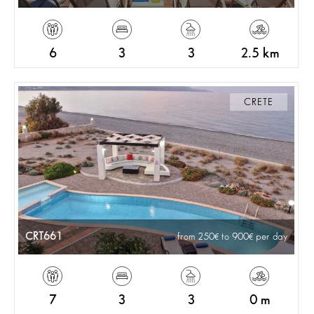
6
3
3
2.5 km
CRETE
CRT661
from 250
to 900
per day
7
3
3
0 m