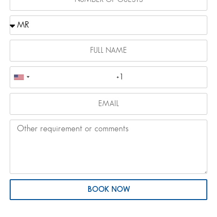
BOOK NOW