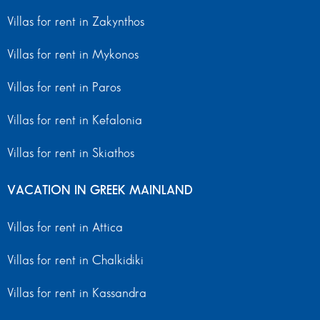
Villas for rent in Zakynthos
Villas for rent in Mykonos
Villas for rent in Paros
Villas for rent in Kefalonia
Villas for rent in Skiathos
VACATION IN GREEK MAINLAND
Villas for rent in Attica
Villas for rent in Chalkidiki
Villas for rent in Kassandra