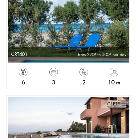
CRT401
from 220
to 400
per day
6
3
2
10 m
CRETE