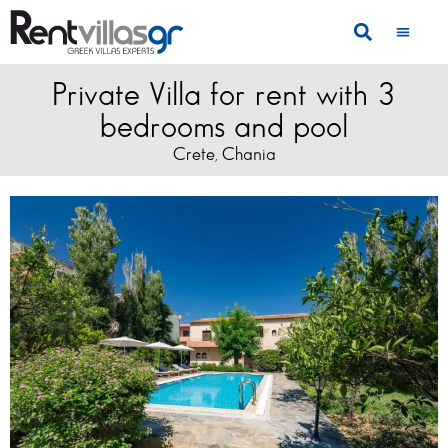
Private Villa for rent with 3
bedrooms and pool
Crete
Chania
,