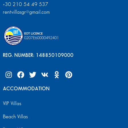
+30 210 54 49 537
rentvillasgr@gmail.com
REG. NUMBER: 148850109000
ACCOMMODATION
VIP Villas
Beach Villas