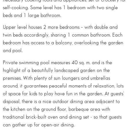
self-cooking. Same level has 1 bedroom with two single
beds and 1 large bathroom.
Upper level houses 2 more bedrooms – with double and
twin beds accordingly, sharing 1 common bathroom. Each
bedroom has access to a balcony, overlooking the garden
and pool.
Private swimming pool measures 40 sq. m. and is the
highlight of a beautifully landscaped garden on the
premises. With plenty of sun loungers and umbrellas
around, it guarantees peaceful moments of relaxation, lots
of space for kids to play have fun in the garden. At guests'
disposal, there is a nice outdoor dining area adjacent to
the kitchen on the ground floor, barbeque area with
traditional brick-built oven and dining set - so that guests
can gather up for open-air dining.