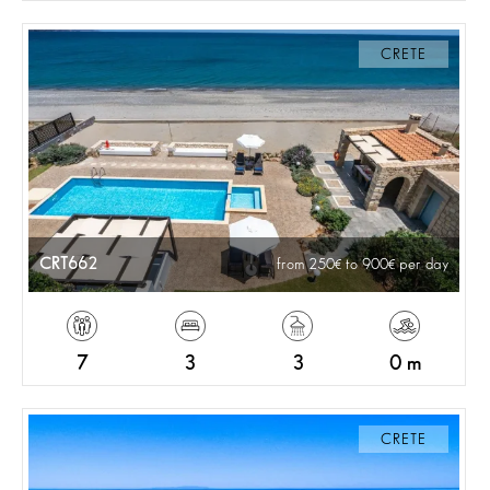
CRETE
CRT662
from 250
to 900
per day
7
3
3
0 m
CRETE