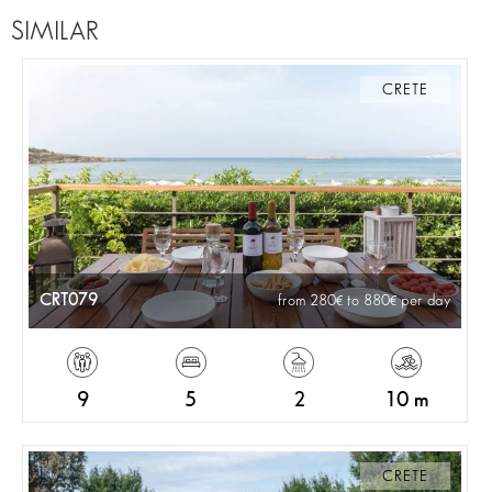
SIMILAR
CRETE
CRT079
from 280
to 880
per day
9
5
2
10 m
CRETE