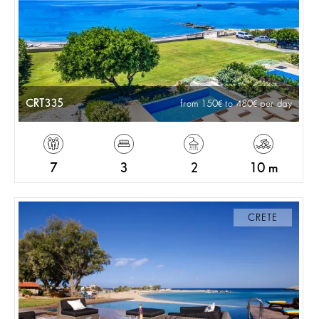
CRT335
from 150
to 480
per day
7
3
2
10 m
CRETE