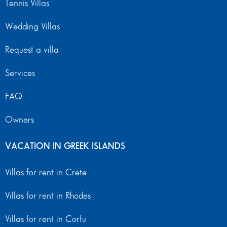
Tennis Villas
Wedding Villas
Request a villa
Services
FAQ
Owners
VACATION IN GREEK ISLANDS
Villas for rent in Crete
Villas for rent in Rhodes
Villas for rent in Corfu