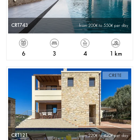
CRT743
from 200
to 550
per day
6
3
4
1 km
CRETE
CRT121
from 220
to 420
per day