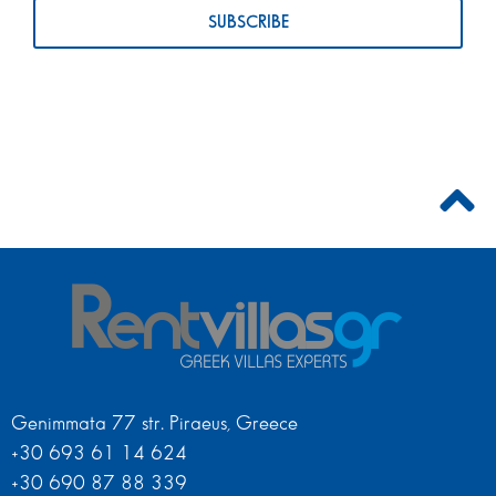
Genimmata 77 str. Piraeus, Greece
+30 693 61 14 624
+30 690 87 88 339