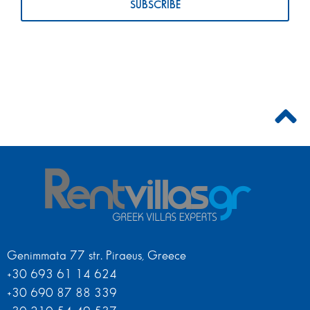
Genimmata 77 str. Piraeus, Greece
+30 693 61 14 624
+30 690 87 88 339