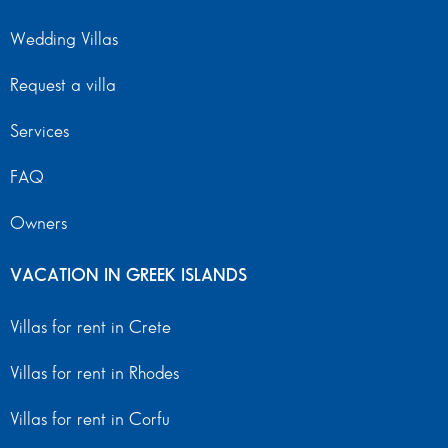
Wedding Villas
Request a villa
Services
FAQ
Owners
VACATION IN GREEK ISLANDS
Villas for rent in Crete
Villas for rent in Rhodes
Villas for rent in Corfu