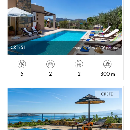
CRT251
from 120
to 550
per day
5
2
2
300 m
CRETE