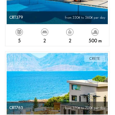
CRT379
from 330
to 560
per day
5
2
2
500 m
CRETE
CRT763
from 370
to 700
per day