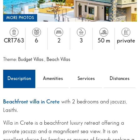
MORE PHOTOS
CRT763
6
2
3
50 m
private
Theme:
Budget Villas
,
Beach Villas
Description
Amenities
Services
Distances
Beachfront villa in Crete
with 2 bedrooms and jacuzzi,
Lasithi.
Villa in Crete is a beachfront luxury retreat offering a
private jacuzzi and a magnificent sea view. It is an
excellent choice for families or groups of friends seeking a