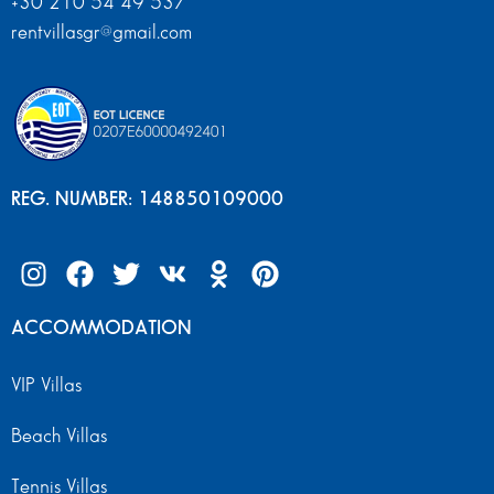
+30 210 54 49 537
rentvillasgr@gmail.com
REG. NUMBER: 148850109000
ACCOMMODATION
VIP Villas
Beach Villas
Tennis Villas