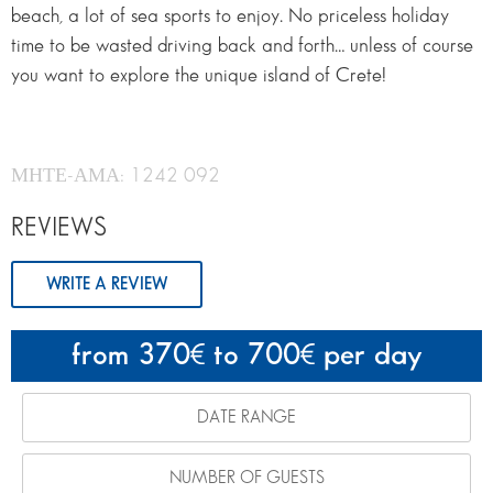
beach, a lot of sea sports to enjoy. No priceless holiday
time to be wasted driving back and forth… unless of course
you want to explore the unique island of Crete!
ΜΗΤΕ-ΑΜΑ: 1242 092
REVIEWS
WRITE A REVIEW
from 370
to 700
per day