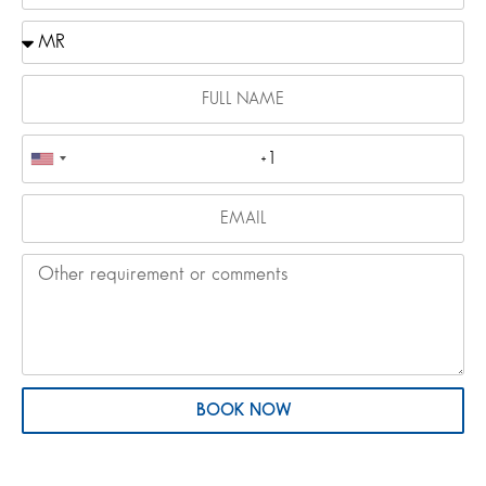
BOOK NOW