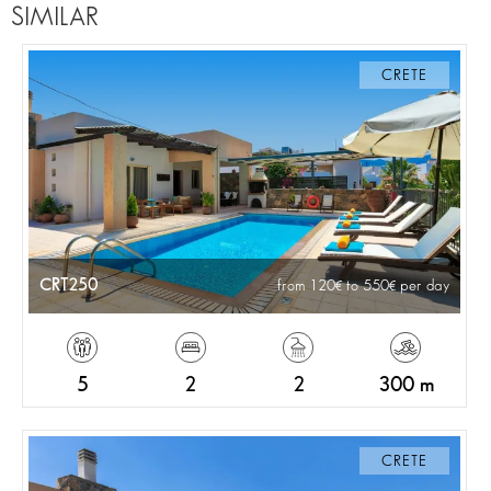
SIMILAR
CRETE
CRT250
from 120
to 550
per day
5
2
2
300 m
CRETE