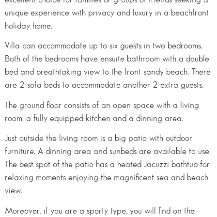
unique experience with privacy and luxury in a beachfront
holiday home.
Villa can accommodate up to six guests in two bedrooms.
Both of the bedrooms have ensuite bathroom with a double
bed and breathtaking view to the front sandy beach. There
are 2 sofa beds to accommodate another 2 extra guests.
The ground floor consists of an open space with a living
room, a fully equipped kitchen and a dinning area.
Just outside the living room is a big patio with outdoor
furniture. A dinning area and sunbeds are available to use.
The best spot of the patio has a heated Jacuzzi bathtub for
relaxing moments enjoying the magnificent sea and beach
view.
Moreover, if you are a sporty type, you will find on the