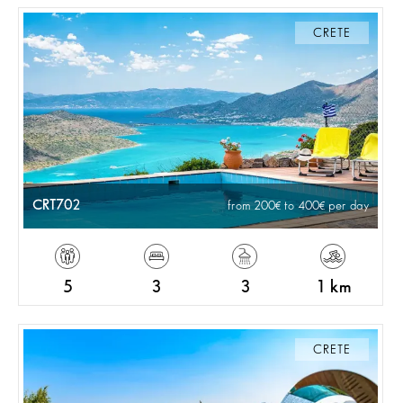
CRETE
CRT702
from 200
to 400
per day
5
3
3
1 km
CRETE