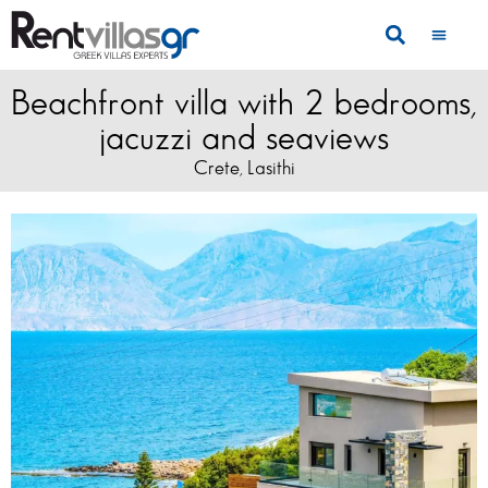
Beachfront villa with 2 bedrooms,
jacuzzi and seaviews
Crete
Lasithi
,