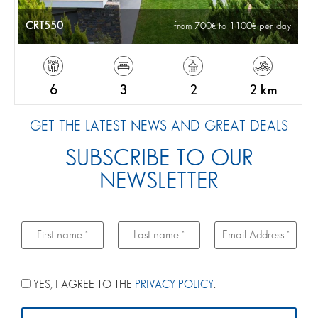
CRT550
from 700
to 1100
per day
6
3
2
2 km
GET THE LATEST NEWS AND GREAT DEALS
SUBSCRIBE TO OUR
NEWSLETTER
YES, I AGREE TO THE
PRIVACY POLICY
.