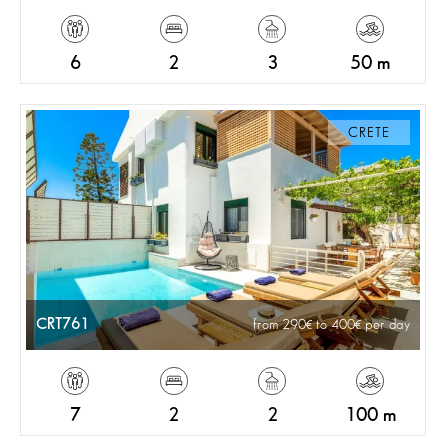
6
2
3
50 m
CRETE
CRT761
from 290
to 400
per day
7
2
2
100 m