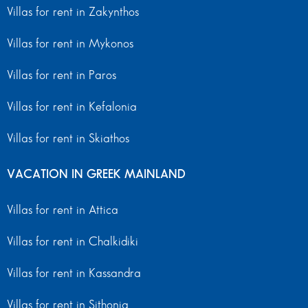
Villas for rent in Zakynthos
Villas for rent in Mykonos
Villas for rent in Paros
Villas for rent in Kefalonia
Villas for rent in Skiathos
VACATION IN GREEK MAINLAND
Villas for rent in Attica
Villas for rent in Chalkidiki
Villas for rent in Kassandra
Villas for rent in Sithonia