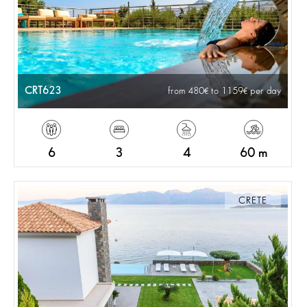
CRT623
from 480
to 1159
per day
6
3
4
60 m
CRETE