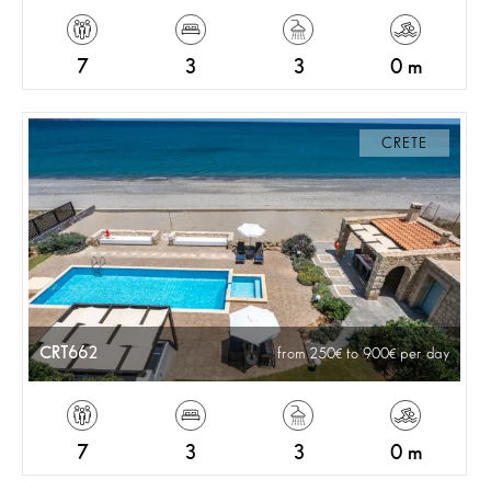
7
3
3
0 m
CRETE
CRT662
from 250
to 900
per day
7
3
3
0 m