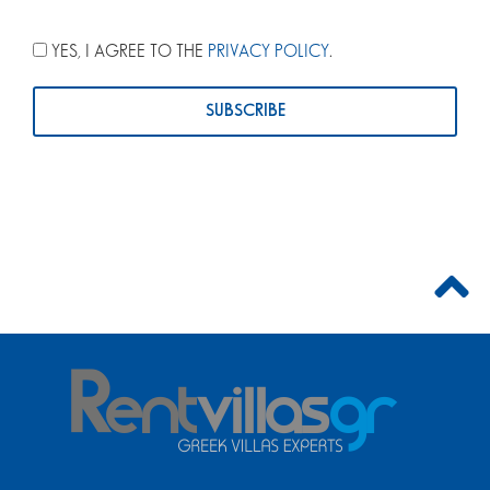
YES, I AGREE TO THE
PRIVACY POLICY
.