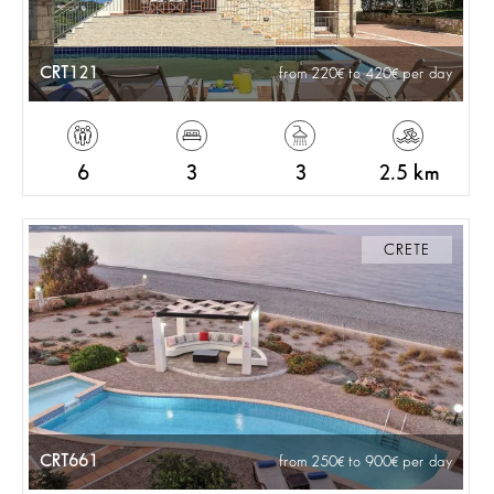
CRT121
from 220
to 420
per day
6
3
3
2.5 km
CRETE
CRT661
from 250
to 900
per day