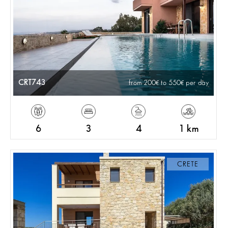
CRT743
from 200
to 550
per day
6
3
4
1 km
CRETE