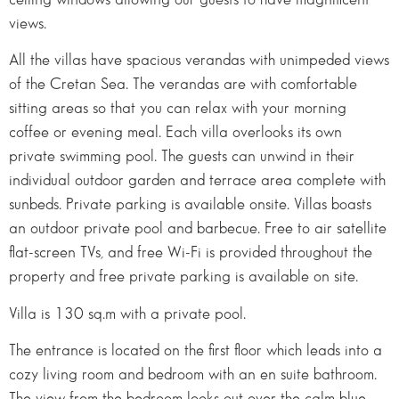
views.
All the villas have spacious verandas with unimpeded views
of the Cretan Sea. The verandas are with comfortable
sitting areas so that you can relax with your morning
coffee or evening meal. Each villa overlooks its own
private swimming pool. The guests can unwind in their
individual outdoor garden and terrace area complete with
sunbeds. Private parking is available onsite. Villas boasts
an outdoor private pool and barbecue. Free to air satellite
flat-screen TVs, and free Wi-Fi is provided throughout the
property and free private parking is available on site.
Villa is 130 sq.m with a private pool.
The entrance is located on the first floor which leads into a
cozy living room and bedroom with an en suite bathroom.
The view from the bedroom looks out over the calm blue