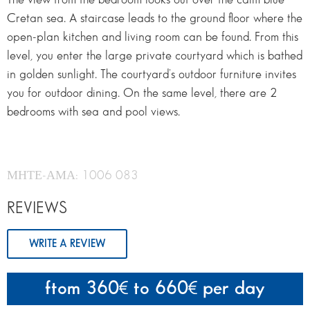
Cretan sea. A staircase leads to the ground floor where the
open-plan kitchen and living room can be found. From this
level, you enter the large private courtyard which is bathed
in golden sunlight. The courtyard’s outdoor furniture invites
you for outdoor dining. On the same level, there are 2
bedrooms with sea and pool views.
ΜΗΤΕ-ΑΜΑ: 1006 083
REVIEWS
WRITE A REVIEW
ftom 360
to 660
per day