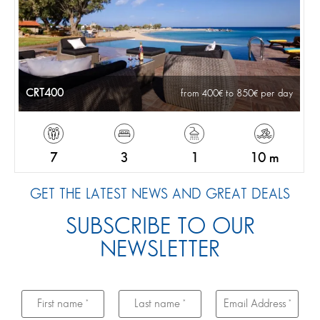
CRT400
from 400
to 850
per day
7
3
1
10 m
GET THE LATEST NEWS AND GREAT DEALS
SUBSCRIBE TO OUR
NEWSLETTER