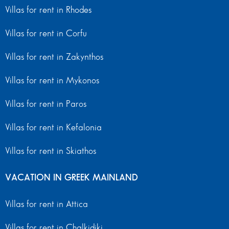
Villas for rent in Rhodes
Villas for rent in Corfu
Villas for rent in Zakynthos
Villas for rent in Mykonos
Villas for rent in Paros
Villas for rent in Kefalonia
Villas for rent in Skiathos
VACATION IN GREEK MAINLAND
Villas for rent in Attica
Villas for rent in Chalkidiki