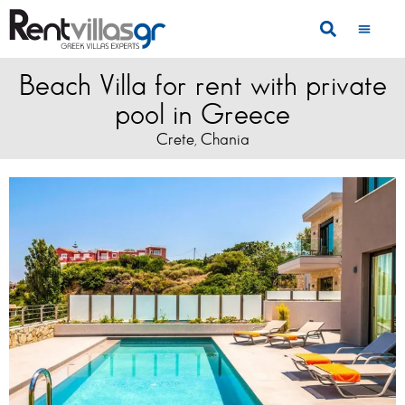
Beach Villa for rent with private
pool in Greece
Crete
Chania
,