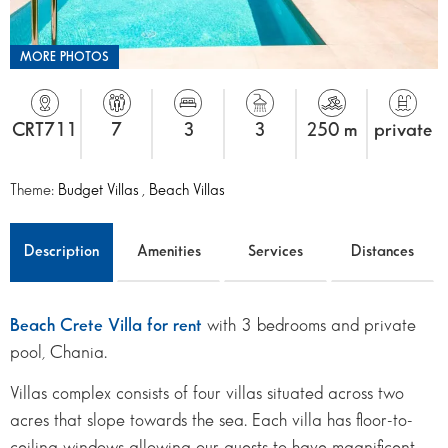
MORE PHOTOS
CRT711
7
3
3
250 m
private
Theme:
Budget Villas
,
Beach Villas
Description
Amenities
Services
Distances
Beach Crete Villa for rent
with 3 bedrooms and private
pool, Chania.
Villas complex consists of four villas situated across two
acres that slope towards the sea. Each villa has floor-to-
ceiling windows allowing our guests to have magnificent