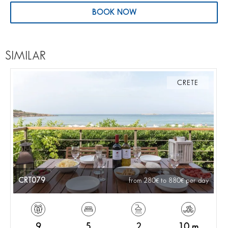
BOOK NOW
SIMILAR
CRETE
CRT079
from 280
to 880
per day
9
5
2
10 m