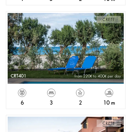
CRETE
CRT401
from 220
to 400
per day
6
3
2
10 m
CRETE