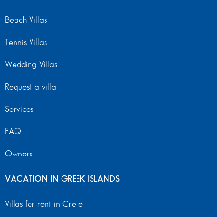
Beach Villas
Tennis Villas
Wedding Villas
Request a villa
Services
FAQ
Owners
VACATION IN GREEK ISLANDS
Villas for rent in Crete