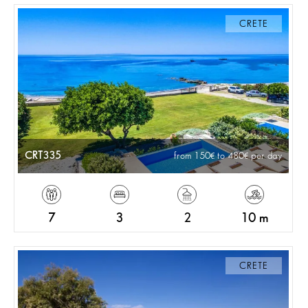
CRETE
CRT335
from 150
to 480
per day
7
3
2
10 m
CRETE