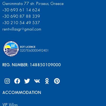
Genimmata 77 str. Piraeus, Greece
+30 693 61 14 624
+30 690 87 88 339
+30 210 54 49 537
rentvillasgr@gmail.com
REG. NUMBER: 148850109000
ACCOMMODATION
VIP Villas