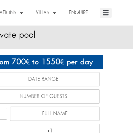
NATIONS
VILLAS
ENQUIRE
ivate pool
rom 700
to 1550
per day