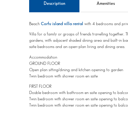
Description
Amenities
Beach
Corfu island villa rental
with 4 bedrooms and priv
Villa for a family or groups of friends travelling together. T
gardens, with adjacent shaded dining area and built-in barb
suite bedrooms and an open-plan living and dining area.
Accommodation
GROUND FLOOR
Open plan sitting/dining and kitchen opening to garden
Twin bedroom with shower room en suite
FIRST FLOOR
Double bedroom with bathroom en suite opening to balco
Twin bedroom with shower room en suite opening to balc
Twin bedroom with shower room en suite opening to balc