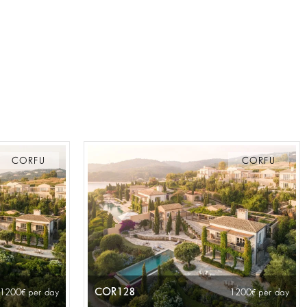
CORFU
CORFU
COR128
 1200
per day
1200
per day