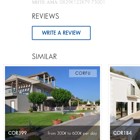
ΜΗΤΕ-ΑΜΑ: 0829K122K79 73001
REVIEWS
WRITE A REVIEW
SIMILAR
CORFU
COR399
COR184
from 300
to 600
per day