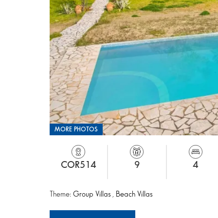
MORE PHOTOS
COR514
9
4
Theme:
Group Villas
,
Beach Villas