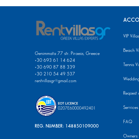
ACCO
VIP Villa
Beach Vi
Genimmata 77 str. Piraeus, Greece
+30 693 61 14 624
Tennis Vi
+30 690 87 88 339
+30 210 54 49 537
Wedding 
rentvillasgr@gmail.com
Request a
Services
FAQ
REG. NUMBER: 148850109000
Owners