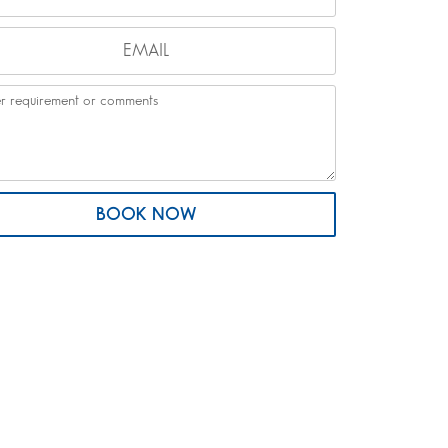
BOOK NOW