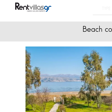
Beach cor