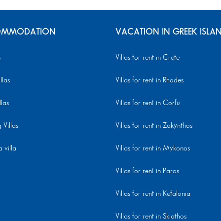
MMODATION
VACATION IN GREEK ISLA
s
Villas for rent in Crete
llas
Villas for rent in Rhodes
llas
Villas for rent in Corfu
Villas
Villas for rent in Zakynthos
 villa
Villas for rent in Mykonos
Villas for rent in Paros
Villas for rent in Kefalonia
Villas for rent in Skiathos