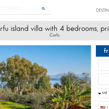
DESTI
fu island villa with 4 bedrooms, pr
Corfu
f