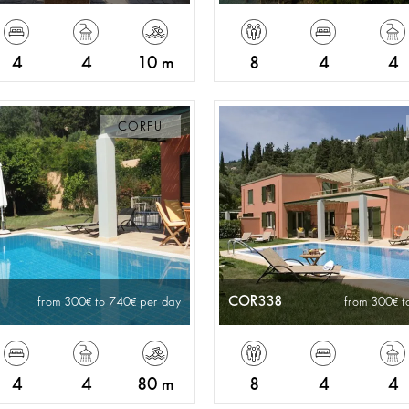
4
4
10 m
8
4
4
CORFU
COR338
from 300
to 740
per day
from 300
t
4
4
80 m
8
4
4