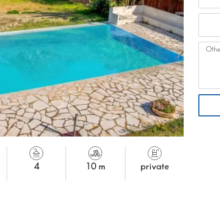
4
10 m
private