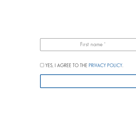
YES, I AGREE TO THE
PRIVACY POLICY
.