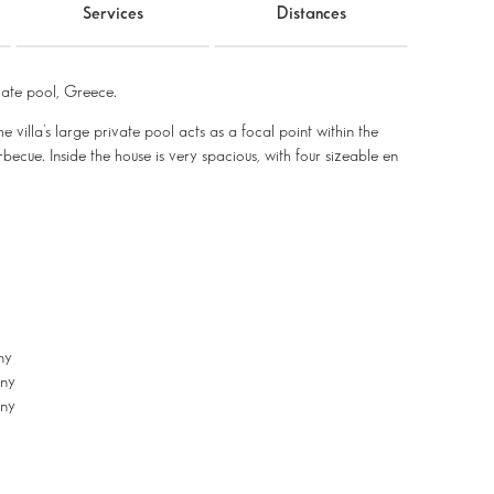
Services
Distances
ate pool, Greece.
he villa’s large private pool acts as a focal point within the
ecue. Inside the house is very spacious, with four sizeable en
ny
ony
ony