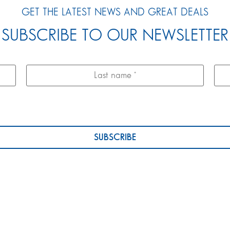
GET THE LATEST NEWS AND GREAT DEALS
SUBSCRIBE TO OUR NEWSLETTER