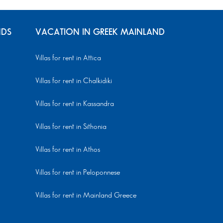
NDS
VACATION IN GREEK MAINLAND
Villas for rent in Attica
Villas for rent in Chalkidiki
Villas for rent in Kassandra
Villas for rent in Sithonia
Villas for rent in Athos
Villas for rent in Peloponnese
Villas for rent in Mainland Greece