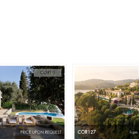
CORFU
COR127
PRICE UPON REQUEST
from