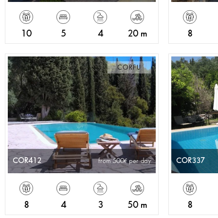
10
5
4
20 m
8
CORFU
COR412
COR337
from 500
per day
8
4
3
50 m
8