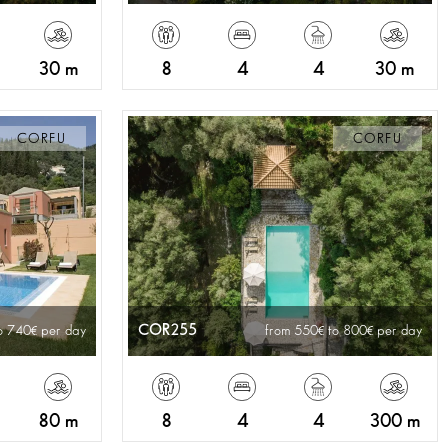
30 m
8
4
4
30 m
CORFU
CORFU
COR255
o 740
per day
from 550
to 800
per day
80 m
8
4
4
300 m