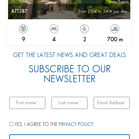
ATT287
from 250
to 340
per day
9
4
2
700 m
GET THE LATEST NEWS AND GREAT DEALS
SUBSCRIBE TO OUR
NEWSLETTER
YES, I AGREE TO THE
PRIVACY POLICY
.