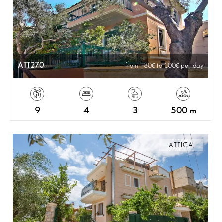
ATT270
from 180
to 300
per day
9
4
3
500 m
ATTICA