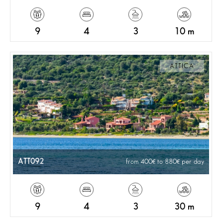
9
4
3
10 m
ATTICA
ATT092
from 400
to 880
per day
9
4
3
30 m