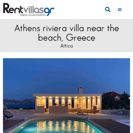
Athens riviera villa near the
beach, Greece
Attica