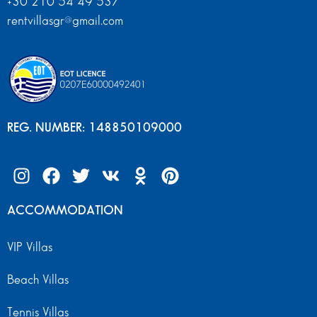
+30 210 54 49 537
rentvillasgr@gmail.com
REG. NUMBER: 148850109000
ACCOMMODATION
VIP Villas
Beach Villas
Tennis Villas