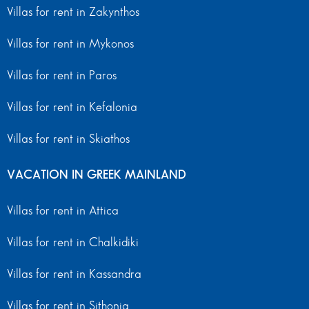
Villas for rent in Zakynthos
Villas for rent in Mykonos
Villas for rent in Paros
Villas for rent in Kefalonia
Villas for rent in Skiathos
VACATION IN GREEK MAINLAND
Villas for rent in Attica
Villas for rent in Chalkidiki
Villas for rent in Kassandra
Villas for rent in Sithonia