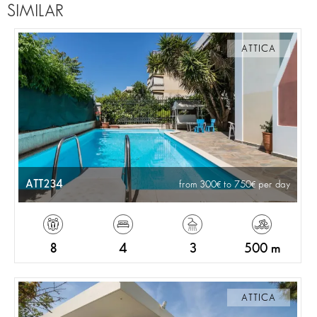
SIMILAR
ATTICA
ATT234
from 300
to 750
per day
8
4
3
500 m
ATTICA