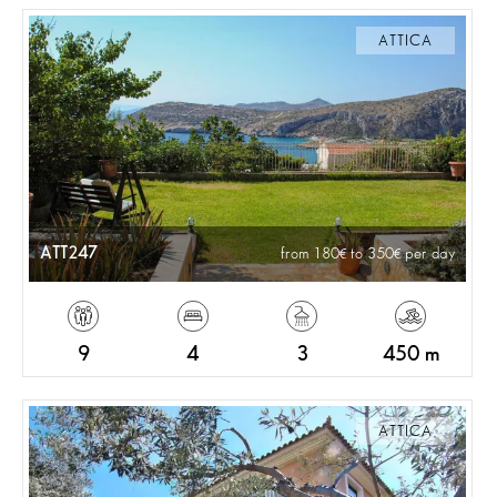
ATTICA
ATT247
from 180
to 350
per day
9
4
3
450 m
ATTICA