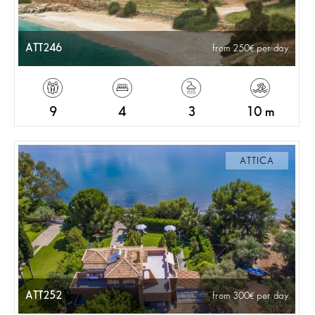
ATT246
from 250
per day
9
4
3
10 m
ATTICA
ATT252
from 300
per day