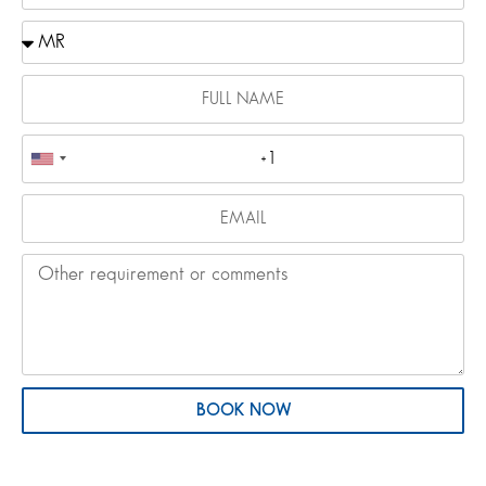
BOOK NOW