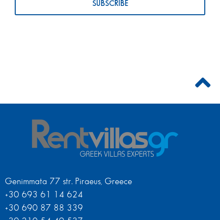
Genimmata 77 str. Piraeus, Greece
+30 693 61 14 624
+30 690 87 88 339