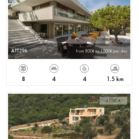
ATT296
from 800
to 1500
per day
8
4
4
1.5 km
ATTICA