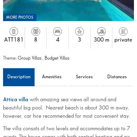
MORE PHOTOS
ATT181
8
4
3
300 m
private
Theme:
Group Villas
,
Budget Villas
Description
Amenities
Services
Distances
Attica villa
with amazing sea views all around and
beautiful big pool. Nearest beach is about 300 m away,
however, car hire recommended for most convenient stay.
The villa consists of two levels and accommodates up to 7
guests. The house comes with both central heating and air-