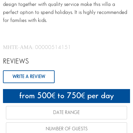
design together with quality service make this villa a
perfect option to spend holidays. It is highly recommended
for families with kids.
ΜΗΤΕ-ΑΜΑ: 00000514151
REVIEWS
WRITE A REVIEW
from 500
to 750
per day