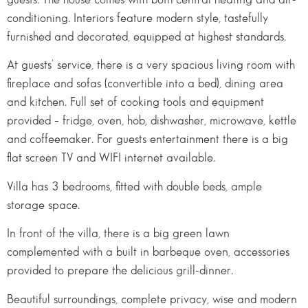
conditioning. Interiors feature modern style, tastefully
furnished and decorated, equipped at highest standards.
At guests’ service, there is a very spacious living room with
fireplace and sofas (convertible into a bed), dining area
and kitchen. Full set of cooking tools and equipment
provided – fridge, oven, hob, dishwasher, microwave, kettle
and coffeemaker. For guests entertainment there is a big
flat screen TV and WIFI internet available.
Villa has 3 bedrooms, fitted with double beds, ample
storage space.
In front of the villa, there is a big green lawn
complemented with a built in barbeque oven, accessories
provided to prepare the delicious grill-dinner.
Beautiful surroundings, complete privacy, wise and modern