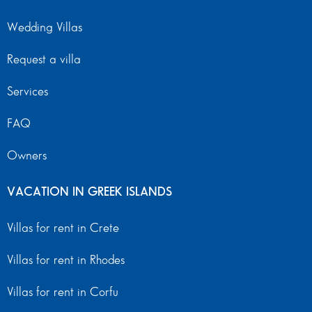
Wedding Villas
Request a villa
Services
FAQ
Owners
VACATION IN GREEK ISLANDS
Villas for rent in Crete
Villas for rent in Rhodes
Villas for rent in Corfu