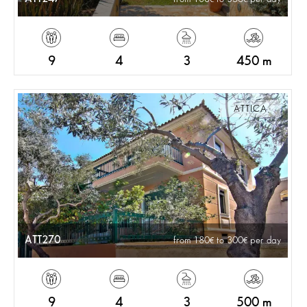
9
4
3
450 m
ATTICA
ATT270
from 180
to 300
per day
9
4
3
500 m