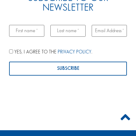
NEWSLETTER
YES, I AGREE TO THE
PRIVACY POLICY
.