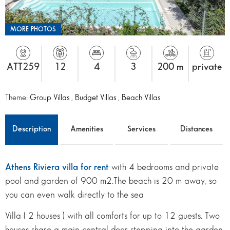
MORE PHOTOS
ATT259
12
4
3
200 m
private
Theme:
Group Villas
,
Budget Villas
,
Beach Villas
Description
Amenities
Services
Distances
Athens Riviera villa for rent
with 4 bedrooms and private
pool and garden of 900 m2.The beach is 20 m away, so
you can even walk directly to the sea
Villa ( 2 houses ) with all comforts for up to 12 guests. Two
houses share a main central door stepping into the garden