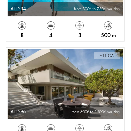
ATT234
from 300
to 750
per day
8
4
3
500 m
ATTICA
ATT296
from 800
to 1500
per day