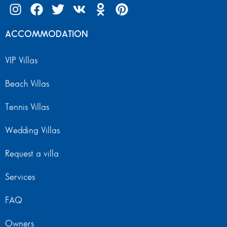
ACCOMMODATION
VIP Villas
Beach Villas
Tennis Villas
Wedding Villas
Request a villa
Services
FAQ
Owners