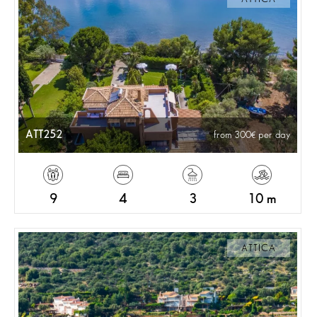
ATT252
from 300
per day
9
4
3
10 m
ATTICA