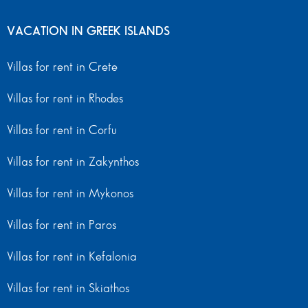
VACATION IN GREEK ISLANDS
Villas for rent in Crete
Villas for rent in Rhodes
Villas for rent in Corfu
Villas for rent in Zakynthos
Villas for rent in Mykonos
Villas for rent in Paros
Villas for rent in Kefalonia
Villas for rent in Skiathos