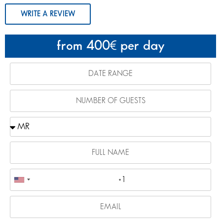
WRITE A REVIEW
from 400
per day