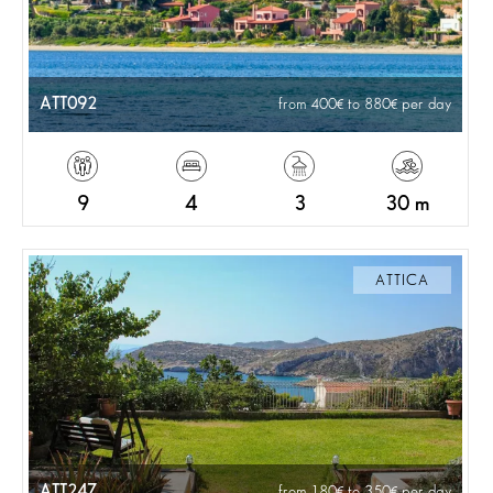
ATT092
from 400
to 880
per day
9
4
3
30 m
ATTICA
ATT247
from 180
to 350
per day