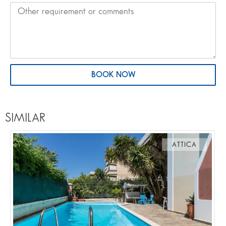
BOOK NOW
SIMILAR
ATTICA