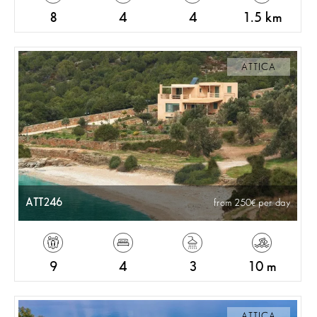
8
4
4
1.5 km
ATTICA
ATT246
from 250
per day
9
4
3
10 m
ATTICA