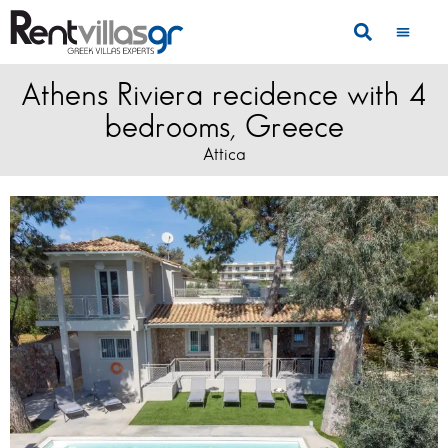
Athens Riviera recidence with 4
bedrooms, Greece
Attica