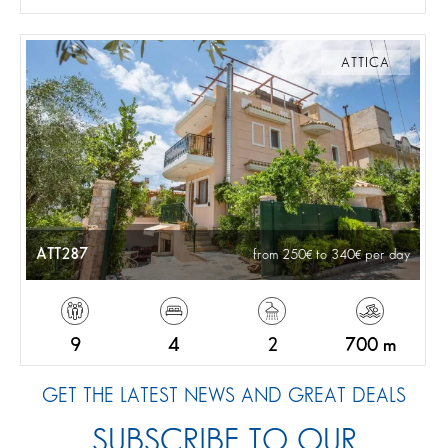
ATTICA
ATT287
from 250
to 340
per day
9
4
2
700 m
GET THE LATEST NEWS AND GREAT DEALS
SUBSCRIBE TO OUR