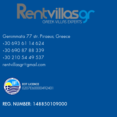
Genimmata 77 str. Piraeus, Greece
+30 693 61 14 624
+30 690 87 88 339
+30 210 54 49 537
rentvillasgr@gmail.com
REG. NUMBER: 148850109000