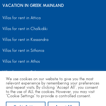
VACATION IN GREEK MAINLAND
Villas for rent in Attica
Villas for rent in Chalkidiki
Villas for rent in Kassandra
Villas for rent in Sithonia
Villas for rent in Athos
Villas for rent in Peloponnese
We use cookies on our website to give you the most
Villas for rent in Mainland Greece
relevant experience by remembering your preferences
and repeat visits. By clicking “Accept All”, you consent
to the use of ALL the cookies. However, you may visit
"Cookie Settings" to provide a controlled consent.
© Copyright 2024 | All Rights Reserved
from 400
per day