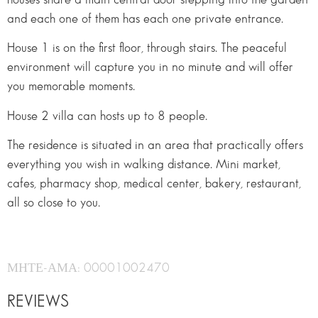
and each one of them has each one private entrance.
House 1 is on the first floor, through stairs. The peaceful
environment will capture you in no minute and will offer
you memorable moments.
House 2 villa can hosts up to 8 people.
The residence is situated in an area that practically offers
everything you wish in walking distance. Mini market,
cafes, pharmacy shop, medical center, bakery, restaurant,
all so close to you.
ΜΗΤΕ-ΑΜΑ: 00001002470
REVIEWS