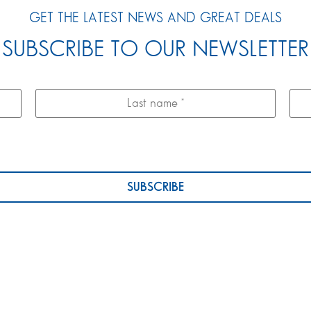
GET THE LATEST NEWS AND GREAT DEALS
SUBSCRIBE TO OUR NEWSLETTER