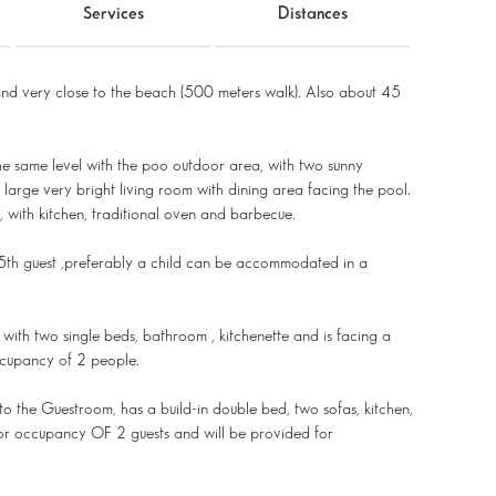
Services
Distances
nd very close to the beach (500 meters walk). Also about 45
the same level with the poo outdoor area, with two sunny
arge very bright living room with dining area facing the pool.
, with kitchen, traditional oven and barbecue.
th guest ,preferably a child can be accommodated in a
with two single beds, bathroom , kitchenette and is facing a
ccupancy of 2 people.
to the Guestroom, has a build-in double bed, two sofas, kitchen,
or occupancy OF 2 guests and will be provided for