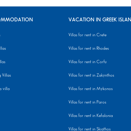
MMODATION
VACATION IN GREEK ISLA
s
Villas for rent in Crete
llas
Villas for rent in Rhodes
llas
Villas for rent in Corfu
Villas
Villas for rent in Zakynthos
 villa
Villas for rent in Mykonos
Villas for rent in Paros
Villas for rent in Kefalonia
Villas for rent in Skiathos