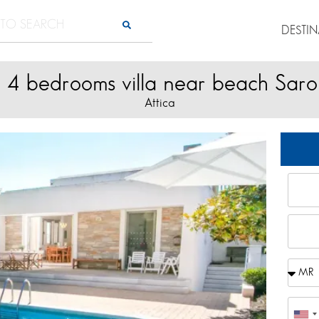
DESTI
l 4 bedrooms villa near beach Saro
Attica