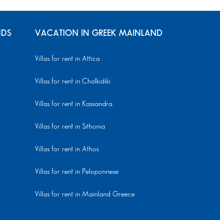
NDS
VACATION IN GREEK MAINLAND
Villas for rent in Attica
Villas for rent in Chalkidiki
Villas for rent in Kassandra
Villas for rent in Sithonia
Villas for rent in Athos
Villas for rent in Peloponnese
Villas for rent in Mainland Greece