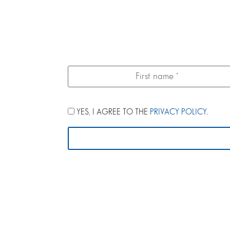
YES, I AGREE TO THE
PRIVACY POLICY
.