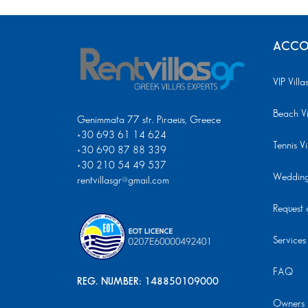
ACCO
VIP Villa
Beach Vi
Genimmata 77 str. Piraeus, Greece
+30 693 61 14 624
Tennis Vi
+30 690 87 88 339
+30 210 54 49 537
Wedding 
rentvillasgr@gmail.com
Request a
Services
FAQ
REG. NUMBER: 148850109000
Owners