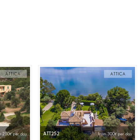
ATTICA
ATTICA
ATT252
m 250
per day
from 300
per day