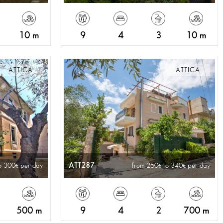
10 m
9
4
3
10 m
ATTICA
ATTICA
ATT287
o 300
per day
from 250
to 340
per day
500 m
9
4
2
700 m