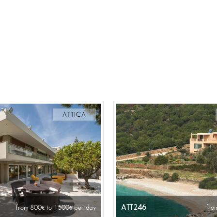
ATTICA
ATT246
from 800
to 1500
per day
fro