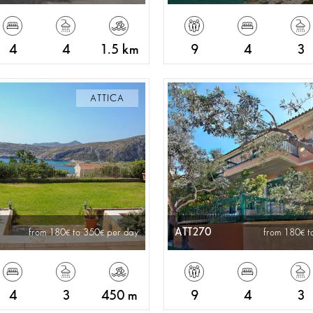
4
4
1.5 km
9
4
3
ATTICA
ATT270
from 180
to 350
per day
from 180
t
4
3
450 m
9
4
3