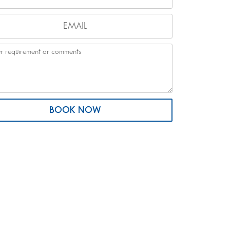
BOOK NOW