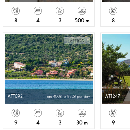
8
4
3
500 m
8
ATTICA
ATT092
ATT247
from 400
to 880
per day
9
4
3
30 m
9