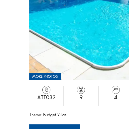
MORE PHOTOS
ATT032
9
4
Theme:
Budget Villas