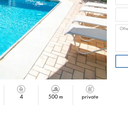
4
500 m
private