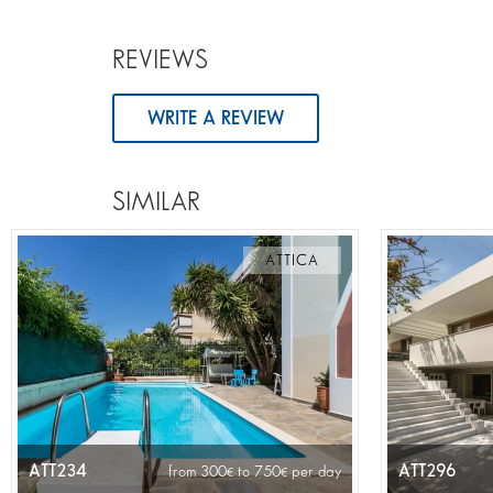
REVIEWS
WRITE A REVIEW
SIMILAR
ATTICA
ATT234
ATT296
from 300
to 750
per day