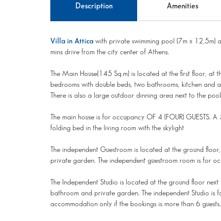
Description
Amenities
Villa in Attica
with private swimming pool (7m x 12,5m) a
mins drive from the city center of Athens.
The Main House(145 Sq.m) is located at the first floor, at 
bedrooms with double beds, two bathrooms, kitchen and a l
There is also a large outdoor dinning area next to the pool
The main house is for occupancy OF 4 (FOUR) GUESTS. A 5
folding bed in the living room with the skylight
The independent Guestroom is located at the ground floor, 
private garden. The independent guestroom room is for o
The Independent Studio is located at the ground floor next 
bathroom and private garden. The independent Studio is f
accommodation only if the bookings is more than 6 guests.