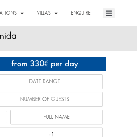
NATIONS
VILLAS
ENQUIRE
nida
from 330
per day