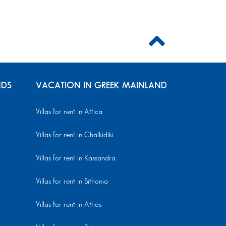
NDS
VACATION IN GREEK MAINLAND
Villas for rent in Attica
Villas for rent in Chalkidiki
Villas for rent in Kassandra
Villas for rent in Sithonia
Villas for rent in Athos