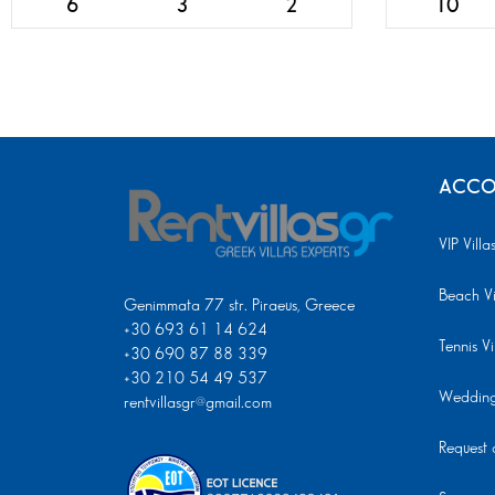
6
3
2
10
ACCO
VIP Villa
Beach Vi
Genimmata 77 str. Piraeus, Greece
+30 693 61 14 624
Tennis Vi
+30 690 87 88 339
+30 210 54 49 537
Wedding 
rentvillasgr@gmail.com
Request a