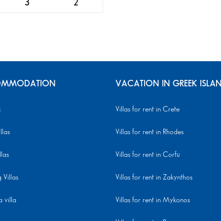
3
2
MMODATION
VACATION IN GREEK ISLA
s
Villas for rent in Crete
llas
Villas for rent in Rhodes
llas
Villas for rent in Corfu
Villas
Villas for rent in Zakynthos
 villa
Villas for rent in Mykonos