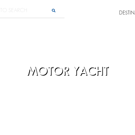
DESTI
MOTOR YACHT