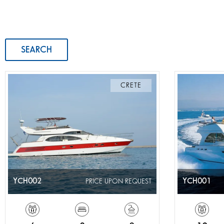
SEARCH
CRETE
YCH002
YCH001
PRICE UPON REQUEST