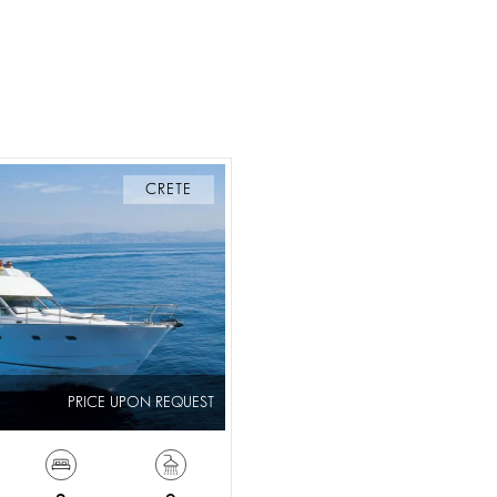
CRETE
PRICE UPON REQUEST