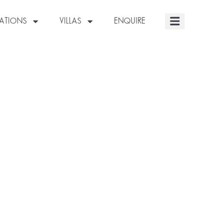
NATIONS
VILLAS
ENQUIRE