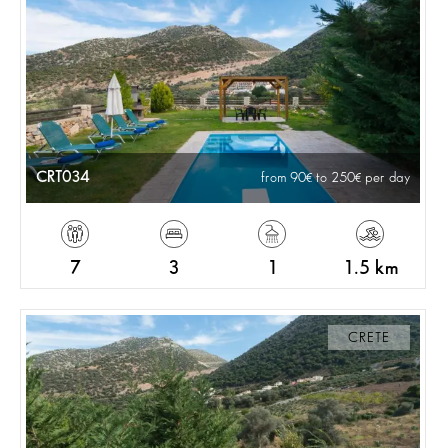
CRT034
from 90
to 250
per day
7
3
1
1.5 km
CRETE