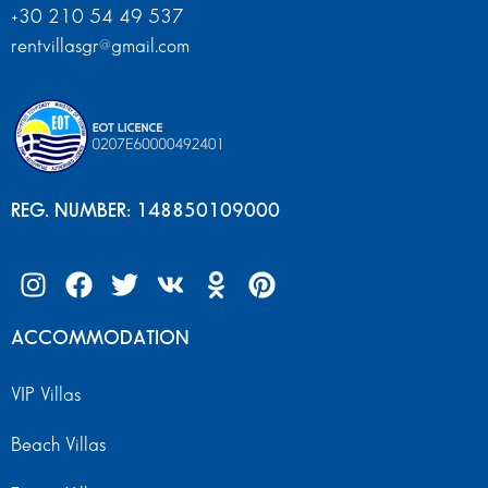
+30 210 54 49 537
rentvillasgr@gmail.com
REG. NUMBER: 148850109000
ACCOMMODATION
VIP Villas
Beach Villas