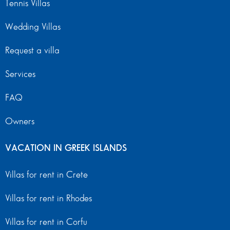
Tennis Villas
Wedding Villas
Request a villa
Services
FAQ
Owners
VACATION IN GREEK ISLANDS
Villas for rent in Crete
Villas for rent in Rhodes
Villas for rent in Corfu