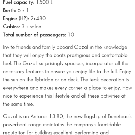
Fuel capacity:
1500 L
Berth:
6 + 1
Engine (HP):
2×480
Cabins:
3 + salon
Total number of passengers:
10
Invite friends and family aboard Gazal in the knowledge
that they will enjoy the boats prestigious and comfortable
feel. The Gazal, surprisingly spacious, incorporates all the
necessary features to ensure you enjoy life to the full. Enjoy
the sun on the flybridge or on deck. The teak decoration is
everywhere and makes every corner a place to enjoy. How
nice to experience this lifestyle and all these activities at
the same time.
Gazal is an Antares 13.80, the new flagship of Beneteau’s
powerboat range maintains the company’s formidable
reputation for building excellent-performing and