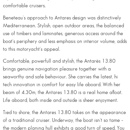
comfortable cruisers.
Beneteau’s approach to Antares design was distinctively
Mediterranean. Stylish, open outdoor areas, the balanced
use of timbers and laminates, generous access around the
boat’s periphery and less emphasis on interior volume, adds
to this motoryacht’s appeal.
Comfortable, powerfull and stylish, the Antarès 13.80
brings genuine navigation pleasure together with a
seaworthy and safe behaviour. She carries the latest, hi
tech innovation in comfort for easy life aboard. With her
beam of 4.30m, the Antares 13.80 is a real home afloat.
Life aboard, both inside and outside is sheer enjoyment.
Tied to shore, the Antares 13.80 takes on the appearance
of a traditional cruiser. Underway, the boat isn’t so tame –
the modern planing hull exhibits a good turn of speed. You