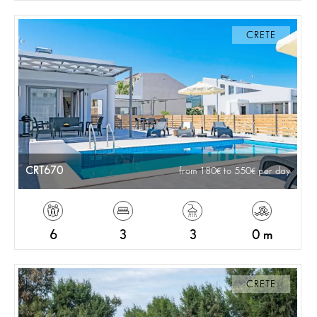
CRETE
CRT670
from 180
to 550
per day
6
3
3
0 m
CRETE