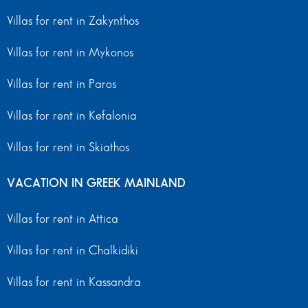
Villas for rent in Zakynthos
Villas for rent in Mykonos
Villas for rent in Paros
Villas for rent in Kefalonia
Villas for rent in Skiathos
VACATION IN GREEK MAINLAND
Villas for rent in Attica
Villas for rent in Chalkidiki
Villas for rent in Kassandra