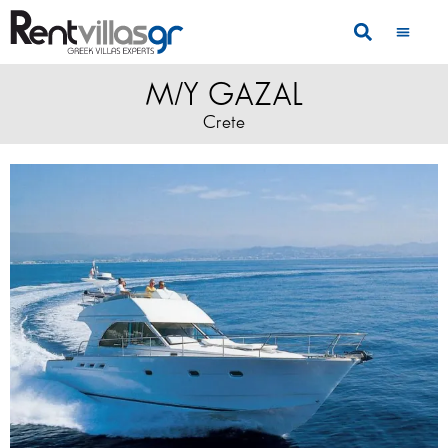
M/Y GAZAL
Crete