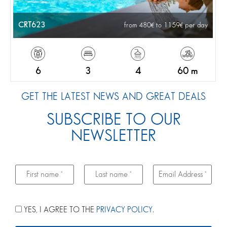
CRT623
from 480
to 1159
per day
6
3
4
60 m
GET THE LATEST NEWS AND GREAT DEALS
SUBSCRIBE TO OUR
NEWSLETTER
YES, I AGREE TO THE
PRIVACY POLICY
.