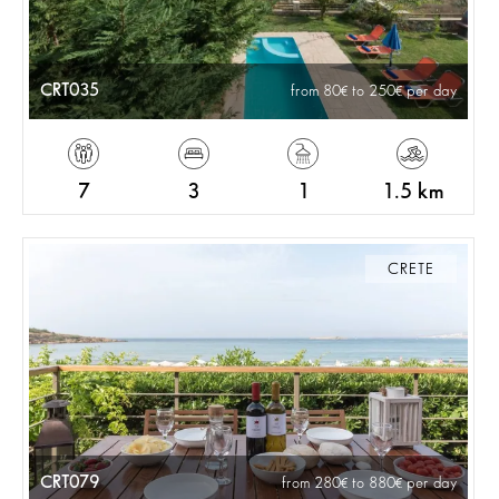
CRT035
from 80
to 250
per day
7
3
1
1.5 km
CRETE
CRT079
from 280
to 880
per day