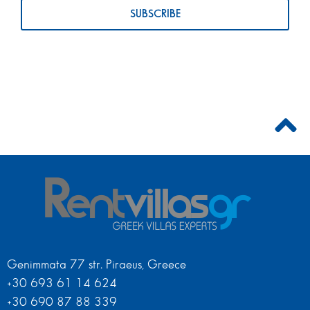
Genimmata 77 str. Piraeus, Greece
+30 693 61 14 624
+30 690 87 88 339