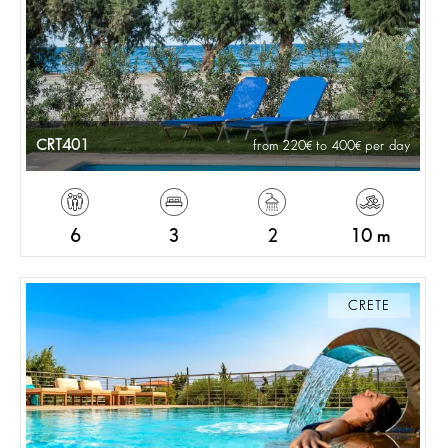
CRT401
from 220
to 400
per day
6
3
2
10 m
CRETE