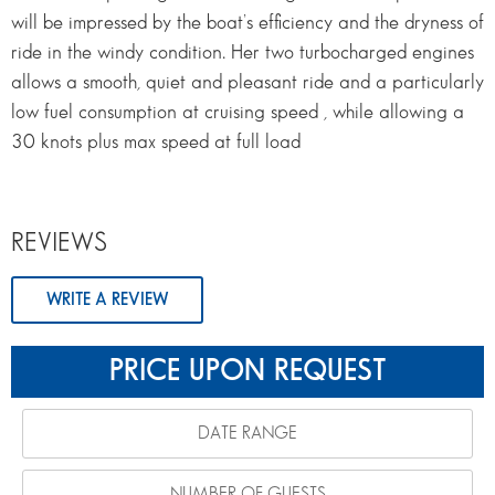
will be impressed by the boat’s efficiency and the dryness of
ride in the windy condition. Her two turbocharged engines
allows a smooth, quiet and pleasant ride and a particularly
low fuel consumption at cruising speed , while allowing a
30 knots plus max speed at full load
REVIEWS
WRITE A REVIEW
PRICE UPON REQUEST