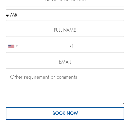
BOOK NOW