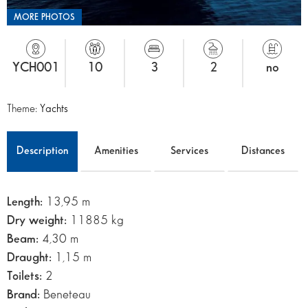
MORE PHOTOS
YCH001
10
3
2
no
Theme:
Yachts
Description
Amenities
Services
Distances
Length:
13,95 m
Dry weight:
11885 kg
Beam:
4,30 m
Draught:
1,15 m
Toilets:
2
Brand:
Beneteau