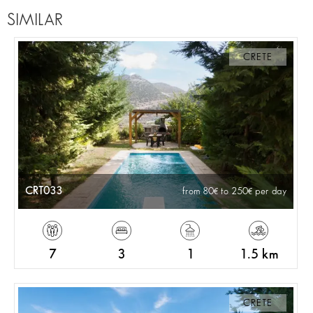
SIMILAR
CRETE
CRT033
from 80
to 250
per day
7
3
1
1.5 km
CRETE