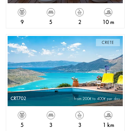
9
5
2
10 m
CRETE
CRT702
from 200
to 400
per day
5
3
3
1 km