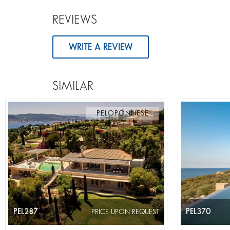
REVIEWS
WRITE A REVIEW
SIMILAR
PELOPONNESE
PEL287
PEL370
PRICE UPON REQUEST