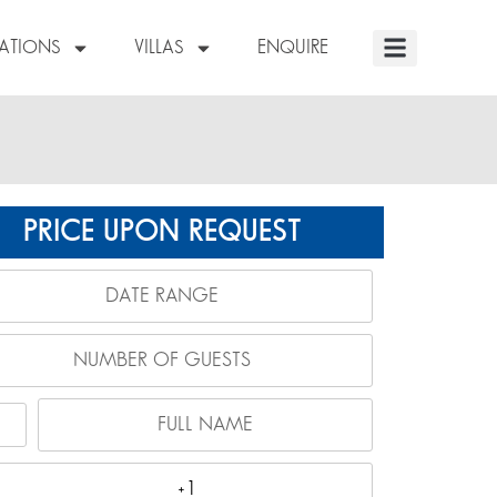
NATIONS
VILLAS
ENQUIRE
PRICE UPON REQUEST