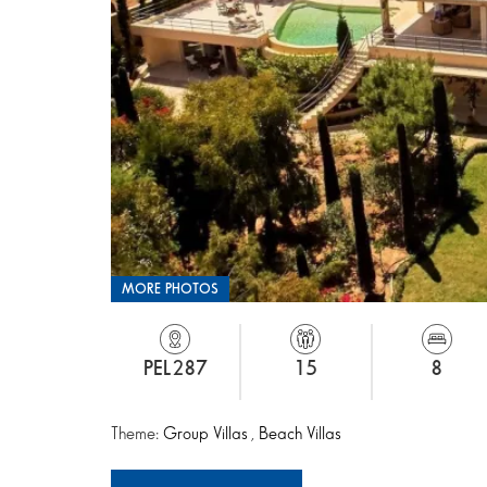
MORE PHOTOS
PEL287
15
8
Theme:
Group Villas
,
Beach Villas