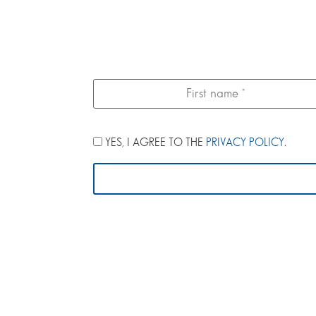
YES, I AGREE TO THE
PRIVACY POLICY
.