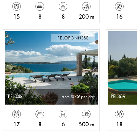
15
8
8
200 m
16
PELOPONNESE
PEL048
PEL369
from 800
per day
17
8
6
500 m
18