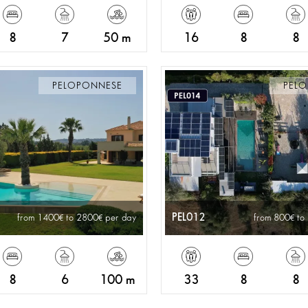
8
7
50 m
16
8
8
PELOPONNESE
PEL
PEL012
from 1400
to 2800
per day
from 800
to
8
6
100 m
33
8
8