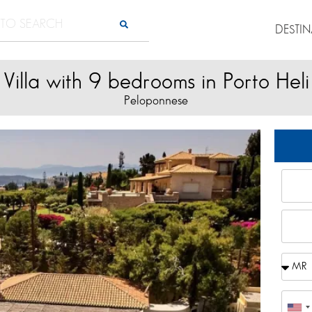
DESTI
Villa with 9 bedrooms in Porto Heli
Peloponnese