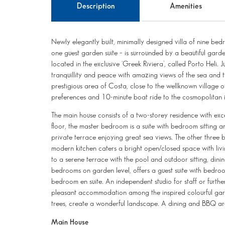
Description
Amenities
Newly elegantly built, minimally designed villa of nine bedr
one guest garden suite – is surrounded by a beautiful gard
located in the exclusive ‘Greek Riviera’, called Porto Heli.
tranquillity and peace with amazing views of the sea and th
prestigious area of Costa, close to the wellknown village o
preferences and 10-minute boat ride to the cosmopolitan i
The main house consists of a two-storey residence with ex
floor, the master bedroom is a suite with bedroom sitting 
private terrace enjoying great sea views. The other three
modern kitchen caters a bright open/closed space with liv
to a serene terrace with the pool and outdoor sitting, dini
bedrooms on garden level, offers a guest suite with bedroo
bedroom en suite. An independent studio for staff or furthe
pleasant accommodation among the inspired colourful garden
trees, create a wonderful landscape. A dining and BBQ are
Main House