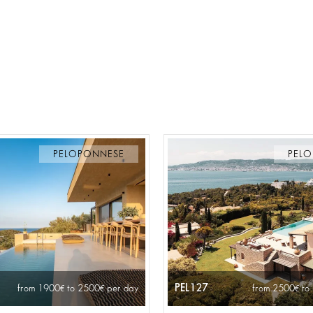
PELOPONNESE
PEL
PEL127
from 1900
to 2500
per day
from 2500
to