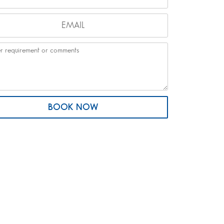
BOOK NOW