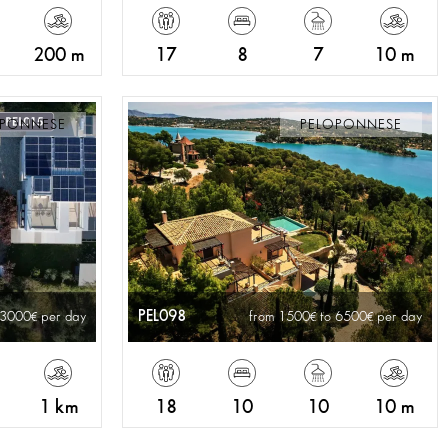
200 m
17
8
7
10 m
OPONNESE
PELOPONNESE
PEL098
 3000
per day
from 1500
to 6500
per day
1 km
18
10
10
10 m