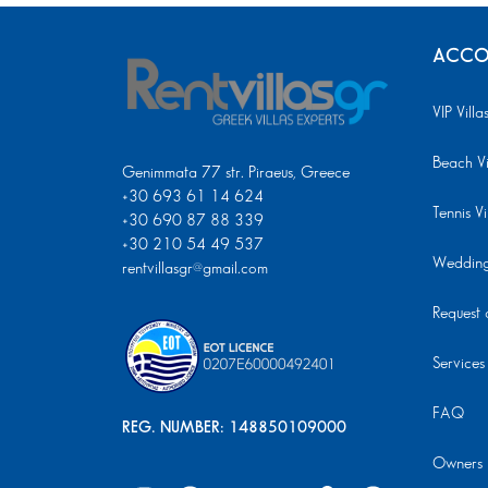
ACCO
VIP Villa
Beach Vi
Genimmata 77 str. Piraeus, Greece
+30 693 61 14 624
Tennis Vi
+30 690 87 88 339
+30 210 54 49 537
Wedding 
rentvillasgr@gmail.com
Request a
Services
FAQ
REG. NUMBER: 148850109000
Owners