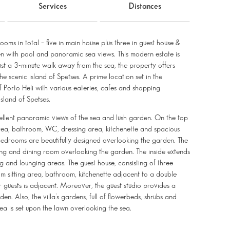
Services
Distances
ooms in total – five in main house plus three in guest house &
en with pool and panoramic sea views. This modern estate is
 Just a 3-minute walk away from the sea, the property offers
e scenic island of Spetses. A prime location set in the
f Porto Heli with various eateries, cafes and shopping
sland of Spetses.
cellent panoramic views of the sea and lush garden. On the top
area, bathroom, WC, dressing area, kitchenette and spacious
 bedrooms are beautifully designed overlooking the garden. The
ing and dining room overlooking the garden. The inside extends
ng and lounging areas. The guest house, consisting of three
m sitting area, bathroom, kitchenette adjacent to a double
r guests is adjacent. Moreover, the guest studio provides a
. Also, the villa’s gardens, full of flowerbeds, shrubs and
a is set upon the lawn overlooking the sea.