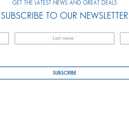
GET THE LATEST NEWS AND GREAT DEALS
SUBSCRIBE TO OUR NEWSLETTER