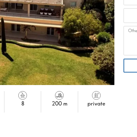
8
200 m
private