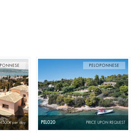
OPONNESE
PELOPONNESE
PEL020
 4500
per day
PRICE UPON REQUEST