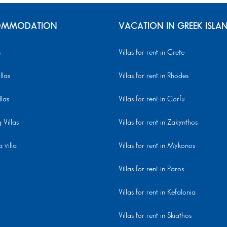
MMODATION
VACATION IN GREEK ISLA
s
Villas for rent in Crete
llas
Villas for rent in Rhodes
llas
Villas for rent in Corfu
Villas
Villas for rent in Zakynthos
 villa
Villas for rent in Mykonos
Villas for rent in Paros
Villas for rent in Kefalonia
Villas for rent in Skiathos