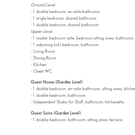
Ground Level
-1 double bedroom, en-suite bathroom
-1 single bedroom, shared bathroom
-1 double bedroom, shared bathroom
Upper Level
-1 master bedroom suite, bedroom sitting area, bathroom, 
-1 adjoining kid’s bedroom, bathroom
- Living Room
- Dining Room
- Kitchen
- Guest WC
Guest House (Garden Level)
-1 double bedroom, en-suite bathroom, sitting area, kitche
-1 double bedroom, bathroom
- Independent Studio for Staff, bathroom, kitchenette
Guest Suite (Garden Level)
-1 double bedroom, bathroom, sitting area, terrace