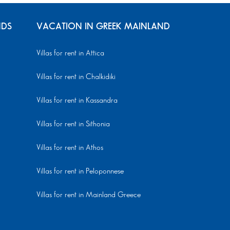
NDS
VACATION IN GREEK MAINLAND
Villas for rent in Attica
Villas for rent in Chalkidiki
Villas for rent in Kassandra
Villas for rent in Sithonia
Villas for rent in Athos
Villas for rent in Peloponnese
Villas for rent in Mainland Greece