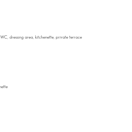
WC, dressing area, kitchenette, private terrace
nette