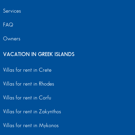
Services
FAQ
Owners
VACATION IN GREEK ISLANDS
Villas for rent in Crete
Villas for rent in Rhodes
Villas for rent in Corfu
Villas for rent in Zakynthos
Villas for rent in Mykonos