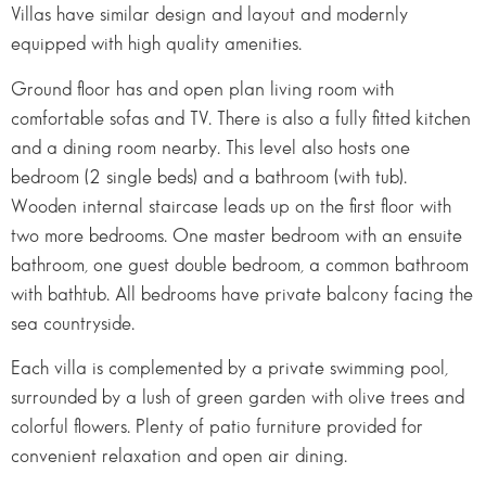
Villas have similar design and layout and modernly
equipped with high quality amenities.
Ground floor has and open plan living room with
comfortable sofas and TV. There is also a fully fitted kitchen
and a dining room nearby. This level also hosts one
bedroom (2 single beds) and a bathroom (with tub).
Wooden internal staircase leads up on the first floor with
two more bedrooms. One master bedroom with an ensuite
bathroom, one guest double bedroom, a common bathroom
with bathtub. All bedrooms have private balcony facing the
sea countryside.
Each villa is complemented by a private swimming pool,
surrounded by a lush of green garden with olive trees and
colorful flowers. Plenty of patio furniture provided for
convenient relaxation and open air dining.