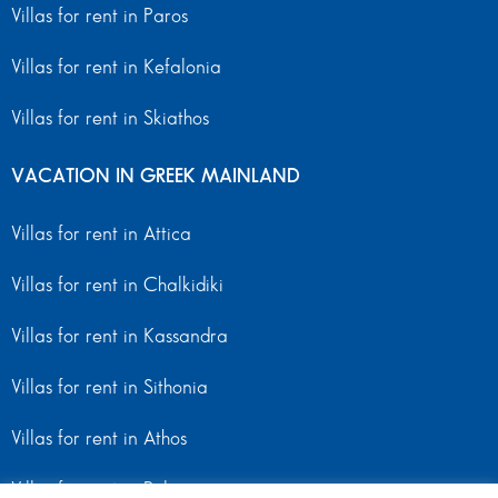
Villas for rent in Paros
Villas for rent in Kefalonia
Villas for rent in Skiathos
VACATION IN GREEK MAINLAND
Villas for rent in Attica
Villas for rent in Chalkidiki
Villas for rent in Kassandra
Villas for rent in Sithonia
Villas for rent in Athos
Villas for rent in Peloponnese