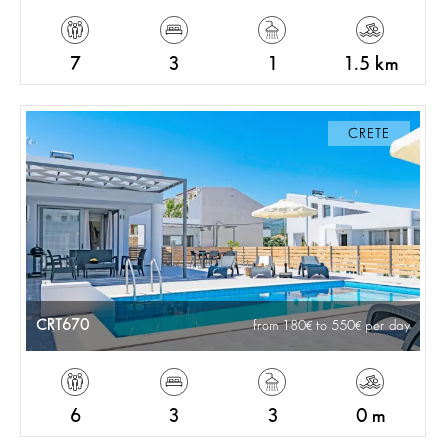
7
3
1
1.5 km
CRETE
CRT670
from 180
to 550
per day
6
3
3
0 m