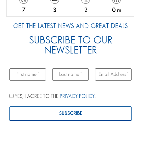
7
3
2
0 m
GET THE LATEST NEWS AND GREAT DEALS
SUBSCRIBE TO OUR
NEWSLETTER
YES, I AGREE TO THE
PRIVACY POLICY
.