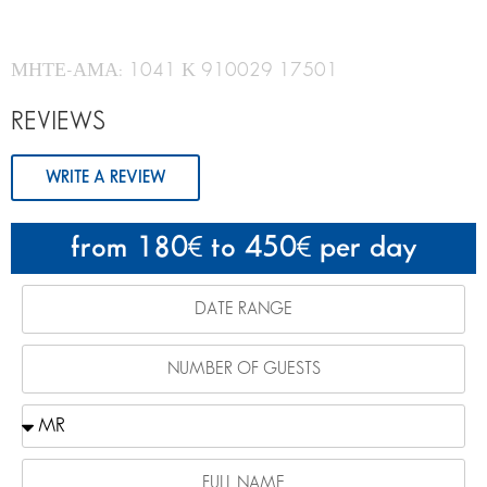
ΜΗΤΕ-ΑΜΑ: 1041 Κ 910029 17501
REVIEWS
WRITE A REVIEW
from 180
to 450
per day