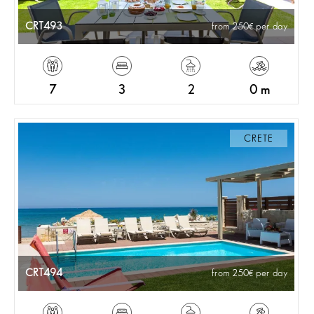
CRT493
from 250
per day
7
3
2
0 m
CRETE
CRT494
from 250
per day