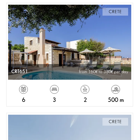
CRETE
CRT651
from 160
to 380
per day
6
3
2
500 m
CRETE