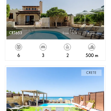
CRT653
from 160
to 380
per day
6
3
2
500 m
CRETE