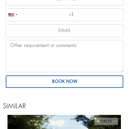
BOOK NOW
SIMILAR
CRETE