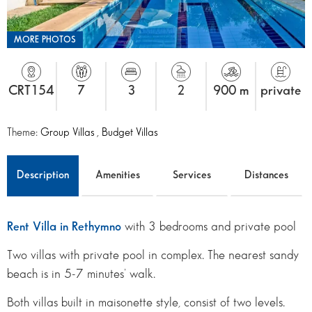
MORE PHOTOS
CRT154
7
3
2
900 m
private
Theme:
Group Villas
,
Budget Villas
Description
Amenities
Services
Distances
Rent Villa in Rethymno
with 3 bedrooms and private pool
Two villas with private pool in complex. The nearest sandy
beach is in 5-7 minutes’ walk.
Both villas built in maisonette style, consist of two levels.