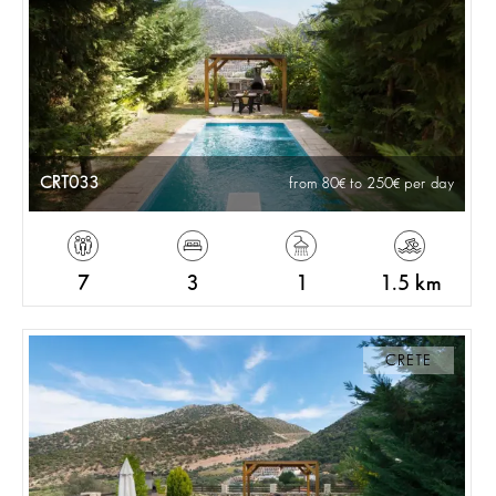
CRT033
from 80
to 250
per day
7
3
1
1.5 km
CRETE