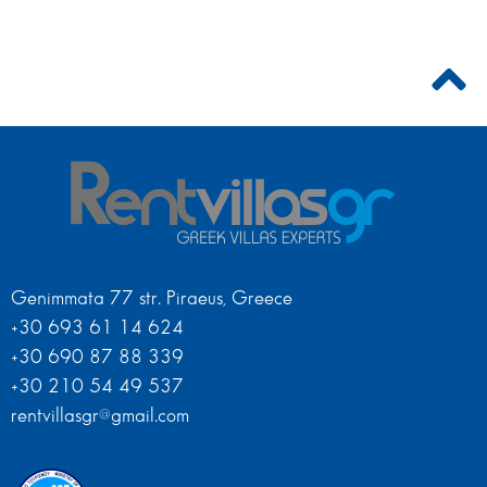
Genimmata 77 str. Piraeus, Greece
+30 693 61 14 624
+30 690 87 88 339
+30 210 54 49 537
rentvillasgr@gmail.com