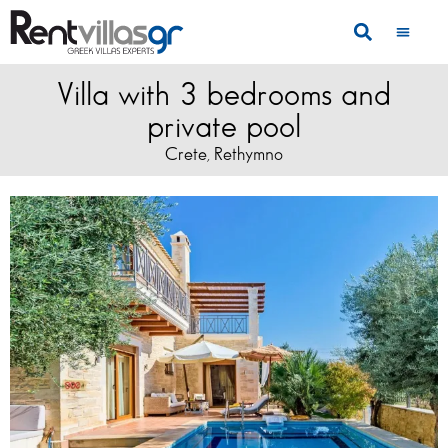
Villa with 3 bedrooms and
private pool
Crete
Rethymno
,