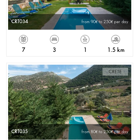
CRT034
from 90
to 250
per day
7
3
1
1.5 km
CRETE
CRT035
from 80
to 250
per day