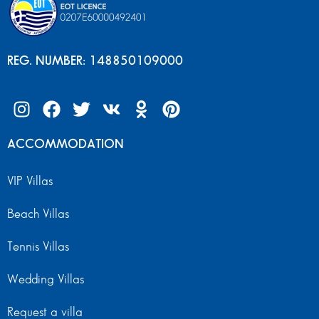
REG. NUMBER: 148850109000
ACCOMMODATION
VIP Villas
Beach Villas
Tennis Villas
Wedding Villas
Request a villa