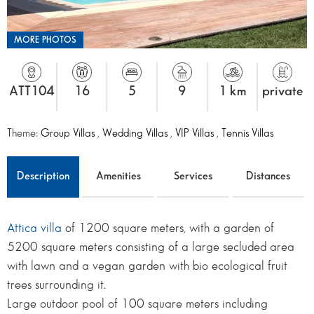
MORE PHOTOS
ATT104
16
5
9
1 km
private
Theme:
Group Villas
,
Wedding Villas
,
VIP Villas
,
Tennis Villas
Description
Amenities
Services
Distances
Attica villa
of 1200 square meters, with a garden of
5200 square meters consisting of a large secluded area
with lawn and a vegan garden with bio ecological fruit
trees surrounding it.
Large outdoor pool of 100 square meters including