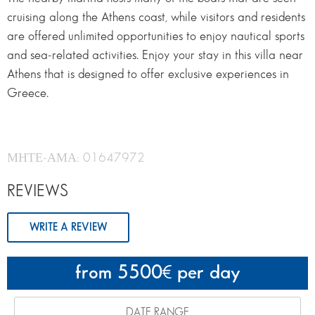
cruising along the Athens coast, while visitors and residents
are offered unlimited opportunities to enjoy nautical sports
and sea-related activities. Enjoy your stay in this villa near
Athens that is designed to offer exclusive experiences in
Greece.
ΜΗΤΕ-ΑΜΑ: 01647972
REVIEWS
WRITE A REVIEW
from 5500
per day