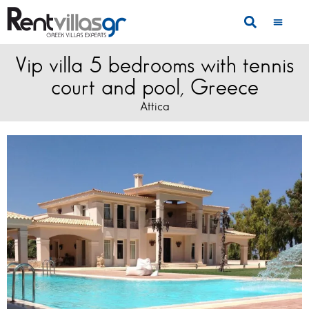
Vip villa 5 bedrooms with tennis
court and pool, Greece
Attica