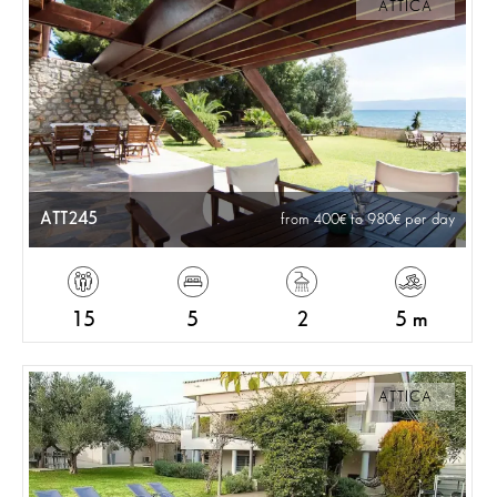
ATTICA
ATT245
from 400
to 980
per day
15
5
2
5 m
ATTICA