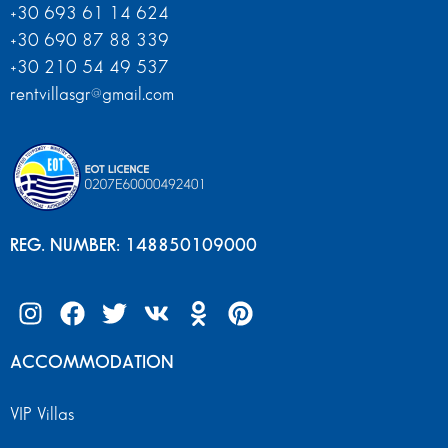
+30 693 61 14 624
+30 690 87 88 339
+30 210 54 49 537
rentvillasgr@gmail.com
REG. NUMBER: 148850109000
ACCOMMODATION
VIP Villas