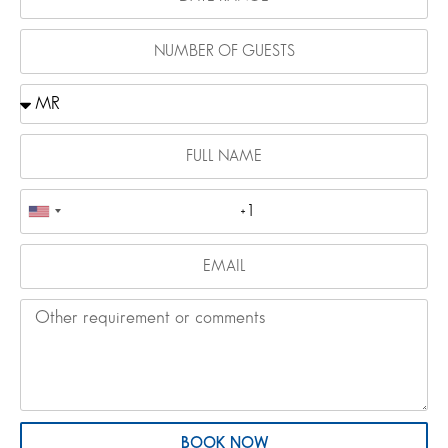
BOOK NOW