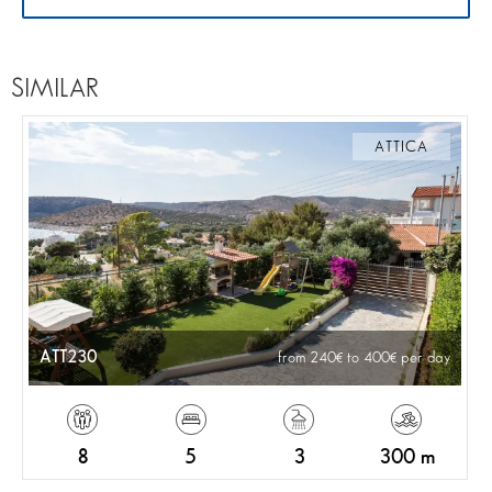
SIMILAR
ATTICA
ATT230
from 240
to 400
per day
8
5
3
300 m