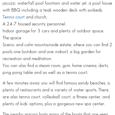
jacuzzi, waterfall pool fountain and water jet, a pool house
with BBQ including a teak wooden deck with sunbeds.
Tennis court
and church.
A 24-7 housed security personnel.
Indoor garage for 3 cars and plenty of outdoor space.
The space
Scenic and calm mountainside estate, where you can find 2
pools one (outdoor and one indoor), a big garden for
recreation and meditation.
You can also find a steam room, gym, home cinema, darts,
ping pong table and as well as a tennis court.
A few minutes away you will find famous sandy beaches, a
plenty of restaurants and a variety of water sports. There
are also tennis court, volleyball court, a fitness center, and
plenty of kids’ options, plus a gorgeous new spa center.
The nearby marina hosts many of the boats that are seen