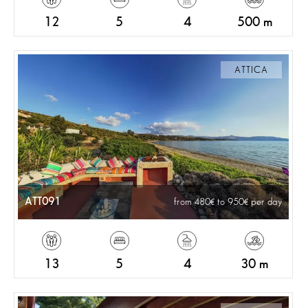
12
5
4
500 m
ATTICA
ATT091
from 480
to 950
per day
13
5
4
30 m