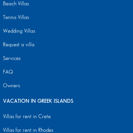
Beach Villas
Tennis Villas
Wedding Villas
Request a villa
Services
FAQ
Owners
VACATION IN GREEK ISLANDS
Villas for rent in Crete
Villas for rent in Rhodes