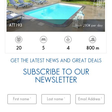
ATT193
from 280
per day
20
5
4
800 m
GET THE LATEST NEWS AND GREAT DEALS
SUBSCRIBE TO OUR
NEWSLETTER