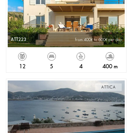
ATT223
from 400
to 600
per day
12
5
4
400 m
ATTICA