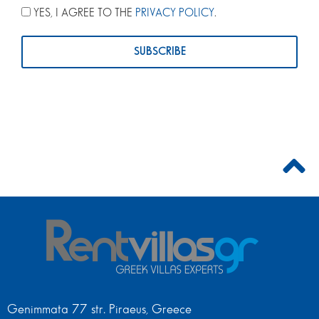
YES, I AGREE TO THE
PRIVACY POLICY
.
Genimmata 77 str. Piraeus, Greece