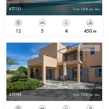
ATT131
from 350
per day
12
5
4
450 m
ATTICA
ATT195
from 350
per day