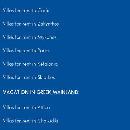
Villas for rent in Corfu
Villas for rent in Zakynthos
Villas for rent in Mykonos
Villas for rent in Paros
Villas for rent in Kefalonia
Villas for rent in Skiathos
VACATION IN GREEK MAINLAND
Villas for rent in Attica
Villas for rent in Chalkidiki