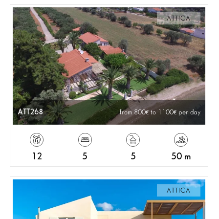
ATTICA
ATT268
from 800
to 1100
per day
12
5
5
50 m
ATTICA