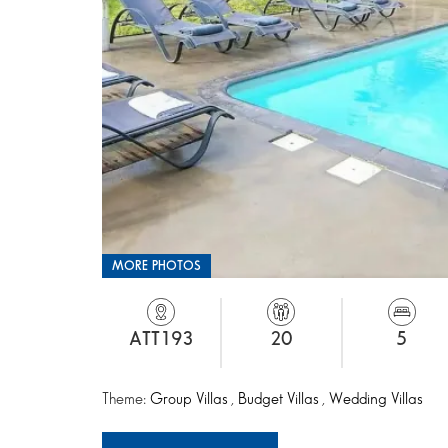
MORE PHOTOS
ATT193
20
5
Theme:
Group Villas
,
Budget Villas
,
Wedding Villas