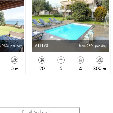
ATT193
o 980
per day
from 280
per day
5 m
20
5
4
800 m