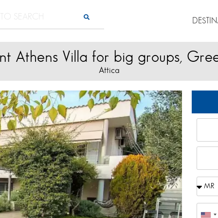
DESTI
nt Athens Villa for big groups, Gre
Attica