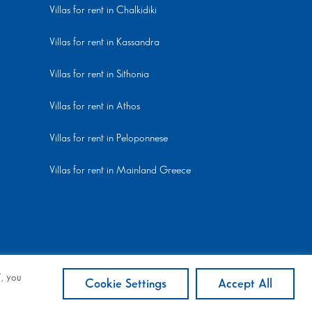
Villas for rent in Chalkidiki
Villas for rent in Kassandra
Villas for rent in Sithonia
Villas for rent in Athos
Villas for rent in Peloponnese
Villas for rent in Mainland Greece
”, you
Cookie Settings
Accept All