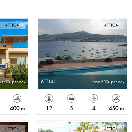
ATTICA
ATTICA
ATT131
o 600
per day
from 350
per day
400 m
12
5
4
450 m
ATTICA
ATTICA