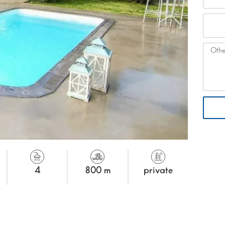
4
800 m
private