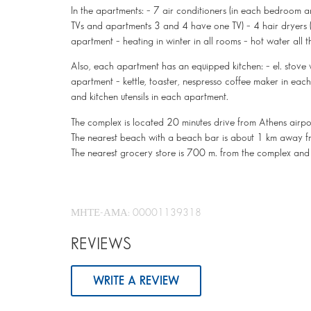
In the apartments: – 7 air conditioners (in each bedroom 
TVs and apartments 3 and 4 have one TV) – 4 hair dryers (i
apartment – heating in winter in all rooms – hot water all t
Also, each apartment has an equipped kitchen: – el. stove 
apartment – kettle, toaster, nespresso coffee maker in eac
and kitchen utensils in each apartment.
The complex is located 20 minutes drive from Athens airp
The nearest beach with a beach bar is about 1 km away f
The nearest grocery store is 700 m. from the complex and
ΜΗΤΕ-ΑΜΑ: 00001139318
REVIEWS
WRITE A REVIEW