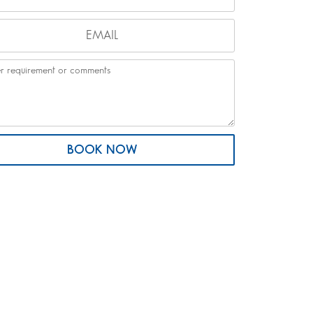
BOOK NOW