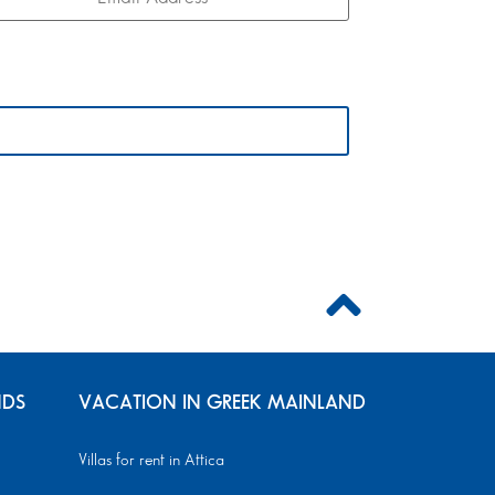
NDS
VACATION IN GREEK MAINLAND
Villas for rent in Attica