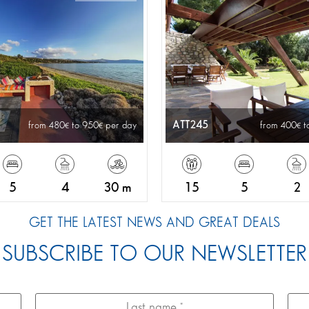
ATT245
from 480
to 950
per day
from 400
t
5
4
30 m
15
5
2
GET THE LATEST NEWS AND GREAT DEALS
SUBSCRIBE TO OUR NEWSLETTER