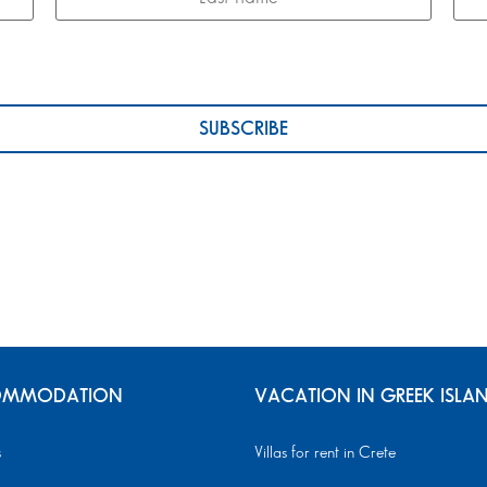
MMODATION
VACATION IN GREEK ISLA
s
Villas for rent in Crete