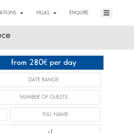
NATIONS
VILLAS
ENQUIRE
ece
from 280
per day