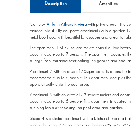
Description
Amenities
Complex
Villa in Athens Riviera
with private pool. The co
divided into 4 fully equipped apartments with a garden 15
neighbourhood with beautiful landscapes and great to take
The apartment 1 of ​​75 square meters consist of two bed
accommodate up to 7 persons. The apartment occupies the e
a large front veranda overlooking the garden and pool a
Apartment 2 with an area of ​​75sq.m, consists of one be
accommodate up to 6 people. This apartment occupies the e
opens directly onto the pool area.
Apartment 3 with an area of 52 square meters and consis
accommodate up to 5 people. This apartment is located in
a dining table overlooking the pool area and garden.
Studio 4 is a studio apartment with a kitchenette and a bat
second building of the complex and has a cozy patio with 