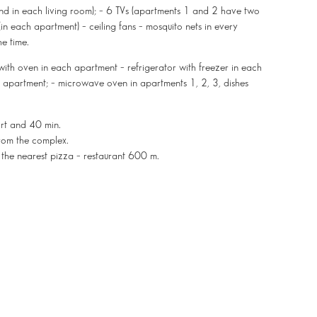
and in each living room); – 6 TVs (apartments 1 and 2 have two
n each apartment) – ceiling fans – mosquito nets in every
he time.
with oven in each apartment – refrigerator with freezer in each
h apartment; – microwave oven in apartments 1, 2, 3, dishes
ort and 40 min.
rom the complex.
 the nearest pizza – restaurant 600 m.