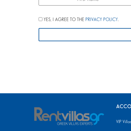
YES, I AGREE TO THE
PRIVACY POLICY
.
ACCO
VIP Villa