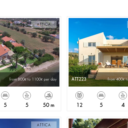
ATTICA
ATT223
from 800
to 1100
per day
from 400
t
5
5
50 m
12
5
4
ATTICA