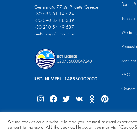
Beach Vi
Genimmata 77 str. Piraeus, Greece
+30 693 61 14 624
Tennis Vi
+30 690 87 88 339
+30 210 54 49 537
Wedding 
rentvillasgr@gmail.com
Request a
Services
FAQ
REG. NUMBER: 148850109000
Owners
We use cookies on our website to give you the most relevant experience
© Copyright 2024 | All Rights Reserved
consent to the use of ALL the cookies. However, you may visit "Cookie S