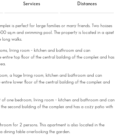
Services
Distances
mplex is perfect for large families or many friends. Two houses
00 sq.m and swimming pool. The property is located in a quiet
 long walks.
rooms, living room – kitchen and bathroom and can
ntire top floor of the central building of the complex and has
rea.
droom, a huge living room, kitchen and bathroom and can
ntire lower floor of the central building of the complex and
t of one bedroom, living room – kitchen and bathroom and can
 the second building of the complex and has a cozy patio with
hroom for 2 persons. This apartment is also located in the
a dining table overlooking the garden.