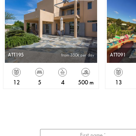
ATT195
ATT091
from 350
per day
12
5
4
500 m
13