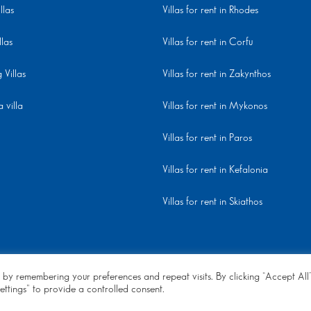
llas
Villas for rent in Rhodes
llas
Villas for rent in Corfu
Villas
Villas for rent in Zakynthos
 villa
Villas for rent in Mykonos
Villas for rent in Paros
Villas for rent in Kefalonia
Villas for rent in Skiathos
 by remembering your preferences and repeat visits. By clicking “Accept All
ettings" to provide a controlled consent.