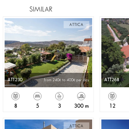
SIMILAR
ATTICA
ATT230
ATT268
from 240
to 400
per day
8
5
3
300 m
12
ATTICA