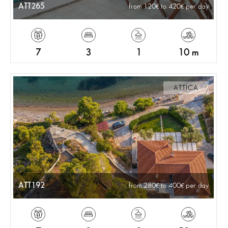
ATT265
from 120
to 420
per day
7
3
1
10 m
ATTICA
ATT192
from 280
to 400
per day