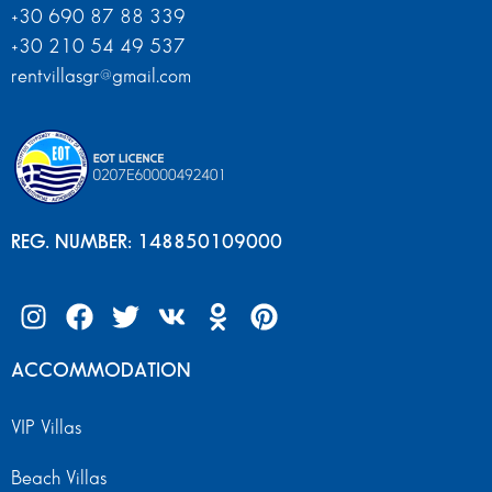
+30 690 87 88 339
+30 210 54 49 537
rentvillasgr@gmail.com
REG. NUMBER: 148850109000
ACCOMMODATION
VIP Villas
Beach Villas