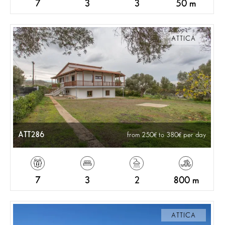
7
3
3
50 m
ATTICA
ATT286
from 250
to 380
per day
7
3
2
800 m
ATTICA