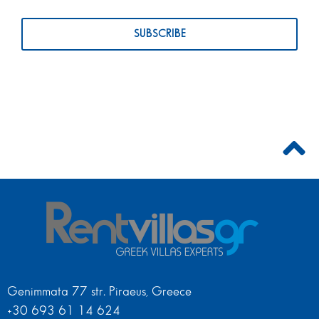
Genimmata 77 str. Piraeus, Greece
+30 693 61 14 624