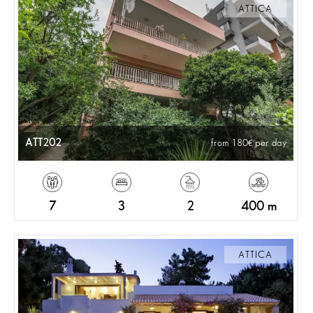
ATTICA
ATT202
from 180
per day
7
3
2
400 m
ATTICA