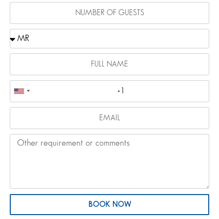
BOOK NOW