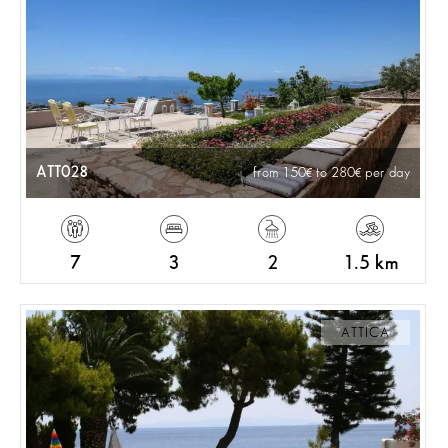
ATT028
from 150
to 280
per day
7
3
2
1.5 km
ATTICA