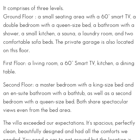
It comprises of three levels.
Ground Floor : a small seating area with a 60” smart TV, a
double bedroom with a queen-size bed, a bathroom with a
shower, a small kitchen, a sauna, a laundry room, and two
comfortable sofa beds. The private garage is also located
on this floor.
First Floor: a living room, a 60” Smart TV, kitchen, a dining
table.
Second Floor: a master bedroom with a king-size bed and
an en-suite bathroom with a bathtub, as well as a second
bedroom with a queen-size bed. Both share spectacular
views even from the bed area.
The villa exceeded our expectations. It's spacious, perfectly
clean, beautifully designed and had all the comforts we
needed. You need a car to get around but the location is