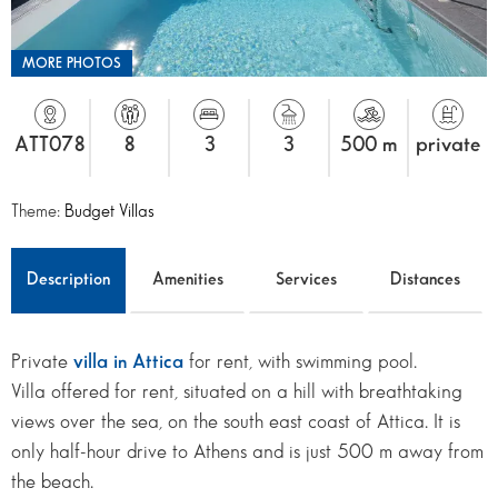
MORE PHOTOS
ATT078
8
3
3
500 m
private
Theme:
Budget Villas
Description
Amenities
Services
Distances
Private
villa in Attica
for rent, with swimming pool.
Villa offered for rent, situated on a hill with breathtaking
views over the sea, on the south east coast of Attica. It is
only half-hour drive to Athens and is just 500 m away from
the beach.