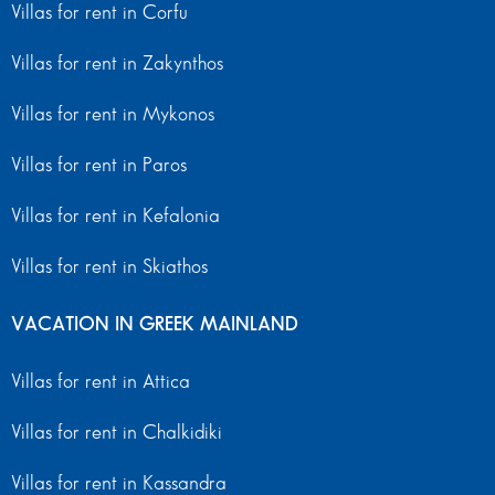
Villas for rent in Corfu
Villas for rent in Zakynthos
Villas for rent in Mykonos
Villas for rent in Paros
Villas for rent in Kefalonia
Villas for rent in Skiathos
VACATION IN GREEK MAINLAND
Villas for rent in Attica
Villas for rent in Chalkidiki
Villas for rent in Kassandra