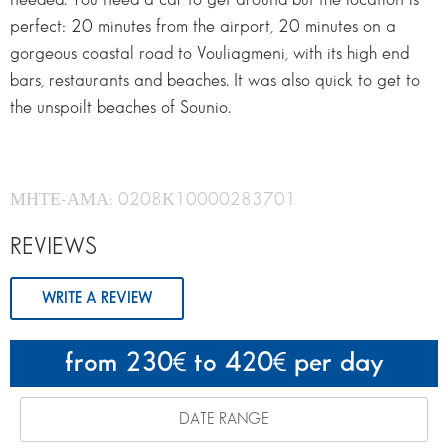
perfect: 20 minutes from the airport, 20 minutes on a
gorgeous coastal road to Vouliagmeni, with its high end
bars, restaurants and beaches. It was also quick to get to
the unspoilt beaches of Sounio.
ΜΗΤΕ-ΑΜΑ: 0208Κ10000283701
REVIEWS
WRITE A REVIEW
from 230
to 420
per day