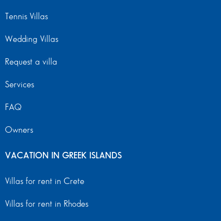
Tennis Villas
Wedding Villas
Request a villa
Services
FAQ
Owners
VACATION IN GREEK ISLANDS
Villas for rent in Crete
Villas for rent in Rhodes