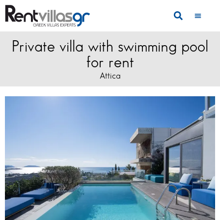
Private villa with swimming pool
for rent
Attica