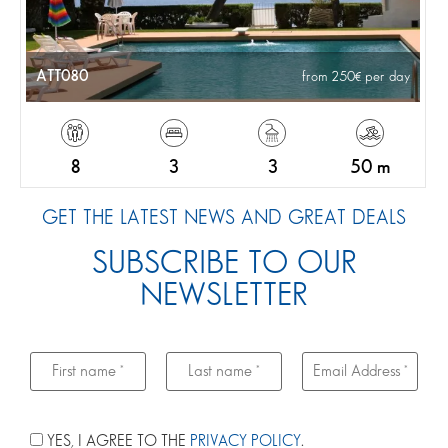
ATT080
from 250
per day
8
3
3
50 m
GET THE LATEST NEWS AND GREAT DEALS
SUBSCRIBE TO OUR
NEWSLETTER
YES, I AGREE TO THE
PRIVACY POLICY
.