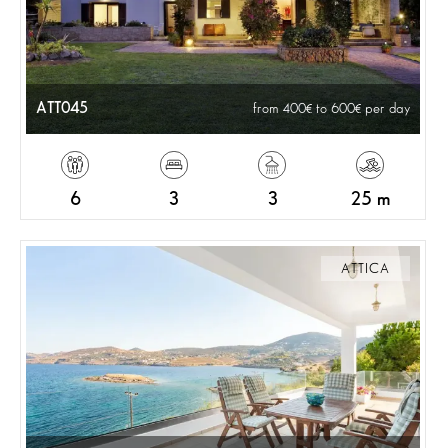
ATT045
from 400
to 600
per day
6
3
3
25 m
ATTICA