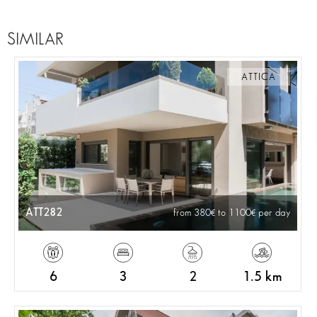
SIMILAR
ATTICA
ATT282
from 380
to 1100
per day
6
3
2
1.5 km