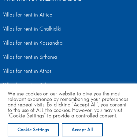
Villas for rent in Attica
Villas for rent in Chalkidiki
Villas for rent in Kassandra
Villas for rent in Sithonia
Villas for rent in Athos
Villas for rent in Peloponnese
We use cookies on our website to give you the most
Villas for rent in Mainland Greece
relevant experience by remembering your preferences
and repeat visits. By clicking “Accept All”, you consent
to the use of ALL the cookies. However, you may visit
"Cookie Settings" to provide a controlled consent.
© Copyright 2024 | All Rights Reserved
from 250
to 380
per day
Cookie Settings
Accept All
ENQUIRE NOW