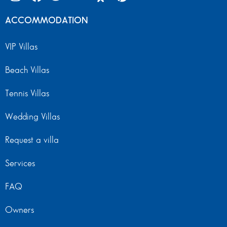
ACCOMMODATION
VIP Villas
Beach Villas
Tennis Villas
Wedding Villas
Request a villa
Services
FAQ
Owners