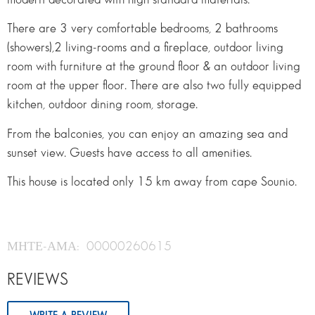
There are 3 very comfortable bedrooms, 2 bathrooms
(showers),2 living-rooms and a fireplace, outdoor living
room with furniture at the ground floor & an outdoor living
room at the upper floor. There are also two fully equipped
kitchen, outdoor dining room, storage.
From the balconies, you can enjoy an amazing sea and
sunset view. Guests have access to all amenities.
This house is located only 15 km away from cape Sounio.
ΜΗΤΕ-ΑΜΑ: 00000260615
REVIEWS