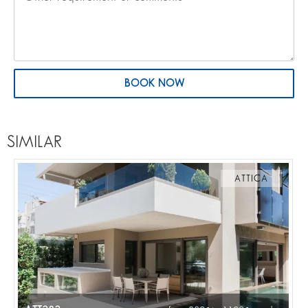
BOOK NOW
SIMILAR
ATTICA