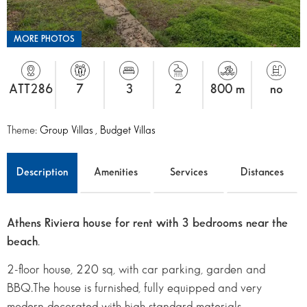
MORE PHOTOS
ATT286
7
3
2
800 m
no
Theme:
Group Villas
,
Budget Villas
Description
Amenities
Services
Distances
Athens Riviera house for rent with 3 bedrooms near the
beach
.
2-floor house, 220 sq, with car parking, garden and
BBQ.The house is furnished, fully equipped and very
modern decorated with high standard materials.