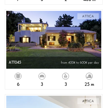
ATTICA
ATT045
from 400
to 600
per day
6
3
3
25 m
ATTICA