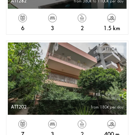
ATT282
from 380
to 1100
per day
6
3
2
1.5 km
ATTICA
ATT202
from 180
per day
7
3
2
400 m