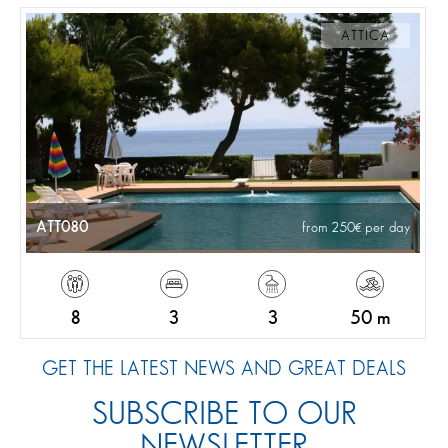
ATTICA
ATT080
from 250
per day
8
3
3
50 m
GET THE LATEST NEWS AND GREAT DEALS
SUBSCRIBE TO OUR
NEWSLETTER