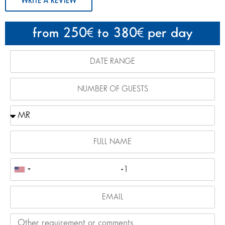
WRITE A REVIEW
from 250
to 380
per day