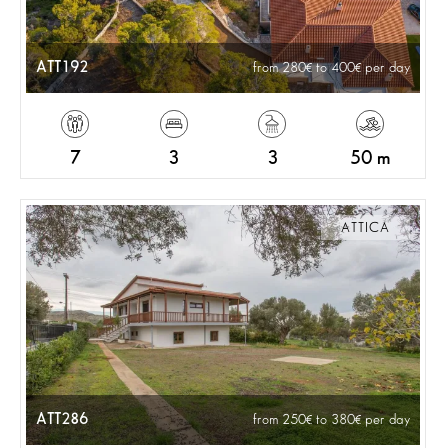
ATT192
from 280
to 400
per day
7
3
3
50 m
ATTICA
ATT286
from 250
to 380
per day