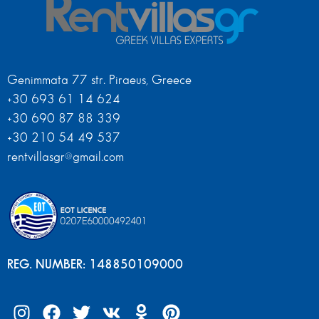
Genimmata 77 str. Piraeus, Greece
+30 693 61 14 624
+30 690 87 88 339
+30 210 54 49 537
rentvillasgr@gmail.com
REG. NUMBER: 148850109000