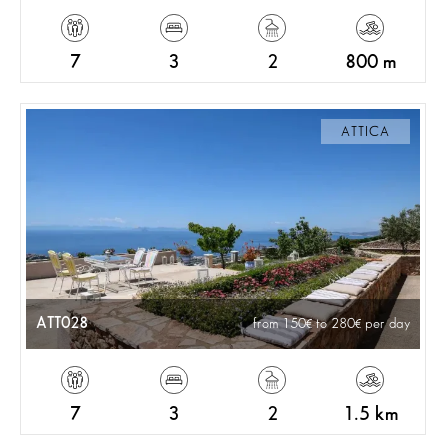
7
3
2
800 m
ATTICA
ATT028
from 150
to 280
per day
7
3
2
1.5 km