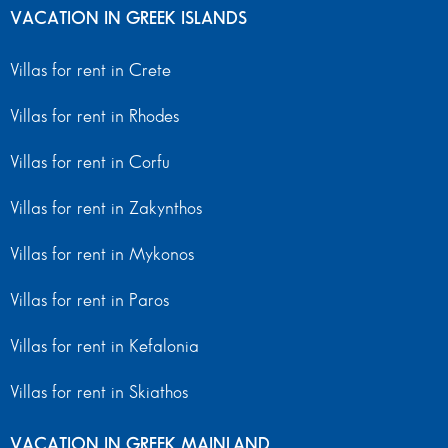
VACATION IN GREEK ISLANDS
Villas for rent in Crete
Villas for rent in Rhodes
Villas for rent in Corfu
Villas for rent in Zakynthos
Villas for rent in Mykonos
Villas for rent in Paros
Villas for rent in Kefalonia
Villas for rent in Skiathos
VACATION IN GREEK MAINLAND