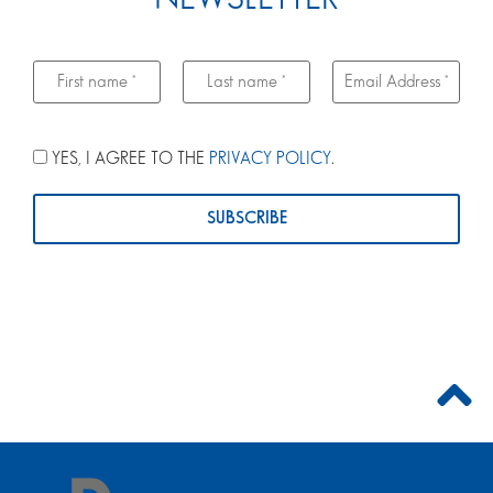
YES, I AGREE TO THE
PRIVACY POLICY
.