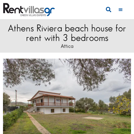
Athens Riviera beach house for
rent with 3 bedrooms
Attica