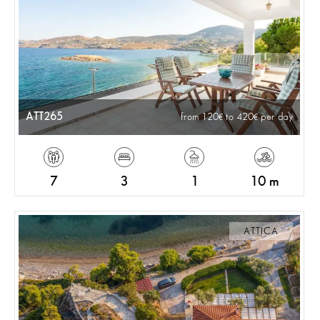
ATT265
from 120
to 420
per day
7
3
1
10 m
ATTICA