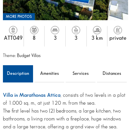
MORE PHOTOS
ATT049
8
3
3
3 km
private
Theme:
Budget Villas
Description
Amenities
Services
Distances
Villa in Marathonas Attica
, consists of two levels in a plot
of 1.000 sq. m., at just 120 m. from the sea.
The first level has two (2) bedrooms, a large kitchen, two
bathrooms, a living room with a fireplace, huge windows
and a large terrace, offering a grand view of the sea.