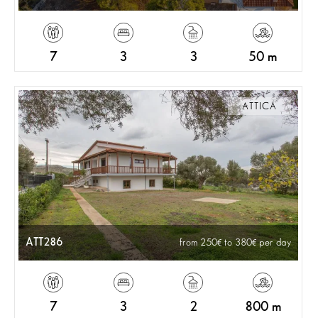
7
3
3
50 m
ATTICA
ATT286
from 250
to 380
per day
7
3
2
800 m