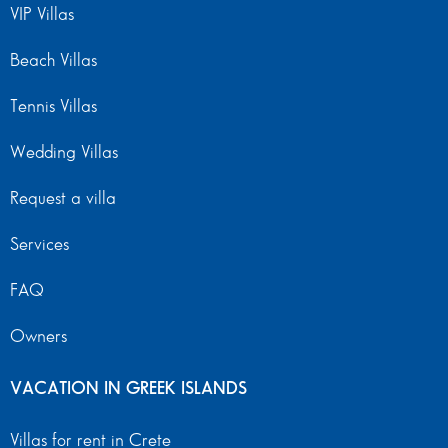
VIP Villas
Beach Villas
Tennis Villas
Wedding Villas
Request a villa
Services
FAQ
Owners
VACATION IN GREEK ISLANDS
Villas for rent in Crete