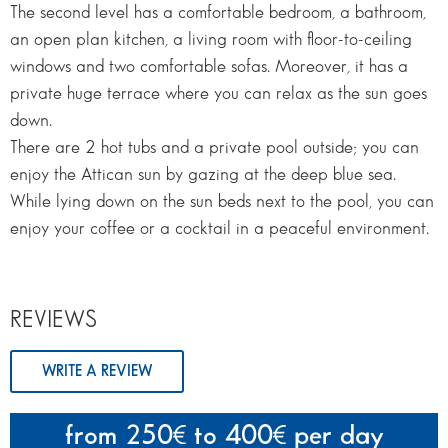
The second level has a comfortable bedroom, a bathroom,
an open plan kitchen, a living room with floor-to-ceiling
windows and two comfortable sofas. Moreover, it has a
private huge terrace where you can relax as the sun goes
down.
There are 2 hot tubs and a private pool outside; you can
enjoy the Attican sun by gazing at the deep blue sea.
While lying down on the sun beds next to the pool, you can
enjoy your coffee or a cocktail in a peaceful environment.
REVIEWS
WRITE A REVIEW
from 250
to 400
per day