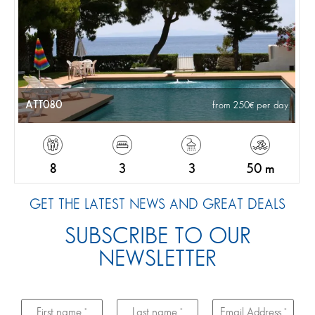
ATT080
from 250
per day
8
3
3
50 m
GET THE LATEST NEWS AND GREAT DEALS
SUBSCRIBE TO OUR
NEWSLETTER