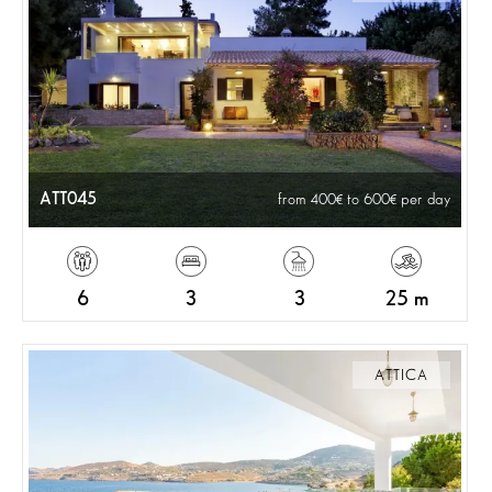
ATT045
from 400
to 600
per day
6
3
3
25 m
ATTICA