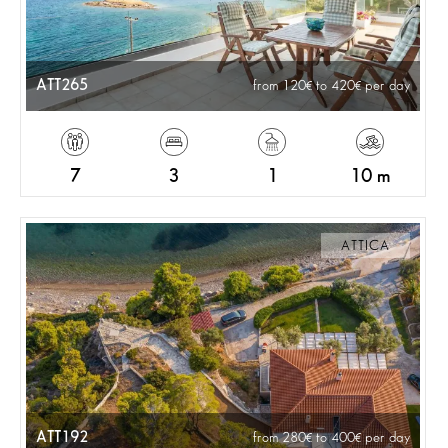
ATT265
from 120
to 420
per day
7
3
1
10 m
ATTICA
ATT192
from 280
to 400
per day