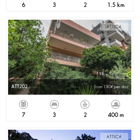
6
3
2
1.5 km
ATTICA
ATT202
from 180
per day
7
3
2
400 m
ATTICA