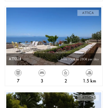
ATTICA
ATT028
from 150
to 280
per day
7
3
2
1.5 km
ATTICA