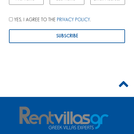
YES, I AGREE TO THE
PRIVACY POLICY
.