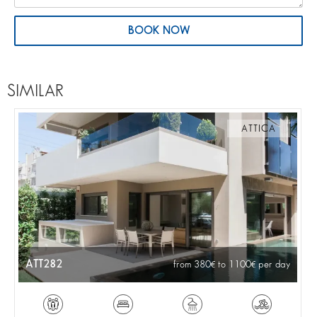
BOOK NOW
SIMILAR
ATTICA
ATT282
from 380
to 1100
per day