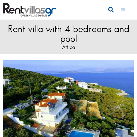
Rent villa with 4 bedrooms and
pool
Attica