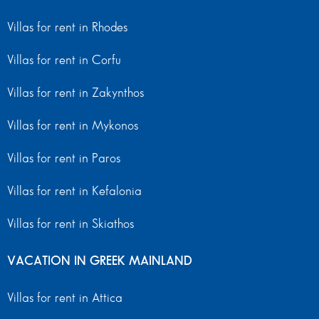
Villas for rent in Rhodes
Villas for rent in Corfu
Villas for rent in Zakynthos
Villas for rent in Mykonos
Villas for rent in Paros
Villas for rent in Kefalonia
Villas for rent in Skiathos
VACATION IN GREEK MAINLAND
Villas for rent in Attica