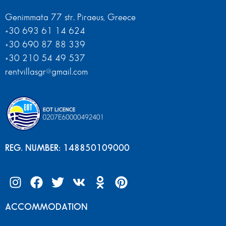
Genimmata 77 str. Piraeus, Greece
+30 693 61 14 624
+30 690 87 88 339
+30 210 54 49 537
rentvillasgr@gmail.com
REG. NUMBER: 148850109000
ACCOMMODATION