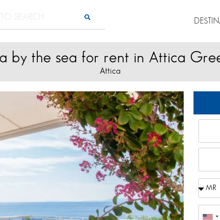
DESTI
la by the sea for rent in Attica Gr
Attica