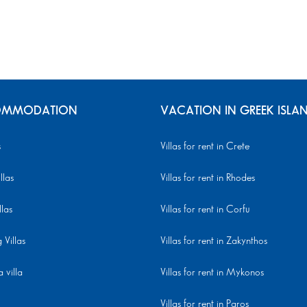
MMODATION
VACATION IN GREEK ISLA
s
Villas for rent in Crete
llas
Villas for rent in Rhodes
llas
Villas for rent in Corfu
Villas
Villas for rent in Zakynthos
 villa
Villas for rent in Mykonos
Villas for rent in Paros