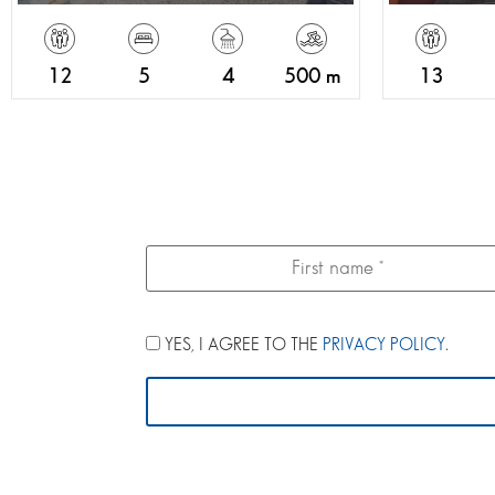
12
5
4
500 m
13
YES, I AGREE TO THE
PRIVACY POLICY
.