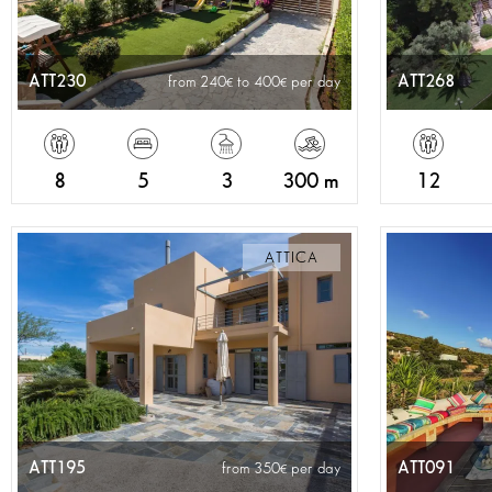
ATT230
ATT268
from 240
to 400
per day
8
5
3
300 m
12
ATTICA
ATT195
ATT091
from 350
per day