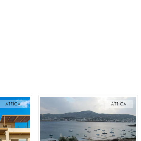
ATTICA
ATTICA