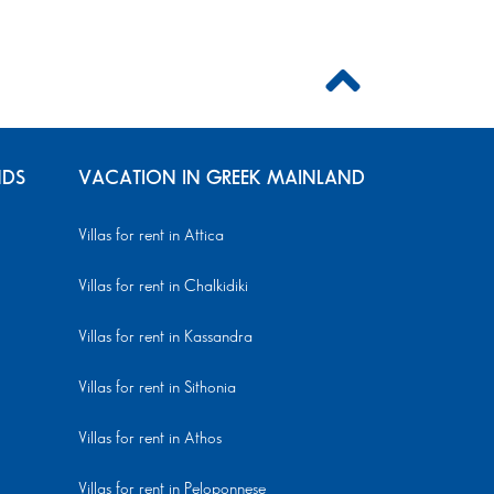
NDS
VACATION IN GREEK MAINLAND
Villas for rent in Attica
Villas for rent in Chalkidiki
Villas for rent in Kassandra
Villas for rent in Sithonia
Villas for rent in Athos
Villas for rent in Peloponnese