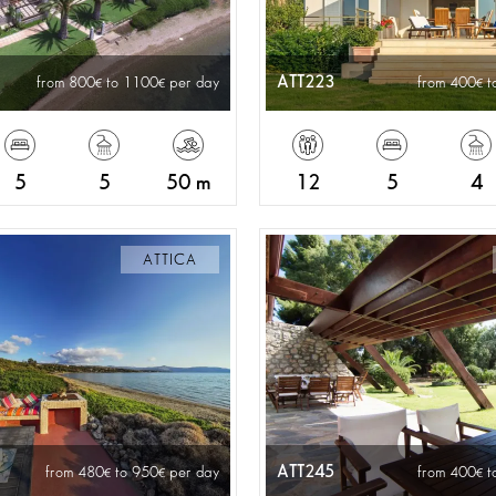
ATT223
from 800
to 1100
per day
from 400
t
5
5
50 m
12
5
4
ATTICA
ATT245
from 480
to 950
per day
from 400
t