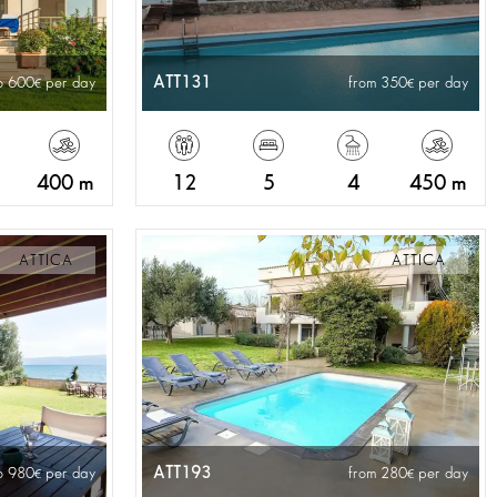
ATT131
o 600
per day
from 350
per day
400 m
12
5
4
450 m
ATTICA
ATTICA
ATT193
o 980
per day
from 280
per day