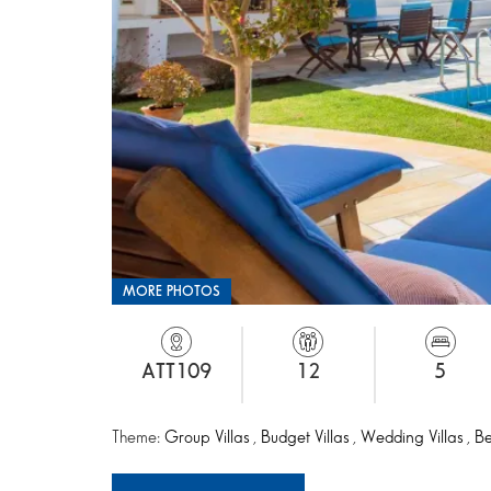
MORE PHOTOS
ATT109
12
5
Theme:
Group Villas
,
Budget Villas
,
Wedding Villas
,
Be