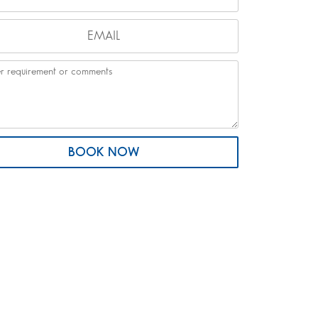
BOOK NOW