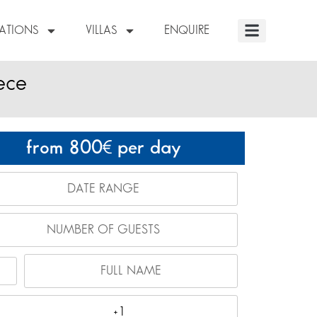
NATIONS
VILLAS
ENQUIRE
eece
from 800
per day