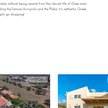
d relax without being remote from the vibrant life of Gree main
cluding the famous Acropolis and the Plaka, try authentic Greek
imply go shopping!
ATTICA