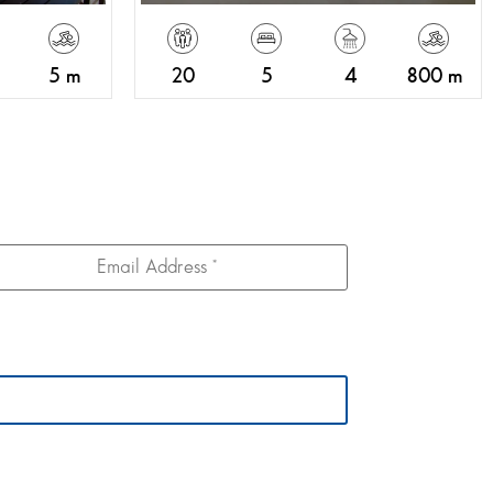
5 m
20
5
4
800 m