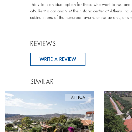
This villa is an ideal option for those who want to rest an
city. Rent a car and visit the historic center of Athens, in
cuisine in one of the numerous taverns or restaurants, or s
REVIEWS
WRITE A REVIEW
SIMILAR
ATTICA