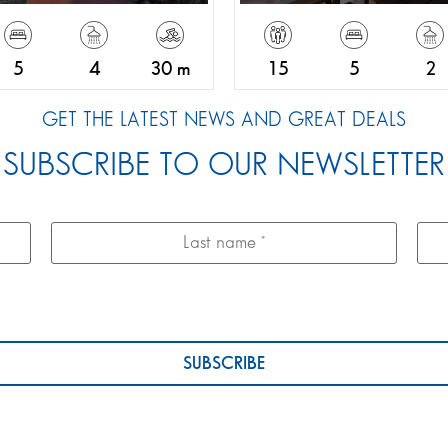
5
4
30 m
15
5
2
GET THE LATEST NEWS AND GREAT DEALS
SUBSCRIBE TO OUR NEWSLETTER