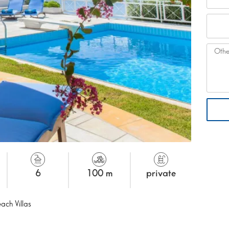
6
100 m
private
ach Villas