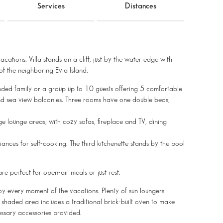
Services
Distances
cations. Villa stands on a cliff, just by the water edge with
f the neighboring Evia Island.
nded family or a group up to 10 guests offering 5 comfortable
nd sea view balconies. Three rooms have one double beds,
e lounge areas, with cozy sofas, fireplace and TV, dining
ances for self-cooking. The third kitchenette stands by the pool
e perfect for open-air meals or just rest.
oy every moment of the vacations. Plenty of sun loungers
, shaded area includes a traditional brick-built oven to make
ssary accessories provided.