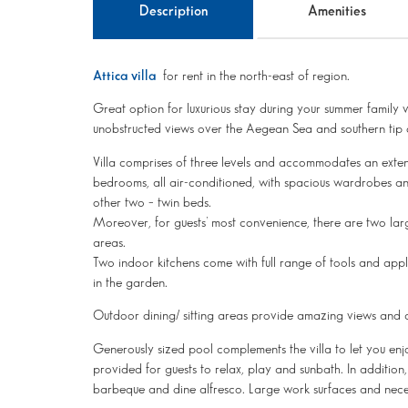
Description
Amenities
Attica villa
for rent in the north-east of region.
Great option for luxurious stay during your summer family va
unobstructed views over the Aegean Sea and southern tip o
Villa comprises of three levels and accommodates an exte
bedrooms, all air-conditioned, with spacious wardrobes a
other two – twin beds.
Moreover, for guests’ most convenience, there are two larg
areas.
Two indoor kitchens come with full range of tools and appli
in the garden.
Outdoor dining/ sitting areas provide amazing views and ar
Generously sized pool complements the villa to let you enj
provided for guests to relax, play and sunbath. In addition
barbeque and dine alfresco. Large work surfaces and nece