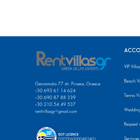
ACCO
VIP Villa
Beach Vi
Genimmata 77 str. Piraeus, Greece
+30 693 61 14 624
Tennis Vi
+30 690 87 88 339
+30 210 54 49 537
Wedding 
rentvillasgr@gmail.com
Request a
Services