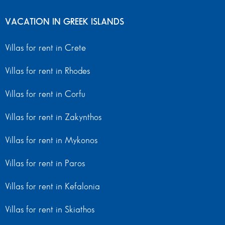
VACATION IN GREEK ISLANDS
Villas for rent in Crete
Villas for rent in Rhodes
Villas for rent in Corfu
Villas for rent in Zakynthos
Villas for rent in Mykonos
Villas for rent in Paros
Villas for rent in Kefalonia
Villas for rent in Skiathos