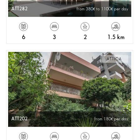
ATT282
from 380
to 1100
per day
6
3
2
1.5 km
ATTICA
ATT202
from 180
per day