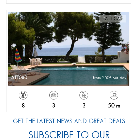
ATTICA
ATT080
from 250
per day
8
3
3
50 m
GET THE LATEST NEWS AND GREAT DEALS
SUBSCRIBE TO OUR