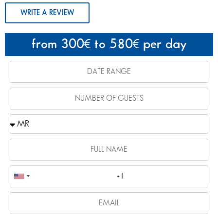
WRITE A REVIEW
from 300
to 580
per day