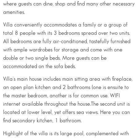
where guests can dine, shop and find many other necessary
amenities.
Villa conveniently accommodates a family or a group of
total 8 people with its 3 bedrooms spread over two units.
All bedrooms are fully air-conditioned, tastefully furnished
with ample wardrobes for storage and come with one
double or two single beds. More guests can be
accommodated on the sofa beds.
Villa’s main house includes main sitting area with fireplace,
an open plan kitchen and 2 bathrooms (one is ensuite to
the master bedroom, another is for common use. WIFI
internet available throughout the house.The second unit is
located at lower level, yet offers sea views. Here you can
find secondary kitchen, 1 bathroom.
Highlight of the villa is its large pool, complemented with