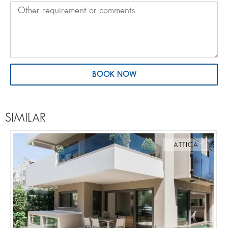
BOOK NOW
SIMILAR
ATTICA