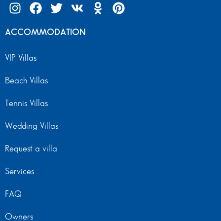
ACCOMMODATION
VIP Villas
Beach Villas
Tennis Villas
Wedding Villas
Request a villa
Services
FAQ
Owners