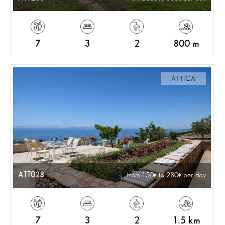
7
3
2
800 m
ATTICA
ATT028
from 150
to 280
per day
7
3
2
1.5 km