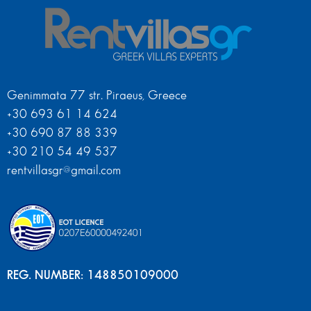
Genimmata 77 str. Piraeus, Greece
+30 693 61 14 624
+30 690 87 88 339
+30 210 54 49 537
rentvillasgr@gmail.com
REG. NUMBER: 148850109000