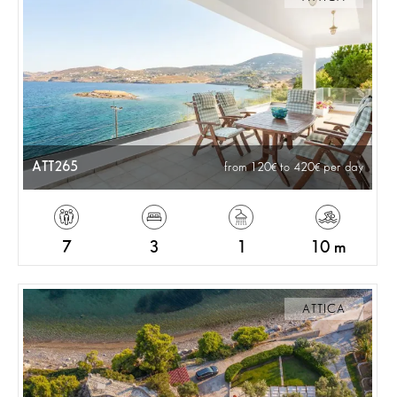
ATT265
from 120
to 420
per day
7
3
1
10 m
ATTICA