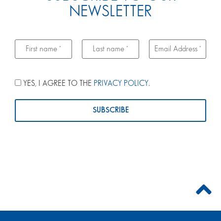
NEWSLETTER
YES, I AGREE TO THE
PRIVACY POLICY
.