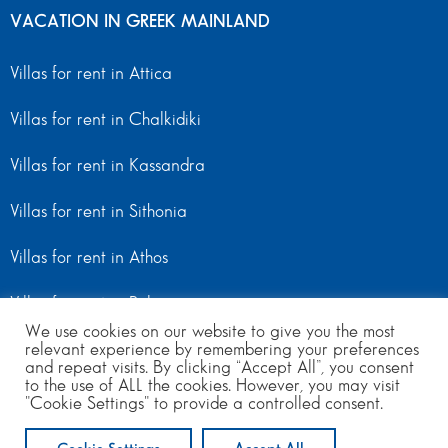
VACATION IN GREEK MAINLAND
Villas for rent in Attica
Villas for rent in Chalkidiki
Villas for rent in Kassandra
Villas for rent in Sithonia
Villas for rent in Athos
Villas for rent in Peloponnese
We use cookies on our website to give you the most
relevant experience by remembering your preferences
Villas for rent in Mainland Greece
and repeat visits. By clicking “Accept All”, you consent
to the use of ALL the cookies. However, you may visit
"Cookie Settings" to provide a controlled consent.
© Copyright 2024 | All Rights Reserved
from 300
to 580
per day