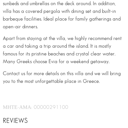
sunbeds and umbrellas on the deck around. In addition,
villa has a covered pergola with dining set and built-in
barbeque facilities. Ideal place for family gatherings and
open-air dinners.
Apart from staying at the villa, we highly recommend rent
a car and taking a trip around the island. It is mostly
famous for its pristine beaches and crystal clear water.
Many Greeks choose Evia for a weekend getaway.
Contact us for more details on this villa and we will bring
you to the most unforgettable place in Greece.
ΜΗΤΕ-ΑΜΑ: 00000291100
REVIEWS