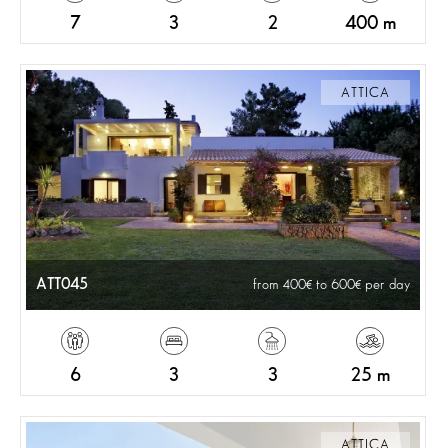
7
3
2
400 m
ATTICA
ATT045
from 400
to 600
per day
6
3
3
25 m
ATTICA