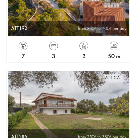
ATT192
from 280
to 400
per day
7
3
3
50 m
ATTICA
ATT286
from 250
to 380
per day