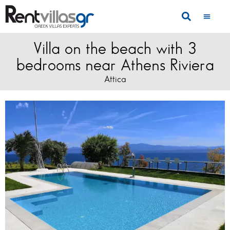
Villa on the beach with 3
bedrooms near Athens Riviera
Attica