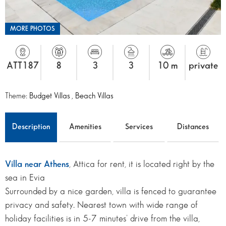
MORE PHOTOS
ATT187
8
3
3
10 m
private
Theme:
Budget Villas
,
Beach Villas
Description
Amenities
Services
Distances
Villa near Athens
, Attica for rent, it is located right by the
sea in Evia
Surrounded by a nice garden, villa is fenced to guarantee
privacy and safety. Nearest town with wide range of
holiday facilities is in 5-7 minutes’ drive from the villa,