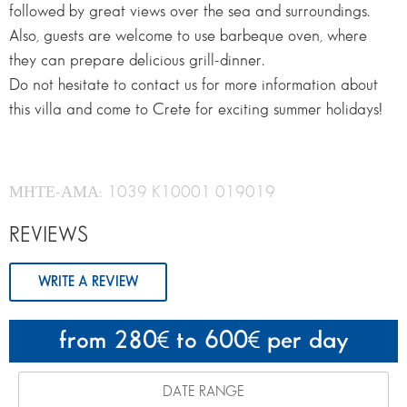
followed by great views over the sea and surroundings.
Also, guests are welcome to use barbeque oven, where
they can prepare delicious grill-dinner.
Do not hesitate to contact us for more information about
this villa and come to Crete for exciting summer holidays!
ΜΗΤΕ-ΑΜΑ: 1039 K10001 019019
REVIEWS
WRITE A REVIEW
from 280
to 600
per day