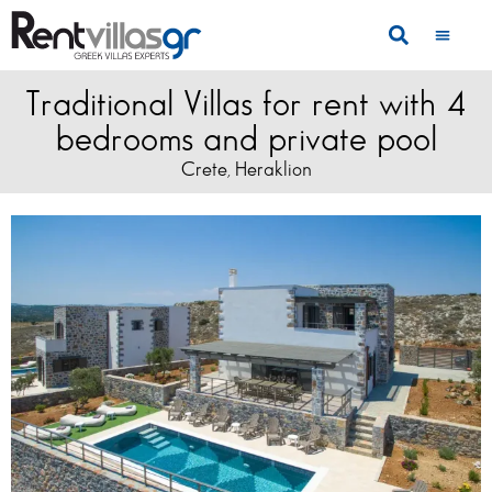
Traditional Villas for rent with 4
bedrooms and private pool
Crete
Heraklion
,