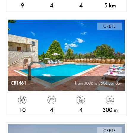
9
4
4
5 km
CRETE
CRT461
from 300
to 850
per day
10
4
4
300 m
CRETE