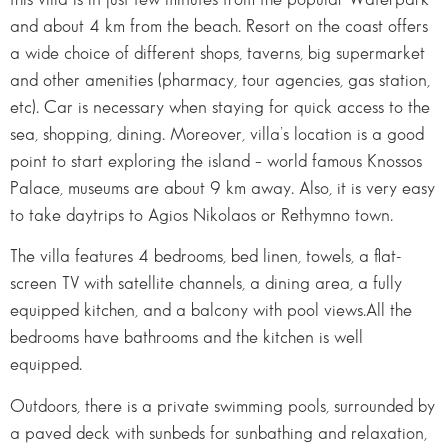
and about 4 km from the beach. Resort on the coast offers
a wide choice of different shops, taverns, big supermarket
and other amenities (pharmacy, tour agencies, gas station,
etc). Car is necessary when staying for quick access to the
sea, shopping, dining. Moreover, villa’s location is a good
point to start exploring the island – world famous Knossos
Palace, museums are about 9 km away. Also, it is very easy
to take daytrips to Agios Nikolaos or Rethymno town.
The villa features 4 bedrooms, bed linen, towels, a flat-
screen TV with satellite channels, a dining area, a fully
equipped kitchen, and a balcony with pool views.All the
bedrooms have bathrooms and the kitchen is well
equipped.
Outdoors, there is a private swimming pools, surrounded by
a paved deck with sunbeds for sunbathing and relaxation,