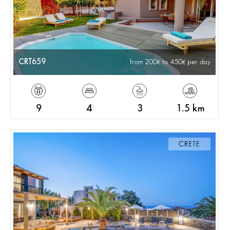
CRT659
from 200
to 450
per day
9
4
3
1.5 km
CRETE