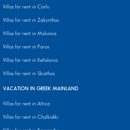
Villas for rent in Corfu
Villas for rent in Zakynthos
Villas for rent in Mykonos
Villas for rent in Paros
Villas for rent in Kefalonia
Villas for rent in Skiathos
VACATION IN GREEK MAINLAND
Villas for rent in Attica
Villas for rent in Chalkidiki