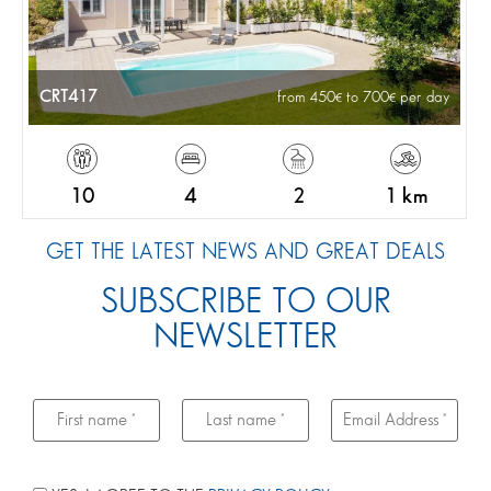
CRT417
from 450
to 700
per day
10
4
2
1 km
GET THE LATEST NEWS AND GREAT DEALS
SUBSCRIBE TO OUR
NEWSLETTER