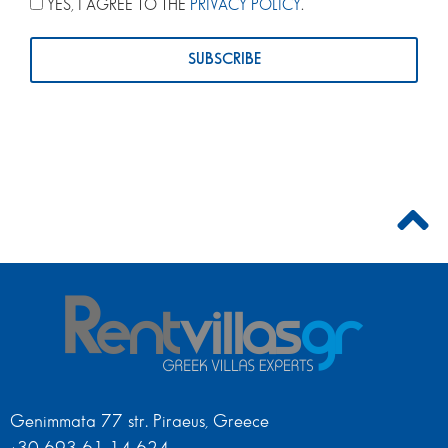
YES, I AGREE TO THE
PRIVACY POLICY
.
Genimmata 77 str. Piraeus, Greece