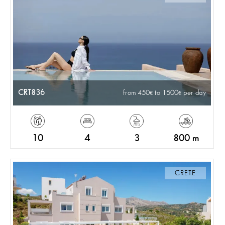
CRT836
from 450
to 1500
per day
10
4
3
800 m
CRETE