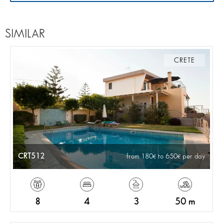
SIMILAR
CRETE
CRT512
from 180
to 650
per day
8
4
3
50 m