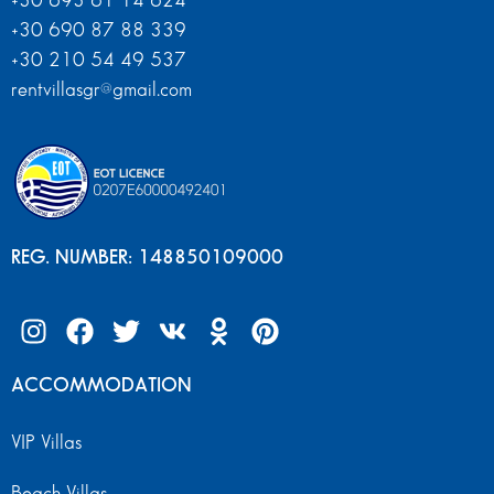
+30 693 61 14 624
+30 690 87 88 339
+30 210 54 49 537
rentvillasgr@gmail.com
REG. NUMBER: 148850109000
ACCOMMODATION
VIP Villas
Beach Villas