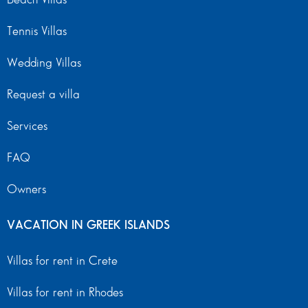
Tennis Villas
Wedding Villas
Request a villa
Services
FAQ
Owners
VACATION IN GREEK ISLANDS
Villas for rent in Crete
Villas for rent in Rhodes