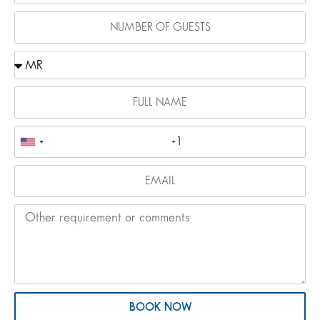
BOOK NOW