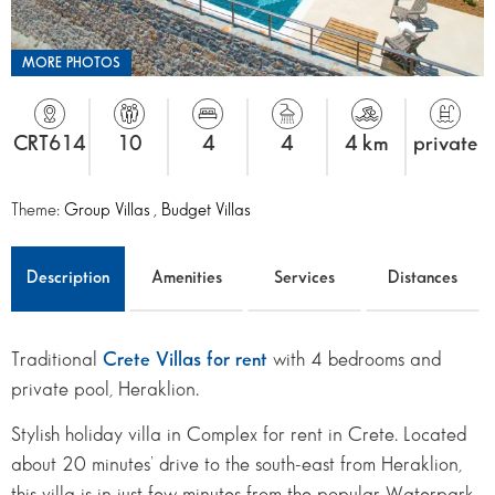
MORE PHOTOS
CRT614
10
4
4
4 km
private
Theme:
Group Villas
,
Budget Villas
Description
Amenities
Services
Distances
Traditional
Crete Villas for rent
with 4 bedrooms and
private pool, Heraklion.
Stylish holiday villa in Complex for rent in Crete. Located
about 20 minutes’ drive to the south-east from Heraklion,
this villa is in just few minutes from the popular Waterpark