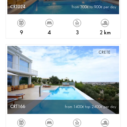
CRT024
from 300
to 900
per day
9
4
3
2 km
CRETE
CRT166
from 1400
top 2400
per day