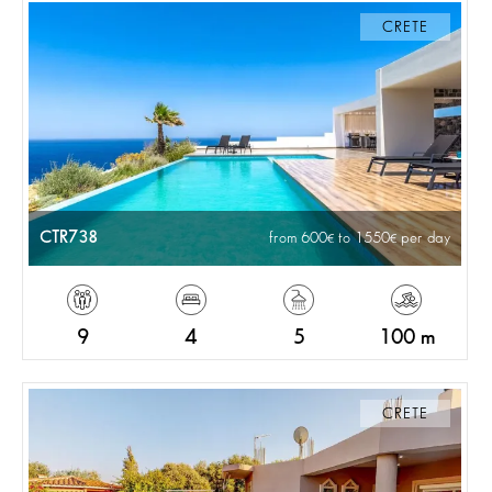
CRETE
CTR738
from 600
to 1550
per day
9
4
5
100 m
CRETE