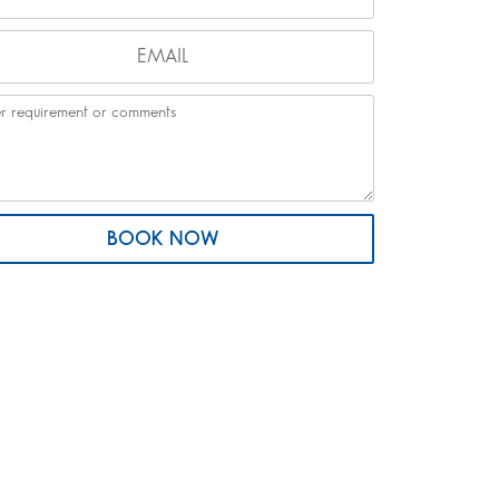
BOOK NOW