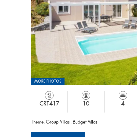
MORE PHOTOS
CRT417
10
4
Theme:
Group Villas
,
Budget Villas