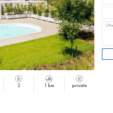
2
1 km
private