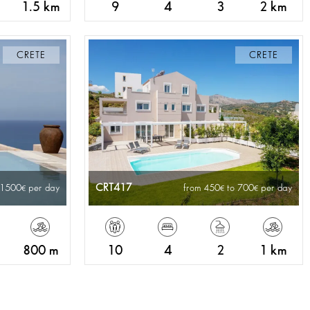
1.5 km
9
4
3
2 km
CRETE
CRETE
CRT417
 1500
per day
from 450
to 700
per day
800 m
10
4
2
1 km