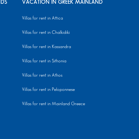
NDS
VACATION IN GREEK MAINLAND
Villas for rent in Attica
Villas for rent in Chalkidiki
Villas for rent in Kassandra
Villas for rent in Sithonia
Villas for rent in Athos
Villas for rent in Peloponnese
Villas for rent in Mainland Greece