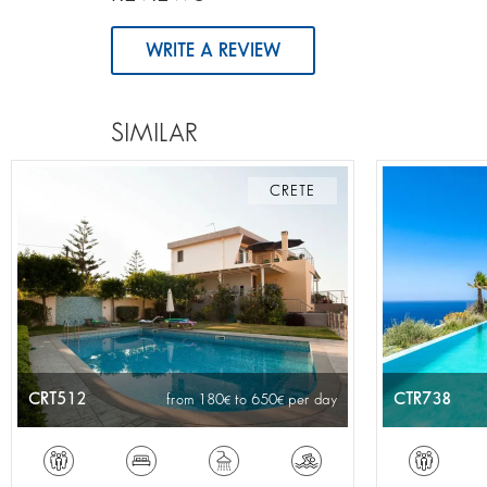
WRITE A REVIEW
SIMILAR
CRETE
CRT512
CTR738
from 180
to 650
per day