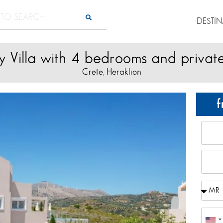
DESTI
y Villa with 4 bedrooms and privat
Crete
Heraklion
,
f