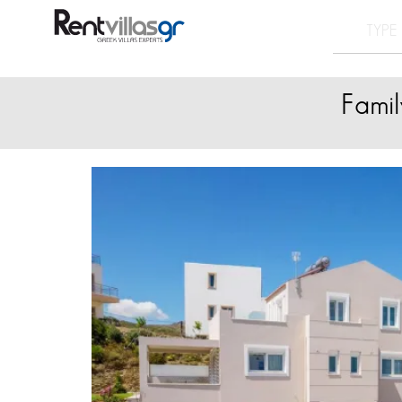
Famil