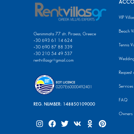
ACCO
VIP Villa
Beach Vi
Genimmata 77 str. Piraeus, Greece
+30 693 61 14 624
Tennis Vi
+30 690 87 88 339
+30 210 54 49 537
Wedding 
rentvillasgr@gmail.com
Request a
Services
FAQ
REG. NUMBER: 148850109000
Owners