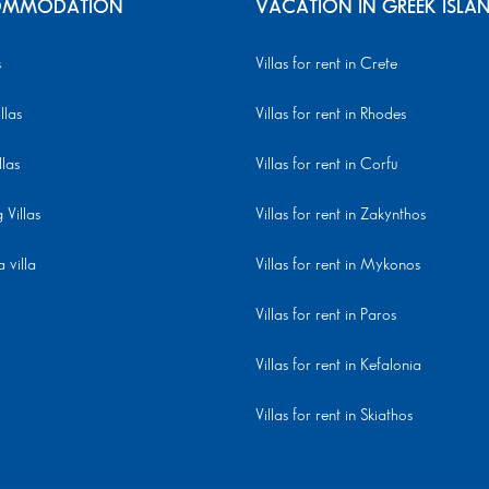
MMODATION
VACATION IN GREEK ISLA
s
Villas for rent in Crete
llas
Villas for rent in Rhodes
llas
Villas for rent in Corfu
Villas
Villas for rent in Zakynthos
 villa
Villas for rent in Mykonos
Villas for rent in Paros
Villas for rent in Kefalonia
Villas for rent in Skiathos