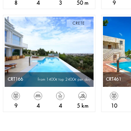
8
4
3
50 m
9
CRETE
CRT166
CRT461
from 1400
top 2400
per day
9
4
4
5 km
10