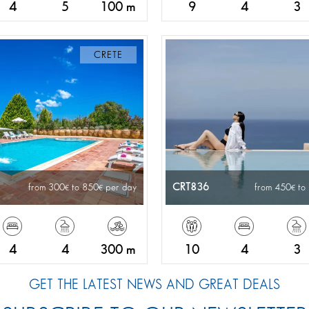
4
5
100 m
9
4
3
CRETE
CRT836
from 300
to 850
per day
from 450
to
4
4
300 m
10
4
3
GET THE LATEST NEWS AND GREAT DEALS