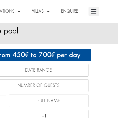
NATIONS
VILLAS
ENQUIRE
e pool
rom 450
to 700
per day