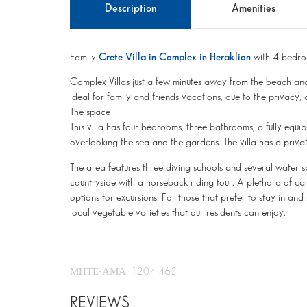
Description
Amenities
Family
Crete Villa in Complex in Heraklion
with 4 bedro
Complex Villas just a few minutes away from the beach an
ideal for family and friends vacations, due to the privacy,
The space
This villa has four bedrooms, three bathrooms, a fully equ
overlooking the sea and the gardens. The villa has a private
The area features three diving schools and several water s
countryside with a horseback riding tour. A plethora of c
options for excursions. For those that prefer to stay in and 
local vegetable varieties that our residents can enjoy.
ΜΗΤΕ-ΑΜΑ: 1204 463
REVIEWS