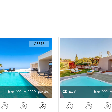
CRETE
CRT659
from 600
to 1550
per day
from 200
t