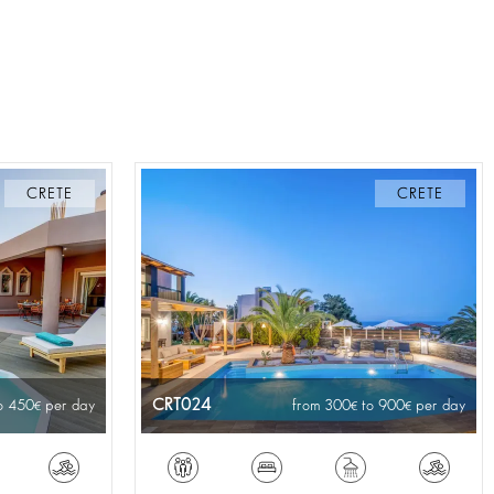
CRETE
CRETE
CRT024
o 450
per day
from 300
to 900
per day