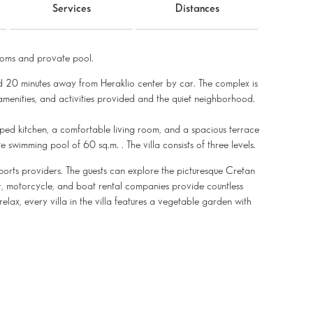
Services
Distances
oms and provate pool.
d 20 minutes away from Heraklio center by car. The complex is
 amenities, and activities provided and the quiet neighborhood.
ipped kitchen, a comfortable living room, and a spacious terrace
 swimming pool of 60 sq.m. . The villa consists of three levels.
ports providers. The guests can explore the picturesque Cretan
ar, motorcycle, and boat rental companies provide countless
relax, every villa in the villa features a vegetable garden with