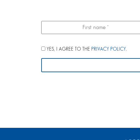
YES, I AGREE TO THE
PRIVACY POLICY
.