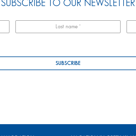
SUBSCRIBE TO OUR NEWSLETTER