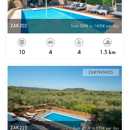
ZAK202
from 550
to 1400
per day
10
4
4
1.5 km
ZAKYNTHOS
ZAK223
from 280
to 850
per day