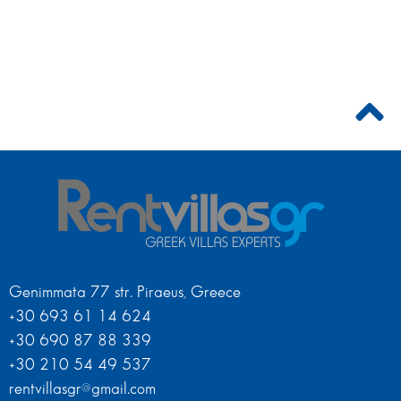
Genimmata 77 str. Piraeus, Greece
+30 693 61 14 624
+30 690 87 88 339
+30 210 54 49 537
rentvillasgr@gmail.com