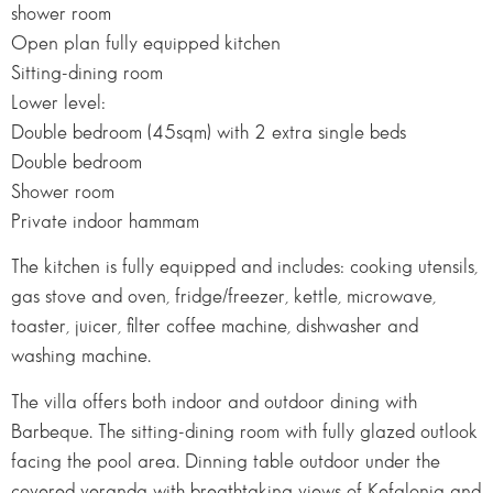
shower room
Open plan fully equipped kitchen
Sitting-dining room
Lower level:
Double bedroom (45sqm) with 2 extra single beds
Double bedroom
Shower room
Private indoor hammam
The kitchen is fully equipped and includes: cooking utensils,
gas stove and oven, fridge/freezer, kettle, microwave,
toaster, juicer, filter coffee machine, dishwasher and
washing machine.
The villa offers both indoor and outdoor dining with
Barbeque. The sitting-dining room with fully glazed outlook
facing the pool area. Dinning table outdoor under the
covered veranda with breathtaking views of Kefalonia and