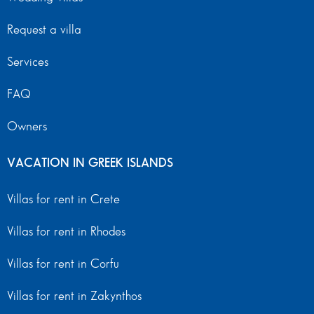
Request a villa
Services
FAQ
Owners
VACATION IN GREEK ISLANDS
Villas for rent in Crete
Villas for rent in Rhodes
Villas for rent in Corfu
Villas for rent in Zakynthos