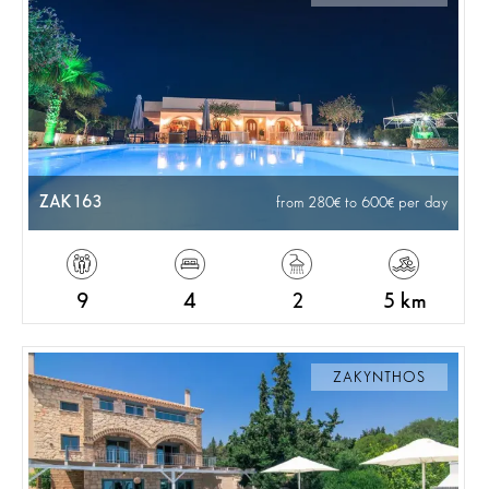
ZAK163
from 280
to 600
per day
9
4
2
5 km
ZAKYNTHOS