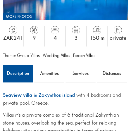
MORE PHOTOS
ZAK241
9
4
3
150 m
private
Theme:
Group Villas
,
Wedding Villas
,
Beach Villas
Description
Amenities
Services
Distances
Seaview villa in Zakynthos island
with 4 bedrooms and
private pool, Greece.
Villas it's a private complex of 6 traditional Zakynthian
stone houses, overlooking the sea, perfect for relaxing
holidays with various opportunities in terms of privacy,