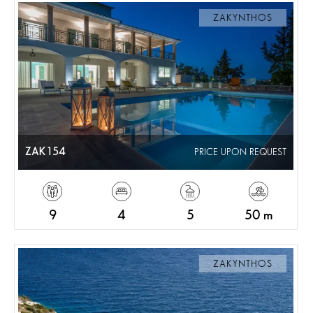
ZAKYNTHOS
ZAK154
PRICE UPON REQUEST
9
4
5
50 m
ZAKYNTHOS