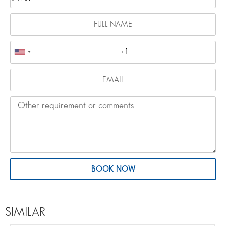
BOOK NOW
SIMILAR