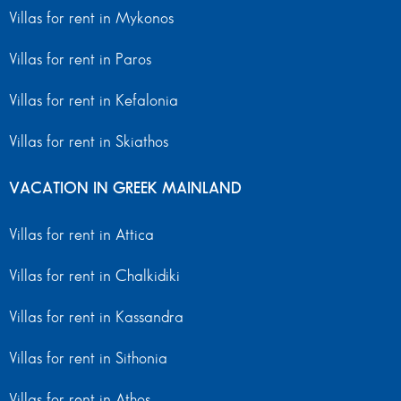
Villas for rent in Mykonos
Villas for rent in Paros
Villas for rent in Kefalonia
Villas for rent in Skiathos
VACATION IN GREEK MAINLAND
Villas for rent in Attica
Villas for rent in Chalkidiki
Villas for rent in Kassandra
Villas for rent in Sithonia
Villas for rent in Athos