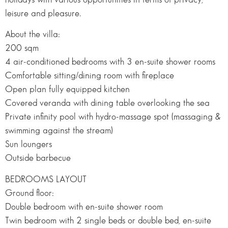
leisure and pleasure.
About the villa:
200 sqm
4 air-conditioned bedrooms with 3 en-suite shower rooms
Comfortable sitting/dining room with fireplace
Open plan fully equipped kitchen
Covered veranda with dining table overlooking the sea
Private infinity pool with hydro-massage spot (massaging &
swimming against the stream)
Sun loungers
Outside barbecue
BEDROOMS LAYOUT
Ground floor:
Double bedroom with en-suite shower room
Twin bedroom with 2 single beds or double bed, en-suite