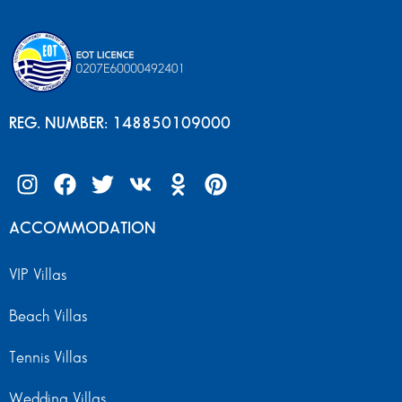
REG. NUMBER: 148850109000
ACCOMMODATION
VIP Villas
Beach Villas
Tennis Villas
Wedding Villas