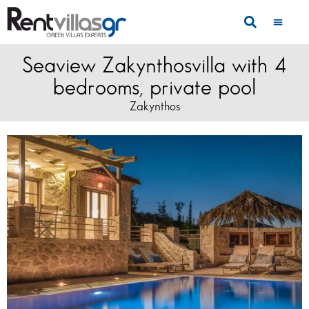
Seaview Zakynthosvilla with 4
bedrooms, private pool
Zakynthos