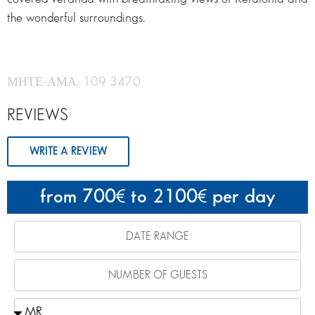
the wonderful surroundings.
ΜΗΤΕ-ΑΜΑ: 109 3470
REVIEWS
WRITE A REVIEW
from 700
to 2100
per day