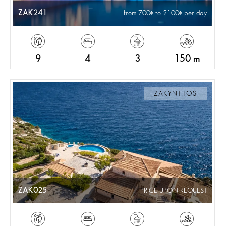
ZAK241
from 700
to 2100
per day
9
4
3
150 m
ZAKYNTHOS
ZAK025
PRICE UPON REQUEST