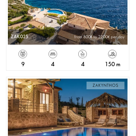
ZAK025
from 800
to 2200
per day
9
4
4
150 m
ZAKYNTHOS