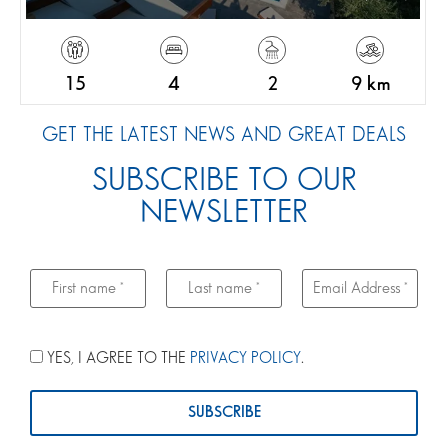
15
4
2
9 km
GET THE LATEST NEWS AND GREAT DEALS
SUBSCRIBE TO OUR
NEWSLETTER
YES, I AGREE TO THE
PRIVACY POLICY
.