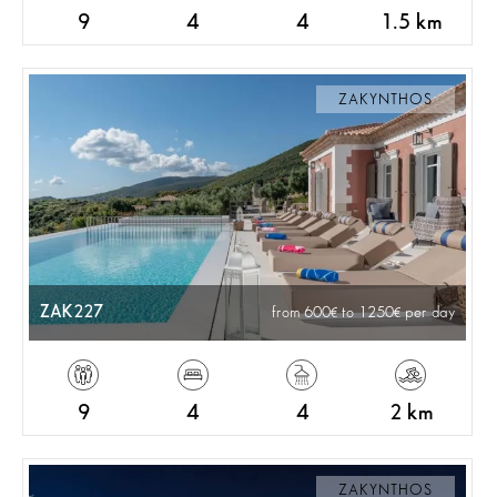
9
4
4
1.5 km
ZAKYNTHOS
ZAK227
from 600
to 1250
per day
9
4
4
2 km
ZAKYNTHOS