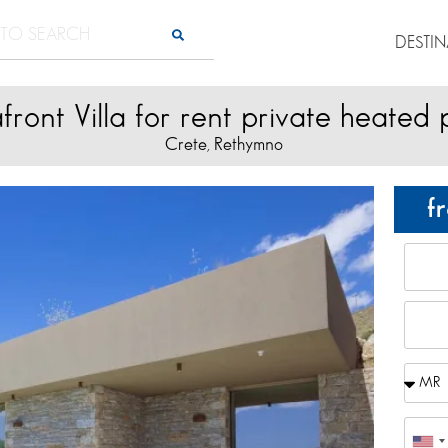
DESTI
front Villa for rent private heated 
Crete
Rethymno
,
f