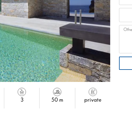
3
50 m
private