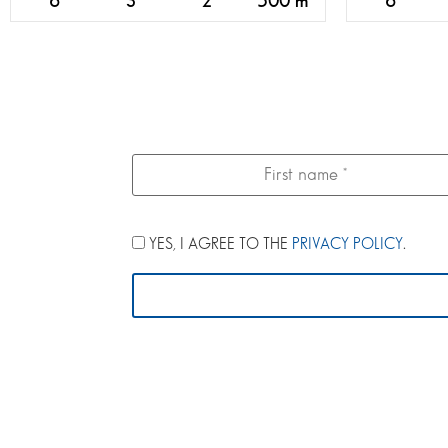
6
3
2
500 m
6
YES, I AGREE TO THE
PRIVACY POLICY
.