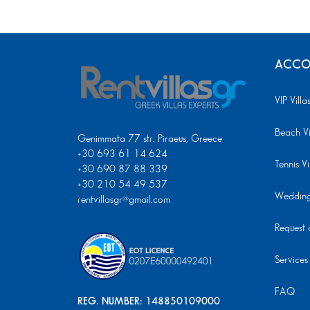
ACCO
VIP Villa
Beach Vi
Genimmata 77 str. Piraeus, Greece
+30 693 61 14 624
Tennis Vi
+30 690 87 88 339
+30 210 54 49 537
Wedding 
rentvillasgr@gmail.com
Request a
Services
FAQ
REG. NUMBER: 148850109000