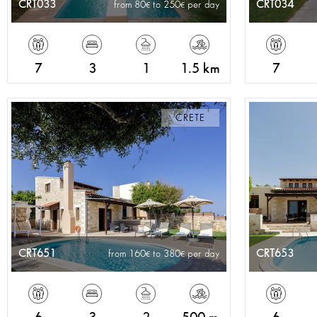
CRT033
CRT034
from 80
to 250
per day
7
3
1
1.5 km
7
CRETE
CRT651
CRT653
from 160
to 380
per day