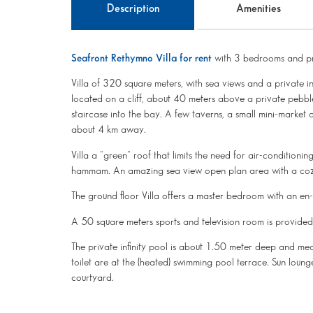
Description
Amenities
Seafront Rethymno Villa for rent
with 3 bedrooms and pr
Villa of 320 square meters, with sea views and a private infi
located on a cliff, about 40 meters above a private pebbl
staircase into the bay. A few taverns, a small mini-market 
about 4 km away.
Villa a "green" roof that limits the need for air-conditioni
hammam. An amazing sea view open plan area with a cozy 
The ground floor Villa offers a master bedroom with an e
A 50 square meters sports and television room is provided i
The private infinity pool is about 1.50 meter deep and 
toilet are at the (heated) swimming pool terrace. Sun loun
courtyard.