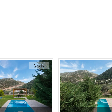
CRETE