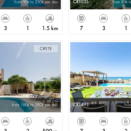
CRT035
from 90
to 250
per day
from 80
t
3
1
1.5 km
7
3
1
CRETE
CRT493
from 160
to 380
per day
fro