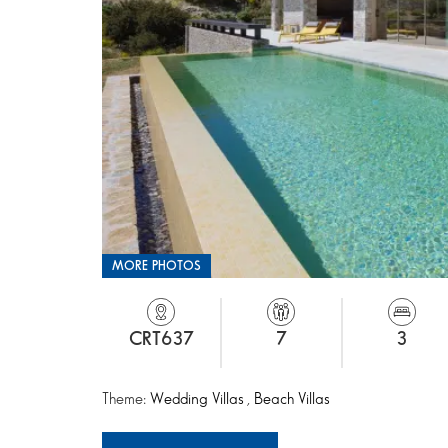
MORE PHOTOS
CRT637
7
3
Theme:
Wedding Villas
,
Beach Villas