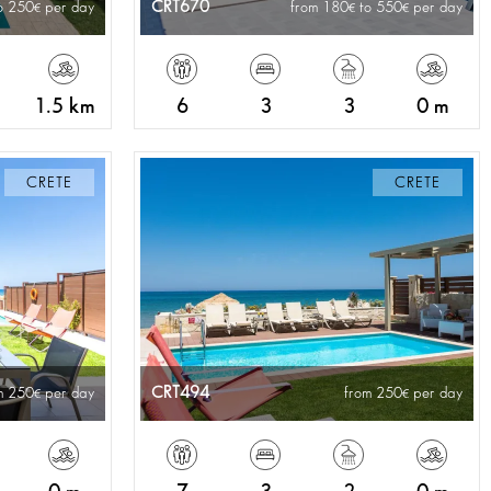
CRT670
o 250
per day
from 180
to 550
per day
1.5 km
6
3
3
0 m
CRETE
CRETE
CRT494
m 250
per day
from 250
per day