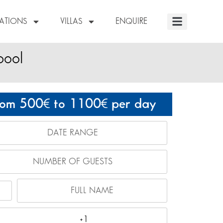
NATIONS
VILLAS
ENQUIRE
pool
rom 500
to 1100
per day