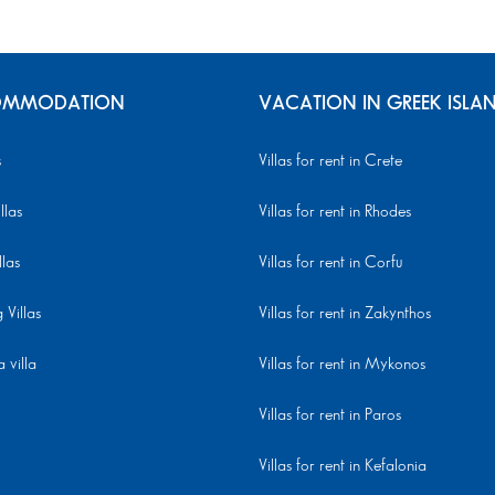
MMODATION
VACATION IN GREEK ISLA
s
Villas for rent in Crete
llas
Villas for rent in Rhodes
llas
Villas for rent in Corfu
Villas
Villas for rent in Zakynthos
 villa
Villas for rent in Mykonos
Villas for rent in Paros
Villas for rent in Kefalonia