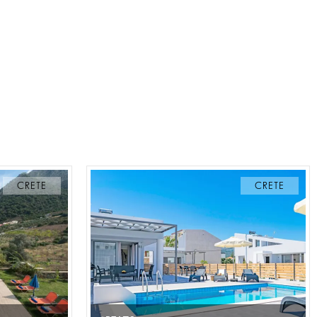
CRETE
CRETE