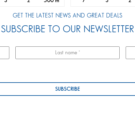
3
2
500 m
7
3
2
GET THE LATEST NEWS AND GREAT DEALS
SUBSCRIBE TO OUR NEWSLETTER