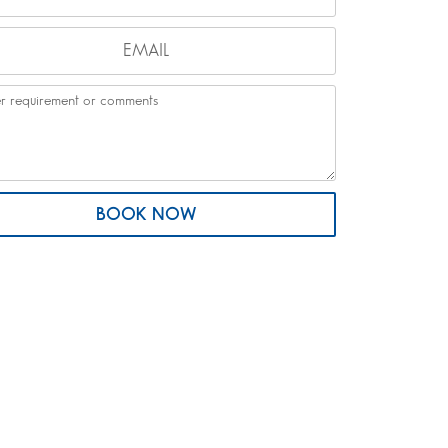
BOOK NOW