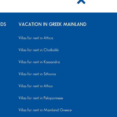
NDS
VACATION IN GREEK MAINLAND
Villas for rent in Attica
Villas for rent in Chalkidiki
Villas for rent in Kassandra
Villas for rent in Sithonia
Villas for rent in Athos
Villas for rent in Peloponnese
Villas for rent in Mainland Greece