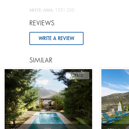
ΜΗΤΕ-ΑΜΑ: 1231 220
REVIEWS
WRITE A REVIEW
SIMILAR
CRETE