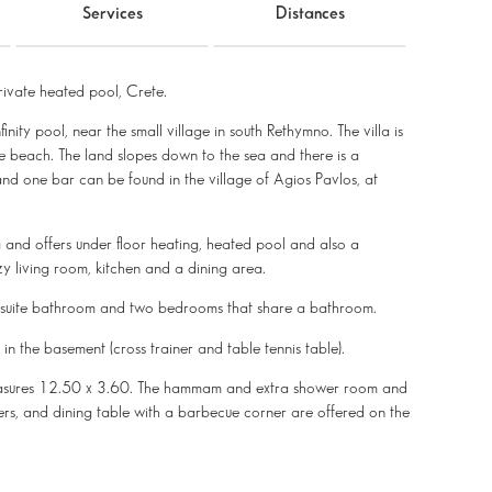
Services
Distances
ivate heated pool, Crete.
nity pool, near the small village in south Rethymno. The villa is
e beach. The land slopes down to the sea and there is a
and one bar can be found in the village of Agios Pavlos, at
ng and offers under floor heating, heated pool and also a
living room, kitchen and a dining area.
n-suite bathroom and two bedrooms that share a bathroom.
n the basement (cross trainer and table tennis table).
measures 12.50 x 3.60. The hammam and extra shower room and
gers, and dining table with a barbecue corner are offered on the