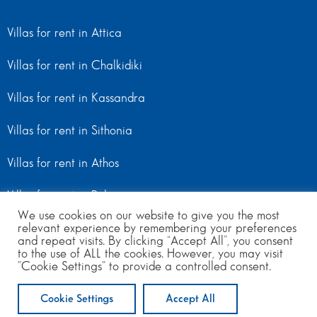
Villas for rent in Attica
Villas for rent in Chalkidiki
Villas for rent in Kassandra
Villas for rent in Sithonia
Villas for rent in Athos
Villas for rent in Peloponnese
We use cookies on our website to give you the most
relevant experience by remembering your preferences
Villas for rent in Mainland Greece
and repeat visits. By clicking “Accept All”, you consent
to the use of ALL the cookies. However, you may visit
"Cookie Settings" to provide a controlled consent.
© Copyright 2024 | All Rights Reserved
from 150
to 400
per day
Cookie Settings
Accept All
ENQUIRE NOW