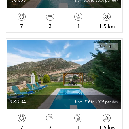
CRT033
from 80
to 250
per day
7
3
1
1.5 km
CRETE
CRT034
from 90
to 250
per day
7
3
1
1.5 km