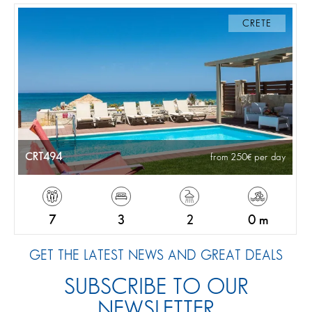
CRETE
CRT494
from 250
per day
7
3
2
0 m
GET THE LATEST NEWS AND GREAT DEALS
SUBSCRIBE TO OUR
NEWSLETTER