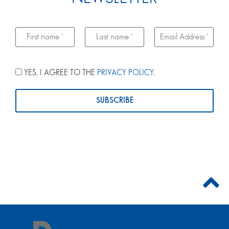
YES, I AGREE TO THE
PRIVACY POLICY
.