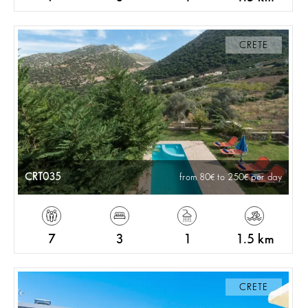
CRETE
CRT035
from 80
to 250
per day
7
3
1
1.5 km
CRETE