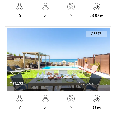
6
3
2
500 m
CRETE
CRT493
from 250
per day
7
3
2
0 m