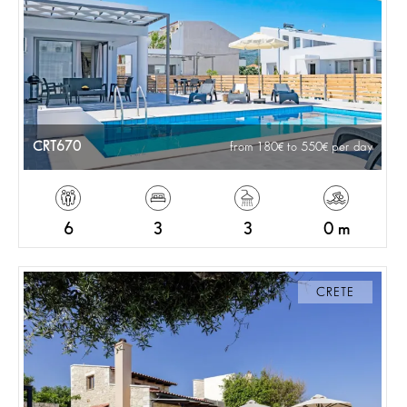
CRT670
from 180
to 550
per day
6
3
3
0 m
CRETE