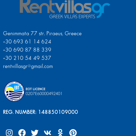
Genimmata 77 str. Piraeus, Greece
+30 693 61 14 624
+30 690 87 88 339
+30 210 54 49 537
rentvillasgr@gmail.com
REG. NUMBER: 148850109000