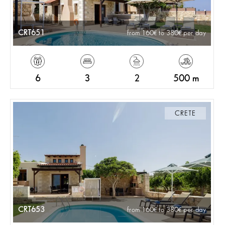
CRT651
from 160
to 380
per day
6
3
2
500 m
CRETE
CRT653
from 160
to 380
per day