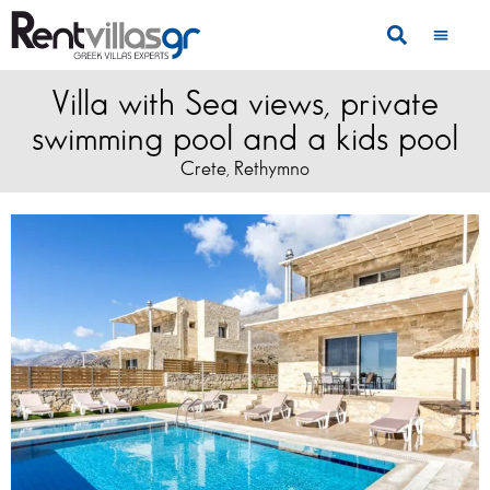
Villa with Sea views, private
swimming pool and a kids pool
Crete
Rethymno
,