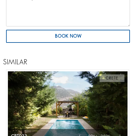
BOOK NOW
SIMILAR
CRETE