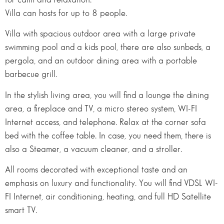
Villa can hosts for up to 8 people.
Villa with spacious outdoor area with a large private
swimming pool and a kids pool, there are also sunbeds, a
pergola, and an outdoor dining area with a portable
barbecue grill.
In the stylish living area, you will find a lounge the dining
area, a fireplace and TV, a micro stereo system, WI-FI
Internet access, and telephone. Relax at the corner sofa
bed with the coffee table. In case, you need them, there is
also a Steamer, a vacuum cleaner, and a stroller.
All rooms decorated with exceptional taste and an
emphasis on luxury and functionality. You will find VDSL WI-
FI Internet, air conditioning, heating, and full HD Satellite
smart TV.