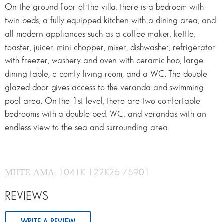
On the ground floor of the villa, there is a bedroom with
twin beds, a fully equipped kitchen with a dining area, and
all modern appliances such as a coffee maker, kettle,
toaster, juicer, mini chopper, mixer, dishwasher, refrigerator
with freezer, washery and oven with ceramic hob, large
dining table, a comfy living room, and a WC. The double
glazed door gives access to the veranda and swimming
pool area. On the 1st level, there are two comfortable
bedrooms with a double bed, WC, and verandas with an
endless view to the sea and surrounding area.
ΜΗΤΕ-ΑΜΑ: 1041K 122K26 75901
REVIEWS
WRITE A REVIEW