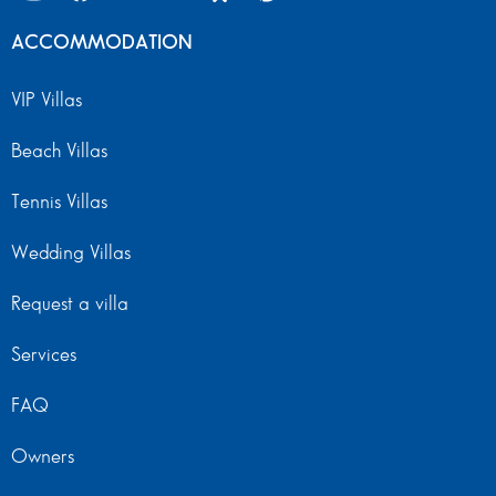
ACCOMMODATION
VIP Villas
Beach Villas
Tennis Villas
Wedding Villas
Request a villa
Services
FAQ
Owners