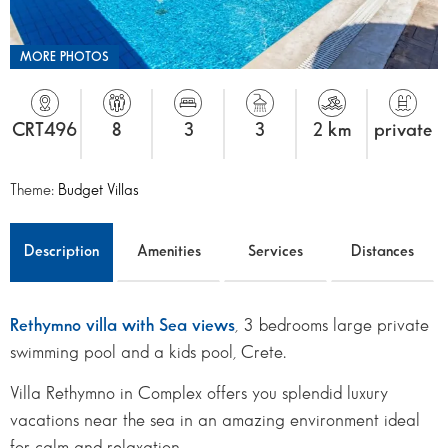
MORE PHOTOS
CRT496
8
3
3
2 km
private
Theme:
Budget Villas
Description
Amenities
Services
Distances
Rethymno villa with Sea views
, 3 bedrooms large private
swimming pool and a kids pool, Crete.
Villa Rethymno in Complex offers you splendid luxury
vacations near the sea in an amazing environment ideal
for calm and relaxation.