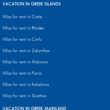
VACATION IN GREEK ISLANDS
Villas for rent in Crete
Villas for rent in Rhodes
Villas for rent in Corfu
Villas for rent in Zakynthos
Villas for rent in Mykonos
Villas for rent in Paros
Villas for rent in Kefalonia
Villas for rent in Skiathos
VACATION IN GREEK MAINLAND