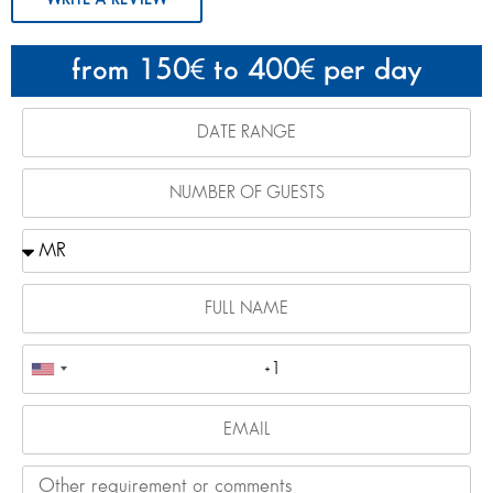
from 150
to 400
per day