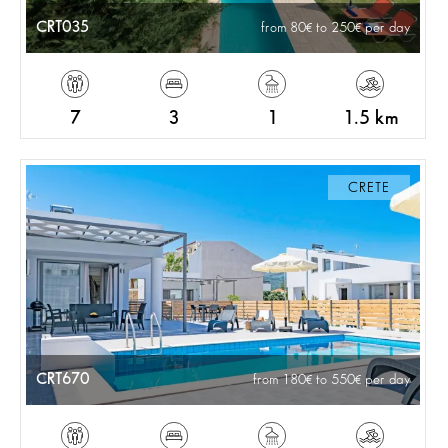
CRT035
from 80
to 250
per day
7
3
1
1.5 km
CRETE
CRT670
from 180
to 550
per day