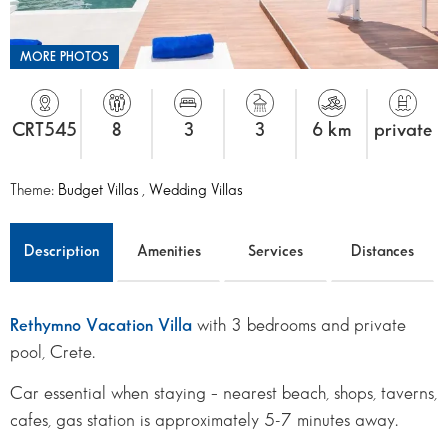
MORE PHOTOS
CRT545
8
3
3
6 km
private
Theme:
Budget Villas
,
Wedding Villas
Description
Amenities
Services
Distances
Rethymno Vacation Villa
with 3 bedrooms and private
pool, Crete.
Car essential when staying – nearest beach, shops, taverns,
cafes, gas station is approximately 5-7 minutes away.