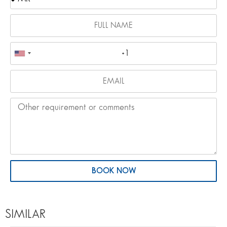
BOOK NOW
SIMILAR