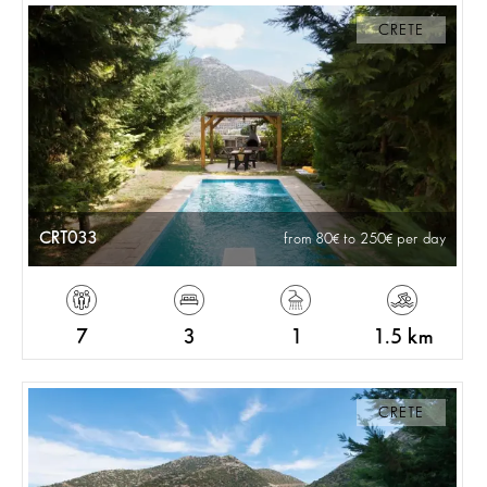
CRETE
CRT033
from 80
to 250
per day
7
3
1
1.5 km
CRETE