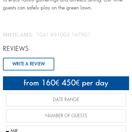
guests can safely play on the green lawn.
ΜΗΤΕ-ΑΜΑ: 1041 K91003 167901
REVIEWS
WRITE A REVIEW
from 160
450
per day