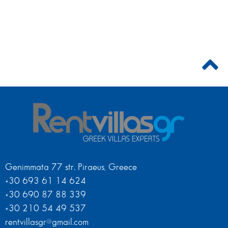
Genimmata 77 str. Piraeus, Greece
+30 693 61 14 624
+30 690 87 88 339
+30 210 54 49 537
rentvillasgr@gmail.com