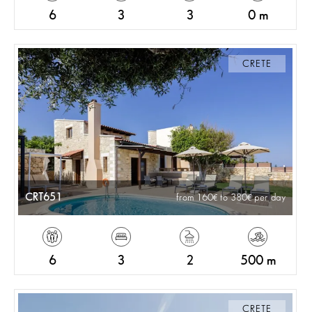
6
3
3
0 m
CRETE
CRT651
from 160
to 380
per day
6
3
2
500 m
CRETE