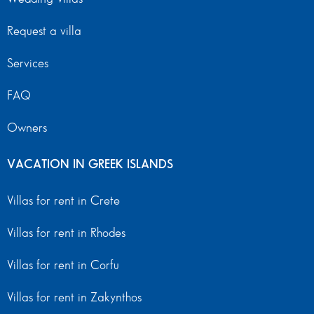
Request a villa
Services
FAQ
Owners
VACATION IN GREEK ISLANDS
Villas for rent in Crete
Villas for rent in Rhodes
Villas for rent in Corfu
Villas for rent in Zakynthos