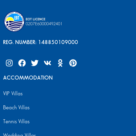
REG. NUMBER: 148850109000
ACCOMMODATION
VIP Villas
Beach Villas
Tennis Villas
Wedding Villas