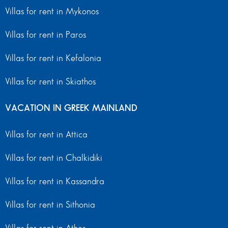
Villas for rent in Mykonos
Villas for rent in Paros
Villas for rent in Kefalonia
Villas for rent in Skiathos
VACATION IN GREEK MAINLAND
Villas for rent in Attica
Villas for rent in Chalkidiki
Villas for rent in Kassandra
Villas for rent in Sithonia