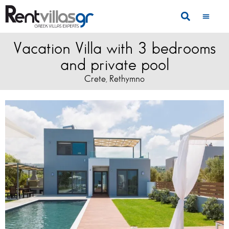
Vacation Villa with 3 bedrooms
and private pool
Crete
Rethymno
,