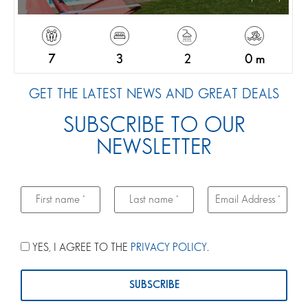
7
3
2
0 m
GET THE LATEST NEWS AND GREAT DEALS
SUBSCRIBE TO OUR
NEWSLETTER
YES, I AGREE TO THE
PRIVACY POLICY
.