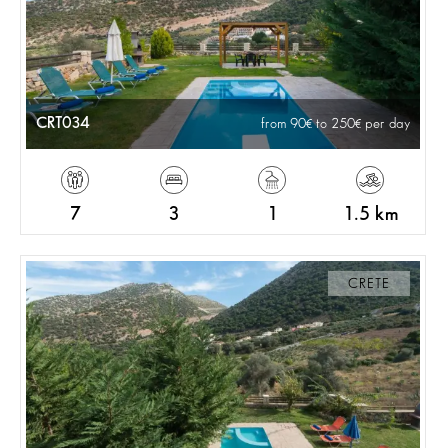
CRT034
from 90
to 250
per day
7
3
1
1.5 km
CRETE