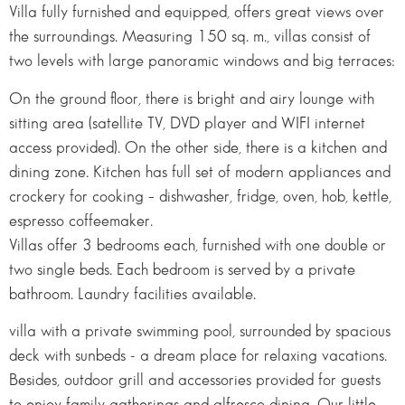
Villa fully furnished and equipped, offers great views over
the surroundings. Measuring 150 sq. m., villas consist of
two levels with large panoramic windows and big terraces:
On the ground floor, there is bright and airy lounge with
sitting area (satellite TV, DVD player and WIFI internet
access provided). On the other side, there is a kitchen and
dining zone. Kitchen has full set of modern appliances and
crockery for cooking – dishwasher, fridge, oven, hob, kettle,
espresso coffeemaker.
Villas offer 3 bedrooms each, furnished with one double or
two single beds. Each bedroom is served by a private
bathroom. Laundry facilities available.
villa with a private swimming pool, surrounded by spacious
deck with sunbeds - a dream place for relaxing vacations.
Besides, outdoor grill and accessories provided for guests
to enjoy family gatherings and alfresco dining. Our little