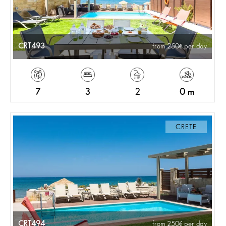
CRT493
from 250
per day
7
3
2
0 m
CRETE
CRT494
from 250
per day