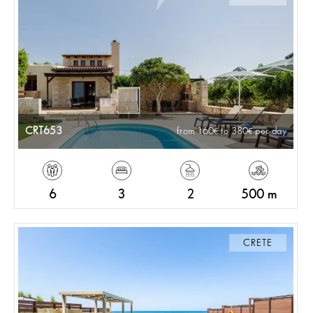
CRT653
from 160
to 380
per day
6
3
2
500 m
CRETE