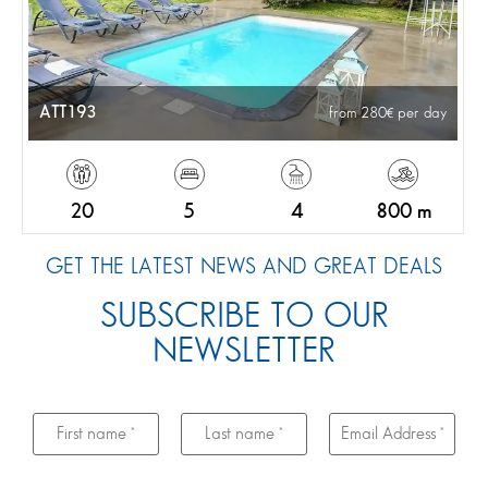
ATT193
from 280
per day
20
5
4
800 m
GET THE LATEST NEWS AND GREAT DEALS
SUBSCRIBE TO OUR
NEWSLETTER