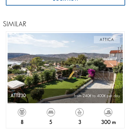
SIMILAR
ATTICA
ATT230
from 240
to 400
per day
8
5
3
300 m