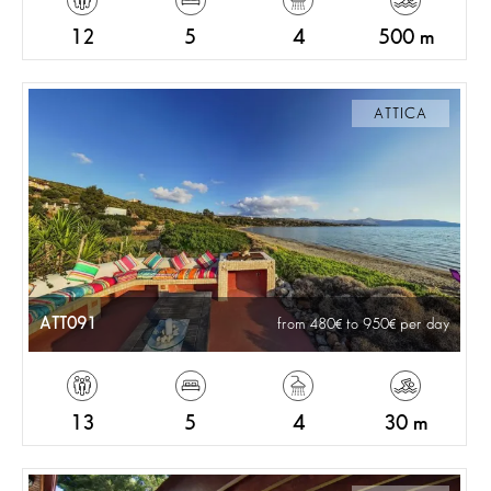
12
5
4
500 m
ATTICA
ATT091
from 480
to 950
per day
13
5
4
30 m