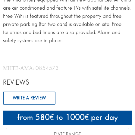
are air conditioned and feature TVs with satellite channels.
Free WiFi is featured throughout the property and free
private parking (for two cars) is available on site. Free
toiletries and bed linens are also provided. Alarm and
safety systems are in place.
ΜΗΤΕ-ΑΜΑ: 0854573
REVIEWS
WRITE A REVIEW
from 580
to 1000
per day