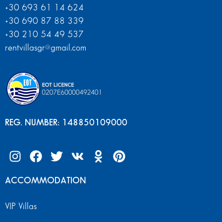
+30 693 61 14 624
+30 690 87 88 339
+30 210 54 49 537
rentvillasgr@gmail.com
REG. NUMBER: 148850109000
ACCOMMODATION
VIP Villas