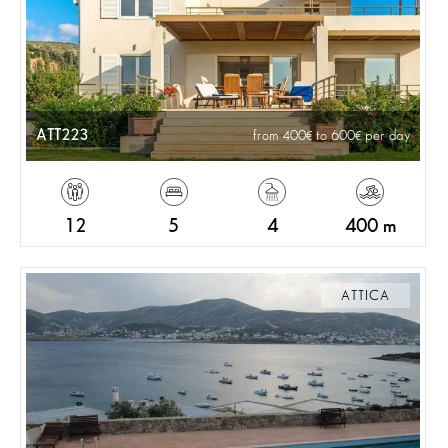
ATT223
from 400
to 600
per day
12
5
4
400 m
ATTICA