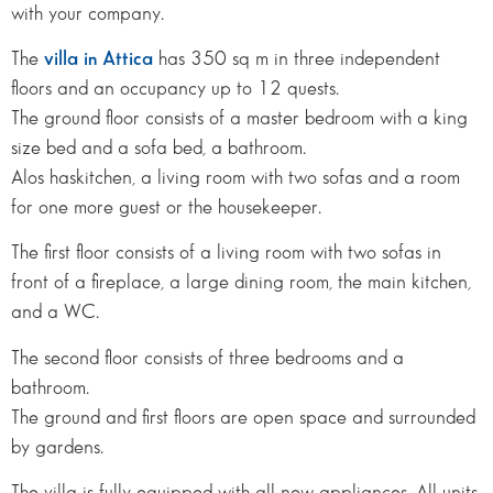
with your company.
The
villa in Attica
has 350 sq m in three independent
floors and an occupancy up to 12 quests.
The ground floor consists of a master bedroom with a king
size bed and a sofa bed, a bathroom.
Alos haskitchen, a living room with two sofas and a room
for one more guest or the housekeeper.
The first floor consists of a living room with two sofas in
front of a fireplace, a large dining room, the main kitchen,
and a WC.
The second floor consists of three bedrooms and a
bathroom.
The ground and first floors are open space and surrounded
by gardens.
The villa is fully equipped with all new appliances. All units