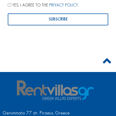
YES, I AGREE TO THE
PRIVACY POLICY
.
Genimmata 77 str. Piraeus, Greece