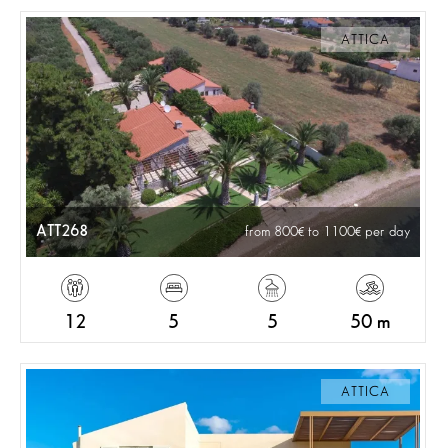
ATTICA
ATT268
from 800
to 1100
per day
12
5
5
50 m
ATTICA