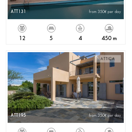
ATT131
from 350
per day
12
5
4
450 m
ATTICA
ATT195
from 350
per day