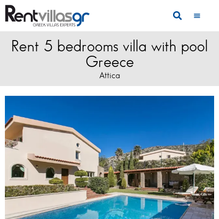
Rent 5 bedrooms villa with pool
Greece
Attica