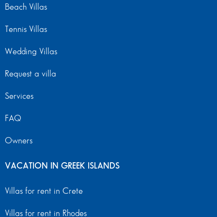
Beach Villas
Tennis Villas
Wedding Villas
Request a villa
Services
FAQ
Owners
VACATION IN GREEK ISLANDS
Villas for rent in Crete
Villas for rent in Rhodes