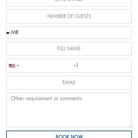
BOOK NOW