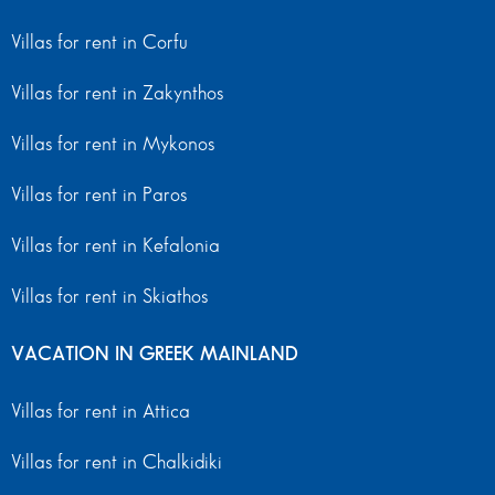
Villas for rent in Corfu
Villas for rent in Zakynthos
Villas for rent in Mykonos
Villas for rent in Paros
Villas for rent in Kefalonia
Villas for rent in Skiathos
VACATION IN GREEK MAINLAND
Villas for rent in Attica
Villas for rent in Chalkidiki