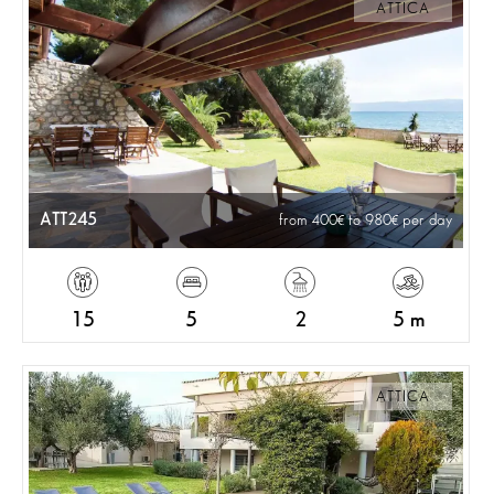
ATTICA
ATT245
from 400
to 980
per day
15
5
2
5 m
ATTICA