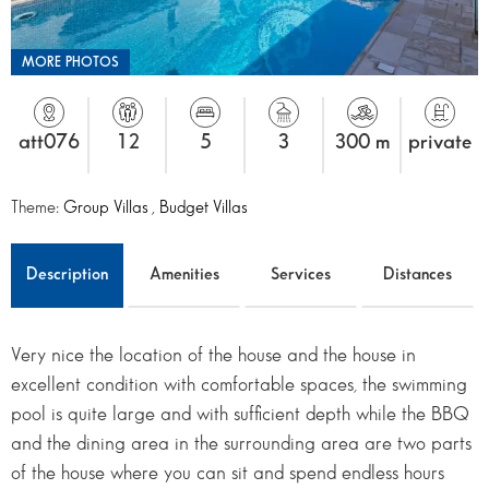
MORE PHOTOS
att076
12
5
3
300 m
private
Theme:
Group Villas
,
Budget Villas
Description
Amenities
Services
Distances
Very nice the location of the house and the house in
excellent condition with comfortable spaces, the swimming
pool is quite large and with sufficient depth while the BBQ
and the dining area in the surrounding area are two parts
of the house where you can sit and spend endless hours