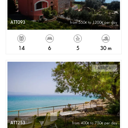
ATT093
from 550
to 1200
per day
14
6
5
30 m
ATTICA
ATT253
from 400
to 750
per day