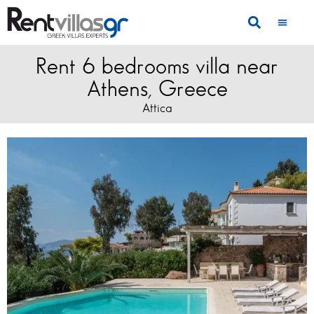
Rent 6 bedrooms villa near
Athens, Greece
Attica