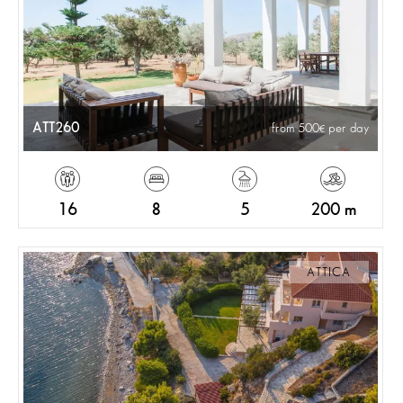
ATT260
from 500
per day
16
8
5
200 m
ATTICA