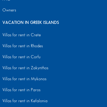
Owners
VACATION IN GREEK ISLANDS
Villas for rent in Crete
Villas for rent in Rhodes
Villas for rent in Corfu
Villas for rent in Zakynthos
Villas for rent in Mykonos
Villas for rent in Paros
Villas for rent in Kefalonia