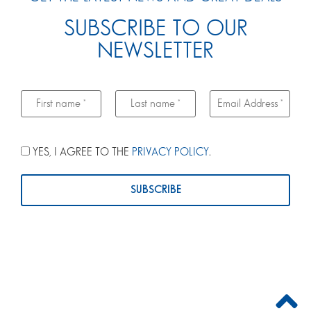
SUBSCRIBE TO OUR
NEWSLETTER
YES, I AGREE TO THE
PRIVACY POLICY
.