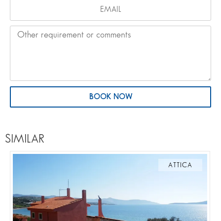
BOOK NOW
SIMILAR
ATTICA