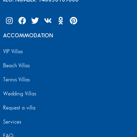
ACCOMMODATION
VIP Villas
Beach Villas
Tennis Villas
Wedding Villas
Request a villa
Services
FAQ