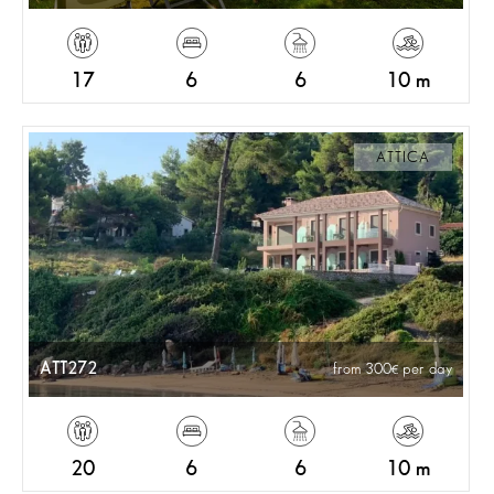
17
6
6
10 m
ATTICA
ATT272
from 300
per day
20
6
6
10 m