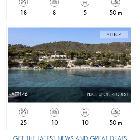
18
8
5
50 m
ATTICA
ATT146
PRICE UPON REQUEST
25
10
10
50 m
GET THE LATEST NEWS AND GREAT DEALS