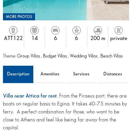
MORE PHOTOS
ATT122
14
6
6
200 m
private
Theme:
Group Villas
,
Budget Villas
,
Wedding Villas
,
Beach Villas
Description
Amenities
Services
Distances
Villa near Attica for rent
. From the Piraeus port, there are
boats on regular basis to Egina. It takes 40-75 minutes by
ferry. A perfect combination for those, who want to be
close to Athens and feel like being far away from the
capital.