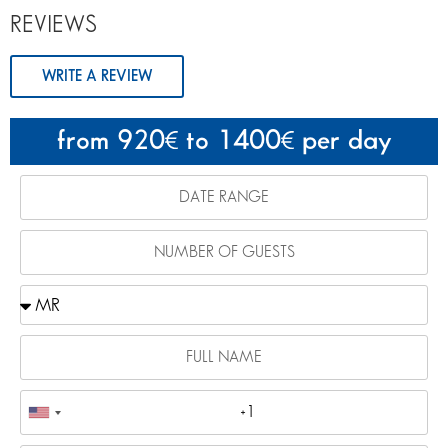
REVIEWS
WRITE A REVIEW
from 920
to 1400
per day