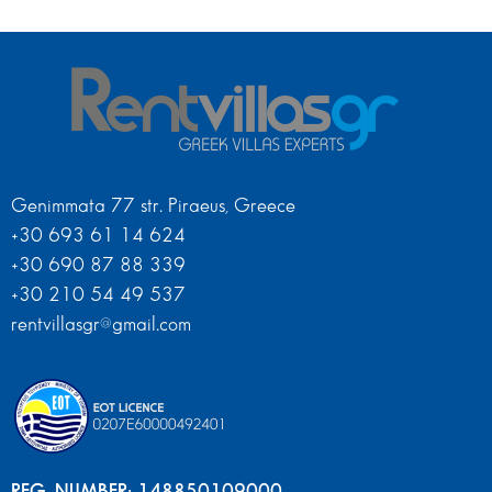
Genimmata 77 str. Piraeus, Greece
+30 693 61 14 624
+30 690 87 88 339
+30 210 54 49 537
rentvillasgr@gmail.com
REG. NUMBER: 148850109000