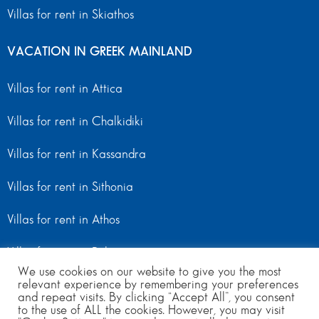
Villas for rent in Skiathos
VACATION IN GREEK MAINLAND
Villas for rent in Attica
Villas for rent in Chalkidiki
Villas for rent in Kassandra
Villas for rent in Sithonia
Villas for rent in Athos
Villas for rent in Peloponnese
We use cookies on our website to give you the most
relevant experience by remembering your preferences
Villas for rent in Mainland Greece
and repeat visits. By clicking “Accept All”, you consent
to the use of ALL the cookies. However, you may visit