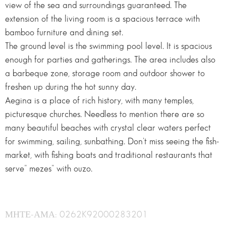
view of the sea and surroundings guaranteed. The
extension of the living room is a spacious terrace with
bamboo furniture and dining set.
The ground level is the swimming pool level. It is spacious
enough for parties and gatherings. The area includes also
a barbeque zone, storage room and outdoor shower to
freshen up during the hot sunny day.
Aegina is a place of rich history, with many temples,
picturesque churches. Needless to mention there are so
many beautiful beaches with crystal clear waters perfect
for swimming, sailing, sunbathing. Don't miss seeing the fish-
market, with fishing boats and traditional restaurants that
serve” mezes” with ouzo.
ΜΗΤΕ-ΑΜΑ: 0262K92000283201