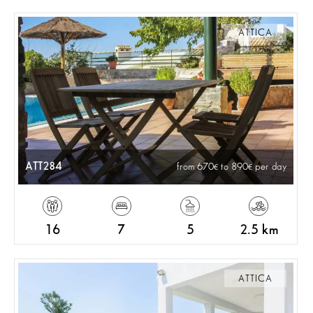
ATTICA
ATT284
from 670
to 890
per day
16
7
5
2.5 km
ATTICA