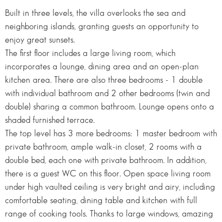
Built in three levels, the villa overlooks the sea and
neighboring islands, granting guests an opportunity to
enjoy great sunsets.
The first floor includes a large living room, which
incorporates a lounge, dining area and an open-plan
kitchen area. There are also three bedrooms - 1 double
with individual bathroom and 2 other bedrooms (twin and
double) sharing a common bathroom. Lounge opens onto a
shaded furnished terrace.
The top level has 3 more bedrooms: 1 master bedroom with
private bathroom, ample walk-in closet, 2 rooms with a
double bed, each one with private bathroom. In addition,
there is a guest WC on this floor. Open space living room
under high vaulted ceiling is very bright and airy, including
comfortable seating, dining table and kitchen with full
range of cooking tools. Thanks to large windows, amazing