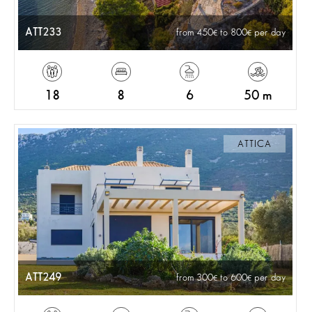
ATT233
from 450
to 800
per day
18
8
6
50 m
ATTICA
ATT249
from 300
to 600
per day