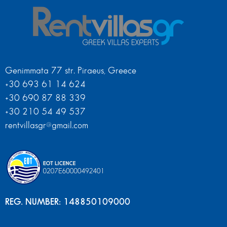
Genimmata 77 str. Piraeus, Greece
+30 693 61 14 624
+30 690 87 88 339
+30 210 54 49 537
rentvillasgr@gmail.com
REG. NUMBER: 148850109000