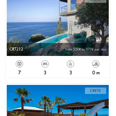
CRT212
from 550
to 970
per day
7
3
3
0 m
CRETE