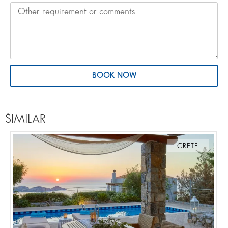
BOOK NOW
SIMILAR
CRETE