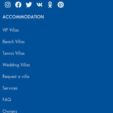
ACCOMMODATION
VIP Villas
Beach Villas
Tennis Villas
Wedding Villas
Request a villa
Services
FAQ
Owners