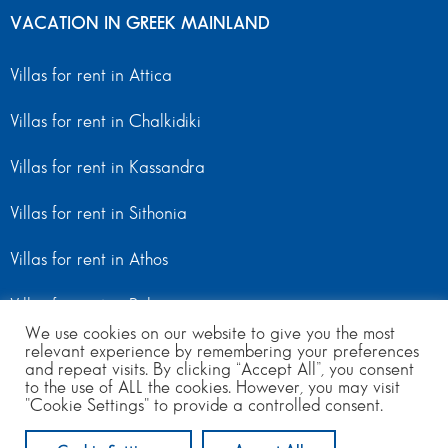
VACATION IN GREEK MAINLAND
Villas for rent in Attica
Villas for rent in Chalkidiki
Villas for rent in Kassandra
Villas for rent in Sithonia
Villas for rent in Athos
Villas for rent in Peloponnese
We use cookies on our website to give you the most
Villas for rent in Mainland Greece
relevant experience by remembering your preferences
and repeat visits. By clicking “Accept All”, you consent
to the use of ALL the cookies. However, you may visit
"Cookie Settings" to provide a controlled consent.
© Copyright 2024 | All Rights Reserved
from 550
to 970
per day