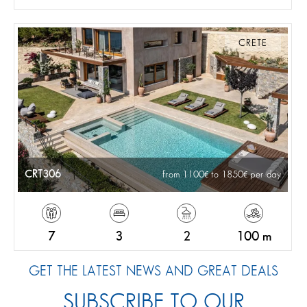
CRETE
CRT306
from 1100
to 1850
per day
7
3
2
100 m
GET THE LATEST NEWS AND GREAT DEALS
SUBSCRIBE TO OUR