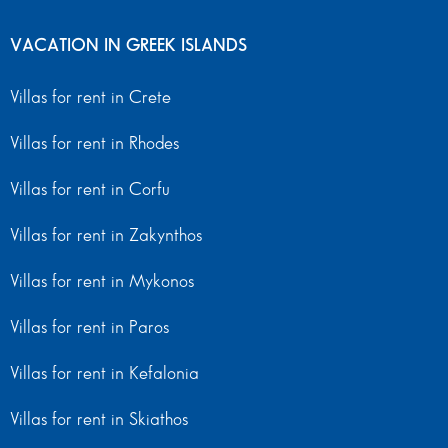
VACATION IN GREEK ISLANDS
Villas for rent in Crete
Villas for rent in Rhodes
Villas for rent in Corfu
Villas for rent in Zakynthos
Villas for rent in Mykonos
Villas for rent in Paros
Villas for rent in Kefalonia
Villas for rent in Skiathos