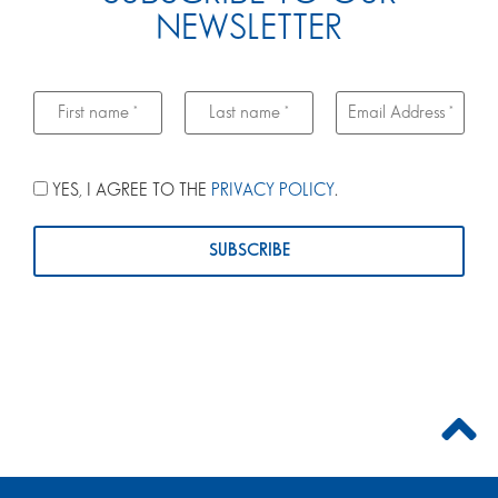
NEWSLETTER
YES, I AGREE TO THE
PRIVACY POLICY
.