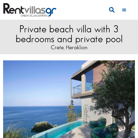
Private beach villa with 3
bedrooms and private pool
Crete
Heraklion
,