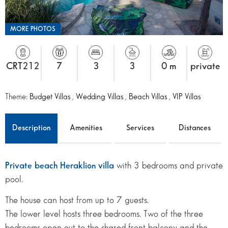
MORE PHOTOS
CRT212
7
3
3
0 m
private
Theme:
Budget Villas
,
Wedding Villas
,
Beach Villas
,
VIP Villas
Description
Amenities
Services
Distances
Private beach Heraklion villa
with 3 bedrooms and private
pool.
The house can host from up to 7 guests.
The lower level hosts three bedrooms. Two of the three
bedrooms open out to the shared front balcony and the