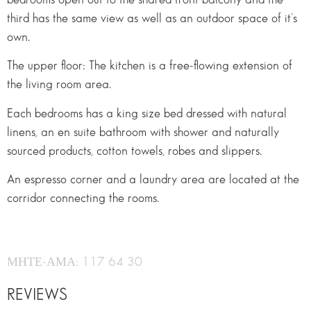
third has the same view as well as an outdoor space of it’s
own.
The upper ﬂoor: The kitchen is a free-ﬂowing extension of
the living room area.
Each bedrooms has a king size bed dressed with natural
linens, an en suite bathroom with shower and naturally
sourced products, cotton towels, robes and slippers.
An espresso corner and a laundry area are located at the
corridor connecting the rooms.
ΜΗΤΕ-ΑΜΑ: 117 64 30
REVIEWS