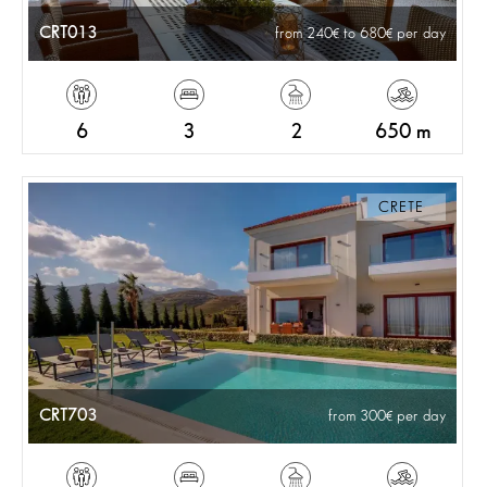
CRT013
from 240
to 680
per day
6
3
2
650 m
CRETE
CRT703
from 300
per day