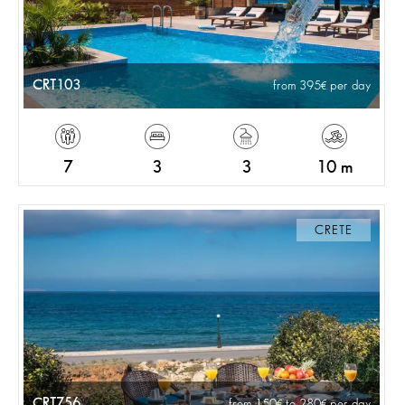
CRT103
from 395
per day
7
3
3
10 m
CRETE
CRT756
from 150
to 280
per day