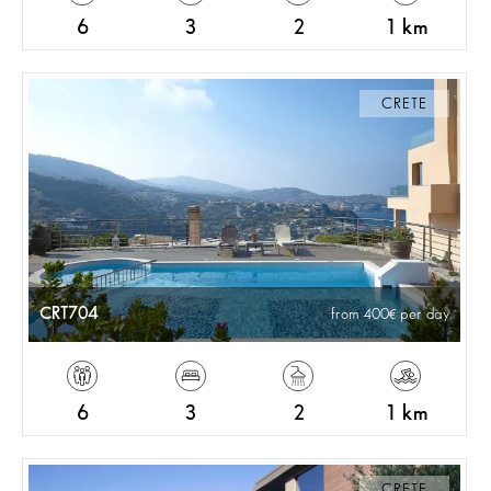
6
3
2
1 km
CRETE
CRT704
from 400
per day
6
3
2
1 km
CRETE