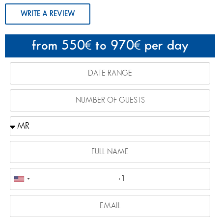
WRITE A REVIEW
from 550
to 970
per day