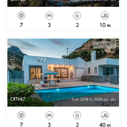
7
3
2
10 m
CRETE
CRT687
from 200
to 500
per day
7
3
2
40 m