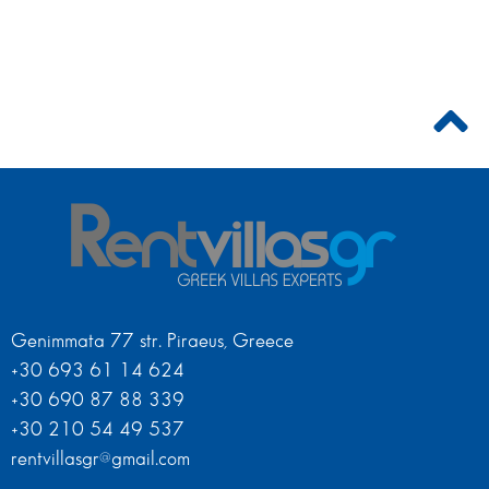
Genimmata 77 str. Piraeus, Greece
+30 693 61 14 624
+30 690 87 88 339
+30 210 54 49 537
rentvillasgr@gmail.com