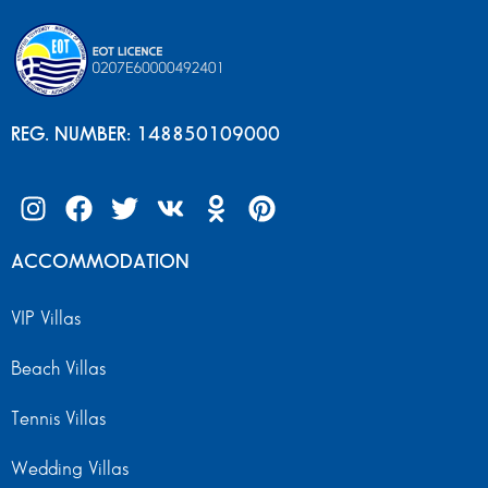
REG. NUMBER: 148850109000
ACCOMMODATION
VIP Villas
Beach Villas
Tennis Villas
Wedding Villas