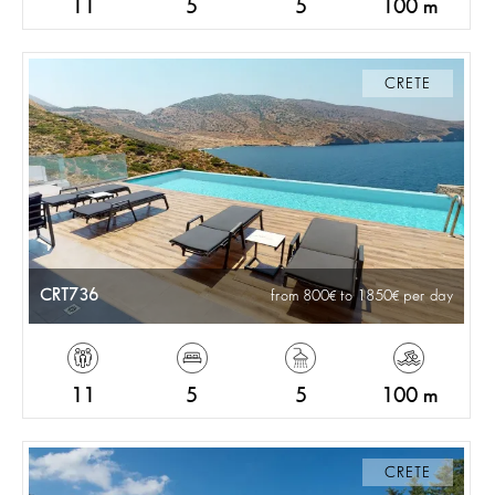
11
5
5
100 m
CRETE
CRT736
from 800
to 1850
per day
11
5
5
100 m
CRETE