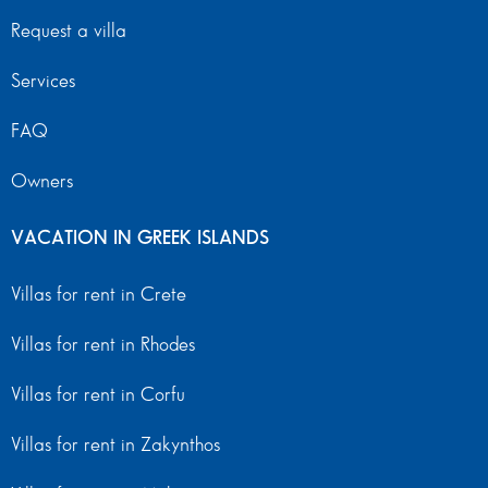
Request a villa
Services
FAQ
Owners
VACATION IN GREEK ISLANDS
Villas for rent in Crete
Villas for rent in Rhodes
Villas for rent in Corfu
Villas for rent in Zakynthos