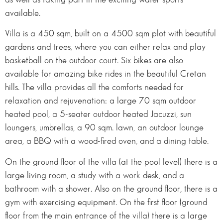
available.
Villa is a 450 sqm, built on a 4500 sqm plot with beautiful
gardens and trees, where you can either relax and play
basketball on the outdoor court. Six bikes are also
available for amazing bike rides in the beautiful Cretan
hills. The villa provides all the comforts needed for
relaxation and rejuvenation: a large 70 sqm outdoor
heated pool, a 5-seater outdoor heated Jacuzzi, sun
loungers, umbrellas, a 90 sqm. lawn, an outdoor lounge
area, a BBQ with a wood-fired oven, and a dining table.
On the ground floor of the villa (at the pool level) there is a
large living room, a study with a work desk, and a
bathroom with a shower. Also on the ground floor, there is a
gym with exercising equipment. On the first floor (ground
floor from the main entrance of the villa) there is a large