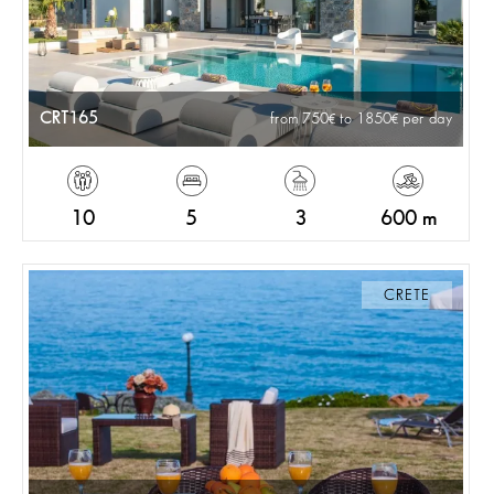
CRT165
from 750
to 1850
per day
10
5
3
600 m
CRETE