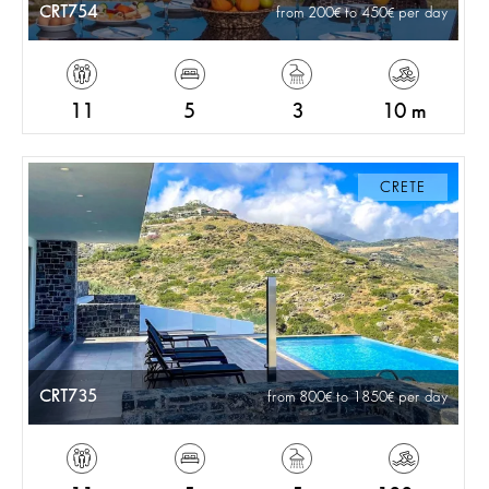
CRT754
from 200
to 450
per day
11
5
3
10 m
CRETE
CRT735
from 800
to 1850
per day