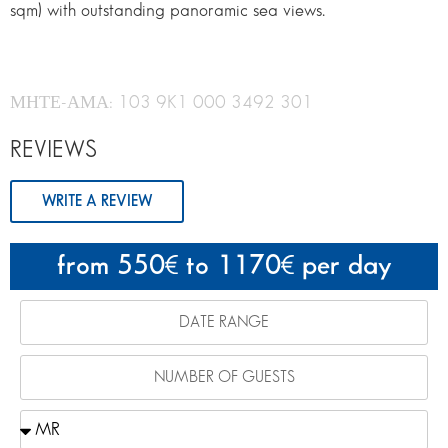
sqm) with outstanding panoramic sea views.
ΜΗΤΕ-ΑΜΑ: 103 9K1 000 3492 301
REVIEWS
WRITE A REVIEW
from 550
to 1170
per day