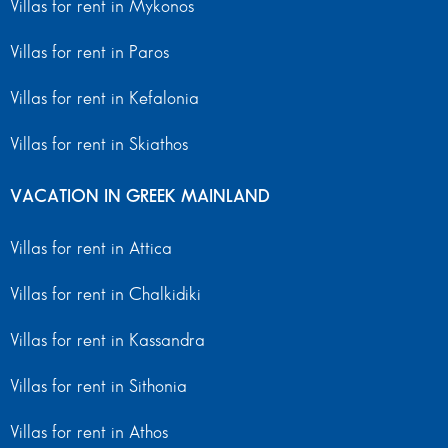
Villas for rent in Mykonos
Villas for rent in Paros
Villas for rent in Kefalonia
Villas for rent in Skiathos
VACATION IN GREEK MAINLAND
Villas for rent in Attica
Villas for rent in Chalkidiki
Villas for rent in Kassandra
Villas for rent in Sithonia
Villas for rent in Athos