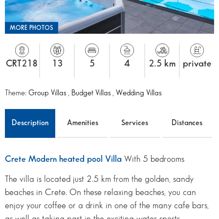
MORE PHOTOS
CRT218
13
5
4
2.5 km
private
Theme:
Group Villas
,
Budget Villas
,
Wedding Villas
Description
Amenities
Services
Distances
Crete Modern heated pool Villa
With 5 bedrooms
The villa is located just 2.5 km from the golden, sandy
beaches in Crete. On these relaxing beaches, you can
enjoy your coffee or a drink in one of the many cafe bars,
as well as taking part in the exciting water sports