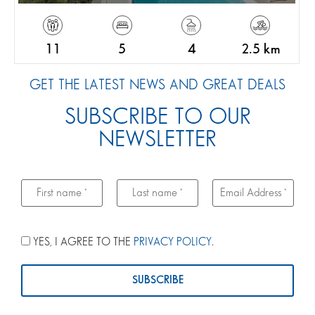
11
5
4
2.5 km
GET THE LATEST NEWS AND GREAT DEALS
SUBSCRIBE TO OUR
NEWSLETTER
YES, I AGREE TO THE
PRIVACY POLICY
.