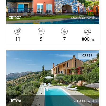
CRT507
430
800
per day
11
5
7
800 m
CRETE
CRT098
from 1200
per day