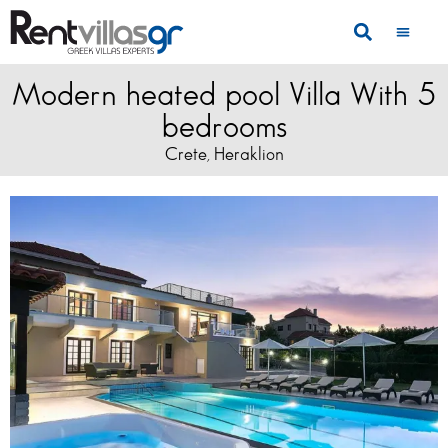
Modern heated pool Villa With 5
bedrooms
Crete
Heraklion
,