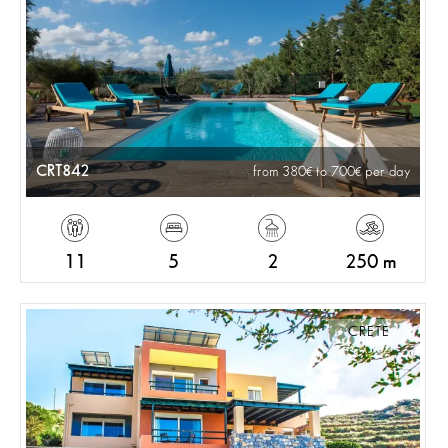
CRT842
from 380
to 700
per day
11
5
2
250 m
CRETE