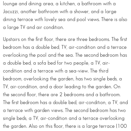
lounge and dining area, a kitchen, a bathroom with a
Jacuzzi, another bathroom with a shower, and a large
dining terrace with lovely sea and pool views. There is also
a large TV and air condition.
Upstairs on the first floor, there are three bedrooms. The first
bedroom has a double bed, TV, air-condition and a terrace
overlooking the pool and the sea. The second bedroom has
a double bed, a sofa bed for two people, a TV, air-
condition and a terrace with a sea-view. The third
bedroom, overlooking the garden, has two single beds, a
TV, air-condition, and a door leading to the garden. On
the second floor, there are 2 bedrooms and a bathroom.
The first bedroom has a double bed, air-condition, a TV, and
a terrace with garden views. The second bedroom has two
single beds, a TV, air-condition and a terrace overlooking
the garden. Also on this floor, there is a large terrace (100