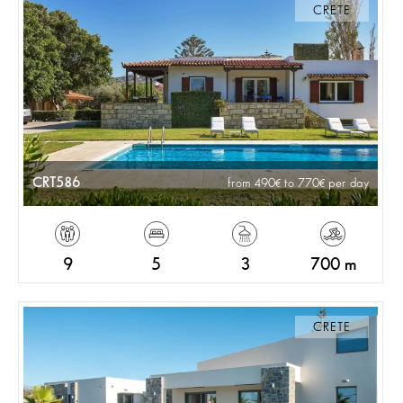
CRETE
CRT586
from 490
to 770
per day
9
5
3
700 m
CRETE