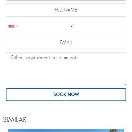
BOOK NOW
SIMILAR