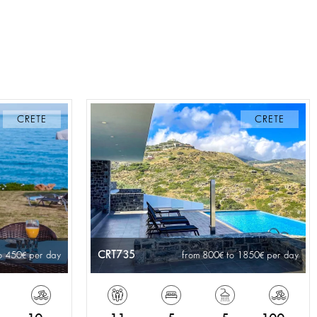
CRETE
CRETE
CRT735
o 450
per day
from 800
to 1850
per day