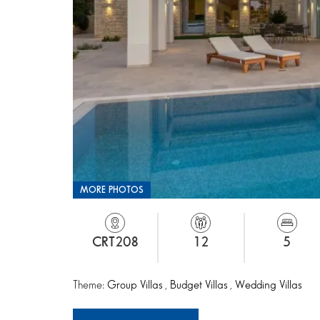
MORE PHOTOS
CRT208
12
5
Theme:
Group Villas
,
Budget Villas
,
Wedding Villas