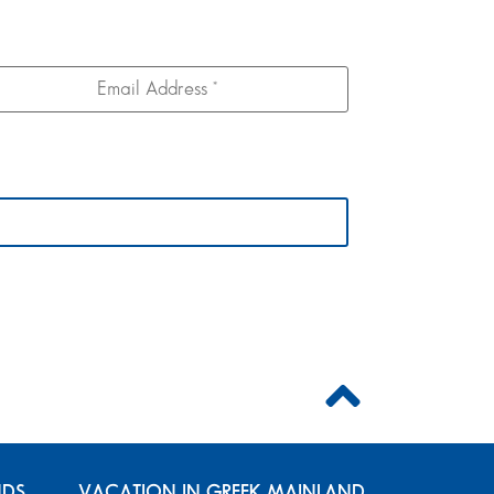
NDS
VACATION IN GREEK MAINLAND