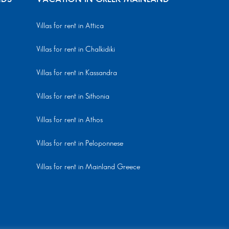
Villas for rent in Attica
Villas for rent in Chalkidiki
Villas for rent in Kassandra
Villas for rent in Sithonia
Villas for rent in Athos
Villas for rent in Peloponnese
Villas for rent in Mainland Greece