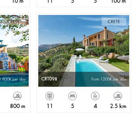
10 m
11
5
5
100 m
CRETE
CRETE
CRT098
800
per day
from 1200
per day
800 m
11
5
4
2.5 km