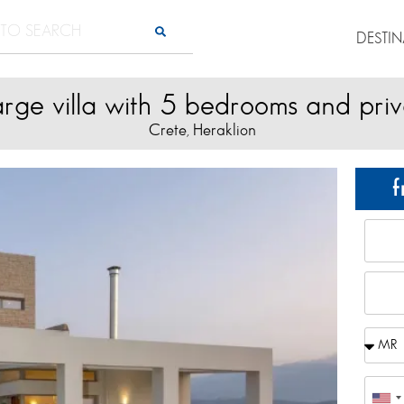
DESTI
arge villa with 5 bedrooms and pri
Crete
Heraklion
,
f