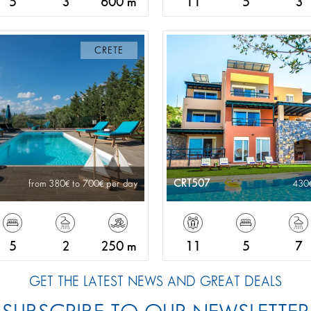
5
3
600 m
11
5
3
CRETE
CRT507
from 380
to 700
per day
430
5
2
250 m
11
5
7
GET THE LATEST NEWS AND GREAT DEALS