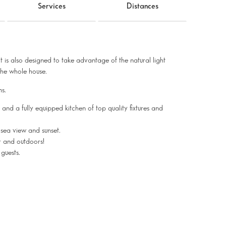
Services
Distances
 it is also designed to take advantage of the natural light
the whole house.
s.
 and a fully equipped kitchen of top quality fixtures and
sea view and sunset.
or and outdoors!
guests.