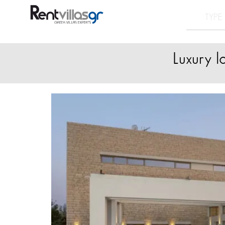
Luxury l