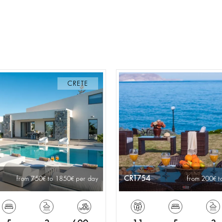
CRETE
CRT754
from 750
to 1850
per day
from 200
t