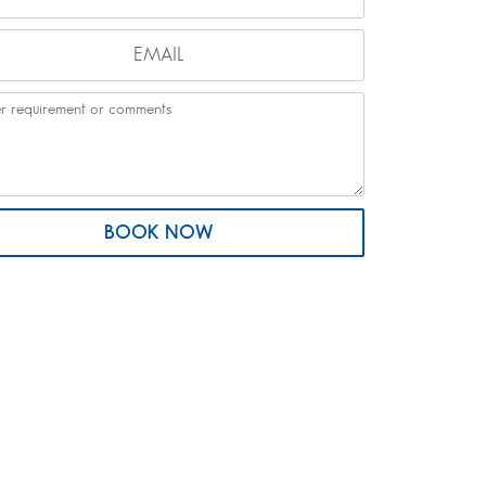
BOOK NOW