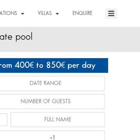
NATIONS
VILLAS
ENQUIRE
vate pool
rom 400
to 850
per day