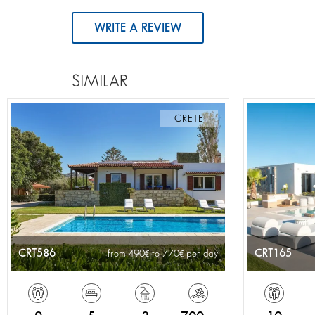
WRITE A REVIEW
SIMILAR
CRETE
CRT586
CRT165
from 490
to 770
per day