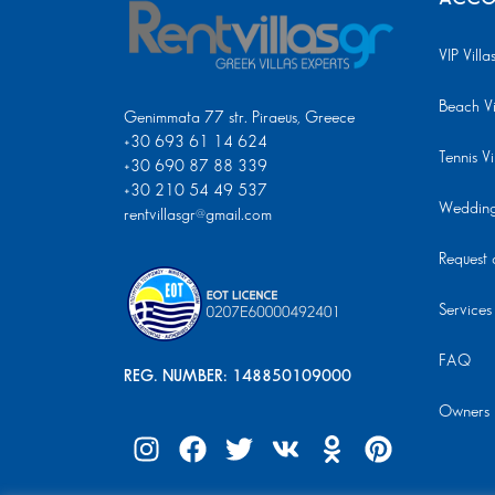
VIP Villa
Beach Vi
Genimmata 77 str. Piraeus, Greece
+30 693 61 14 624
Tennis Vi
+30 690 87 88 339
+30 210 54 49 537
Wedding 
rentvillasgr@gmail.com
Request a
Services
FAQ
REG. NUMBER: 148850109000
Owners