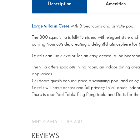
Description
Amenities
Large villa in Crete
with 5 bedrooms and private pool.
The 300 sq.m. villa is fully furnished with elegant style and
coming from outside, creating a delightful atmosphere for 
Guests can use elevator for an easy access to the bedroom
The villa offers spacious living room, an indoor dining area
appliances.
Outdoors guests can use private swimming pool and enjoy 
Guests will have access and full privacy to all areas indo
There is also Pool Table, Ping Pong table and Darts for the 
ΜΗΤΕ-ΑΜΑ: 11 89 250
REVIEWS