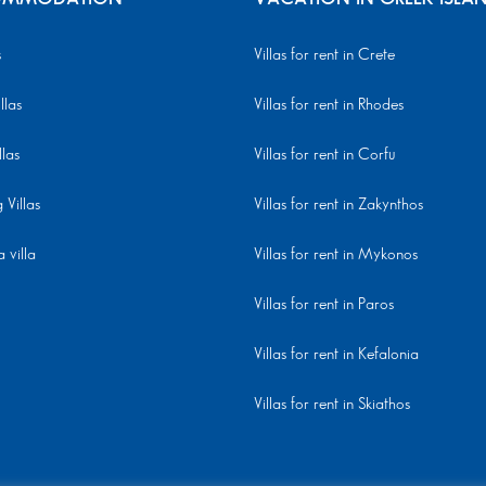
s
Villas for rent in Crete
llas
Villas for rent in Rhodes
llas
Villas for rent in Corfu
Villas
Villas for rent in Zakynthos
 villa
Villas for rent in Mykonos
Villas for rent in Paros
Villas for rent in Kefalonia
Villas for rent in Skiathos