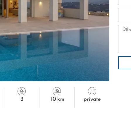
3
10 km
private