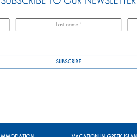
SUBSCRIBE TO OUR NEWSLETTER
MMODATION
VACATION IN GREEK ISLA