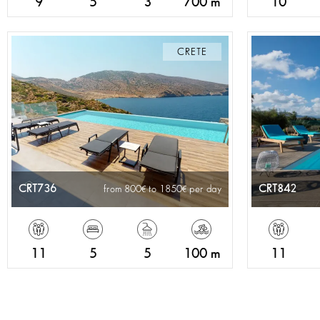
9
5
3
700 m
10
CRETE
CRT736
CRT842
from 800
to 1850
per day
11
5
5
100 m
11