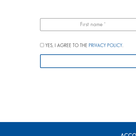
YES, I AGREE TO THE
PRIVACY POLICY
.
ACCO