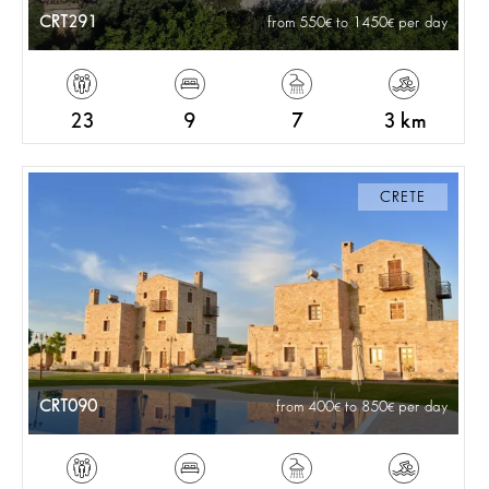
CRT291
from 550
to 1450
per day
23
9
7
3 km
CRETE
CRT090
from 400
to 850
per day