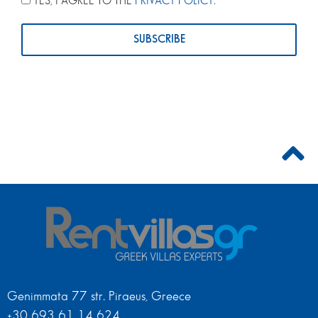
YES, I AGREE TO THE
PRIVACY POLICY
.
Genimmata 77 str. Piraeus, Greece
+30 693 61 14 624