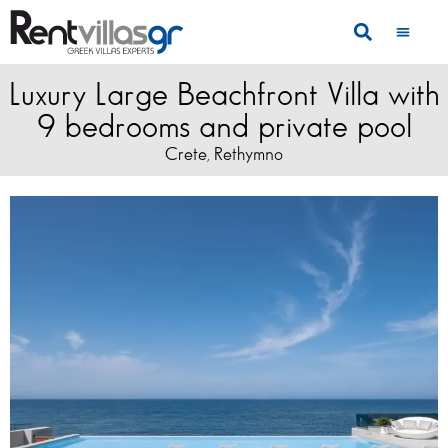
Luxury Large Beachfront Villa with
9 bedrooms and private pool
Crete
Rethymno
,