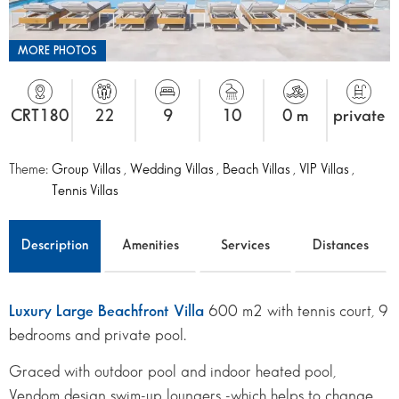
MORE PHOTOS
CRT180
22
9
10
0 m
private
Theme:
Group Villas
,
Wedding Villas
,
Beach Villas
,
VIP Villas
,
Tennis Villas
Description
Amenities
Services
Distances
Luxury Large Beachfront Villa
600 m2 with tennis court, 9
bedrooms and private pool.
Graced with outdoor pool and indoor heated pool,
Vendom design swim-up loungers -which helps to change