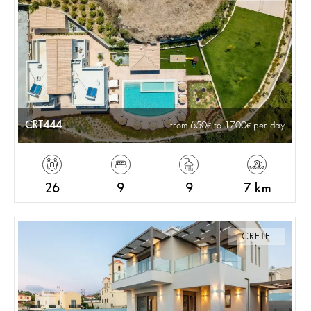
CRT444
from 650
to 1700
per day
26
9
9
7 km
CRETE