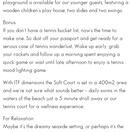
playground is available for our younger guests, featuring a
wooden children’s play house, two slides and two swings.
Bonus:
If you don’t have a tennis bucket list, now’s the time to
make one. So dust off your passport and get ready for a
serious case of tennis wanderlust. Wake up early, grab
your rackets and follow up a morning spent enjoying a
quick game or wait until late afternoon to enjoy a tennis
mood-lighting game.
With ITF dimensions the Soft Court is set in a 400m2 area
and we’re not sure what sounds better – daily swims in the
waters of the beach just a 5 minute stroll away or our
tennis court for a wellness experience;
For Relaxation
Maybe it’s the dreamy seaside setting, or perhaps it’s the