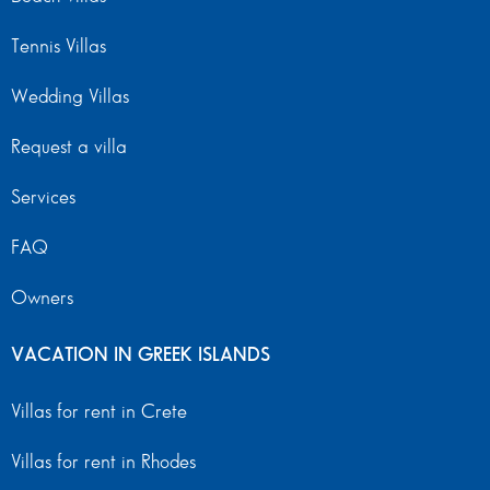
Tennis Villas
Wedding Villas
Request a villa
Services
FAQ
Owners
VACATION IN GREEK ISLANDS
Villas for rent in Crete
Villas for rent in Rhodes