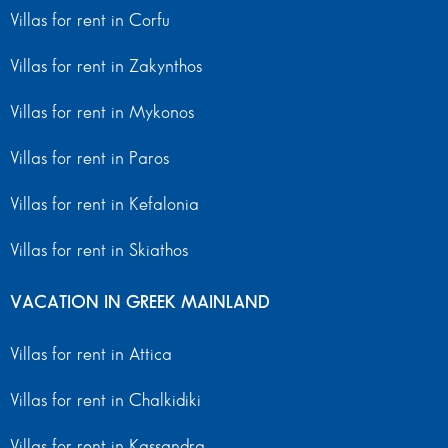
Villas for rent in Corfu
Villas for rent in Zakynthos
Villas for rent in Mykonos
Villas for rent in Paros
Villas for rent in Kefalonia
Villas for rent in Skiathos
VACATION IN GREEK MAINLAND
Villas for rent in Attica
Villas for rent in Chalkidiki
Villas for rent in Kassandra