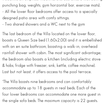
punching bag, weights, gym horizontal bar, exercise mats).
- All the lower floor bedrooms offer access to a specially
designed patio area with comfy sittings.
- Two shared showers and a WC next to the gym
The last bedroom of the Villa located on the lower floor,
boasts a Queen Size bed (1,60x2,00) and it is embellished
with an en suite bathroom, boasting a walk-in, overhead
rainfall shower with cabin. The most significant advantage;
the bedroom also boasts a kitchen (including electric stove
& hobs, fridge with freezer, sink, kettle, coffee machine).
Last but not least, it offers access to the pool terrace.
*The Villa boasts nine bedrooms and can comfortably
accommodate up to 18 guests in real beds. Each of the
four lower bedrooms can accommodate one more guest in
the single sofa beds. The maximum capacity is 22 guests.