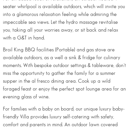
seater whirlpool is available outdoors, which will invite you
into a glamorous relaxation feeling while admiring the
impeccable sea views. Let the hydro massage revitalise
you, taking all your worries away, or sit back and relax
with a G&T in hand.
Broil King BBQ facilities (Portable) and gas stove are
available outdoors, as a well a sink & fridge for culinary
moments. With bespoke outdoor settings & tableware, don’t
miss the opportunity to gather the family for a summer
supper in the al fresco dining area. Cook up a wild
foraged feast or enjoy the perfect spot lounge area for an
evening glass of wine.
For families with a baby on board, our unique luxury baby-
friendly Villa provides luxury self-catering with safety,
comfort and parents in mind. An outdoor lawn covered