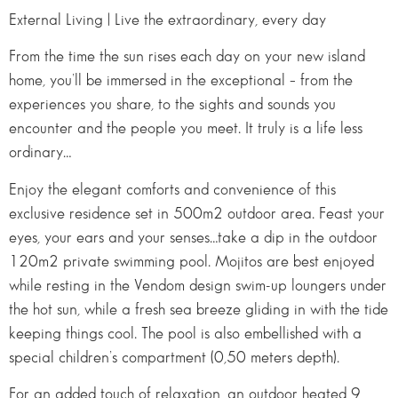
External Living | Live the extraordinary, every day
From the time the sun rises each day on your new island
home, you’ll be immersed in the exceptional – from the
experiences you share, to the sights and sounds you
encounter and the people you meet. It truly is a life less
ordinary…
Enjoy the elegant comforts and convenience of this
exclusive residence set in 500m2 outdoor area. Feast your
eyes, your ears and your senses…take a dip in the outdoor
120m2 private swimming pool. Mojitos are best enjoyed
while resting in the Vendom design swim-up loungers under
the hot sun, while a fresh sea breeze gliding in with the tide
keeping things cool. The pool is also embellished with a
special children’s compartment (0,50 meters depth).
For an added touch of relaxation, an outdoor heated 9