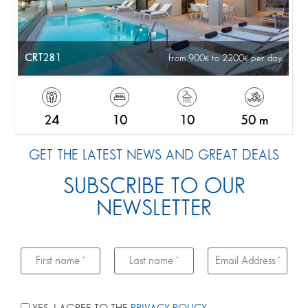
CRT281
from 900
to 2200
per day
24
10
10
50 m
GET THE LATEST NEWS AND GREAT DEALS
SUBSCRIBE TO OUR
NEWSLETTER