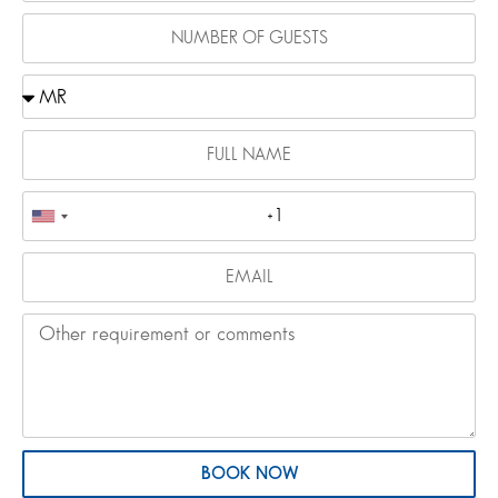
BOOK NOW