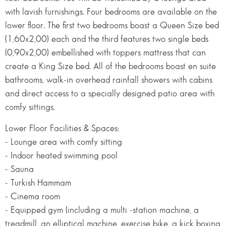
with lavish furnishings. Four bedrooms are available on the
lower floor. The first two bedrooms boast a Queen Size bed
(1,60x2,00) each and the third features two single beds
(0,90x2,00) embellished with toppers mattress that can
create a King Size bed. All of the bedrooms boast en suite
bathrooms, walk-in overhead rainfall showers with cabins
and direct access to a specially designed patio area with
comfy sittings.
Lower Floor Facilities & Spaces:
- Lounge area with comfy sitting
- Indoor heated swimming pool
- Sauna
- Turkish Hammam
- Cinema room
- Equipped gym (including a multi -station machine, a
treadmill, an elliptical machine, exercise bike, a kick boxing