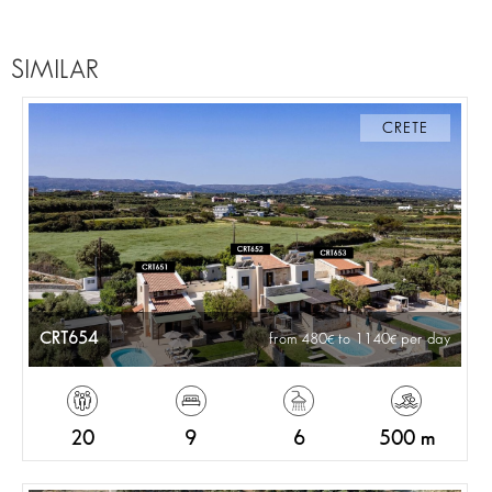
SIMILAR
CRETE
CRT654
from 480
to 1140
per day
20
9
6
500 m