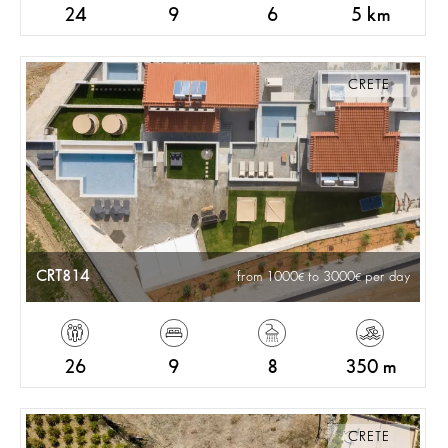
24
9
6
5 km
CRETE
CRT814
from 1000
to 3000
per day
26
9
8
350 m
CRETE