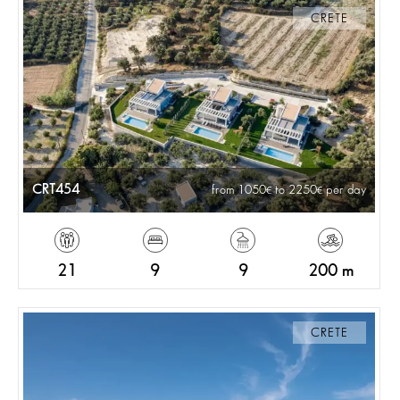
CRETE
CRT454
from 1050
to 2250
per day
21
9
9
200 m
CRETE