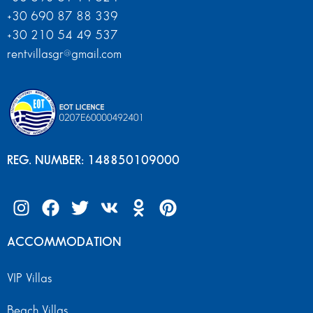
+30 690 87 88 339
+30 210 54 49 537
rentvillasgr@gmail.com
REG. NUMBER: 148850109000
ACCOMMODATION
VIP Villas
Beach Villas