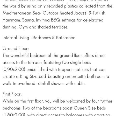
the world by using only recycled plastics collected from the
Mediterranean Sea- Outdoor heated Jacuzzi & Turkish
Hammam, Sauna, Inviting BBQ settings for celebrated
dinning, Gym and shaded terraces.
Internal Living | Bedrooms & Bathrooms
Ground Floor:
The wonderful bedroom of the ground floor offers direct
access to the terrace, featuring two single beds
(0,90x2,00) embellished with toppers mattress that can
create a King Size bed, boasting an en suite bathroom, a
walk-in overhead rainfall shower with cabin.
First Floor:
While on the first floor, you will be welcomed by four further
bedrooms. Two of the bedrooms boast Queen Size beds
(1,60x2,00), with direct access to balconies with amazing