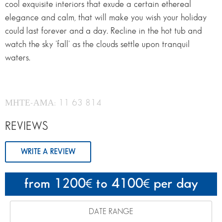
cool exquisite interiors that exude a certain ethereal
elegance and calm, that will make you wish your holiday
could last forever and a day. Recline in the hot tub and
watch the sky 'fall' as the clouds settle upon tranquil
waters.
ΜΗΤΕ-ΑΜΑ: 11 63 814
REVIEWS
WRITE A REVIEW
from 1200
to 4100
per day