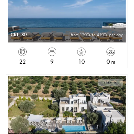
CRT180
from 1200
to 4100
per day
22
9
10
0 m
CRETE