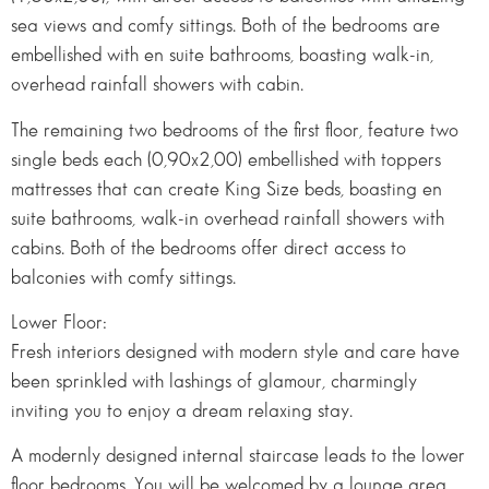
sea views and comfy sittings. Both of the bedrooms are
embellished with en suite bathrooms, boasting walk-in,
overhead rainfall showers with cabin.
The remaining two bedrooms of the first floor, feature two
single beds each (0,90x2,00) embellished with toppers
mattresses that can create King Size beds, boasting en
suite bathrooms, walk-in overhead rainfall showers with
cabins. Both of the bedrooms offer direct access to
balconies with comfy sittings.
Lower Floor:
Fresh interiors designed with modern style and care have
been sprinkled with lashings of glamour, charmingly
inviting you to enjoy a dream relaxing stay.
A modernly designed internal staircase leads to the lower
floor bedrooms. You will be welcomed by a lounge area