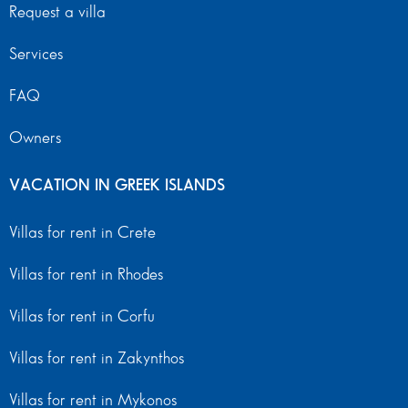
Request a villa
Services
FAQ
Owners
VACATION IN GREEK ISLANDS
Villas for rent in Crete
Villas for rent in Rhodes
Villas for rent in Corfu
Villas for rent in Zakynthos
Villas for rent in Mykonos