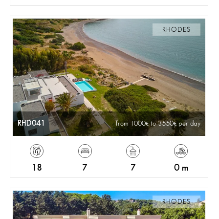
RHODES
RHD041
from 1000
to 3550
per day
18
7
7
0 m
RHODES