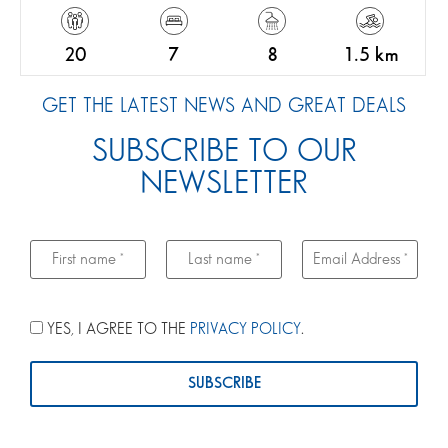
20
7
8
1.5 km
GET THE LATEST NEWS AND GREAT DEALS
SUBSCRIBE TO OUR
NEWSLETTER
YES, I AGREE TO THE
PRIVACY POLICY
.