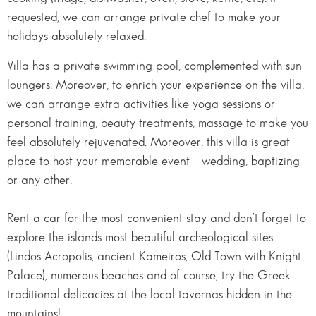
requested, we can arrange private chef to make your
holidays absolutely relaxed.
Villa has a private swimming pool, complemented with sun
loungers. Moreover, to enrich your experience on the villa,
we can arrange extra activities like yoga sessions or
personal training, beauty treatments, massage to make you
feel absolutely rejuvenated. Moreover, this villa is great
place to host your memorable event – wedding, baptizing
or any other.
Rent a car for the most convenient stay and don’t forget to
explore the islands most beautiful archeological sites
(Lindos Acropolis, ancient Kameiros, Old Town with Knight
Palace), numerous beaches and of course, try the Greek
traditional delicacies at the local tavernas hidden in the
mountains!