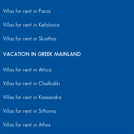
Villas for rent in Paros
Villas for rent in Kefalonia
Villas for rent in Skiathos
VACATION IN GREEK MAINLAND
Villas for rent in Attica
Villas for rent in Chalkidiki
Villas for rent in Kassandra
Villas for rent in Sithonia
Villas for rent in Athos