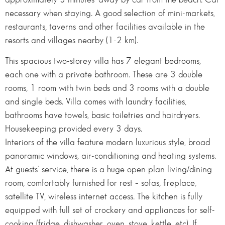
necessary when staying. A good selection of mini-markets,
restaurants, taverns and other facilities available in the
resorts and villages nearby (1-2 km).
This spacious two-storey villa has 7 elegant bedrooms,
each one with a private bathroom. These are 3 double
rooms, 1 room with twin beds and 3 rooms with a double
and single beds. Villa comes with laundry facilities,
bathrooms have towels, basic toiletries and hairdryers.
Housekeeping provided every 3 days.
Interiors of the villa feature modern luxurious style, broad
panoramic windows, air-conditioning and heating systems.
At guests’ service, there is a huge open plan living/dining
room, comfortably furnished for rest – sofas, fireplace,
satellite TV, wireless internet access. The kitchen is fully
equipped with full set of crockery and appliances for self-
cooking (fridge, dishwasher, oven, stove, kettle, etc). If