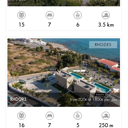
15
7
6
3.5 km
RHODES
RHD093
from 700
to 1800
per day
16
7
5
250 m