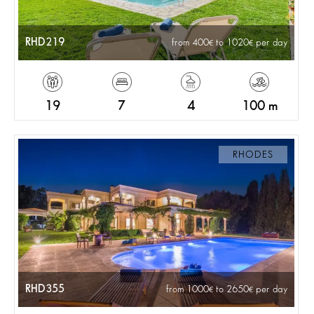
RHD219
from 400
to 1020
per day
19
7
4
100 m
RHODES
RHD355
from 1000
to 2650
per day