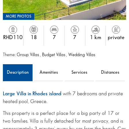
MORE PHOTOS
RHD110
18
7
7
1 km
private
Theme:
Group Villas
,
Budget Villas
,
Wedding Villas
Description
Amenities
Services
Distances
Large Villa in Rhodes island
with 7 bedrooms and private
heated pool, Greece.
This property is a perfect place for a big party of 17 or
two families. Villa is fully detached for most privacy, and is
approximately 3 minutes’ away by car from the beach. Car