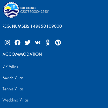
REG. NUMBER: 148850109000
ACCOMMODATION
VIP Villas
Beach Villas
Tennis Villas
Wedding Villas