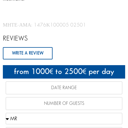
ΜΗΤΕ-ΑΜΑ: 1476Κ100005 02501
REVIEWS
WRITE A REVIEW
from 1000
to 2500
per day