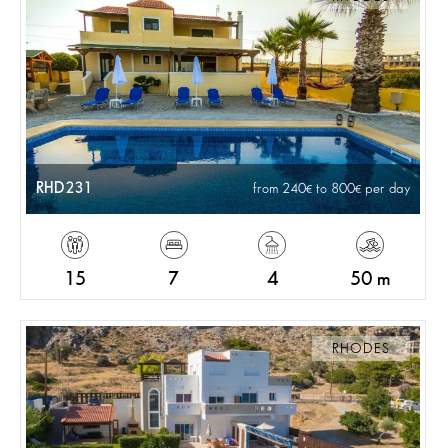
RHD231
from 240
to 800
per day
15
7
4
50 m
RHODES