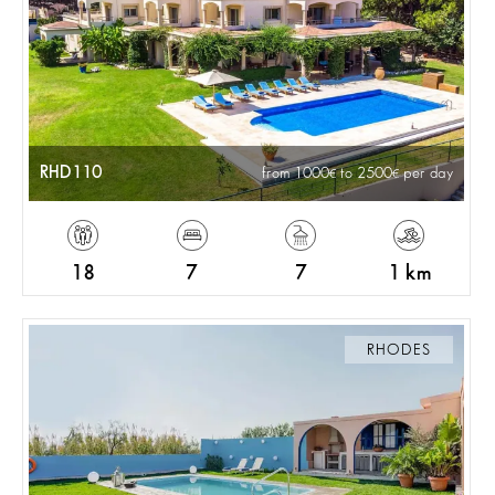
RHD110
from 1000
to 2500
per day
18
7
7
1 km
RHODES