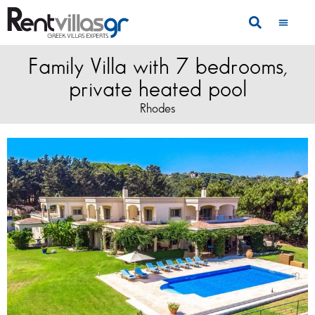
Family Villa with 7 bedrooms,
private heated pool
Rhodes