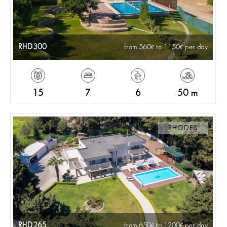
RHD300
from 560
to 1150
per day
15
7
6
50 m
RHODES
RHD265
from 650
to 1200
per day