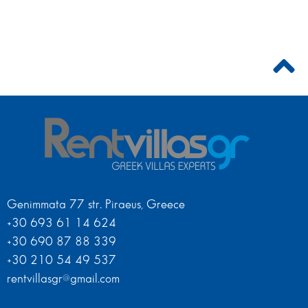
Genimmata 77 str. Piraeus, Greece
+30 693 61 14 624
+30 690 87 88 339
+30 210 54 49 537
rentvillasgr@gmail.com