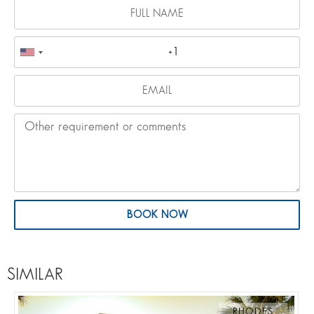
BOOK NOW
SIMILAR
RHODES