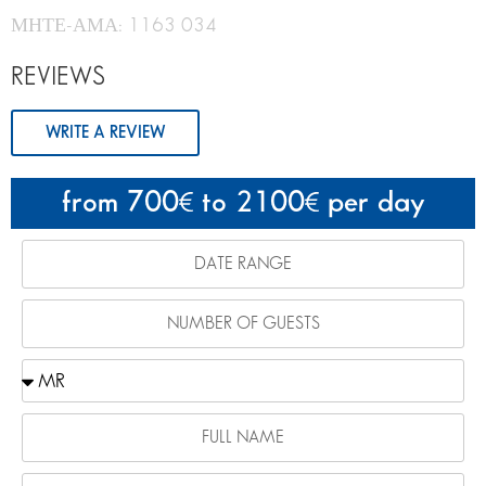
ΜΗΤΕ-ΑΜΑ: 1163 034
REVIEWS
WRITE A REVIEW
from 700
to 2100
per day