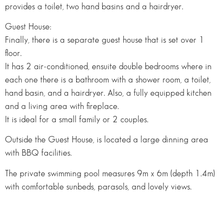
provides a toilet, two hand basins and a hairdryer.
Guest House:
Finally, there is a separate guest house that is set over 1
floor.
It has 2 air-conditioned, ensuite double bedrooms where in
each one there is a bathroom with a shower room, a toilet,
hand basin, and a hairdryer. Also, a fully equipped kitchen
and a living area with fireplace.
It is ideal for a small family or 2 couples.
Outside the Guest House, is located a large dinning area
with BBQ facilities.
The private swimming pool measures 9m x 6m (depth 1.4m)
with comfortable sunbeds, parasols, and lovely views.