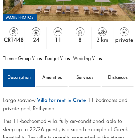
MORE PHOTOS
CRT448
24
11
8
2 km
private
Theme:
Group Villas
,
Budget Villas
,
Wedding Villas
Description
Amenities
Services
Distances
Large seaview
Villa for rent in Crete
11 bedrooms and
private pool, Rethymno.
This 11-bedroomed villa, fully air-conditioned, able to
sleep up to 22/26 guests, is a superb example of Greek
hospitality. The villa is recenlty renovated to the higher