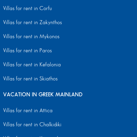
Villas for rent in Corfu
Villas for rent in Zakynthos
Villas for rent in Mykonos
Villas for rent in Paros
Villas for rent in Kefalonia
Villas for rent in Skiathos
VACATION IN GREEK MAINLAND
Villas for rent in Attica
Villas for rent in Chalkidiki