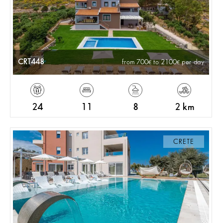
CRT448
from 700
to 2100
per day
24
11
8
2 km
CRETE