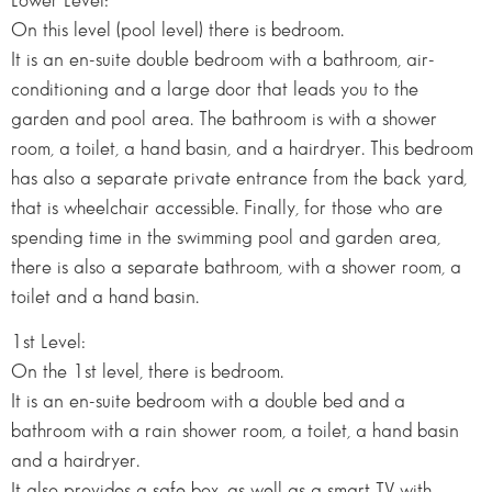
Lower Level:
On this level (pool level) there is bedroom.
It is an en-suite double bedroom with a bathroom, air-
conditioning and a large door that leads you to the
garden and pool area. The bathroom is with a shower
room, a toilet, a hand basin, and a hairdryer. This bedroom
has also a separate private entrance from the back yard,
that is wheelchair accessible. Finally, for those who are
spending time in the swimming pool and garden area,
there is also a separate bathroom, with a shower room, a
toilet and a hand basin.
1st Level:
On the 1st level, there is bedroom.
It is an en-suite bedroom with a double bed and a
bathroom with a rain shower room, a toilet, a hand basin
and a hairdryer.
It also provides a safe box, as well as a smart TV with