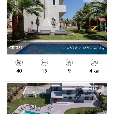
CRT331
from 600
to 1650
per day
40
15
9
4 km
CRETE