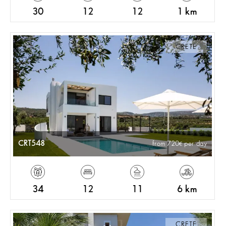
30
12
12
1 km
CRETE
CRT548
from 720
per day
34
12
11
6 km
CRETE