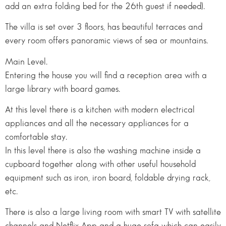
add an extra folding bed for the 26th guest if needed).
The villa is set over 3 floors, has beautiful terraces and
every room offers panoramic views of sea or mountains.
Main Level.
Entering the house you will find a reception area with a
large library with board games.
At this level there is a kitchen with modern electrical
appliances and all the necessary appliances for a
comfortable stay.
In this level there is also the washing machine inside a
cupboard together along with other useful household
equipment such as iron, iron board, foldable drying rack,
etc.
There is also a large living room with smart TV with satellite
channels and Netflix App and a huge sofa which can easily