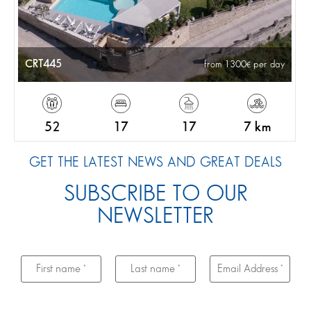
CRT445
from 1300
per day
52
17
17
7 km
GET THE LATEST NEWS AND GREAT DEALS
SUBSCRIBE TO OUR
NEWSLETTER