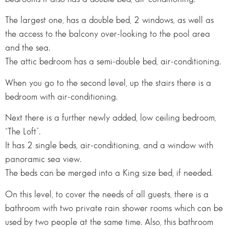
The largest one, has a double bed, 2 windows, as well as
the access to the balcony over-looking to the pool area
and the sea.
The attic bedroom has a semi-double bed, air-conditioning.
When you go to the second level, up the stairs there is a
bedroom with air-conditioning.
Next there is a further newly added, low ceiling bedroom,
“The Loft”.
It has 2 single beds, air-conditioning, and a window with
panoramic sea view.
The beds can be merged into a King size bed, if needed.
On this level, to cover the needs of all guests, there is a
bathroom with two private rain shower rooms which can be
used by two people at the same time. Also, this bathroom