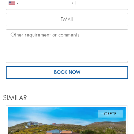
BOOK NOW
SIMILAR
CRETE