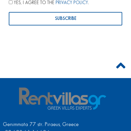
YES, I AGREE TO THE
PRIVACY POLICY
.
Genimmata 77 str. Piraeus, Greece