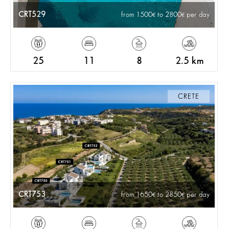
CRT529
from 1500
to 2800
per day
25
11
8
2.5 km
CRETE
CRT753
from 1650
to 2850
per day