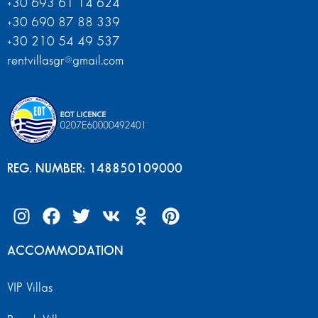
+30 693 61 14 624
+30 690 87 88 339
+30 210 54 49 537
rentvillasgr@gmail.com
REG. NUMBER: 148850109000
ACCOMMODATION
VIP Villas