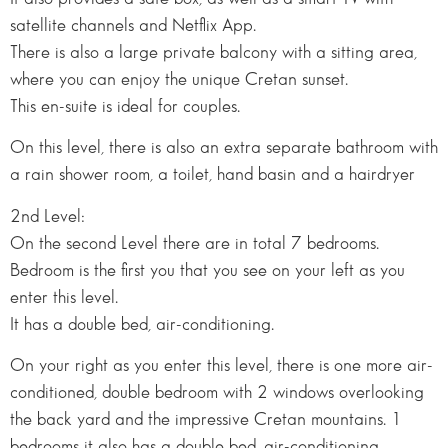
satellite channels and Netflix App.
There is also a large private balcony with a sitting area,
where you can enjoy the unique Cretan sunset.
This en-suite is ideal for couples.
On this level, there is also an extra separate bathroom with
a rain shower room, a toilet, hand basin and a hairdryer
2nd Level:
On the second Level there are in total 7 bedrooms.
Bedroom is the first you that you see on your left as you
enter this level.
It has a double bed, air-conditioning.
On your right as you enter this level, there is one more air-
conditioned, double bedroom with 2 windows overlooking
the back yard and the impressive Cretan mountains. 1
bedrooms it also has a double bed, air-conditioning.