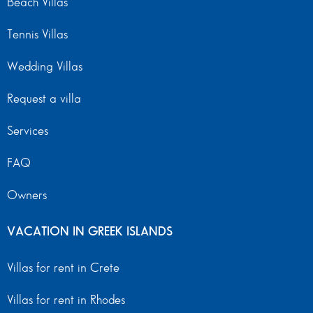
Beach Villas
Tennis Villas
Wedding Villas
Request a villa
Services
FAQ
Owners
VACATION IN GREEK ISLANDS
Villas for rent in Crete
Villas for rent in Rhodes