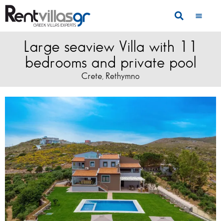
Large seaview Villa with 11
bedrooms and private pool
Crete
Rethymno
,