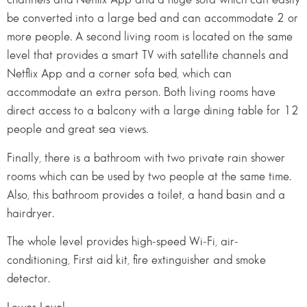
be converted into a large bed and can accommodate 2 or
more people. A second living room is located on the same
level that provides a smart TV with satellite channels and
Netflix App and a corner sofa bed, which can
accommodate an extra person. Both living rooms have
direct access to a balcony with a large dining table for 12
people and great sea views.
Finally, there is a bathroom with two private rain shower
rooms which can be used by two people at the same time.
Also, this bathroom provides a toilet, a hand basin and a
hairdryer.
The whole level provides high-speed Wi-Fi, air-
conditioning, First aid kit, fire extinguisher and smoke
detector.