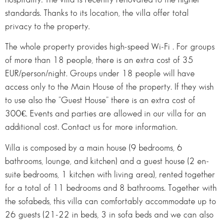
standards. Thanks to its location, the villa offer total
privacy to the property.
The whole property provides high-speed Wi-Fi . For groups
of more than 18 people, there is an extra cost of 35
EUR/person/night. Groups under 18 people will have
access only to the Main House of the property. If they wish
to use also the "Guest House" there is an extra cost of
300€. Events and parties are allowed in our villa for an
additional cost. Contact us for more information.
Villa is composed by a main house (9 bedrooms, 6
bathrooms, lounge, and kitchen) and a guest house (2 en-
suite bedrooms, 1 kitchen with living area), rented together
for a total of 11 bedrooms and 8 bathrooms. Together with
the sofabeds, this villa can comfortably accommodate up to
26 guests (21-22 in beds, 3 in sofa beds and we can also