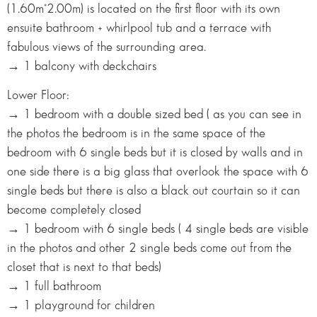
(1.60m*2.00m) is located on the first floor with its own
ensuite bathroom + whirlpool tub and a terrace with
fabulous views of the surrounding area.
→ 1 balcony with deckchairs
Lower Floor:
→ 1 bedroom with a double sized bed ( as you can see in
the photos the bedroom is in the same space of the
bedroom with 6 single beds but it is closed by walls and in
one side there is a big glass that overlook the space with 6
single beds but there is also a black out courtain so it can
become completely closed
→ 1 bedroom with 6 single beds ( 4 single beds are visible
in the photos and other 2 single beds come out from the
closet that is next to that beds)
→ 1 full bathroom
→ 1 playground for children