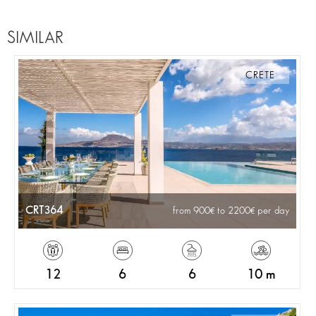
SIMILAR
CRETE
CRT364
from 900
to 2200
per day
12
6
6
10 m