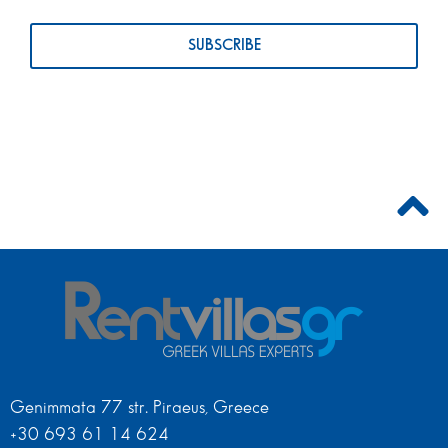
Genimmata 77 str. Piraeus, Greece
+30 693 61 14 624