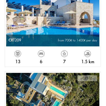
CRT209
from 700
to 1400
per day
13
6
7
1.5 km
CRETE