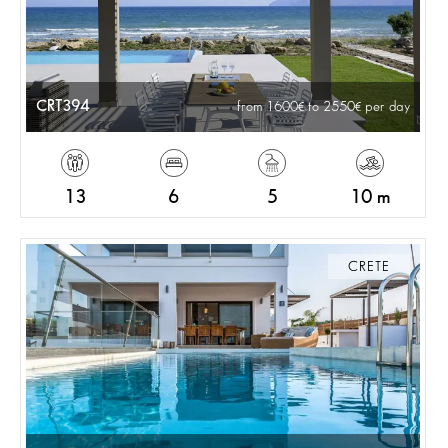
CRT394
from 1600
to 2550
per day
13
6
5
10 m
CRETE