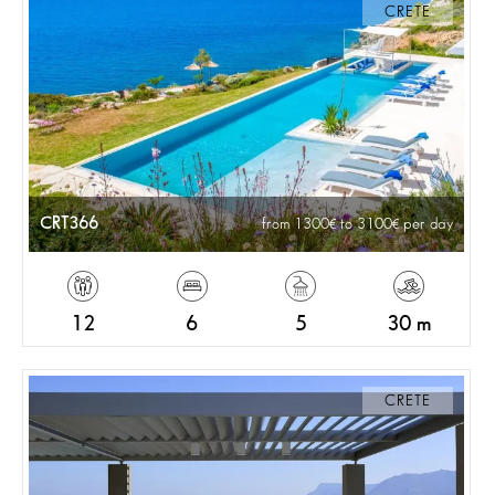
CRETE
CRT366
from 1300
to 3100
per day
12
6
5
30 m
CRETE