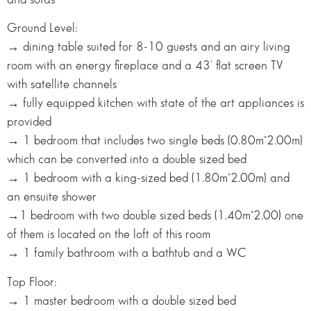
Ground Level:
→ dining table suited for 8-10 guests and an airy living
room with an energy fireplace and a 43’ flat screen TV
with satellite channels
→ fully equipped kitchen with state of the art appliances is
provided
→ 1 bedroom that includes two single beds (0.80m*2.00m)
which can be converted into a double sized bed
→ 1 bedroom with a king-sized bed (1.80m*2.00m) and
an ensuite shower
→1 bedroom with two double sized beds (1.40m*2.00) one
of them is located on the loft of this room
→ 1 family bathroom with a bathtub and a WC
Top Floor:
→ 1 master bedroom with a double sized bed