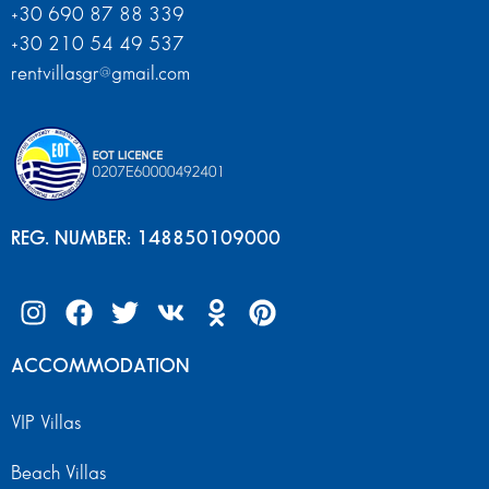
+30 690 87 88 339
+30 210 54 49 537
rentvillasgr@gmail.com
REG. NUMBER: 148850109000
ACCOMMODATION
VIP Villas
Beach Villas