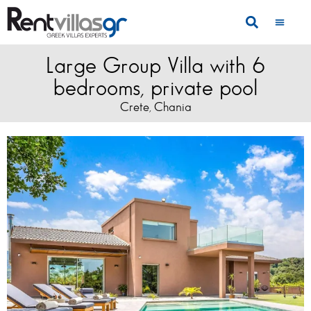
Large Group Villa with 6
bedrooms, private pool
Crete
Chania
,