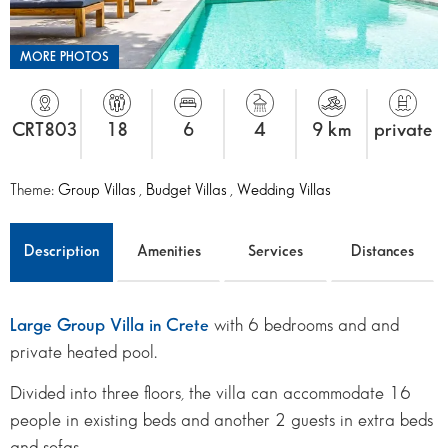
MORE PHOTOS
CRT803
18
6
4
9 km
private
Theme:
Group Villas
,
Budget Villas
,
Wedding Villas
Description
Amenities
Services
Distances
Large Group Villa in Crete
with 6 bedrooms and and
private heated pool.
Divided into three floors, the villa can accommodate 16
people in existing beds and another 2 guests in extra beds
and sofas