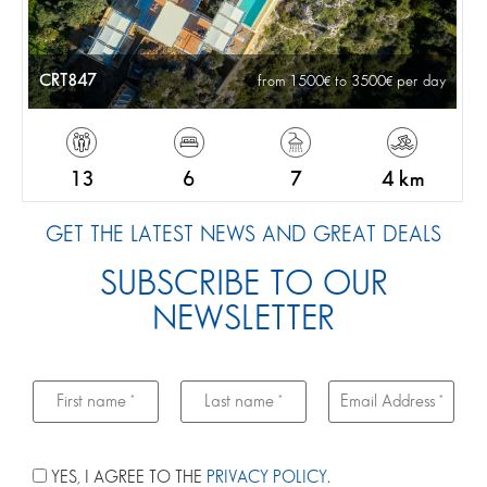
CRT847
from 1500
to 3500
per day
13
6
7
4 km
GET THE LATEST NEWS AND GREAT DEALS
SUBSCRIBE TO OUR
NEWSLETTER
YES, I AGREE TO THE
PRIVACY POLICY
.