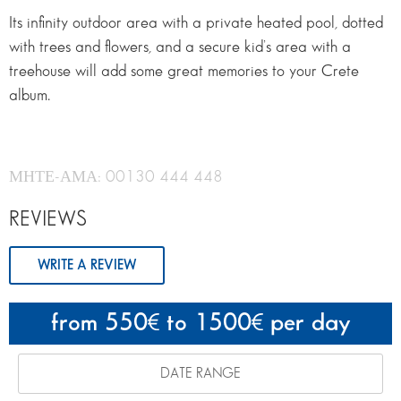
Its infinity outdoor area with a private heated pool, dotted
with trees and flowers, and a secure kid’s area with a
treehouse will add some great memories to your Crete
album.
ΜΗΤΕ-ΑΜΑ: 00130 444 448
REVIEWS
WRITE A REVIEW
from 550
to 1500
per day