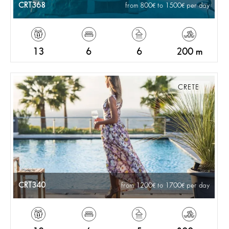
CRT368
from 800
to 1500
per day
13
6
6
200 m
CRETE
CRT340
from 1200
to 1700
per day