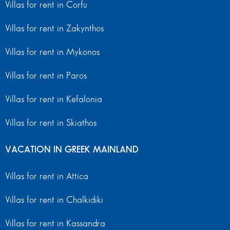
Villas for rent in Corfu
Villas for rent in Zakynthos
Villas for rent in Mykonos
Villas for rent in Paros
Villas for rent in Kefalonia
Villas for rent in Skiathos
VACATION IN GREEK MAINLAND
Villas for rent in Attica
Villas for rent in Chalkidiki
Villas for rent in Kassandra