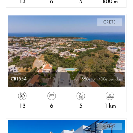
13
6
5
800 m
CRETE
CRT554
from 550
to 1400
per day
13
6
5
1 km
CRETE