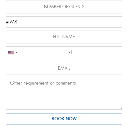
BOOK NOW