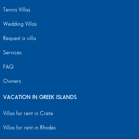
Tennis Villas
Wedding Villas
Request a villa
Services
FAQ
Owners
VACATION IN GREEK ISLANDS
Villas for rent in Crete
Villas for rent in Rhodes