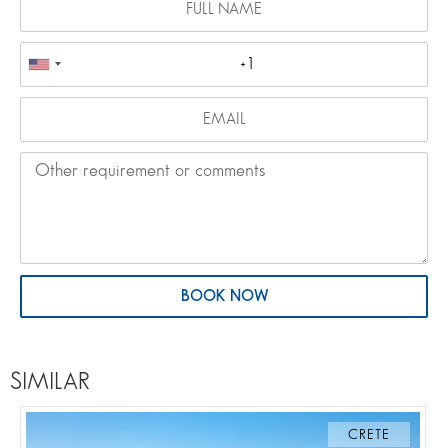
BOOK NOW
SIMILAR
CRETE