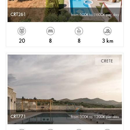
CRT261
from 600
to 1600
per day
20
8
8
3 km
CRETE
CRT771
from 500
to 1200
per day