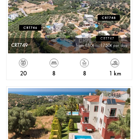
CRT749
from 880
to 1750
per day
20
8
8
1 km
CRETE