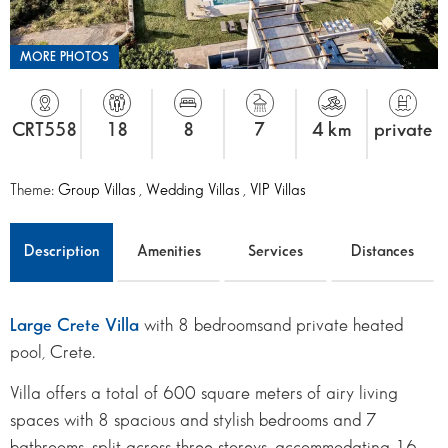
MORE PHOTOS
CRT558
18
8
7
4 km
private
Theme:
Group Villas
,
Wedding Villas
,
VIP Villas
Description
Amenities
Services
Distances
Large Crete Villa
with 8 bedroomsand private heated
pool, Crete.
Villa offers a total of 600 square meters of airy living
spaces with 8 spacious and stylish bedrooms and 7
bathrooms, split across three storeys, accommodating 16