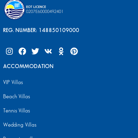
REG. NUMBER: 148850109000
ACCOMMODATION
VIP Villas
Beach Villas
Tennis Villas
Wedding Villas