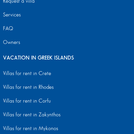
Request a villa
Services
FAQ
Owners
VACATION IN GREEK ISLANDS
Villas for rent in Crete
Villas for rent in Rhodes
Villas for rent in Corfu
Villas for rent in Zakynthos
Villas for rent in Mykonos