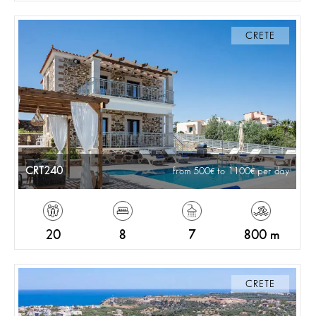
CRETE
CRT240
from 500
to 1100
per day
20
8
7
800 m
CRETE