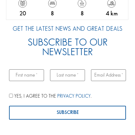
20
8
8
4 km
GET THE LATEST NEWS AND GREAT DEALS
SUBSCRIBE TO OUR
NEWSLETTER
YES, I AGREE TO THE
PRIVACY POLICY
.