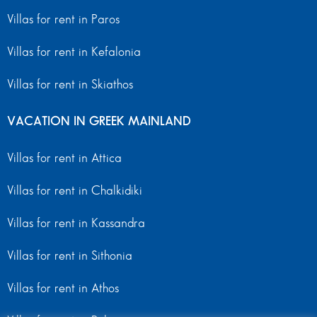
Villas for rent in Paros
Villas for rent in Kefalonia
Villas for rent in Skiathos
VACATION IN GREEK MAINLAND
Villas for rent in Attica
Villas for rent in Chalkidiki
Villas for rent in Kassandra
Villas for rent in Sithonia
Villas for rent in Athos