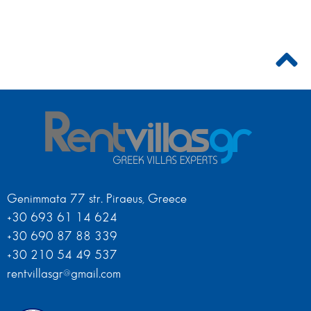
Genimmata 77 str. Piraeus, Greece
+30 693 61 14 624
+30 690 87 88 339
+30 210 54 49 537
rentvillasgr@gmail.com