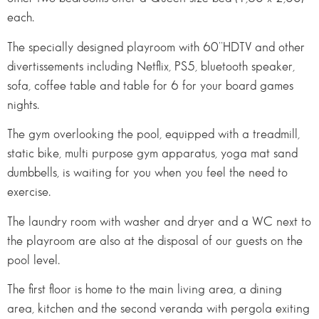
each.
The specially designed playroom with 60’’HDTV and other
divertissements including Netflix, PS5, bluetooth speaker,
sofa, coffee table and table for 6 for your board games
nights.
The gym overlooking the pool, equipped with a treadmill,
static bike, multi purpose gym apparatus, yoga mat sand
dumbbells, is waiting for you when you feel the need to
exercise.
The laundry room with washer and dryer and a WC next to
the playroom are also at the disposal of our guests on the
pool level.
The first floor is home to the main living area, a dining
area, kitchen and the second veranda with pergola exiting