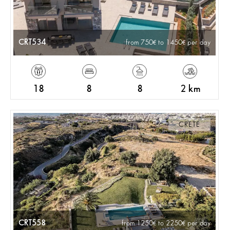
CRT534
from 750
to 1450
per day
18
8
8
2 km
CRETE
CRT558
from 1250
to 2250
per day