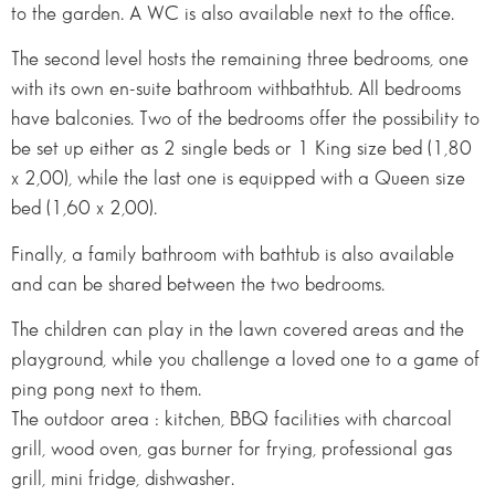
to the garden. A WC is also available next to the office.
The second level hosts the remaining three bedrooms, one
with its own en-suite bathroom withbathtub. All bedrooms
have balconies. Two of the bedrooms offer the possibility to
be set up either as 2 single beds or 1 King size bed (1,80
x 2,00), while the last one is equipped with a Queen size
bed (1,60 x 2,00).
Finally, a family bathroom with bathtub is also available
and can be shared between the two bedrooms.
The children can play in the lawn covered areas and the
playground, while you challenge a loved one to a game of
ping pong next to them.
The outdoor area : kitchen, BBQ facilities with charcoal
grill, wood oven, gas burner for frying, professional gas
grill, mini fridge, dishwasher.