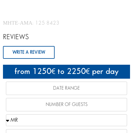
ΜΗΤΕ-ΑΜΑ: 125 8423
REVIEWS
WRITE A REVIEW
from 1250
to 2250
per day