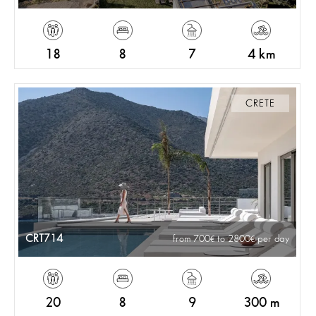
18
8
7
4 km
CRETE
CRT714
from 700
to 2800
per day
20
8
9
300 m