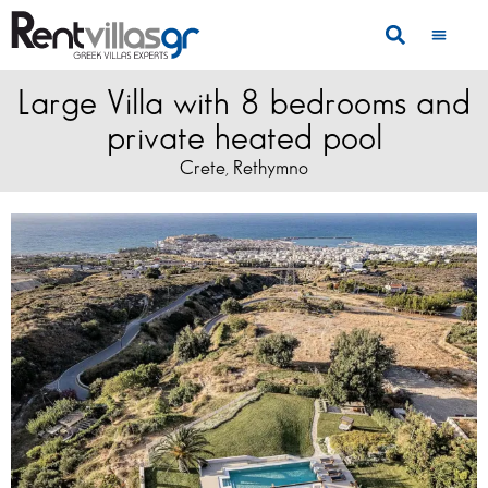
Large Villa with 8 bedrooms and
private heated pool
Crete
Rethymno
,