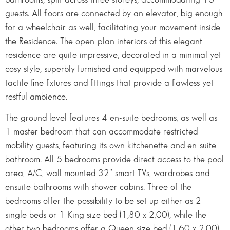
guests. All floors are connected by an elevator, big enough
for a wheelchair as well, facilitating your movement inside
the Residence. The open-plan interiors of this elegant
residence are quite impressive, decorated in a minimal yet
cosy style, superbly furnished and equipped with marvelous
tactile fine fixtures and fittings that provide a flawless yet
restful ambience.
The ground level features 4 en-suite bedrooms, as well as
1 master bedroom that can accommodate restricted
mobility guests, featuring its own kitchenette and en-suite
bathroom. All 5 bedrooms provide direct access to the pool
area, A/C, wall mounted 32’’ smart TVs, wardrobes and
ensuite bathrooms with shower cabins. Three of the
bedrooms offer the possibility to be set up either as 2
single beds or 1 King size bed (1,80 x 2,00), while the
other two bedrooms offer a Queen size bed (1,60 x 2,00)