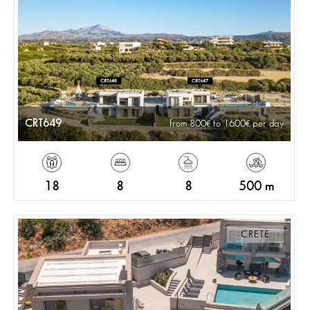
CRT649
from 800
to 1600
per day
18
8
8
500 m
CRETE