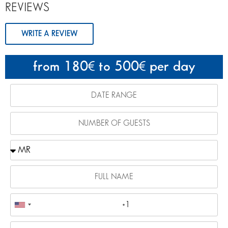
REVIEWS
WRITE A REVIEW
from 180
to 500
per day