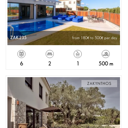
ZAK235
from 180
to 500
per day
6
2
1
500 m
ZAKYNTHOS