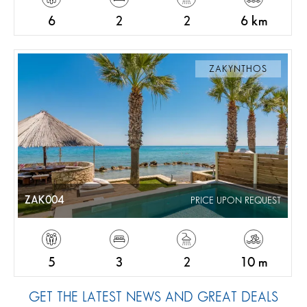
6
2
2
6 km
ZAKYNTHOS
ZAK004
PRICE UPON REQUEST
5
3
2
10 m
GET THE LATEST NEWS AND GREAT DEALS