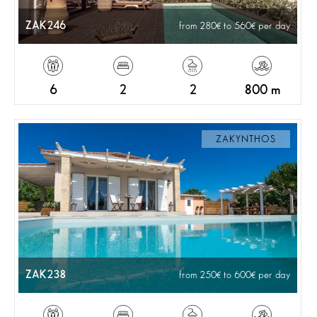
ZAK246
from 280
to 560
per day
6
2
2
800 m
ZAKYNTHOS
ZAK238
from 250
to 600
per day