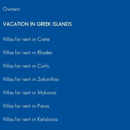
Owners
VACATION IN GREEK ISLANDS
Villas for rent in Crete
Villas for rent in Rhodes
Villas for rent in Corfu
Villas for rent in Zakynthos
Villas for rent in Mykonos
Villas for rent in Paros
Villas for rent in Kefalonia