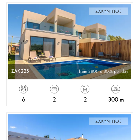
ZAKYNTHOS
ZAK225
from 280
to 800
per day
6
2
2
300 m
ZAKYNTHOS