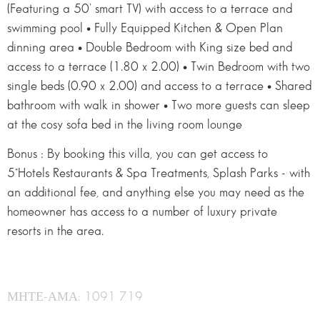
(Featuring a 50’ smart TV) with access to a terrace and
swimming pool • Fully Equipped Kitchen & Open Plan
dinning area • Double Bedroom with King size bed and
access to a terrace (1.80 x 2.00) • Twin Bedroom with two
single beds (0.90 x 2.00) and access to a terrace • Shared
bathroom with walk in shower • Two more guests can sleep
at the cosy sofa bed in the living room lounge
Bonus : By booking this villa, you can get access to
5*Hotels Restaurants & Spa Treatments, Splash Parks - with
an additional fee, and anything else you may need as the
homeowner has access to a number of luxury private
resorts in the area.
ΜΗΤΕ-ΑΜΑ: 1091 719