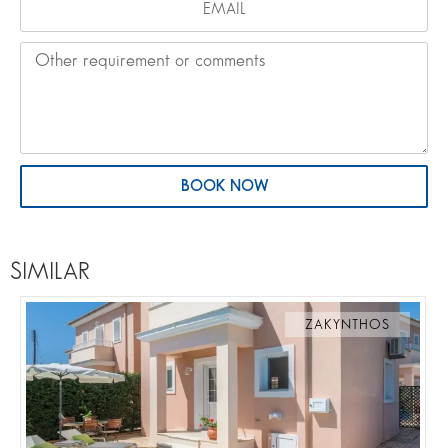
BOOK NOW
SIMILAR
ZAKYNTHOS