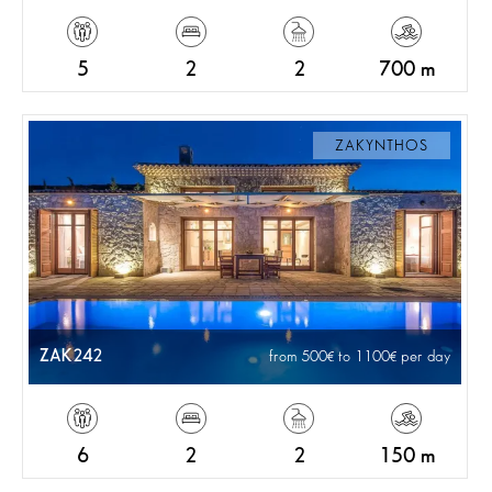
5
2
2
700 m
ZAKYNTHOS
ZAK242
from 500
to 1100
per day
6
2
2
150 m