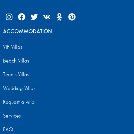
ACCOMMODATION
VIP Villas
Beach Villas
Tennis Villas
Wedding Villas
Request a villa
Services
FAQ