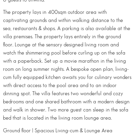
The property lays in 400sqm outdoor area with
captivating grounds and within walking distance to the
sea, restaurants & shops. A parking is also available at the
villa premises. The property lays entirely in the ground
floor. Lounge at the sensory designed living room and
watch the shimmering pool before curling up on the sofa
with a paperback. Set up a movie marathon in the living
room on long summer nights. A bespoke open plan, living-
cum fully equipped kitchen awaits you for culinary wonders
with direct access to the pool area and to an indoor
dinning spot. The villa features two wonderful and cozy
bedrooms and one shared bathroom with a modern design
and walk in shower. Two more guest can sleep in the sofa
bed that is located in the living room lounge area.
Ground floor | Spacious Living-cum & Lounge Area