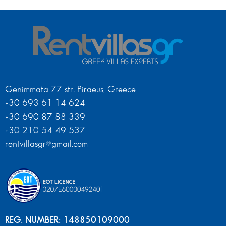
Genimmata 77 str. Piraeus, Greece
+30 693 61 14 624
+30 690 87 88 339
+30 210 54 49 537
rentvillasgr@gmail.com
REG. NUMBER: 148850109000