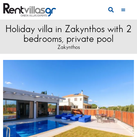
Holiday villa in Zakynthos with 2
bedrooms, private pool
Zakynthos