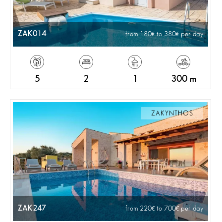
ZAK014
from 180
to 380
per day
5
2
1
300 m
ZAKYNTHOS
ZAK247
from 220
to 700
per day