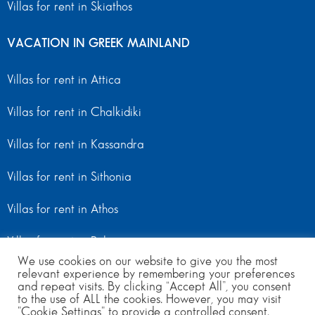
Villas for rent in Skiathos
VACATION IN GREEK MAINLAND
Villas for rent in Attica
Villas for rent in Chalkidiki
Villas for rent in Kassandra
Villas for rent in Sithonia
Villas for rent in Athos
Villas for rent in Peloponnese
We use cookies on our website to give you the most
Villas for rent in Mainland Greece
relevant experience by remembering your preferences
and repeat visits. By clicking “Accept All”, you consent
to the use of ALL the cookies. However, you may visit
"Cookie Settings" to provide a controlled consent.
© Copyright 2024 | All Rights Reserved