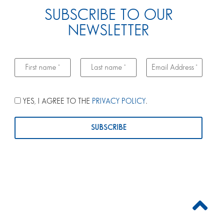
SUBSCRIBE TO OUR
NEWSLETTER
YES, I AGREE TO THE
PRIVACY POLICY
.