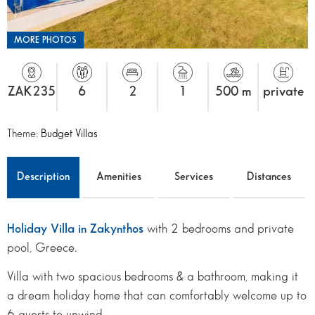
MORE PHOTOS
ZAK235
6
2
1
500 m
private
Theme:
Budget Villas
Description
Amenities
Services
Distances
Holiday Villa in Zakynthos
with 2 bedrooms and private
pool, Greece.
Villa with two spacious bedrooms & a bathroom, making it
a dream holiday home that can comfortably welcome up to
6 guests to unwind.