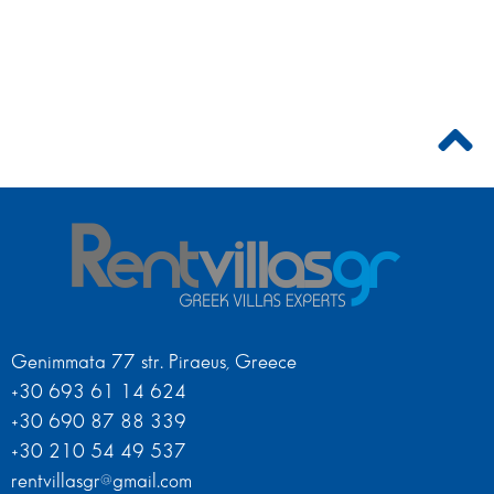
Genimmata 77 str. Piraeus, Greece
+30 693 61 14 624
+30 690 87 88 339
+30 210 54 49 537
rentvillasgr@gmail.com