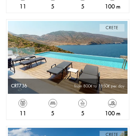
11
5
5
100 m
CRETE
CRT736
from 800
to 1850
per day
11
5
5
100 m
CRETE