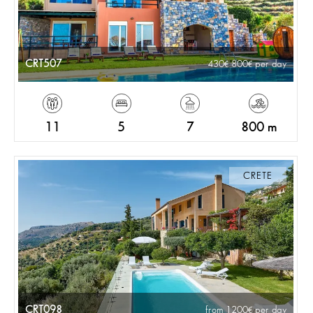
CRT507
430
800
per day
11
5
7
800 m
CRETE
CRT098
from 1200
per day