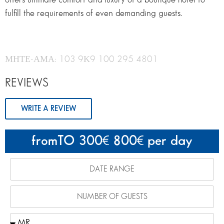
fulfill the requirements of even demanding guests.
ΜΗΤΕ-ΑΜΑ: 103 9Κ9 100 295 4801
REVIEWS
WRITE A REVIEW
fromTO 300
800
per day