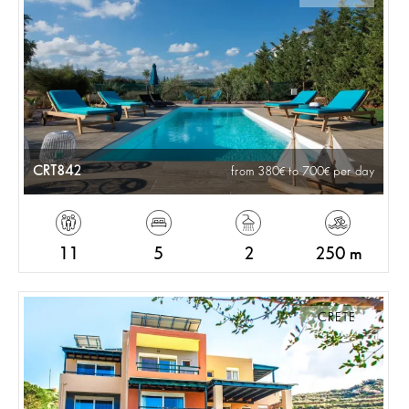
CRT842
from 380
to 700
per day
11
5
2
250 m
CRETE