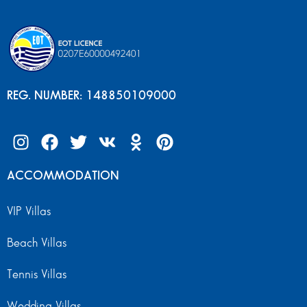
REG. NUMBER: 148850109000
ACCOMMODATION
VIP Villas
Beach Villas
Tennis Villas
Wedding Villas