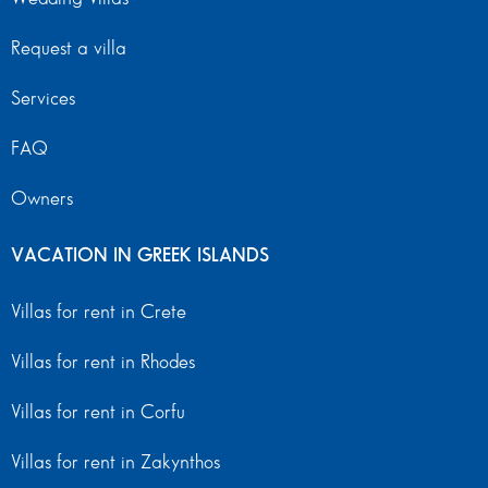
Request a villa
Services
FAQ
Owners
VACATION IN GREEK ISLANDS
Villas for rent in Crete
Villas for rent in Rhodes
Villas for rent in Corfu
Villas for rent in Zakynthos