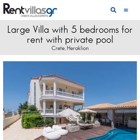
Large Villa with 5 bedrooms for
rent with private pool
Crete
Heraklion
,