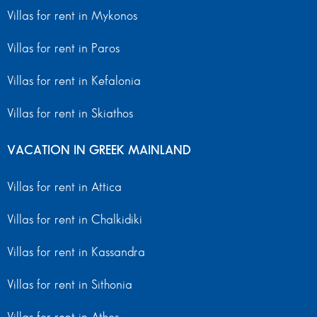
Villas for rent in Mykonos
Villas for rent in Paros
Villas for rent in Kefalonia
Villas for rent in Skiathos
VACATION IN GREEK MAINLAND
Villas for rent in Attica
Villas for rent in Chalkidiki
Villas for rent in Kassandra
Villas for rent in Sithonia