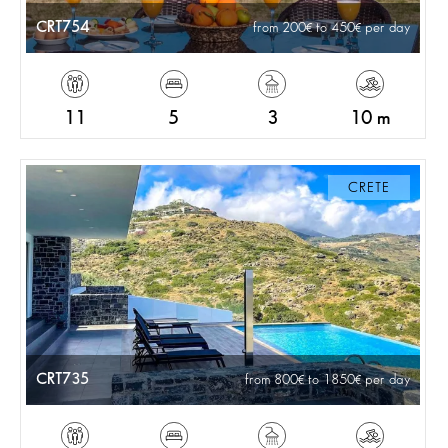
CRT754
from 200
to 450
per day
11
5
3
10 m
CRETE
CRT735
from 800
to 1850
per day