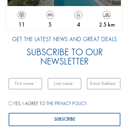
11
5
4
2.5 km
GET THE LATEST NEWS AND GREAT DEALS
SUBSCRIBE TO OUR
NEWSLETTER
YES, I AGREE TO THE
PRIVACY POLICY
.