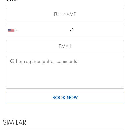
BOOK NOW
SIMILAR