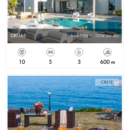
CRT165
from 750
to 1850
per day
10
5
3
600 m
CRETE