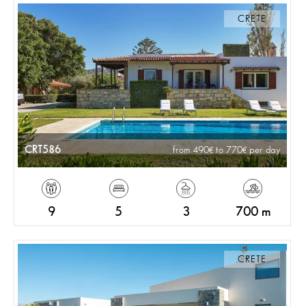
CRETE
CRT586
from 490
to 770
per day
9
5
3
700 m
CRETE