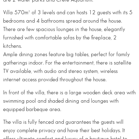
Villa 570m² of 3 levels and can hosts 12 guests with its 5
bedrooms and 4 bathrooms spread around the house.
There are few spacious lounges in the house, elegantly
furnished with comfortable sofas by the fireplace, 2
kitchens.
Ample dining zones feature big tables, perfect for family
gatherings indoor. For the entertainment, there is satellite
TV available, with audio and stereo system, wireless
internet access provided throughout the house.
In front of the villa, there is a large wooden deck area with
swimming pool and shaded dining and lounges with
equipped barbeque area.
The villa is fully fenced and guarantees the guests will
enjoy complete privacy and have their best holidays. It
offers ultimate comfort and luxury of a boutique hotel to