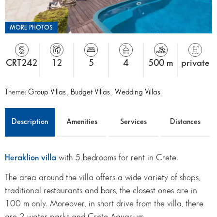
MORE PHOTOS
CRT242
12
5
4
500 m
private
Theme:
Group Villas
,
Budget Villas
,
Wedding Villas
Description
Amenities
Services
Distances
Heraklion villa
with 5 bedrooms for rent in Crete.
The area around the villa offers a wide variety of shops,
traditional restaurants and bars, the closest ones are in
100 m only. Moreover, in short drive from the villa, there
are 2 water parks and Crete Aquarium.