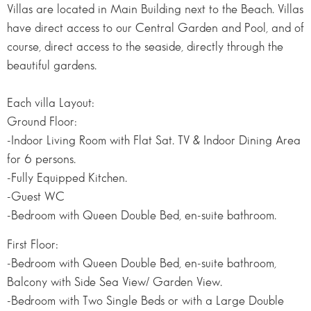
Villas are located in Main Building next to the Beach. Villas
have direct access to our Central Garden and Pool, and of
course, direct access to the seaside, directly through the
beautiful gardens.
Each villa Layout:
Ground Floor:
-Indoor Living Room with Flat Sat. TV & Indoor Dining Area
for 6 persons.
-Fully Equipped Kitchen.
-Guest WC
-Bedroom with Queen Double Bed, en-suite bathroom.
First Floor:
-Bedroom with Queen Double Bed, en-suite bathroom,
Balcony with Side Sea View/ Garden View.
-Bedroom with Two Single Beds or with a Large Double