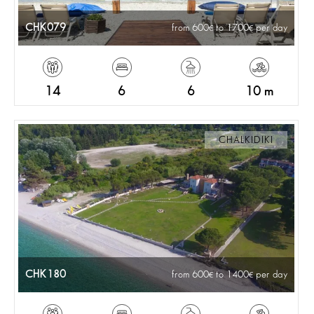
CHK079
from 600
to 1700
per day
14
6
6
10 m
CHALKIDIKI
CHK180
from 600
to 1400
per day