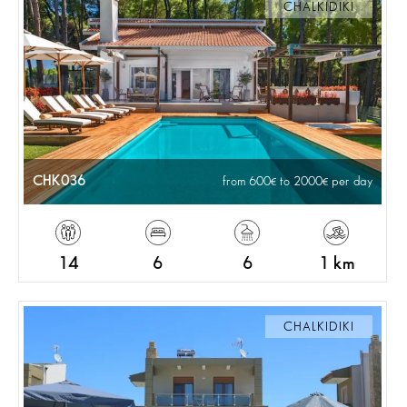
CHALKIDIKI
CHK036
from 600
to 2000
per day
14
6
6
1 km
CHALKIDIKI