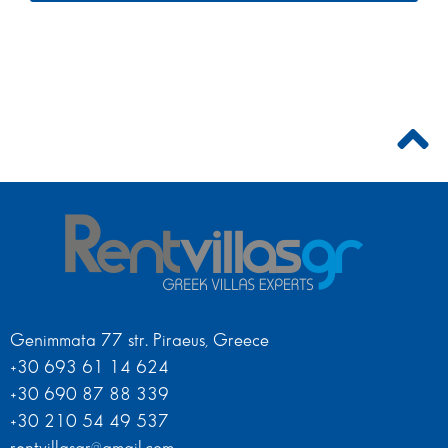
Genimmata 77 str. Piraeus, Greece
+30 693 61 14 624
+30 690 87 88 339
+30 210 54 49 537