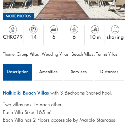
MORE PHOTOS
CHK079
14
6
6
10 m
sharing
Theme:
Group Villas
,
Wedding Villas
,
Beach Villas
,
Tennis Villas
Description
Amenities
Services
Distances
Halkidiki Beach Villas
with 3 Bedrooms Shared Pool.
Two villas next to each other.
Each Villa Size: 165 m².
Each Villa has 2 Floors accessible by Marble Staircase.