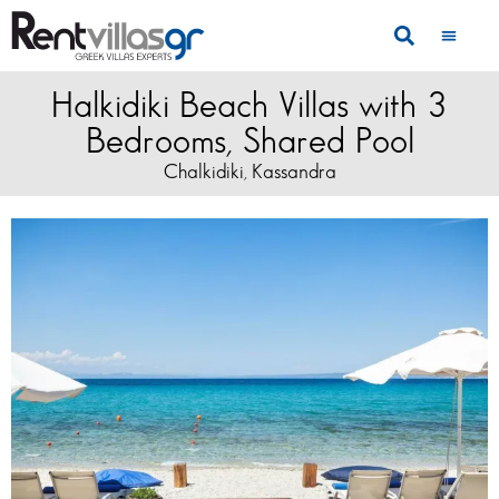
Halkidiki Beach Villas with 3
Bedrooms, Shared Pool
Chalkidiki
Kassandra
,