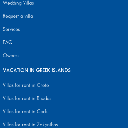
Wedding Villas
Request a villa
Services
FAQ
Owners
VACATION IN GREEK ISLANDS
Villas for rent in Crete
Villas for rent in Rhodes
Villas for rent in Corfu
Villas for rent in Zakynthos