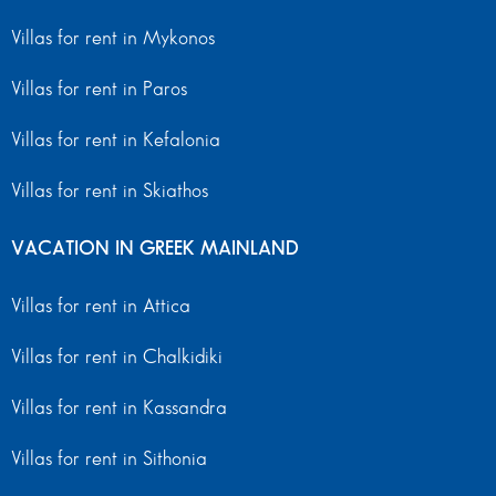
Villas for rent in Mykonos
Villas for rent in Paros
Villas for rent in Kefalonia
Villas for rent in Skiathos
VACATION IN GREEK MAINLAND
Villas for rent in Attica
Villas for rent in Chalkidiki
Villas for rent in Kassandra
Villas for rent in Sithonia