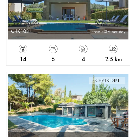
CHK103
from 400
per day
14
6
4
2.5 km
CHALKIDIKI