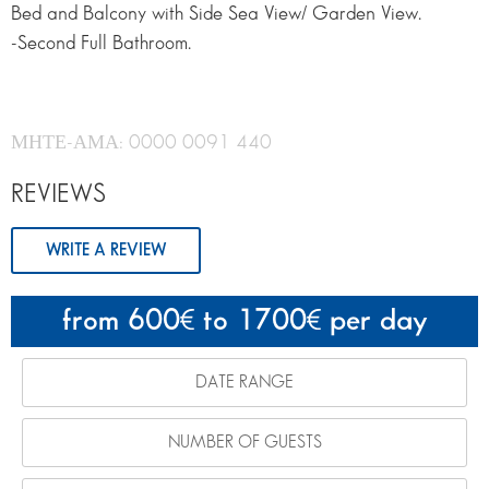
Bed and Balcony with Side Sea View/ Garden View.
-Second Full Bathroom.
ΜΗΤΕ-ΑΜΑ: 0000 0091 440
REVIEWS
WRITE A REVIEW
from 600
to 1700
per day