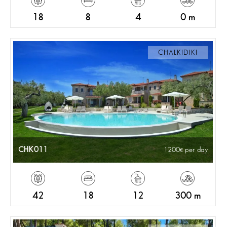
18
8
4
0 m
CHALKIDIKI
CHK011
1200
per day
42
18
12
300 m