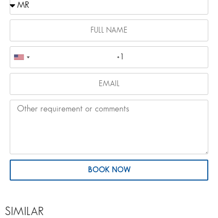
BOOK NOW
SIMILAR