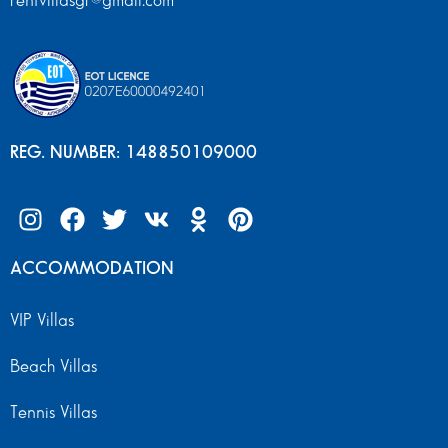
rentvillasgr@gmail.com
REG. NUMBER: 148850109000
ACCOMMODATION
VIP Villas
Beach Villas
Tennis Villas