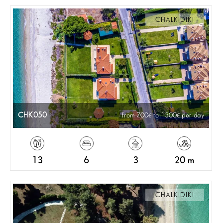
CHALKIDIKI
CHK050
from 700
to 1300
per day
13
6
3
20 m
CHALKIDIKI