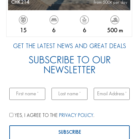
CHK214
from 500
per day
15
6
6
500 m
GET THE LATEST NEWS AND GREAT DEALS
SUBSCRIBE TO OUR
NEWSLETTER
YES, I AGREE TO THE
PRIVACY POLICY
.