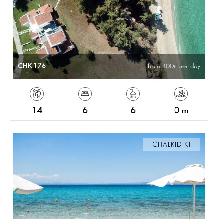
CHK176
from 400
per day
14
6
6
0 m
CHALKIDIKI