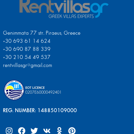
Genimmata 77 str. Piraeus, Greece
+30 693 61 14 624
+30 690 87 88 339
+30 210 54 49 537
rentvillasgr@gmail.com
REG. NUMBER: 148850109000