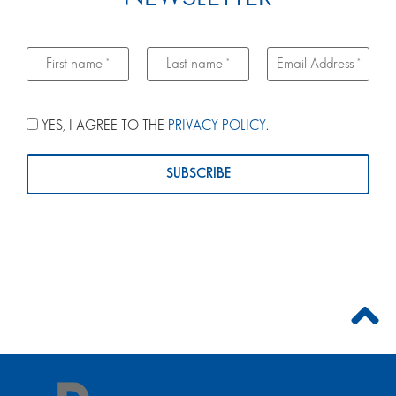
YES, I AGREE TO THE
PRIVACY POLICY
.