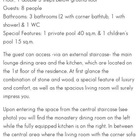
Guests: 8 people
Bathrooms: 3 bathrooms (2 with corner bathtub, 1 with
shower) & 1 WC
Special Features: 1 private pool 40 sq.m. & 1 children's
pool 15 sq.m.
The guest can access -via an external staircase- the main
lounge dining area and the kitchen, which are located on
the 1st floor of the residence. At first glance the
combination of stone and wood, a special feature of luxury
and comfort, as well as the spacious living room will surely
impress you.
Upon entering the space from the central staircase (see
photo) you will find the monastery dining room on the left
while the fully equipped kitchen is on the right. In between
the central area where the living room with the corner sofa