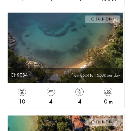
CHALKIDIKI
CHK034
from 850
to 1650
per day
10
4
4
0 m
CHALKIDIKI