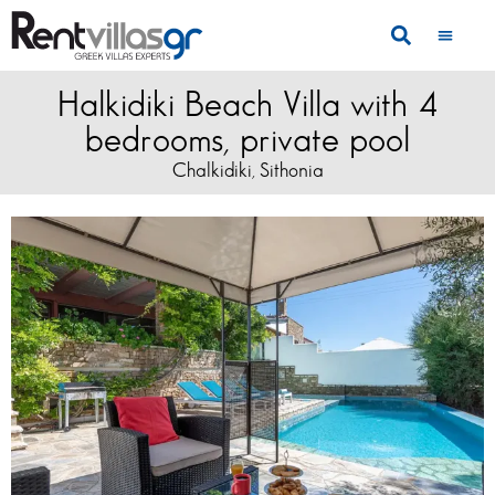
Halkidiki Beach Villa with 4
bedrooms, private pool
Chalkidiki
Sithonia
,