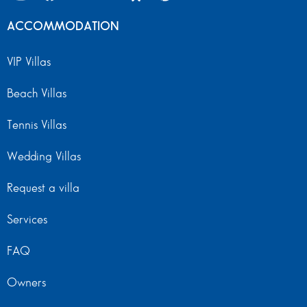
ACCOMMODATION
VIP Villas
Beach Villas
Tennis Villas
Wedding Villas
Request a villa
Services
FAQ
Owners