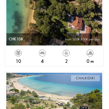
CHK108
from 360
850
per day
10
4
2
0 m
CHALKIDIKI