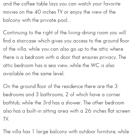
and the coffee table lays you can watch your favorite
movies on the 40 inches TV or enjoy the view of the
balcony with the private pool, .
Continuing to the right of the living-dining room you will
find a staircase which gives you access to the ground floor
of the villa, while you can also go up to the attic where
there is a bedroom with a door that ensures privacy. The
attic bedroom has a sea view, while the WC is also
available on the same level.
On the ground floor of the residence there are the 3
bedrooms and 3 bathrooms, 2 of which have a corner
bathtub, while the 3rd has a shower. The other bedroom
also has a built-in sitting area with a 26 inches flat screen
TV.
The villa has 1 large balcony with outdoor furniture, while