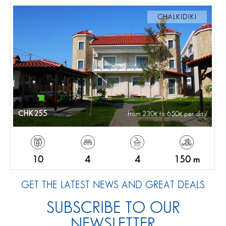
CHALKIDIKI
CHK255
from 230
to 650
per day
10
4
4
150 m
GET THE LATEST NEWS AND GREAT DEALS
SUBSCRIBE TO OUR
NEWSLETTER