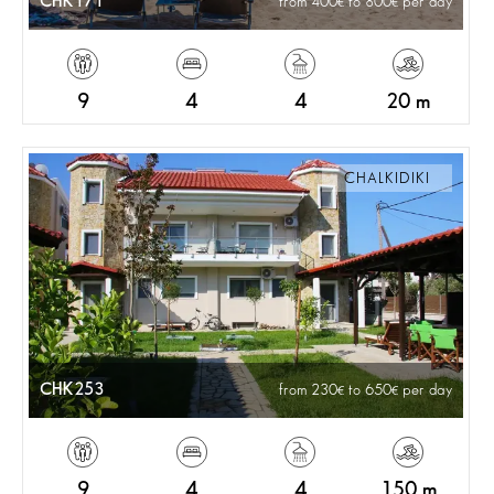
CHK171
from 400
to 800
per day
9
4
4
20 m
CHALKIDIKI
CHK253
from 230
to 650
per day
9
4
4
150 m