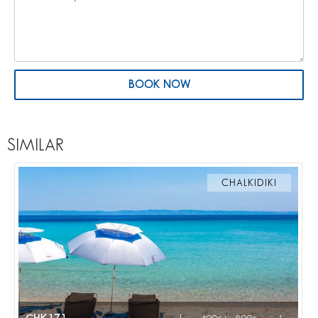
BOOK NOW
SIMILAR
CHALKIDIKI