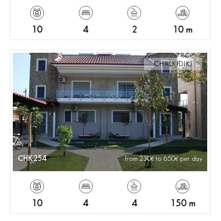
10
4
2
10 m
CHALKIDIKI
CHK254
from 230
to 650
per day
10
4
4
150 m