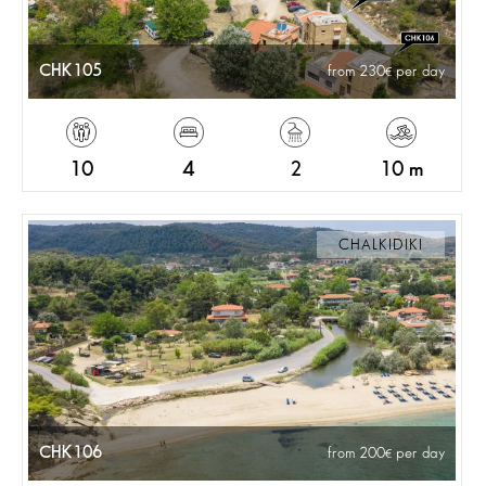
CHK105
from 230
per day
10
4
2
10 m
CHALKIDIKI
CHK106
from 200
per day