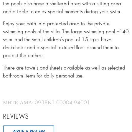
the pools also have a sheltered area with a sitting area
and a table to enjoy special moments during your swim.
Enjoy your bath in a protected area in the private
swimming pools of the villa. The large swimming pool of 40
sq.m. and the small children's pool of 15 sq.m. have
deckchairs and a special textured floor around them to
protect the bathers.
There are towels and sheets available as well as selected
bathroom items for daily personal use.
ΜΗΤΕ-ΑΜΑ: 0938Κ1 00004 94001
REVIEWS
WRITE A REVIEW