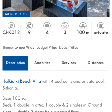
MORE PHOTOS
CHK012
9
4
3
100 m
private
Theme:
Group Villas
,
Budget Villas
,
Beach Villas
Description
Amenities
Services
Distances
Halkidiki Beach Villa
with 4 bedrooms and private pool,
Sithonia.
Size: 180 sq.m.
Beds: 1 double in attic, 1 double & 2 singles in Ground
Floor, 1 double 3 steps below ground floor