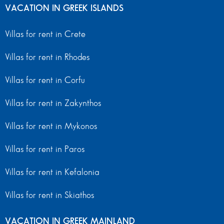
VACATION IN GREEK ISLANDS
Villas for rent in Crete
Villas for rent in Rhodes
Villas for rent in Corfu
Villas for rent in Zakynthos
Villas for rent in Mykonos
Villas for rent in Paros
Villas for rent in Kefalonia
Villas for rent in Skiathos
VACATION IN GREEK MAINLAND