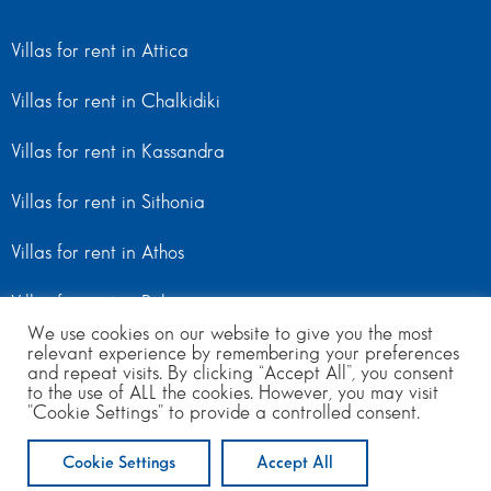
Villas for rent in Attica
Villas for rent in Chalkidiki
Villas for rent in Kassandra
Villas for rent in Sithonia
Villas for rent in Athos
Villas for rent in Peloponnese
We use cookies on our website to give you the most
relevant experience by remembering your preferences
Villas for rent in Mainland Greece
and repeat visits. By clicking “Accept All”, you consent
to the use of ALL the cookies. However, you may visit
"Cookie Settings" to provide a controlled consent.
© Copyright 2024 | All Rights Reserved
from 250
to 600
per day
Cookie Settings
Accept All
ENQUIRE NOW