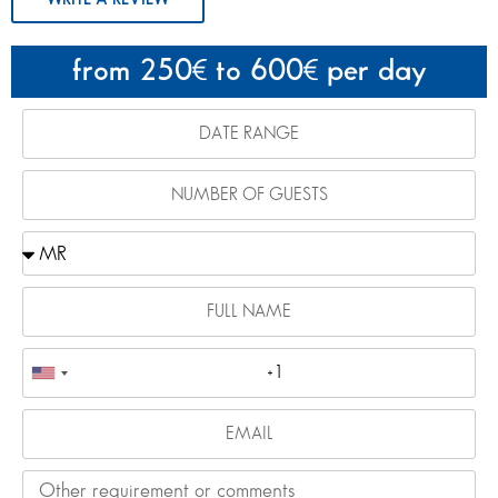
from 250
to 600
per day