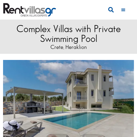
Complex Villas with Private
Swimming Pool
Crete
Heraklion
,