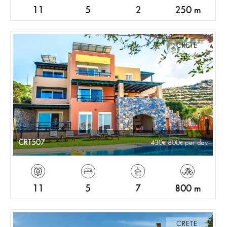
11
5
2
250 m
CRETE
CRT507
430
800
per day
11
5
7
800 m
CRETE