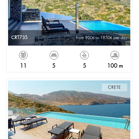
CRT735
from 800
to 1850
per day
11
5
5
100 m
CRETE