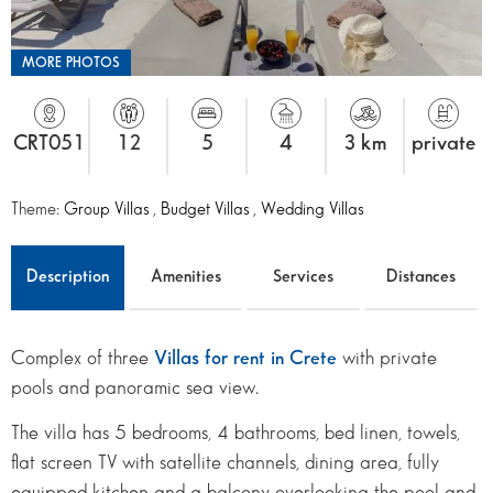
MORE PHOTOS
CRT051
12
5
4
3 km
private
Theme:
Group Villas
,
Budget Villas
,
Wedding Villas
Description
Amenities
Services
Distances
Complex of three
Villas for rent in Crete
with private
pools and panoramic sea view.
The villa has 5 bedrooms, 4 bathrooms, bed linen, towels,
flat screen TV with satellite channels, dining area, fully
equipped kitchen and a balcony overlooking the pool and