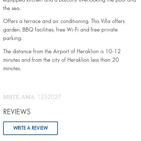
the sea.
Offers a terrace and air conditioning. This Villa offers
garden, BBQ facilities, free Wi-Fi and free private
parking.
The distance from the Airport of Heraklion is 10-12
minutes and from the city of Heraklion less than 20
minutes.
ΜΗΤΕ-ΑΜΑ: 1232027
REVIEWS
WRITE A REVIEW