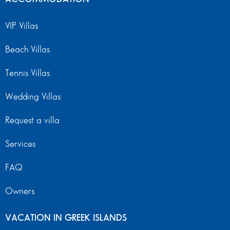
VIP Villas
Beach Villas
Tennis Villas
Wedding Villas
Request a villa
Services
FAQ
Owners
VACATION IN GREEK ISLANDS