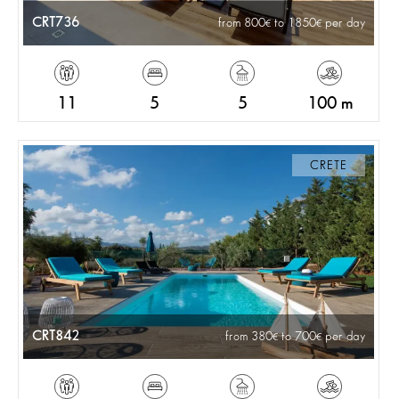
CRT736
from 800
to 1850
per day
11
5
5
100 m
CRETE
CRT842
from 380
to 700
per day