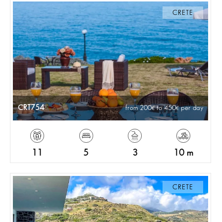
CRETE
CRT754
from 200
to 450
per day
11
5
3
10 m
CRETE