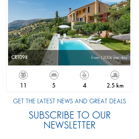
CRT098
from 1200
per day
11
5
4
2.5 km
GET THE LATEST NEWS AND GREAT DEALS
SUBSCRIBE TO OUR
NEWSLETTER