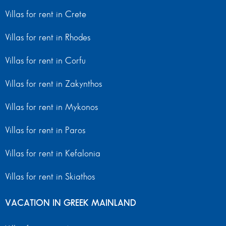
Villas for rent in Crete
Villas for rent in Rhodes
Villas for rent in Corfu
Villas for rent in Zakynthos
Villas for rent in Mykonos
Villas for rent in Paros
Villas for rent in Kefalonia
Villas for rent in Skiathos
VACATION IN GREEK MAINLAND