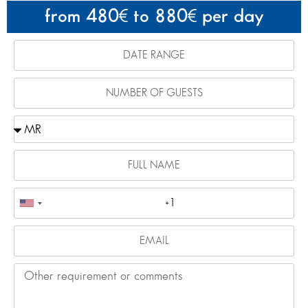
from 480
to 880
per day