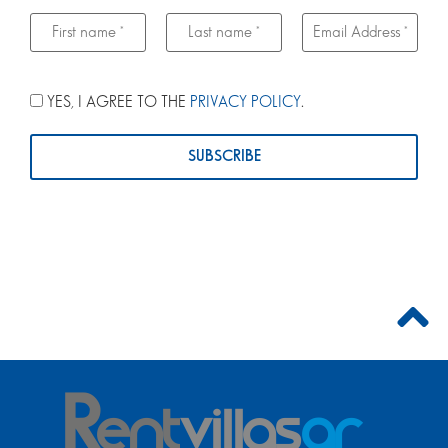
YES, I AGREE TO THE
PRIVACY POLICY
.