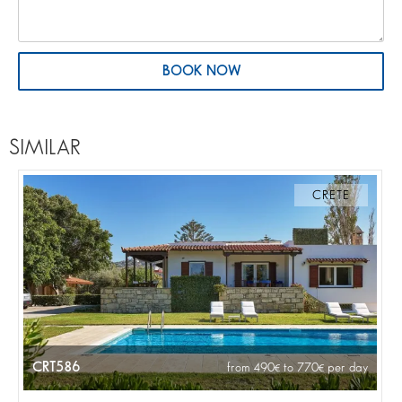
BOOK NOW
SIMILAR
CRETE
CRT586
from 490
to 770
per day