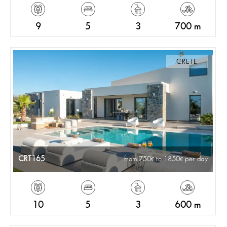
9
5
3
700 m
CRETE
CRT165
from 750
to 1850
per day
10
5
3
600 m