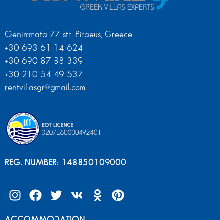
Genimmata 77 str. Piraeus, Greece
+30 693 61 14 624
+30 690 87 88 339
+30 210 54 49 537
rentvillasgr@gmail.com
REG. NUMBER: 148850109000
ACCOMMODATION