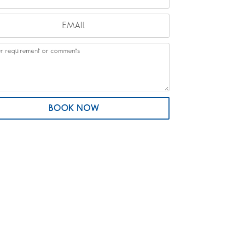
BOOK NOW