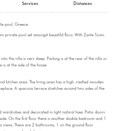
Services
Distances
te pool, Greece.
 own private pool set amongst beautiful flora. With Zante Town,
to the villa is very steep. Parking is at the rear of the villa or
e is at the side of the house
and kitchen area. The living area has a high, vaulted wooden
ireplace. A spacious terrace stretches around two sides of the
ed wardrobes and decorated in light natural hues. Patio doors
ide. On the first floor there is another double bedroom and 1
a views. There are 2 bathrooms, 1 on the ground floor