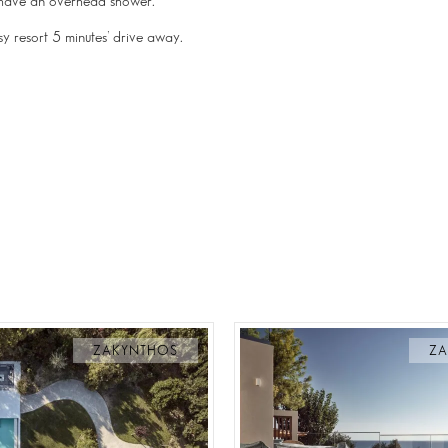
h have an overhead shower.
usy resort 5 minutes’ drive away.
ZAKYNTHOS
ZA