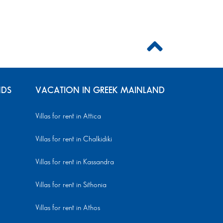
NDS
VACATION IN GREEK MAINLAND
Villas for rent in Attica
Villas for rent in Chalkidiki
Villas for rent in Kassandra
Villas for rent in Sithonia
Villas for rent in Athos