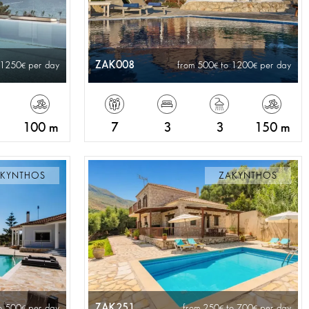
ZAK008
 1250
per day
from 500
to 1200
per day
100 m
7
3
3
150 m
KYNTHOS
ZAKYNTHOS
ZAK251
o 500
per day
from 250
to 700
per day