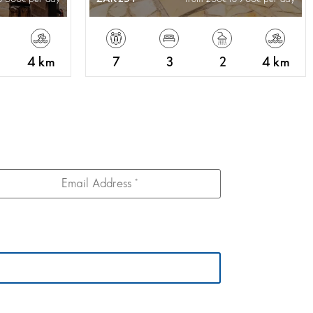
4 km
7
3
2
4 km