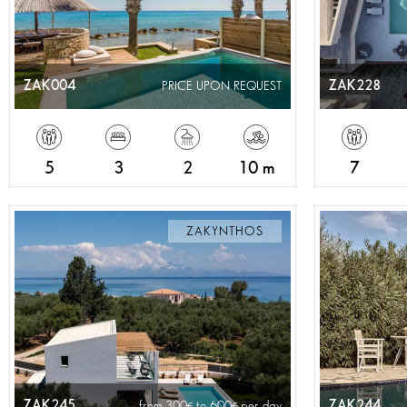
ZAK004
ZAK228
PRICE UPON REQUEST
5
3
2
10 m
7
ZAKYNTHOS
ZAK245
ZAK244
from 300
to 600
per day