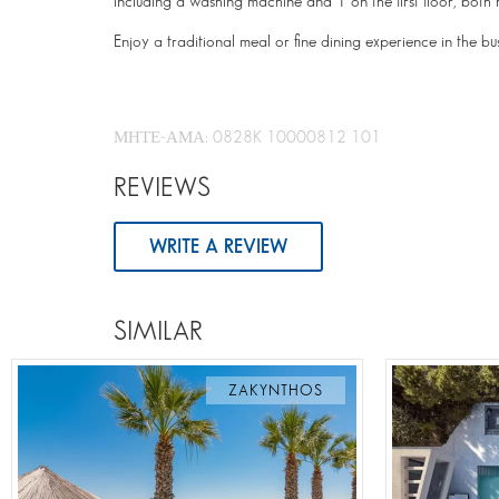
including a washing machine and 1 on the first floor, bot
Enjoy a traditional meal or fine dining experience in the b
ΜΗΤΕ-ΑΜΑ: 0828K 10000812 101
REVIEWS
WRITE A REVIEW
SIMILAR
ZAKYNTHOS