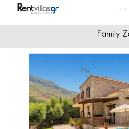
Family Z