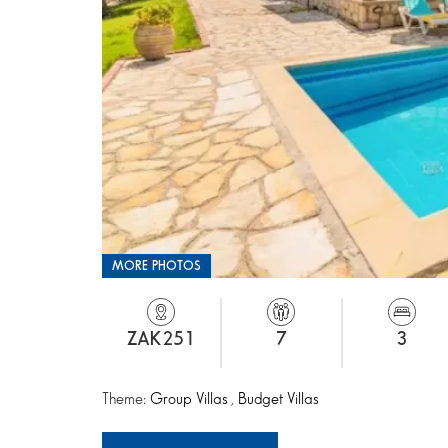
MORE PHOTOS
ZAK251
7
3
Theme:
Group Villas
,
Budget Villas