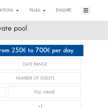
NATIONS
VILLAS
ENQUIRE
vate pool
rom 250
to 700
per day