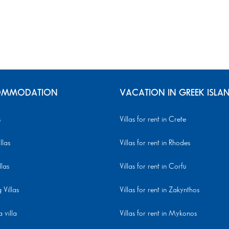
MMODATION
VACATION IN GREEK ISLA
s
Villas for rent in Crete
llas
Villas for rent in Rhodes
llas
Villas for rent in Corfu
Villas
Villas for rent in Zakynthos
 villa
Villas for rent in Mykonos