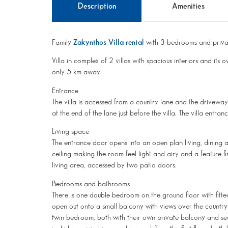
Description
Amenities
Family
Zakynthos Villa rental
with 3 bedrooms and priva
Villa in complex of 2 villas with spacious interiors and its
only 5 km away.
Entrance
The villa is accessed from a country lane and the driveway in
at the end of the lane just before the villa. The villa entranc
Living space
The entrance door opens into an open plan living, dining 
ceiling making the room feel light and airy and a feature f
living area, accessed by two patio doors.
Bedrooms and bathrooms
There is one double bedroom on the ground floor with fitt
open out onto a small balcony with views over the countrys
twin bedroom, both with their own private balcony and se