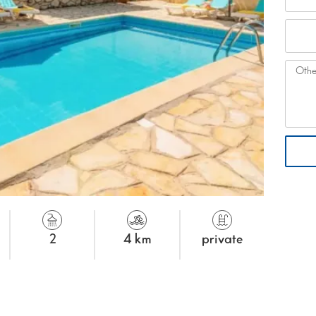
2
4 km
private