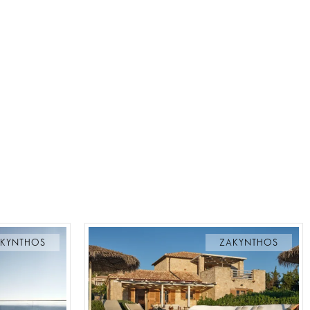
KYNTHOS
ZAKYNTHOS