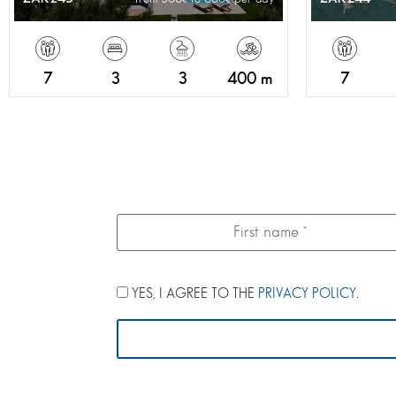
7
3
3
400 m
7
YES, I AGREE TO THE
PRIVACY POLICY
.