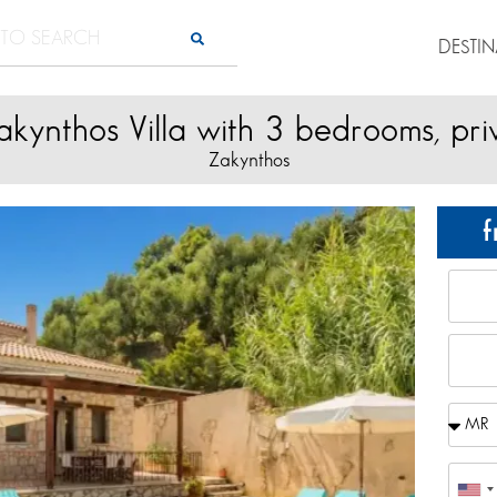
DESTI
akynthos Villa with 3 bedrooms, pri
Zakynthos
f