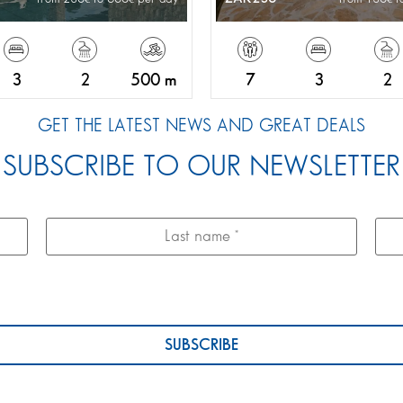
3
2
500 m
7
3
2
GET THE LATEST NEWS AND GREAT DEALS
SUBSCRIBE TO OUR NEWSLETTER