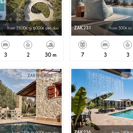
ZAK231
from 3800
to 6000
per day
from 500
to
3
2
30 m
7
3
3
ZAKYNTHOS
ZA
ZAK236
from 280
to 600
per day
from 180
t