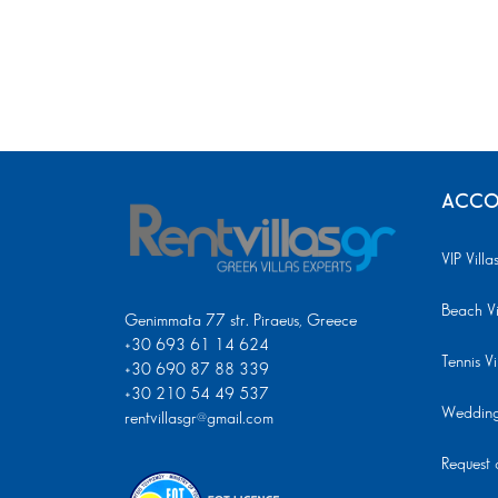
ACCO
VIP Villa
Beach Vi
Genimmata 77 str. Piraeus, Greece
+30 693 61 14 624
Tennis Vi
+30 690 87 88 339
+30 210 54 49 537
Wedding 
rentvillasgr@gmail.com
Request a