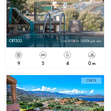
CRT502
from 800
to 1600
per day
9
5
4
0 m
CRETE