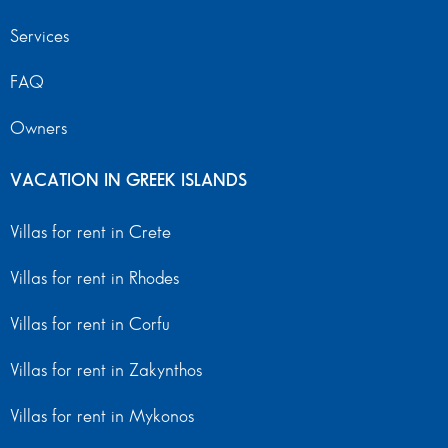
Services
FAQ
Owners
VACATION IN GREEK ISLANDS
Villas for rent in Crete
Villas for rent in Rhodes
Villas for rent in Corfu
Villas for rent in Zakynthos
Villas for rent in Mykonos