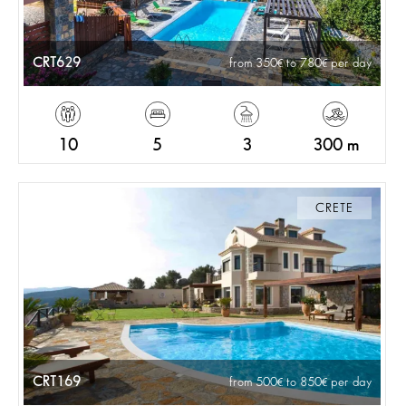
CRT629
from 350
to 780
per day
10
5
3
300 m
CRETE
CRT169
from 500
to 850
per day