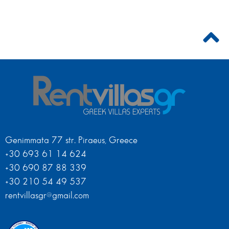
Genimmata 77 str. Piraeus, Greece
+30 693 61 14 624
+30 690 87 88 339
+30 210 54 49 537
rentvillasgr@gmail.com