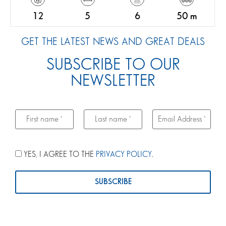
12
5
6
50 m
GET THE LATEST NEWS AND GREAT DEALS
SUBSCRIBE TO OUR
NEWSLETTER
YES, I AGREE TO THE
PRIVACY POLICY
.