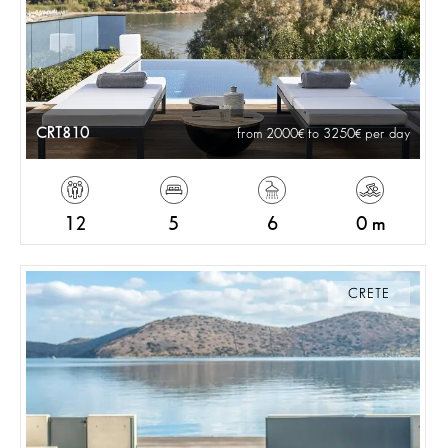
CRT810
from 2000
to 3250
per day
12
5
6
0 m
CRETE