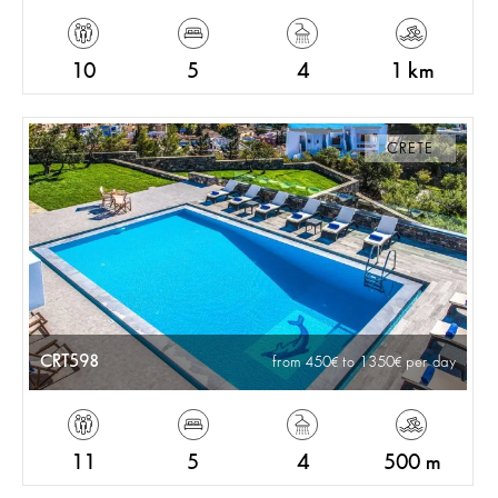
10
5
4
1 km
CRETE
CRT598
from 450
to 1350
per day
11
5
4
500 m