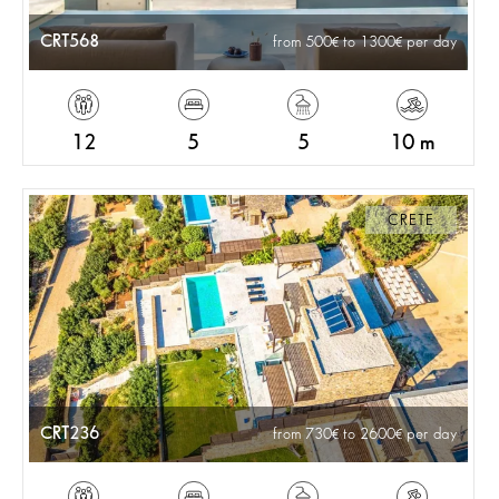
CRT568
from 500
to 1300
per day
12
5
5
10 m
CRETE
CRT236
from 730
to 2600
per day