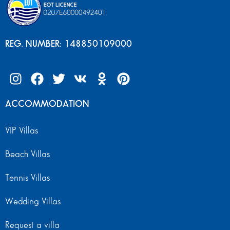
REG. NUMBER: 148850109000
ACCOMMODATION
VIP Villas
Beach Villas
Tennis Villas
Wedding Villas
Request a villa