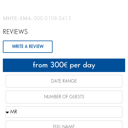
ΜΗΤΕ-ΑΜΑ: 000 0108 0413
REVIEWS
WRITE A REVIEW
from 300
per day