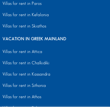
Villas for rent in Paros
Villas for rent in Kefalonia
Villas for rent in Skiathos
VACATION IN GREEK MAINLAND
Villas for rent in Attica
Villas for rent in Chalkidiki
Villas for rent in Kassandra
Villas for rent in Sithonia
Villas for rent in Athos
Villas for rent in Peloponnese