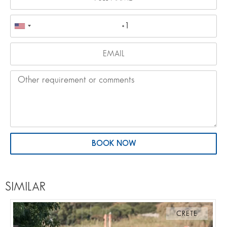
BOOK NOW
SIMILAR
CRETE