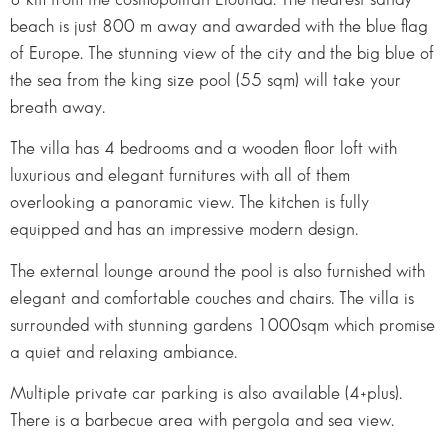
beach is just 800 m away and awarded with the blue flag
of Europe. The stunning view of the city and the big blue of
the sea from the king size pool (55 sqm) will take your
breath away.
The villa has 4 bedrooms and a wooden floor loft with
luxurious and elegant furnitures with all of them
overlooking a panoramic view. The kitchen is fully
equipped and has an impressive modern design.
The external lounge around the pool is also furnished with
elegant and comfortable couches and chairs. The villa is
surrounded with stunning gardens 1000sqm which promise
a quiet and relaxing ambiance.
Multiple private car parking is also available (4+plus).
There is a barbecue area with pergola and sea view.