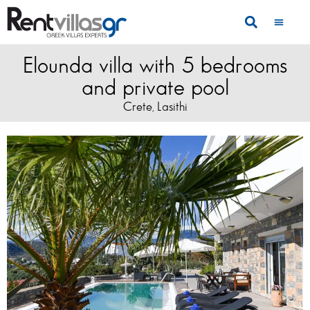
Elounda villa with 5 bedrooms
and private pool
Crete
Lasithi
,