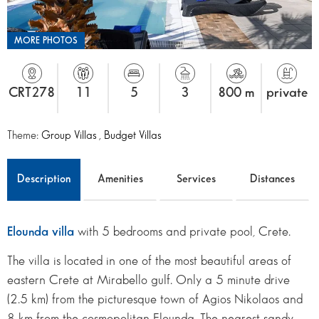
MORE PHOTOS
CRT278
11
5
3
800 m
private
Theme:
Group Villas
,
Budget Villas
Description
Amenities
Services
Distances
Elounda villa
with 5 bedrooms and private pool, Crete.
The villa is located in one of the most beautiful areas of
eastern Crete at Mirabello gulf. Only a 5 minute drive
(2.5 km) from the picturesque town of Agios Nikolaos and
8 km from the cosmopolitan Elounda. The nearest sandy