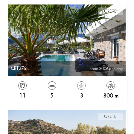
CRETE
CRT278
from 300
per day
11
5
3
800 m
CRETE