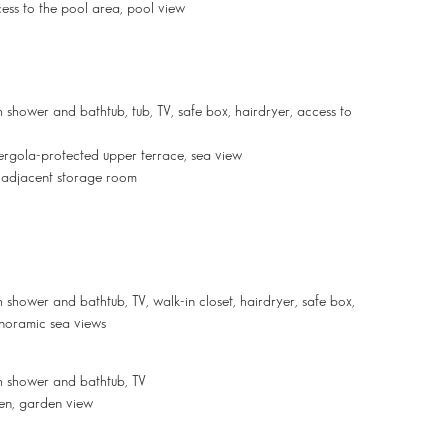
cess to the pool area, pool view
 shower and bathtub, tub, TV, safe box, hairdryer, access to
 pergola-protected upper terrace, sea view
, adjacent storage room
shower and bathtub, TV, walk-in closet, hairdryer, safe box,
anoramic sea views
h shower and bathtub, TV
den, garden view