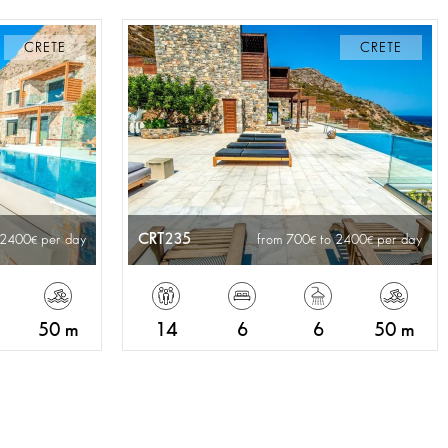
CRETE
CRETE
CRT235
 2400
per day
from 700
to 2400
per day
50 m
14
6
6
50 m