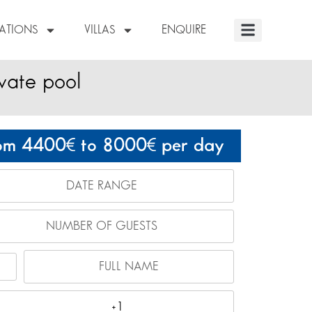
NATIONS
VILLAS
ENQUIRE
ivate pool
om 4400
to 8000
per day