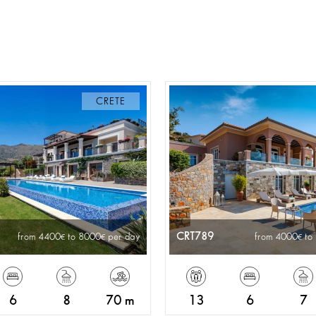
CRETE
CRT789
from 4400
to 8000
per day
from 4000
to
6
8
70 m
13
6
7