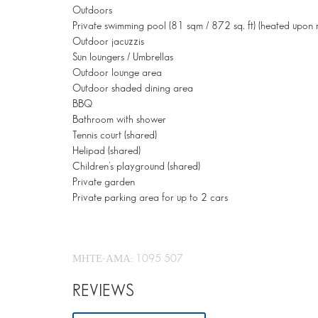
Outdoors
Private swimming pool (81 sqm / 872 sq. ft) (heated upon 
Outdoor jacuzzis
Sun loungers / Umbrellas
Outdoor lounge area
Outdoor shaded dining area
BBQ
Bathroom with shower
Tennis court (shared)
Helipad (shared)
Children’s playground (shared)
Private garden
Private parking area for up to 2 cars
ΜΗΤΕ-ΑΜΑ: 1095 507
REVIEWS