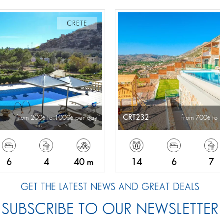
CRETE
CRT232
from 200
to 1000
per day
from 700
to
6
4
40 m
14
6
7
GET THE LATEST NEWS AND GREAT DEALS
SUBSCRIBE TO OUR NEWSLETTER