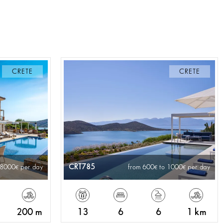
CRETE
CRETE
CRT785
 8000
per day
from 600
to 1000
per day
200 m
13
6
6
1 km