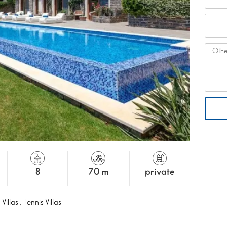
8
70 m
private
 Villas
,
Tennis Villas