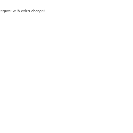
request with extra charge)