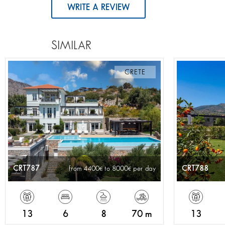
WRITE A REVIEW
SIMILAR
CRETE
CRT787
CRT788
from 4400
to 8000
per day
13
6
8
70 m
13