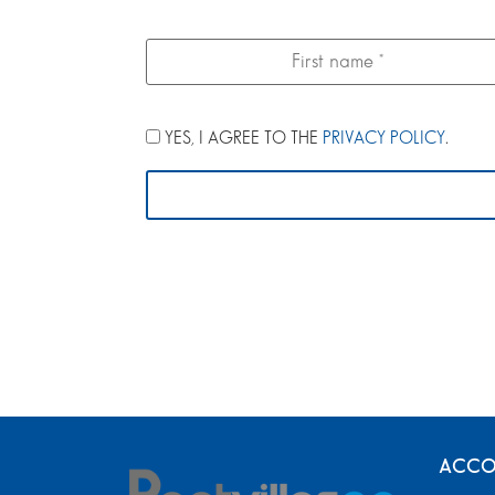
YES, I AGREE TO THE
PRIVACY POLICY
.
ACCO