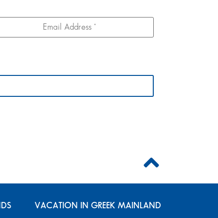
NDS
VACATION IN GREEK MAINLAND