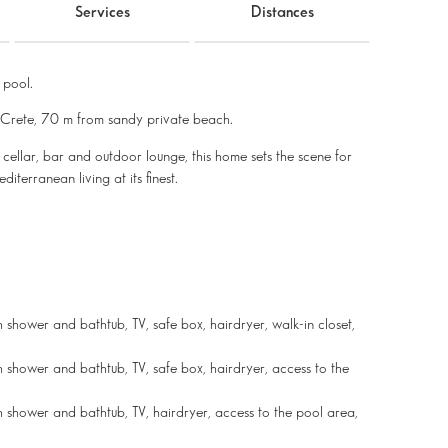
Services
Distances
 pool.
f Crete, 70 m from sandy private beach.
cellar, bar and outdoor lounge, this home sets the scene for
iterranean living at its finest.
shower and bathtub, TV, safe box, hairdryer, walk-in closet,
 shower and bathtub, TV, safe box, hairdryer, access to the
 shower and bathtub, TV, hairdryer, access to the pool area,