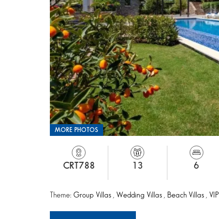
MORE PHOTOS
CRT788
13
6
Theme:
Group Villas
,
Wedding Villas
,
Beach Villas
,
VIP