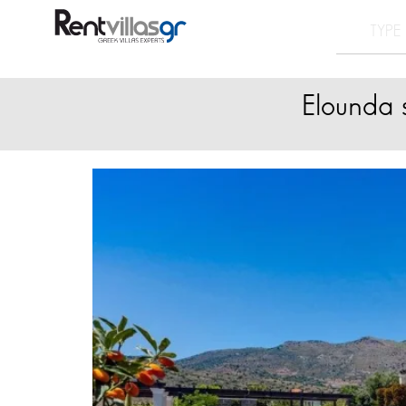
Elounda s