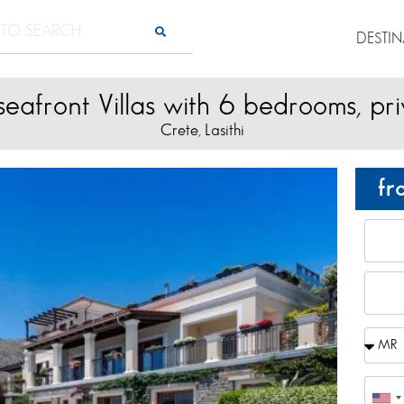
DESTI
eafront Villas with 6 bedrooms, pr
Crete
Lasithi
,
fr