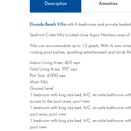
Description
Amenities
Elounda Beach Villa
with 6 bedrooms and private heated
Seafront Crete Villa located close Agios Nikolaos area o
Villa can accommodate up to 12 guests. With its own wine 
rocking pool parties, sparkling entertainment and lavish Med
Indoor Living Area: 405 sqm
Total Living Area: 597 sqm
Plot Size: 4,000 sqm
Main Villa
Ground Level
1 bedroom with king size bed, A/C, en-suite bathroom with 
access to the pool area, pool view
1 bedroom with king size bed, A/C, en-suite bathroom with
pool area, pool view
1 bedroom with king size bed, A/C, en-suite bathroom with
pool view