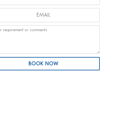
BOOK NOW