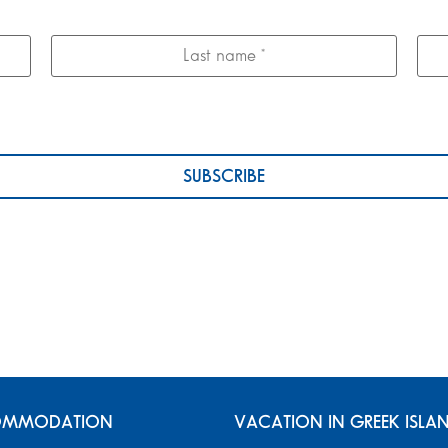
MMODATION
VACATION IN GREEK ISLA