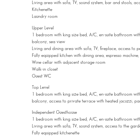
Living area with sofa, TV, sound system, bar and stools, ac
Kitchenette
Laundry room
Upper Level
1 bedroom with king size bed, A/C, en-suite bathroom with
balcony, sea view
Living and dining area with sofa, TV, fireplace, access to
Fully equipped kitchen with dining area, espresso machine
Wine cellar with adjacent storage room
Walk-in closet
Guest WC
Top Level
1 bedroom with king size bed, A/C, en-suite bathroom with 
balcony, access to private terrace with heated jacuzzi, p
Independent Guesthouse
1 bedroom with king size bed, A/C, en-suite bathroom wit
Living area with sofa, TV, sound system, access to the gar
Fully equipped kitchenette