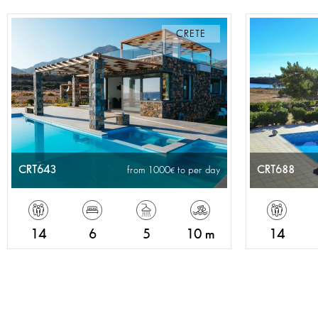
CRETE
CRT643
CRT688
from 1000
to per day
14
6
5
10 m
14