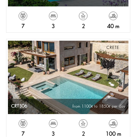
7
3
2
40 m
CRETE
CRT306
from 1100
to 1850
per day
7
3
2
100 m