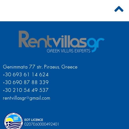
Genimmata 77 str. Piraeus, Greece
+30 693 61 14 624
+30 690 87 88 339
+30 210 54 49 537
rentvillasgr@gmail.com