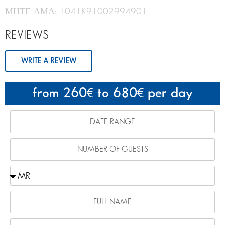
ΜΗΤΕ-ΑΜΑ: 1041K91002994901
REVIEWS
WRITE A REVIEW
from 260
to 680
per day