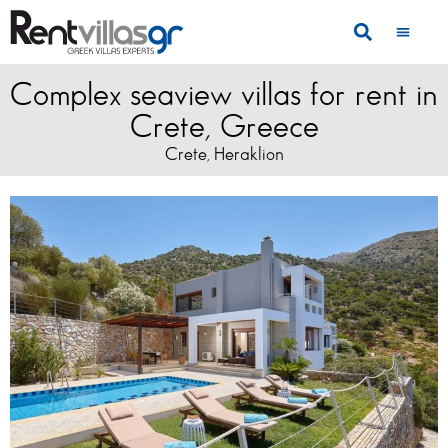
Complex seaview villas for rent in
Crete, Greece
Crete
Heraklion
,