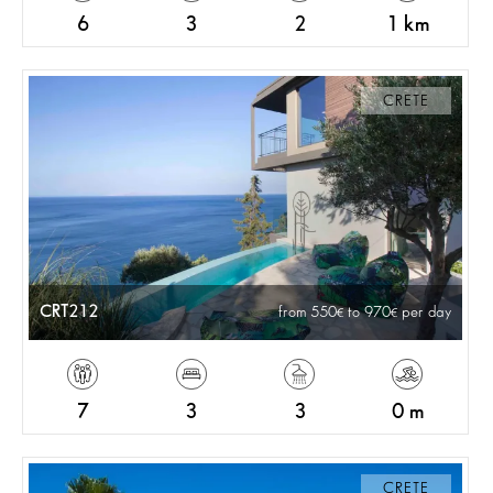
6
3
2
1 km
CRETE
CRT212
from 550
to 970
per day
7
3
3
0 m
CRETE