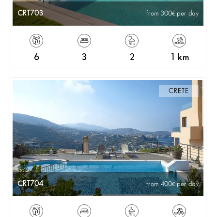
CRT703
from 300
per day
6
3
2
1 km
CRETE
CRT704
from 400
per day