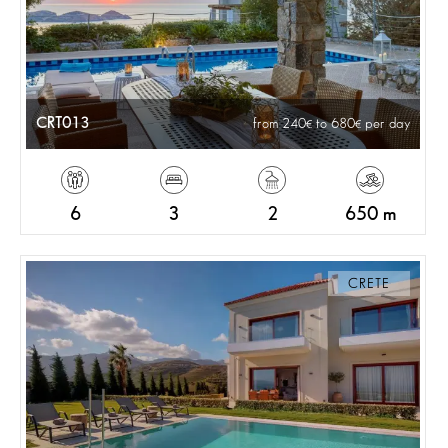
CRT013
from 240
to 680
per day
6
3
2
650 m
CRETE