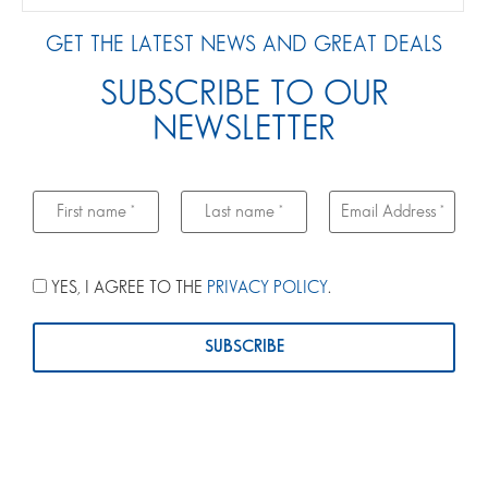
GET THE LATEST NEWS AND GREAT DEALS
SUBSCRIBE TO OUR
NEWSLETTER
YES, I AGREE TO THE
PRIVACY POLICY
.