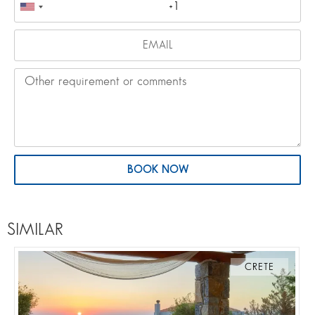
BOOK NOW
SIMILAR
CRETE