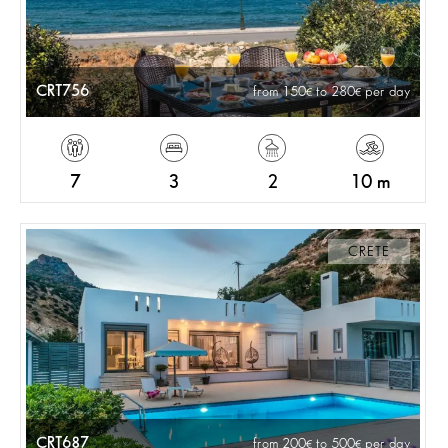
CRT756
from 150
to 280
per day
7
3
2
10 m
CRETE
CRT687
from 200
to 500
per day