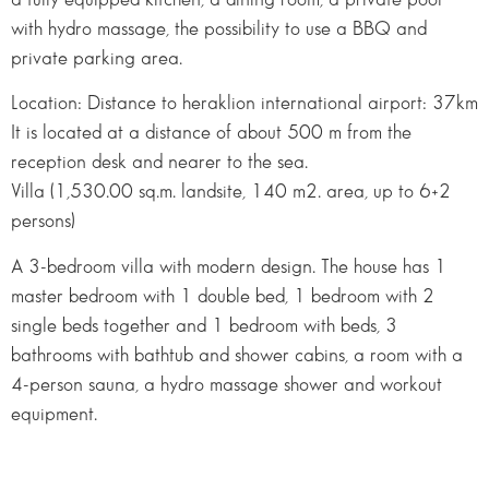
with hydro massage, the possibility to use a BBQ and
private parking area.
Location: Distance to heraklion international airport: 37km
It is located at a distance of about 500 m from the
reception desk and nearer to the sea.
Villa (1,530.00 sq.m. landsite, 140 m2. area, up to 6+2
persons)
A 3-bedroom villa with modern design. The house has 1
master bedroom with 1 double bed, 1 bedroom with 2
single beds together and 1 bedroom with beds, 3
bathrooms with bathtub and shower cabins, a room with a
4-person sauna, a hydro massage shower and workout
equipment.