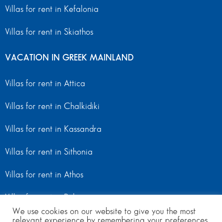
Villas for rent in Kefalonia
Villas for rent in Skiathos
VACATION IN GREEK MAINLAND
Villas for rent in Attica
Villas for rent in Chalkidiki
Villas for rent in Kassandra
Villas for rent in Sithonia
Villas for rent in Athos
Villas for rent in Peloponnese
We use cookies on our website to give you the most
relevant experience by remembering your preferences
Villas for rent in Mainland Greece