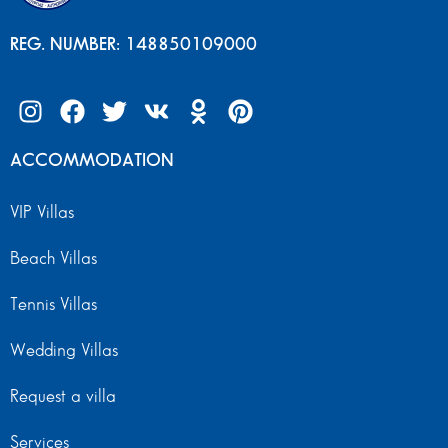
REG. NUMBER: 148850109000
ACCOMMODATION
VIP Villas
Beach Villas
Tennis Villas
Wedding Villas
Request a villa
Services