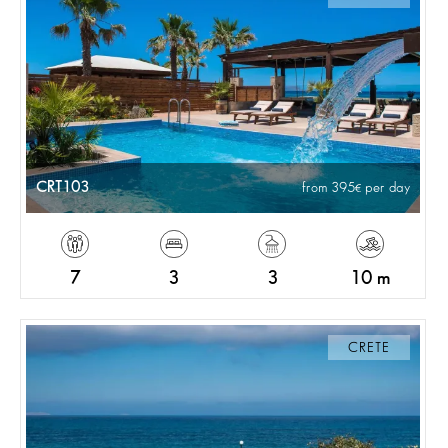
CRT103
from 395
per day
7
3
3
10 m
CRETE