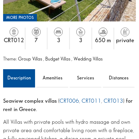
MORE PHOTOS
CRT012
7
3
3
650 m
private
Theme:
Group Villas
,
Budget Villas
,
Wedding Villas
Description
Amenities
Services
Distances
Seaview complex villas
(
CRT006
,
CRT011
,
CRT013
)
for
rent in Greece
.
All Villas with private pools with hydro massage and own
private area and comfortable living room with a fireplace,
a fully equipped kitchen, a dining room, a private pool