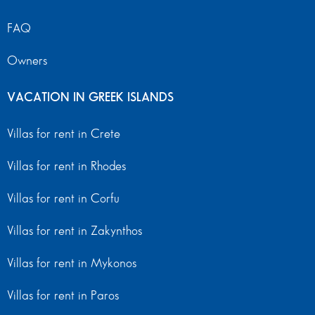
FAQ
Owners
VACATION IN GREEK ISLANDS
Villas for rent in Crete
Villas for rent in Rhodes
Villas for rent in Corfu
Villas for rent in Zakynthos
Villas for rent in Mykonos
Villas for rent in Paros