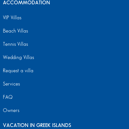
ACCOMMODATION
VIP Villas
Beach Villas
Tennis Villas
Wedding Villas
Request a villa
Services
FAQ
Owners
VACATION IN GREEK ISLANDS