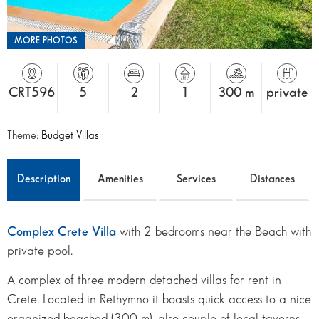
MORE PHOTOS
CRT596
5
2
1
300 m
private
Theme:
Budget Villas
Description
Amenities
Services
Distances
Complex Crete Villa
with 2 bedrooms near the Beach with
private pool.
A complex of three modern detached villas for rent in
Crete. Located in Rethymno it boasts quick access to a nice
organized beached (300 m), also couple of local taverns