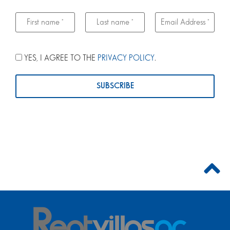
YES, I AGREE TO THE
PRIVACY POLICY
.