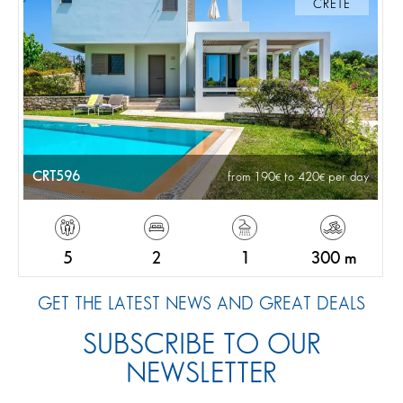
CRETE
CRT596
from 190
to 420
per day
5
2
1
300 m
GET THE LATEST NEWS AND GREAT DEALS
SUBSCRIBE TO OUR
NEWSLETTER