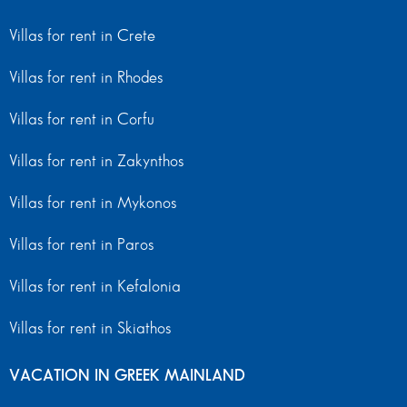
Villas for rent in Crete
Villas for rent in Rhodes
Villas for rent in Corfu
Villas for rent in Zakynthos
Villas for rent in Mykonos
Villas for rent in Paros
Villas for rent in Kefalonia
Villas for rent in Skiathos
VACATION IN GREEK MAINLAND