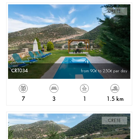
CRETE
CRT034
from 90
to 250
per day
7
3
1
1.5 km
CRETE