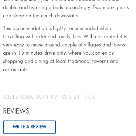
double and two single beds accordingly. Two more guests
can sleep on the couch downstairs.
This accommodation is highly recommended when
travelling with extended family, kids. With car rented it is
very easy to move around, couple of villages and towns
are in 15 minutes’ drive only, where you can enjoy
shopping and dining at local traditional taverns and
restaurants.
ΜΗΤΕ-ΑΜΑ: 1041 K91 003 211 701
REVIEWS
WRITE A REVIEW