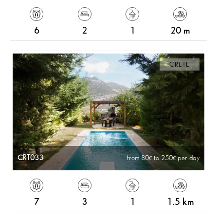
6
2
1
20 m
CRETE
CRT033
from 80
to 250
per day
7
3
1
1.5 km