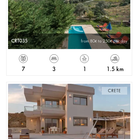
CRT035
from 80
to 250
per day
7
3
1
1.5 km
CRETE