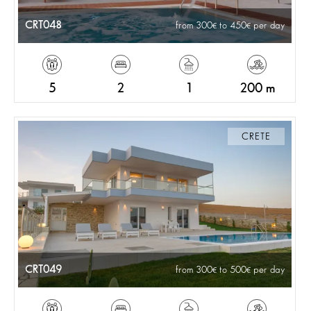
CRT048
from 300
to 450
per day
5
2
1
200 m
CRETE
CRT049
from 300
to 500
per day