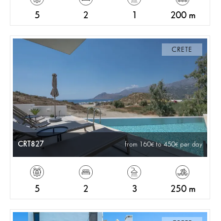
5
2
1
200 m
CRETE
CRT827
from 160
to 450
per day
5
2
3
250 m