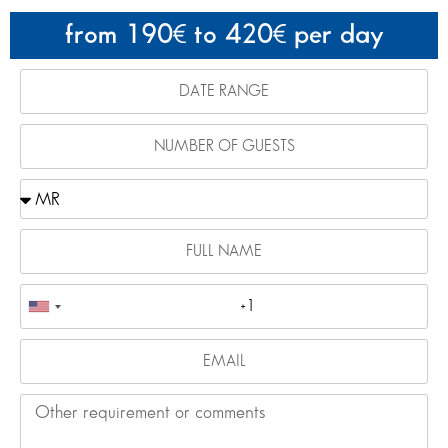
from 190
to 420
per day