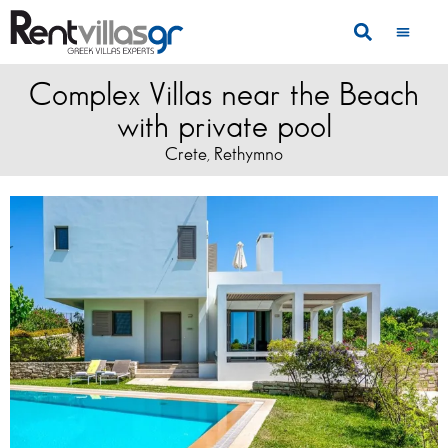
Complex Villas near the Beach
with private pool
Crete
Rethymno
,