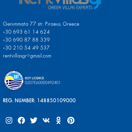
Genimmata 77 str. Piraeus, Greece
+30 693 61 14 624
+30 690 87 88 339
+30 210 54 49 537
rentvillasgr@gmail.com
REG. NUMBER: 148850109000