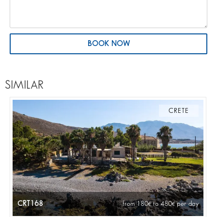
BOOK NOW
SIMILAR
CRETE
CRT168
from 180
to 480
per day