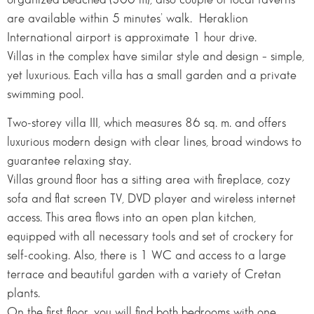
are available within 5 minutes’ walk. Heraklion
International airport is approximate 1 hour drive.
Villas in the complex have similar style and design – simple,
yet luxurious. Each villa has a small garden and a private
swimming pool.
Two-storey villa III, which measures 86 sq. m. and offers
luxurious modern design with clear lines, broad windows to
guarantee relaxing stay.
Villas ground floor has a sitting area with fireplace, cozy
sofa and flat screen TV, DVD player and wireless internet
access. This area flows into an open plan kitchen,
equipped with all necessary tools and set of crockery for
self-cooking. Also, there is 1 WC and access to a large
terrace and beautiful garden with a variety of Cretan
plants.
On the first floor, you will find both bedrooms with one