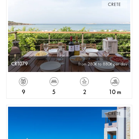
CRETE
CRT079
from 280
to 880
per day
9
5
2
10 m
CRETE