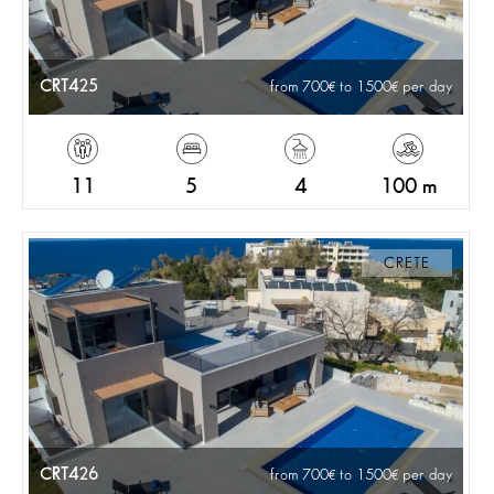
CRT425
from 700
to 1500
per day
11
5
4
100 m
CRETE
CRT426
from 700
to 1500
per day