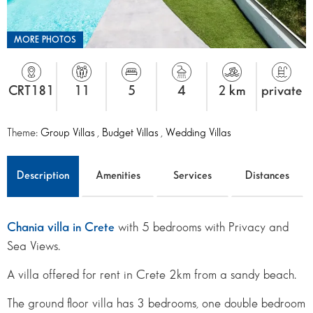
MORE PHOTOS
CRT181
11
5
4
2 km
private
Theme:
Group Villas
,
Budget Villas
,
Wedding Villas
Description
Amenities
Services
Distances
Chania villa in Crete
with 5 bedrooms with Privacy and
Sea Views.
A villa offered for rent in Crete 2km from a sandy beach.
The ground floor villa has 3 bedrooms, one double bedroom