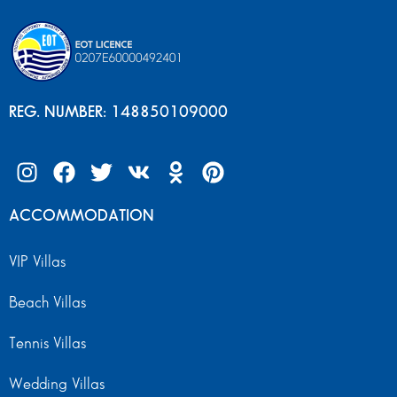
REG. NUMBER: 148850109000
ACCOMMODATION
VIP Villas
Beach Villas
Tennis Villas
Wedding Villas