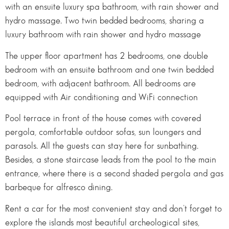
with an ensuite luxury spa bathroom, with rain shower and
hydro massage. Two twin bedded bedrooms, sharing a
luxury bathroom with rain shower and hydro massage
The upper floor apartment has 2 bedrooms, one double
bedroom with an ensuite bathroom and one twin bedded
bedroom, with adjacent bathroom. All bedrooms are
equipped with Air conditioning and WiFi connection
Pool terrace in front of the house comes with covered
pergola, comfortable outdoor sofas, sun loungers and
parasols. All the guests can stay here for sunbathing.
Besides, a stone staircase leads from the pool to the main
entrance, where there is a second shaded pergola and gas
barbeque for alfresco dining.
Rent a car for the most convenient stay and don’t forget to
explore the islands most beautiful archeological sites,