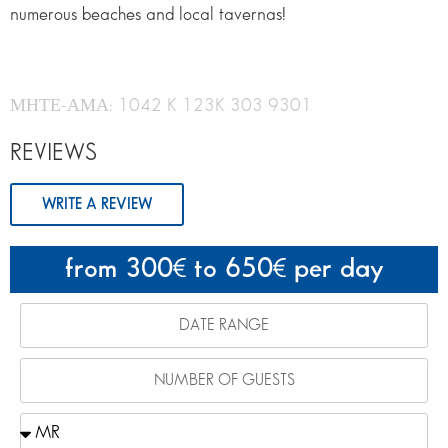
numerous beaches and local tavernas!
ΜΗΤΕ-ΑΜΑ: 1042 K 123K 303 9301
REVIEWS
WRITE A REVIEW
from 300
to 650
per day