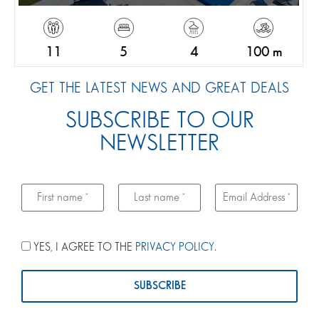
11
5
4
100 m
GET THE LATEST NEWS AND GREAT DEALS
SUBSCRIBE TO OUR
NEWSLETTER
YES, I AGREE TO THE
PRIVACY POLICY
.