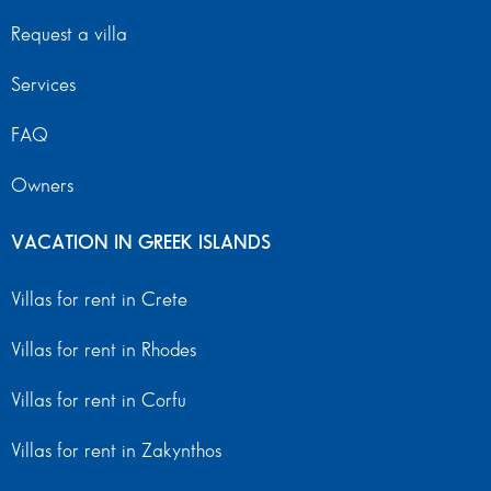
Request a villa
Services
FAQ
Owners
VACATION IN GREEK ISLANDS
Villas for rent in Crete
Villas for rent in Rhodes
Villas for rent in Corfu
Villas for rent in Zakynthos