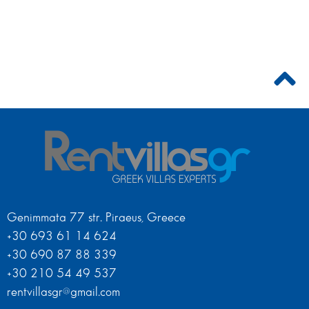
Genimmata 77 str. Piraeus, Greece
+30 693 61 14 624
+30 690 87 88 339
+30 210 54 49 537
rentvillasgr@gmail.com