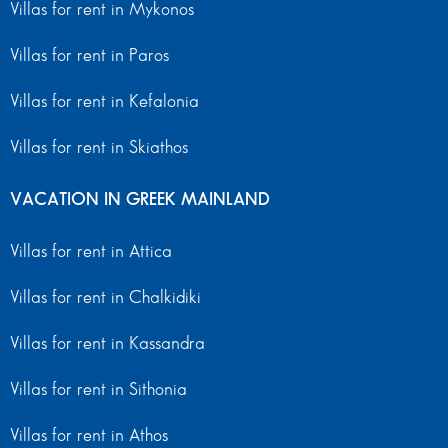
Villas for rent in Mykonos
Villas for rent in Paros
Villas for rent in Kefalonia
Villas for rent in Skiathos
VACATION IN GREEK MAINLAND
Villas for rent in Attica
Villas for rent in Chalkidiki
Villas for rent in Kassandra
Villas for rent in Sithonia
Villas for rent in Athos