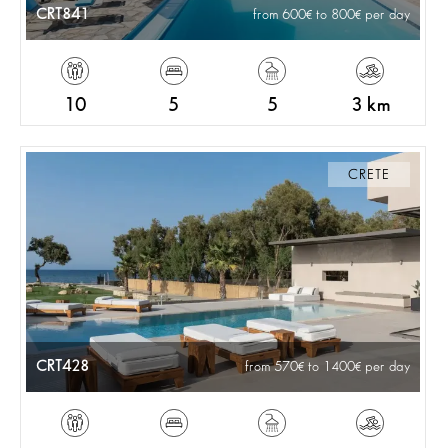
CRT841
from 600
to 800
per day
10
5
5
3 km
CRETE
CRT428
from 570
to 1400
per day