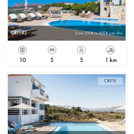
CRT142
from 350
to 650
per day
10
5
5
1 km
CRETE