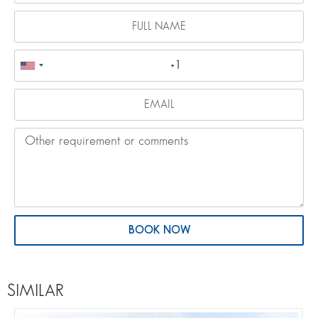
BOOK NOW
SIMILAR