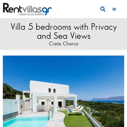
Villa 5 bedrooms with Privacy
and Sea Views
Crete
Chania
,