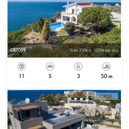
CRT059
from 250
to 1050
per day
11
5
3
50 m
CRETE