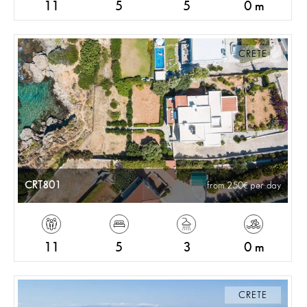
11
5
5
0 m
CRETE
CRT801
from 250
per day
11
5
3
0 m
CRETE