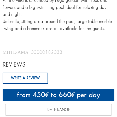
All the villa is surounded by huge garden with trees and
flowers and a big swimming pool ideal for relaxing day
and night.
Umbrella, sitting area around the pool, large table marble,
swing and a hammock are all available for the guests.
ΜΗΤΕ-ΑΜΑ: 00000182033
REVIEWS
WRITE A REVIEW
from 450
to 660
per day