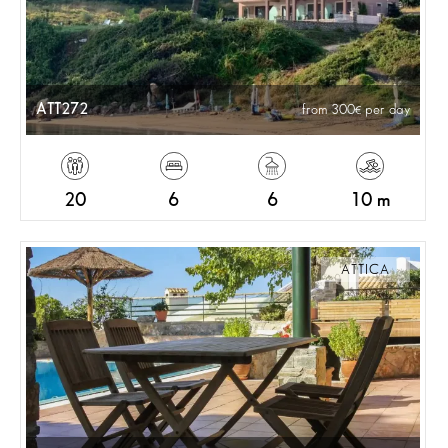
ATT272
from 300
per day
20
6
6
10 m
ATTICA