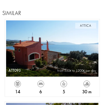
SIMILAR
ATTICA
ATT093
from 550
to 1200
per day
14
6
5
30 m