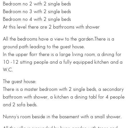
Bedroom no 2 with 2 single beds
Bedroom no 3 with 2 single beds
Bedroom no 4 with 2 single beds
At this level there are 2 bathrooms with shower
All the bedrooms have a view to the garden.There is a
ground path leading to the guest house.
In the upper florr there is a large living room, a dining for
10 -12 sitting people and a fully equipped kitchen and a
W.C.
The guest house:
There is a master bedroom with 2 single beds, a secondary
bathroom with shower, a kitchen a dining tabl for 4 people
and 2 sofa beds.
Nunny's room beside in the basement with a small shower.