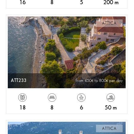
16
8
5
200 m
ATTICA
ATT233
from 450
to 800
per day
18
8
6
50 m
ATTICA