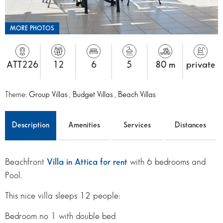
MORE PHOTOS
ATT226
12
6
5
80 m
private
Theme:
Group Villas
,
Budget Villas
,
Beach Villas
Description
Amenities
Services
Distances
Beachfront
Villa in Attica for rent
with 6 bedrooms and
Pool.
This nice villa sleeps 12 people:
Bedroom no 1 with double bed