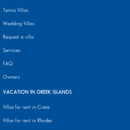
Tennis Villas
Wedding Villas
Request a villa
Services
FAQ
Owners
VACATION IN GREEK ISLANDS
Villas for rent in Crete
Villas for rent in Rhodes