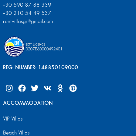
+30 690 87 88 339
+30 210 54 49 537
rentvillasgr@gmail.com
REG. NUMBER: 148850109000
ACCOMMODATION
VIP Villas
Beach Villas