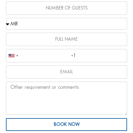
BOOK NOW