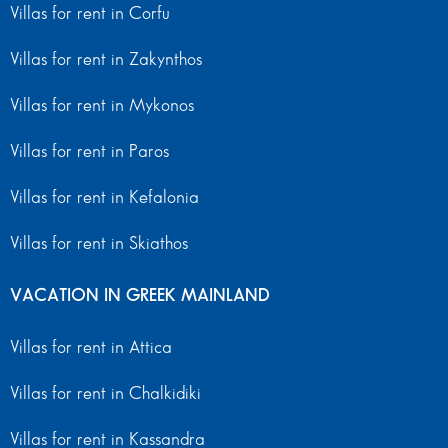
Villas for rent in Corfu
Villas for rent in Zakynthos
Villas for rent in Mykonos
Villas for rent in Paros
Villas for rent in Kefalonia
Villas for rent in Skiathos
VACATION IN GREEK MAINLAND
Villas for rent in Attica
Villas for rent in Chalkidiki
Villas for rent in Kassandra