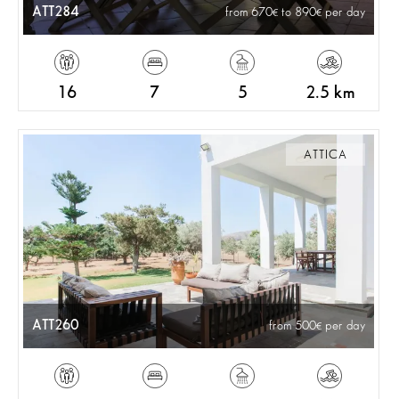
ATT284
from 670
to 890
per day
16
7
5
2.5 km
ATTICA
ATT260
from 500
per day