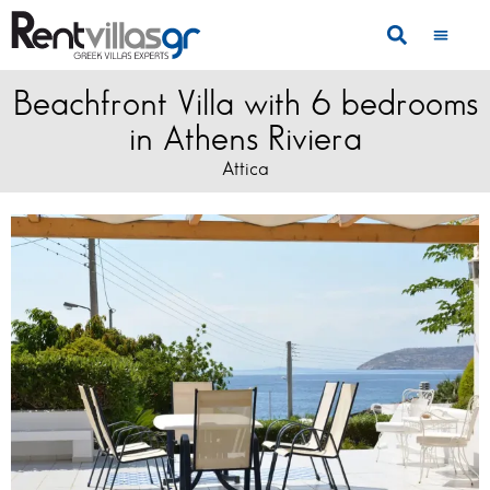
Beachfront Villa with 6 bedrooms
in Athens Riviera
Attica