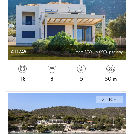
ATT249
from 300
to 600
per day
18
8
5
50 m
ATTICA