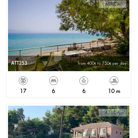
ATTICA
ATT253
from 400
to 750
per day
17
6
6
10 m
ATTICA