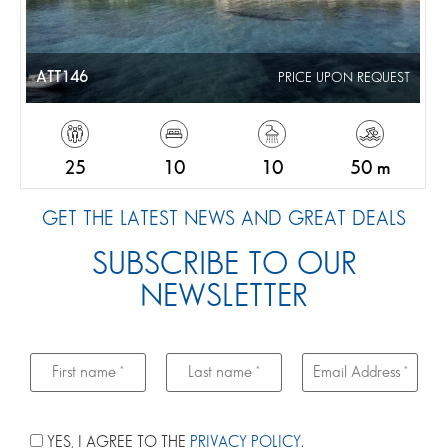
ATT146
PRICE UPON REQUEST
25
10
10
50 m
GET THE LATEST NEWS AND GREAT DEALS
SUBSCRIBE TO OUR
NEWSLETTER
YES, I AGREE TO THE
PRIVACY POLICY
.