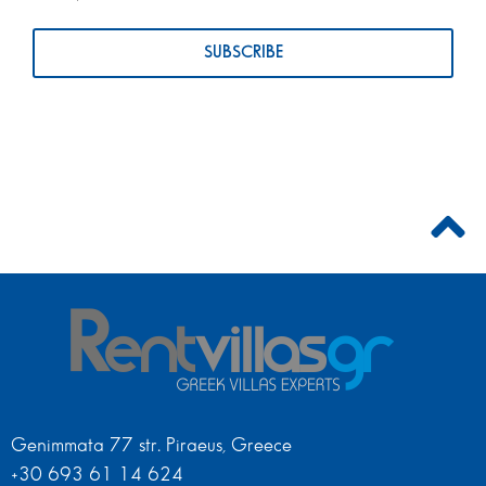
Genimmata 77 str. Piraeus, Greece
+30 693 61 14 624