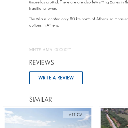
umbrellas around. There are are also few sitting zones i
traditional oven.
The villa is located only 80 km north of Athens, so it has 
options in Athens.
ΜΗΤΕ-ΑΜΑ: 00000****
REVIEWS
WRITE A REVIEW
SIMILAR
ATTICA