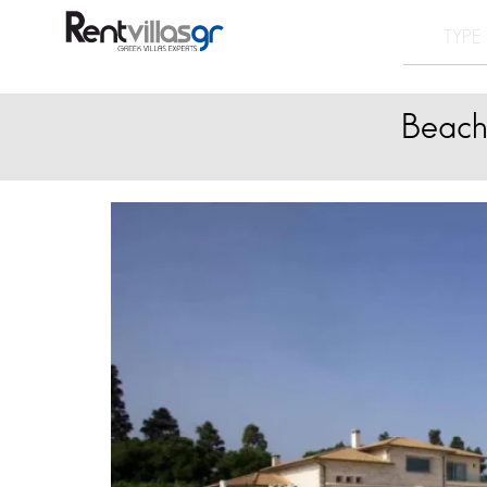
Beach