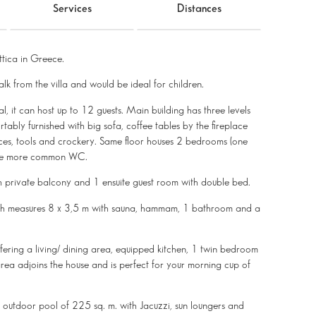
Services
Distances
ttica in Greece.
lk from the villa and would be ideal for children.
al, it can host up to 12 guests. Main building has three levels
rtably furnished with big sofa, coffee tables by the fireplace
ces, tools and crockery. Same floor houses 2 bedrooms (one
 one more common WC.
th private balcony and 1 ensuite guest room with double bed.
hich measures 8 x 3,5 m with sauna, hammam, 1 bathroom and a
fering a living/ dining area, equipped kitchen, 1 twin bedroom
ea adjoins the house and is perfect for your morning cup of
ve outdoor pool of 225 sq. m. with Jacuzzi, sun loungers and