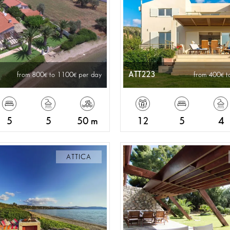
ATT223
from 800
to 1100
per day
from 400
t
5
5
50 m
12
5
4
ATTICA