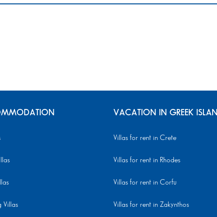
MMODATION
VACATION IN GREEK ISLA
s
Villas for rent in Crete
llas
Villas for rent in Rhodes
llas
Villas for rent in Corfu
Villas
Villas for rent in Zakynthos