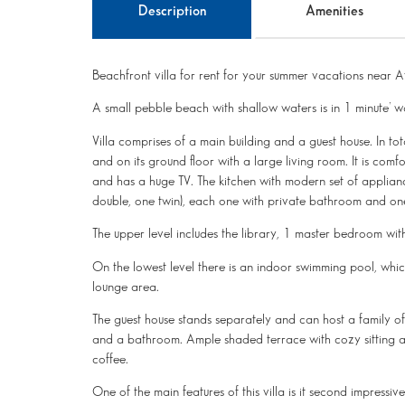
Description
Amenities
Beachfront villa for rent for your summer vacations near A
A small pebble beach with shallow waters is in 1 minute’ wa
Villa comprises of a main building and a guest house. In tot
and on its ground floor with a large living room. It is comfo
and has a huge TV. The kitchen with modern set of applian
double, one twin), each one with private bathroom and
The upper level includes the library, 1 master bedroom wi
On the lowest level there is an indoor swimming pool, w
lounge area.
The guest house stands separately and can host a family of
and a bathroom. Ample shaded terrace with cozy sitting ar
coffee.
One of the main features of this villa is it second impressi