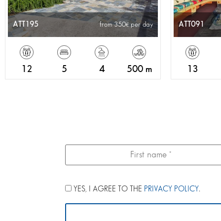
ATT195
ATT091
from 350
per day
12
5
4
500 m
13
YES, I AGREE TO THE
PRIVACY POLICY
.