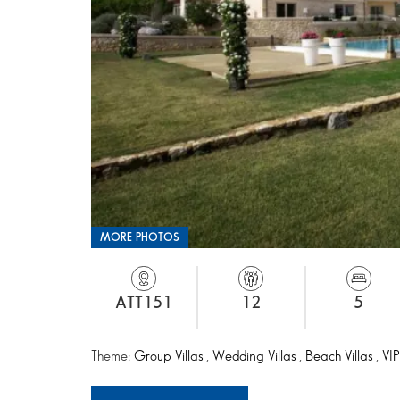
MORE PHOTOS
ATT151
12
5
Theme:
Group Villas
,
Wedding Villas
,
Beach Villas
,
VIP