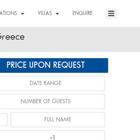
NATIONS
VILLAS
ENQUIRE
Greece
PRICE UPON REQUEST