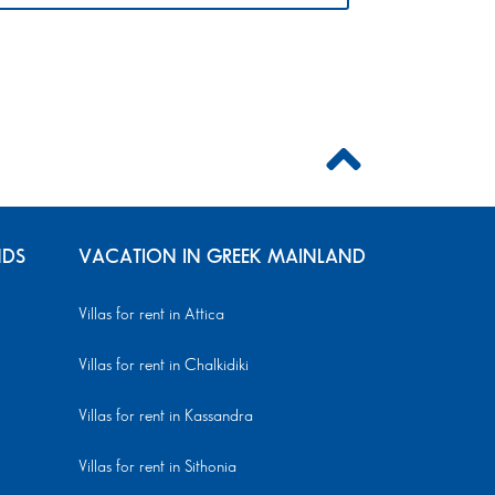
NDS
VACATION IN GREEK MAINLAND
Villas for rent in Attica
Villas for rent in Chalkidiki
Villas for rent in Kassandra
Villas for rent in Sithonia