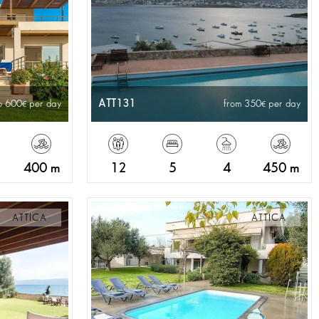
ATT131
o 600
per day
from 350
per day
400 m
12
5
4
450 m
ATTICA
ATTICA