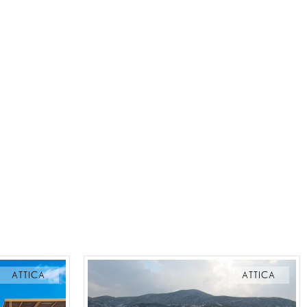
ATTICA
ATTICA