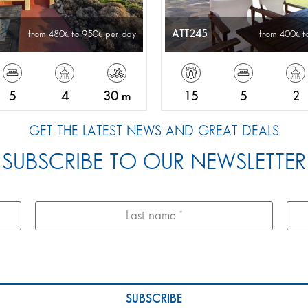
ATT245
from 480
to 950
per day
from 400
t
5
4
30 m
15
5
2
GET THE LATEST NEWS AND GREAT DEALS
SUBSCRIBE TO OUR NEWSLETTER