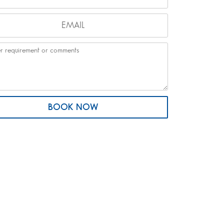
BOOK NOW