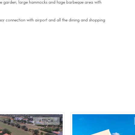
n the garden, large hammocks and huge barbeque area with
easy connection with airport and all the dining and shopping
ATTICA