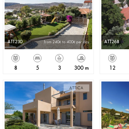
ATT230
ATT268
from 240
to 400
per day
8
5
3
300 m
12
ATTICA