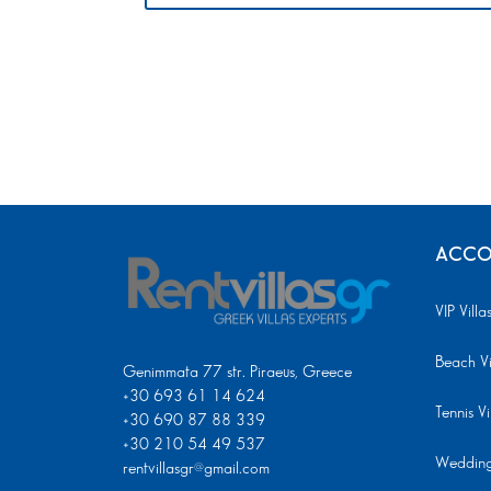
ACCO
VIP Villa
Beach Vi
Genimmata 77 str. Piraeus, Greece
+30 693 61 14 624
Tennis Vi
+30 690 87 88 339
+30 210 54 49 537
Wedding 
rentvillasgr@gmail.com