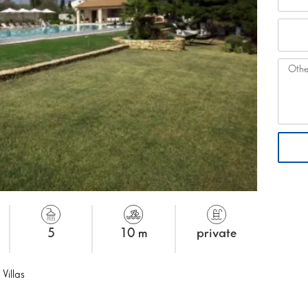
5
10 m
private
 Villas