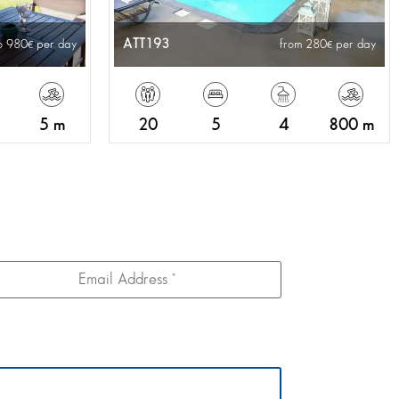
ATT193
o 980
per day
from 280
per day
5 m
20
5
4
800 m