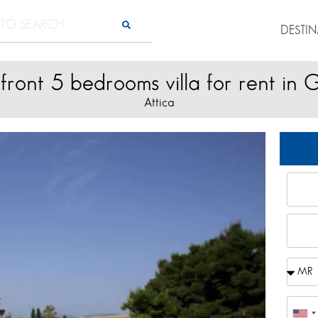
DESTI
front 5 bedrooms villa for rent in 
Attica