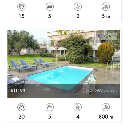
15
5
2
5 m
ATTICA
ATT193
from 280
per day
20
5
4
800 m