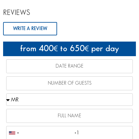
REVIEWS
WRITE A REVIEW
from 400
to 650
per day