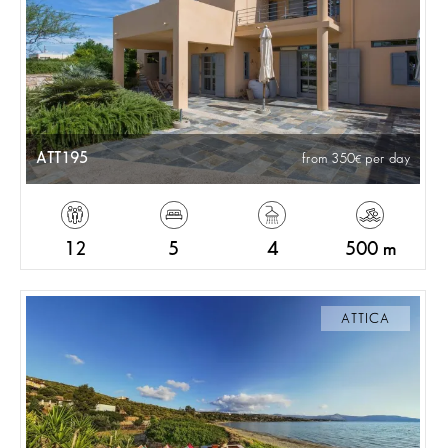
ATT195
from 350
per day
12
5
4
500 m
ATTICA