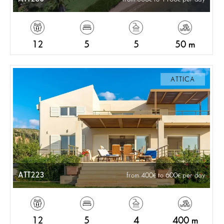
12
5
5
50 m
ATTICA
ATT223
from 400
to 600
per day
12
5
4
400 m