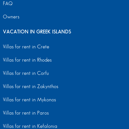
FAQ
Owners
VACATION IN GREEK ISLANDS
Villas for rent in Crete
Villas for rent in Rhodes
Villas for rent in Corfu
Villas for rent in Zakynthos
Villas for rent in Mykonos
Villas for rent in Paros
Villas for rent in Kefalonia