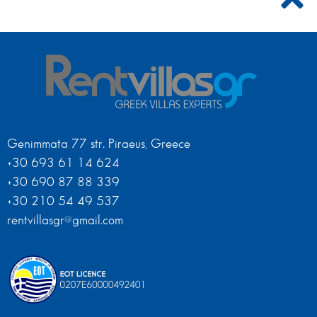
Genimmata 77 str. Piraeus, Greece
+30 693 61 14 624
+30 690 87 88 339
+30 210 54 49 537
rentvillasgr@gmail.com