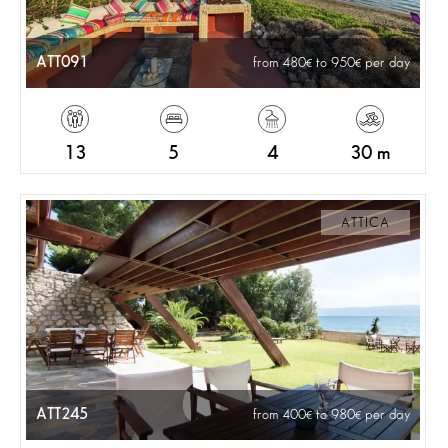
ATT091
from 480
to 950
per day
13
5
4
30 m
ATTICA
ATT245
from 400
to 980
per day