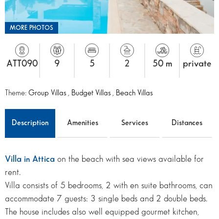
MORE PHOTOS
ATT090
9
5
2
50 m
private
Theme:
Group Villas
,
Budget Villas
,
Beach Villas
Description
Amenities
Services
Distances
Villa in Attica
on the beach with sea views available for
rent.
Villa consists of 5 bedrooms, 2 with en suite bathrooms, can
accommodate 7 guests: 3 single beds and 2 double beds.
The house includes also well equipped gourmet kitchen,