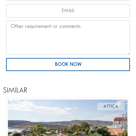
BOOK NOW
SIMILAR
ATTICA