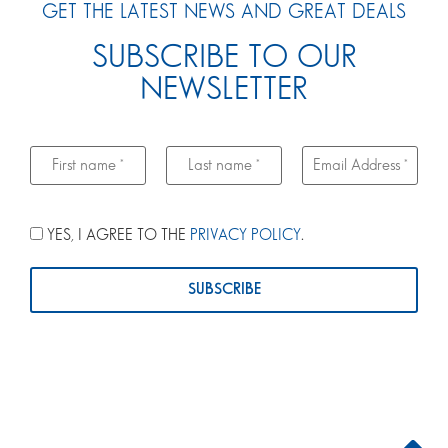
GET THE LATEST NEWS AND GREAT DEALS
SUBSCRIBE TO OUR
NEWSLETTER
YES, I AGREE TO THE
PRIVACY POLICY
.