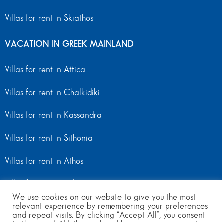
Villas for rent in Skiathos
VACATION IN GREEK MAINLAND
Villas for rent in Attica
Villas for rent in Chalkidiki
Villas for rent in Kassandra
Villas for rent in Sithonia
Villas for rent in Athos
Villas for rent in Peloponnese
We use cookies on our website to give you the most
relevant experience by remembering your preferences
Villas for rent in Mainland Greece
and repeat visits. By clicking “Accept All”, you consent