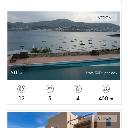
ATTICA
ATT131
from 350
per day
12
5
4
450 m
ATTICA