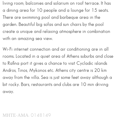
living room, balconies and solarium on roof terrace. It has
a dining area for 10 people and a lounge for 15 seats.
There are swimming pool and barbeque area in the
garden. Beautiful big sofas and sun chairs by the pool
create a unique and relaxing atmosphere in combination
with an amazing sea view.
Wi-Fi internet connection and air conditioning are in all
rooms. Located in a quiet area of Athens suburbs and close
to Rafina port it gives a chance to visit Cycladic islands
Andros, Tinos, Mykonos etc. Athens city centre is 20 km
away from the villa. Sea is just some feet away although a
bit rocky. Bars, restaurants and clubs are 10 min driving
away.
ΜΗΤΕ-ΑΜΑ: 0148149