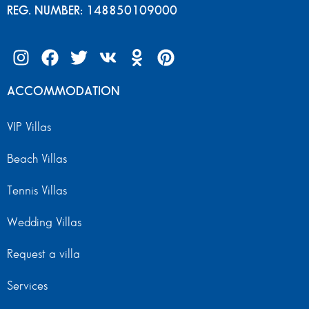
REG. NUMBER: 148850109000
ACCOMMODATION
VIP Villas
Beach Villas
Tennis Villas
Wedding Villas
Request a villa
Services