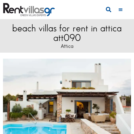
beach villas for rent in attica
att090
Attica