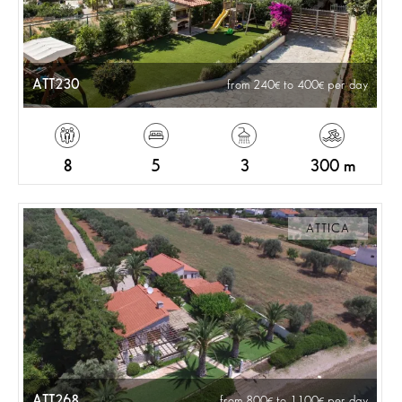
ATT230
from 240
to 400
per day
8
5
3
300 m
ATTICA
ATT268
from 800
to 1100
per day