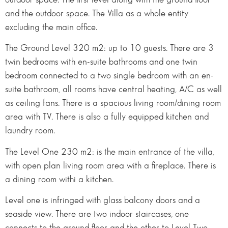
and the outdoor space. The Villa as a whole entity
excluding the main office.
The Ground Level 320 m2: up to 10 guests. There are 3
twin bedrooms with en-suite bathrooms and one twin
bedroom connected to a two single bedroom with an en-
suite bathroom, all rooms have central heating, A/C as well
as ceiling fans. There is a spacious living room/dining room
area with TV. There is also a fully equipped kitchen and
laundry room.
The Level One 230 m2: is the main entrance of the villa,
with open plan living room area with a fireplace. There is
a dining room withi a kitchen.
Level one is infringed with glass balcony doors and a
seaside view. There are two indoor staircases, one
connects to the ground floor and the other to Level Two.