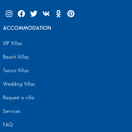
ACCOMMODATION
VIP Villas
Beach Villas
Tennis Villas
Wedding Villas
Request a villa
Services
FAQ