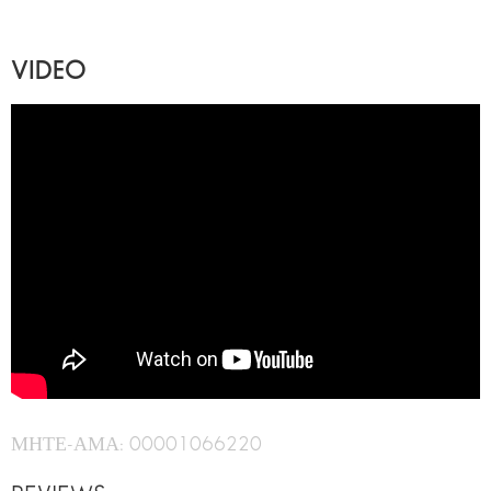
VIDEO
ΜΗΤΕ-ΑΜΑ: 00001066220