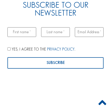
SUBSCRIBE TO OUR
NEWSLETTER
YES, I AGREE TO THE
PRIVACY POLICY
.