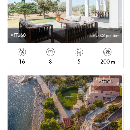
ATT260
from 500
per day
16
8
5
200 m
ATTICA