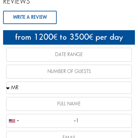
REVIEWS
WRITE A REVIEW
from 1200
to 3500
per day