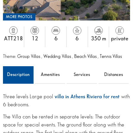
MORE PHOTOS
ATT218
12
6
6
350 m
private
Theme:
Group Villas
,
Wedding Villas
,
Beach Villas
,
Tennis Villas
Description
Amenities
Services
Distances
Three levels Large pool
villa in Athens Riviera for rent
with
6 bedrooms.
The Villa can be rented in separate levels: The outdoor
space for special events. The ground floor along with the
outdoor space. The first level along with the ground floor