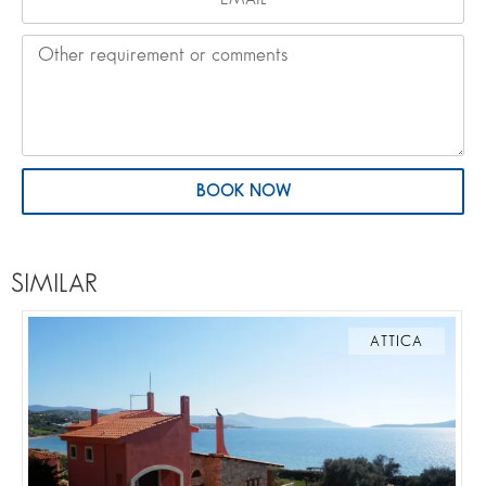
BOOK NOW
SIMILAR
ATTICA