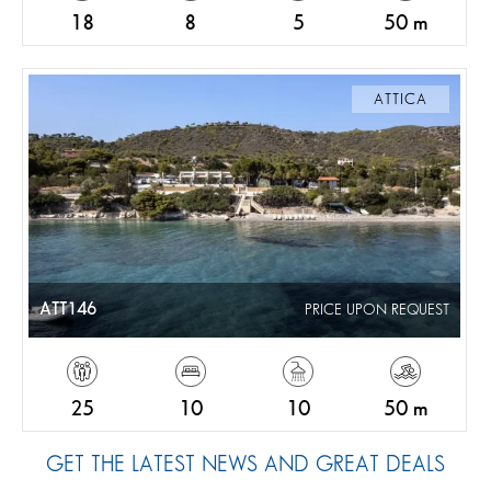
18
8
5
50 m
ATTICA
ATT146
PRICE UPON REQUEST
25
10
10
50 m
GET THE LATEST NEWS AND GREAT DEALS