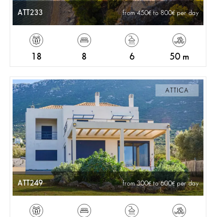
ATT233
from 450
to 800
per day
18
8
6
50 m
ATTICA
ATT249
from 300
to 600
per day