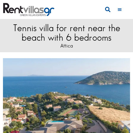
Tennis villa for rent near the
beach with 6 bedrooms
Attica