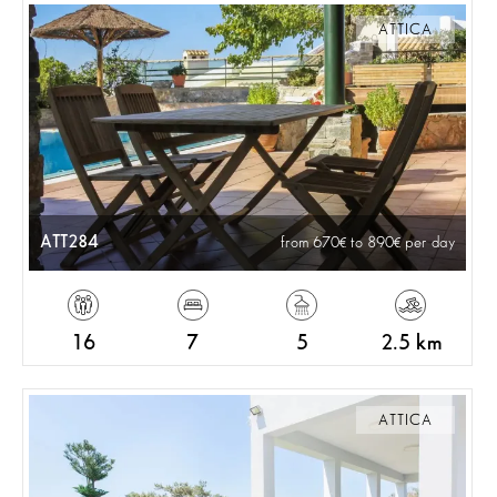
ATTICA
ATT284
from 670
to 890
per day
16
7
5
2.5 km
ATTICA