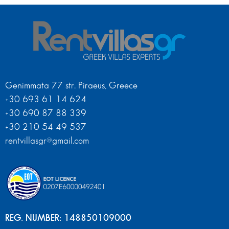
Genimmata 77 str. Piraeus, Greece
+30 693 61 14 624
+30 690 87 88 339
+30 210 54 49 537
rentvillasgr@gmail.com
REG. NUMBER: 148850109000