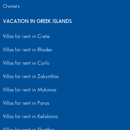
Owners
VACATION IN GREEK ISLANDS
Villas for rent in Crete
Villas for rent in Rhodes
Villas for rent in Corfu
Villas for rent in Zakynthos
Villas for rent in Mykonos
Villas for rent in Paros
Villas for rent in Kefalonia
Villas for rent in Skiathos