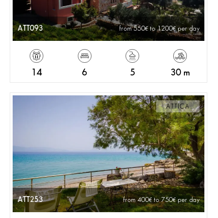
ATT093
from 550
to 1200
per day
14
6
5
30 m
ATTICA
ATT253
from 400
to 750
per day