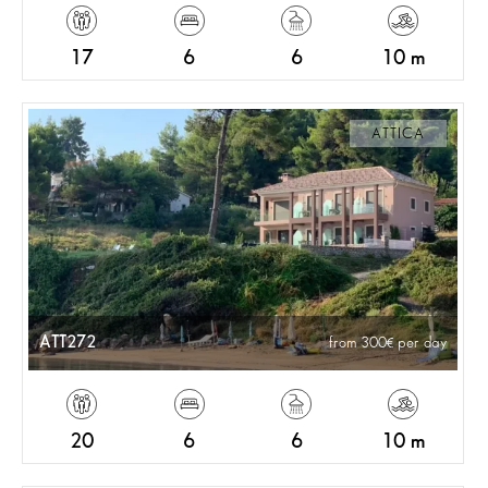
17
6
6
10 m
ATTICA
ATT272
from 300
per day
20
6
6
10 m