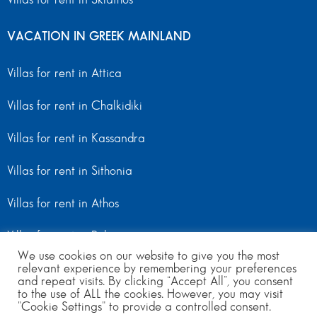
VACATION IN GREEK MAINLAND
Villas for rent in Attica
Villas for rent in Chalkidiki
Villas for rent in Kassandra
Villas for rent in Sithonia
Villas for rent in Athos
Villas for rent in Peloponnese
We use cookies on our website to give you the most
Villas for rent in Mainland Greece
relevant experience by remembering your preferences
and repeat visits. By clicking “Accept All”, you consent
to the use of ALL the cookies. However, you may visit
"Cookie Settings" to provide a controlled consent.
© Copyright 2024 | All Rights Reserved