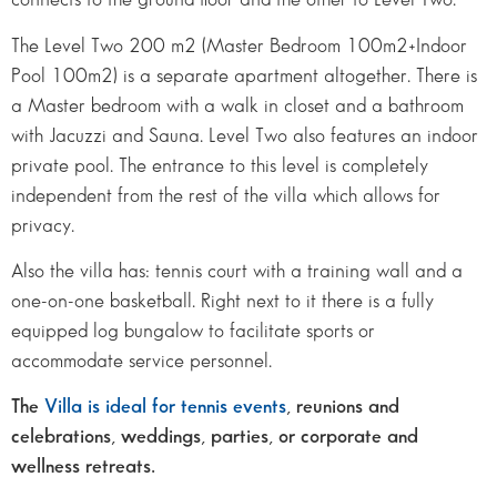
The Level Two 200 m2 (Master Bedroom 100m2+Indoor
Pool 100m2) is a separate apartment altogether. There is
a Master bedroom with a walk in closet and a bathroom
with Jacuzzi and Sauna. Level Two also features an indoor
private pool. The entrance to this level is completely
independent from the rest of the villa which allows for
privacy.
Also the villa has: tennis court with a training wall and a
one-on-one basketball. Right next to it there is a fully
equipped log bungalow to facilitate sports or
accommodate service personnel.
The
Villa is ideal for tennis events
, reunions and
celebrations, weddings, parties, or corporate and
wellness retreats.