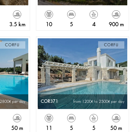
3.5 km
10
5
4
900 m
CORFU
CORFU
COR371
 2800
per day
from 1200
to 2500
per day
50 m
11
5
5
50 m