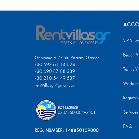
ACCO
VIP Villa
Beach Vi
Genimmata 77 str. Piraeus, Greece
+30 693 61 14 624
Tennis Vi
+30 690 87 88 339
+30 210 54 49 537
Wedding 
rentvillasgr@gmail.com
Request a
Services
FAQ
REG. NUMBER: 148850109000