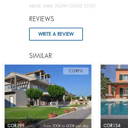
ΜΗΤΕ-ΑΜΑ: 0829K100002 33301
REVIEWS
WRITE A REVIEW
SIMILAR
CORFU
COR399
COR154
from 300
to 600
per day