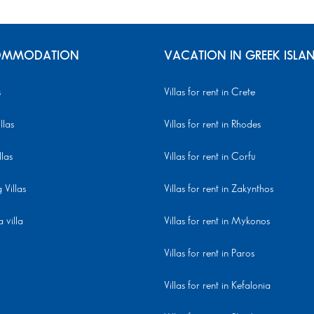
MMODATION
VACATION IN GREEK ISLA
s
Villas for rent in Crete
llas
Villas for rent in Rhodes
llas
Villas for rent in Corfu
Villas
Villas for rent in Zakynthos
 villa
Villas for rent in Mykonos
Villas for rent in Paros
Villas for rent in Kefalonia