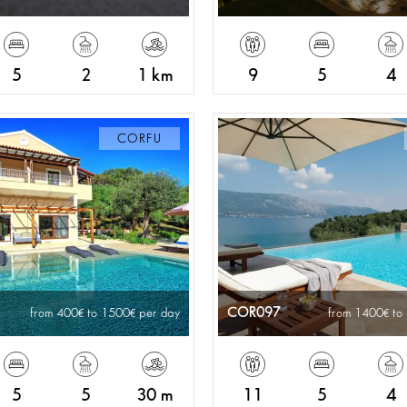
5
2
1 km
9
5
4
CORFU
COR097
from 400
to 1500
per day
from 1400
to
5
5
30 m
11
5
4