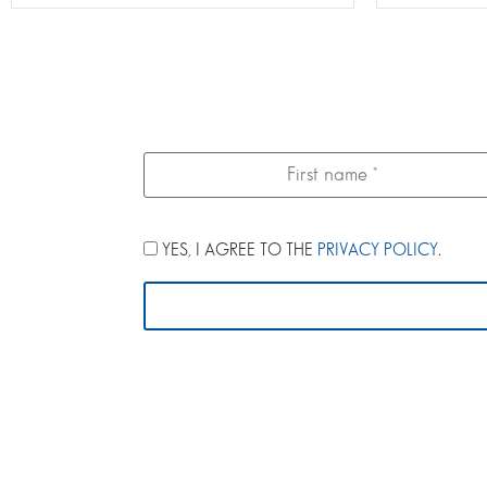
YES, I AGREE TO THE
PRIVACY POLICY
.