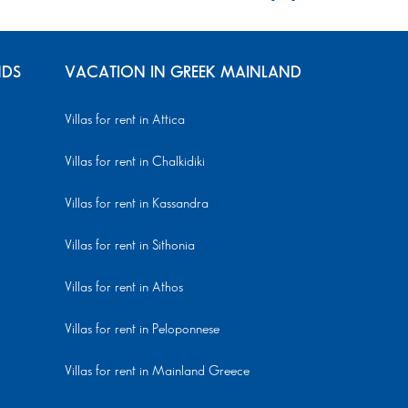
NDS
VACATION IN GREEK MAINLAND
Villas for rent in Attica
Villas for rent in Chalkidiki
Villas for rent in Kassandra
Villas for rent in Sithonia
Villas for rent in Athos
Villas for rent in Peloponnese
Villas for rent in Mainland Greece