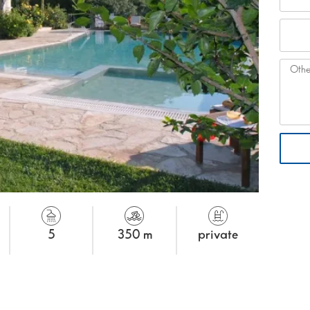
5
350 m
private