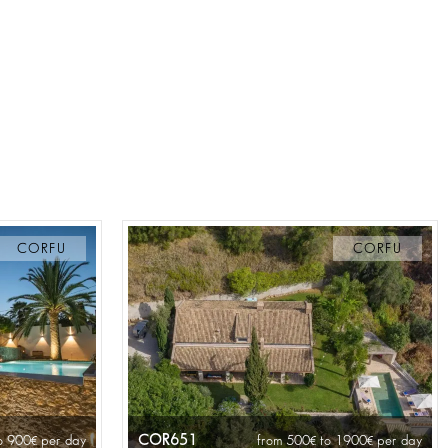
CORFU
CORFU
COR651
o 900
per day
from 500
to 1900
per day