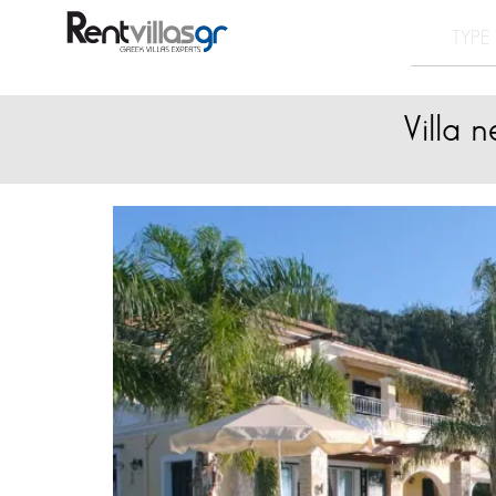
Villa 