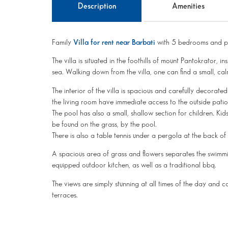
Description
Amenities
Family
Villa for rent near Barbati
with 5 bedrooms and pr
The villa is situated in the foothills of mount Pantokrato
sea. Walking down from the villa, one can find a small, ca
The interior of the villa is spacious and carefully decorate
the living room have immediate access to the outside patio
The pool has also a small, shallow section for children. Kids
be found on the grass, by the pool.
There is also a table tennis under a pergola at the back of t
A spacious area of grass and flowers separates the swimmi
equipped outdoor kitchen, as well as a traditional bbq.
The views are simply stunning at all times of the day and 
terraces.