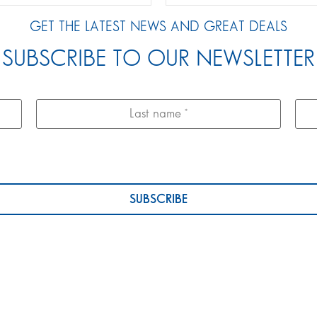
GET THE LATEST NEWS AND GREAT DEALS
SUBSCRIBE TO OUR NEWSLETTER