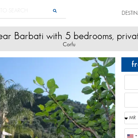
DESTI
near Barbati with 5 bedrooms, priva
Corfu
f