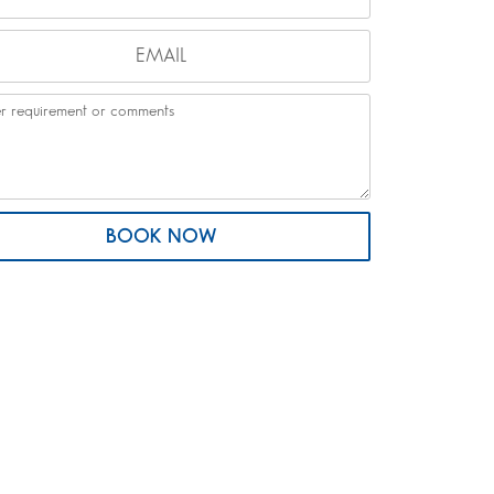
BOOK NOW