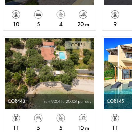
10
5
4
20 m
9
CORFU
COR443
COR145
from 900
to 2000
per day
11
5
5
10 m
11