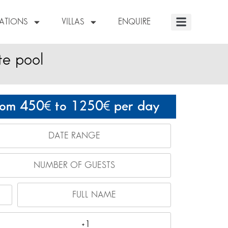
NATIONS
VILLAS
ENQUIRE
te pool
rom 450
to 1250
per day