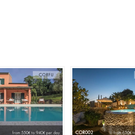
CORFU
COR002
from 550
to 940
per day
from 610
t