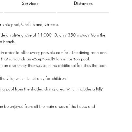
Services
Distances
ivate pool, Corfu island, Greece.
r, inside an olive grove of 11.000m3, only 350m away from the
lm beach.
d in order to offer every possible comfort. The dining area and
 that surrounds an exceptionally large horizon pool.
 can also enjoy themselves in the additional facilities that can
he villa, which is not only for children!
ng pool from the shaded dining area, which includes a fully
can be enjoyed from all the main areas of the house and