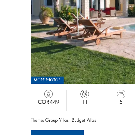
MORE PHOTOS
COR449
11
5
Theme:
Group Villas
,
Budget Villas